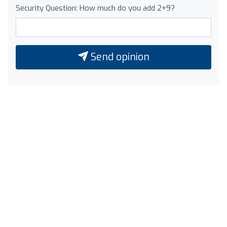
Security Question: How much do you add 2+9?
Send opinion