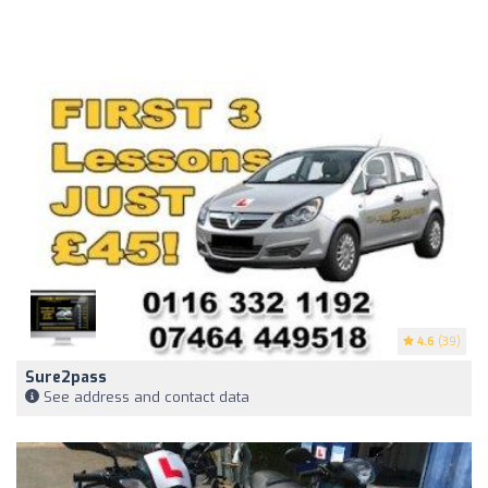
4.6
(39)
Sure2pass
See address and contact data