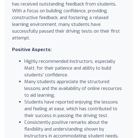
has received outstanding feedback from students.
With a focus on building confidence, providing
constructive feedback, and fostering a relaxed
learning environment, many students have
successfully passed their driving tests on their first
attempt.
Positive Aspects:
Highly recommended instructors, especially
Matt, for their patience and ability to build
students' confidence.
Many students appreciate the structured
lessons and the availability of online resources
to aid learning.
Students have reported enjoying the lessons
and feeling at ease, which has contributed to
their success in passing the driving test.
Consistently positive remarks about the
flexibility and understanding shown by
instructors in accommodating student needs.