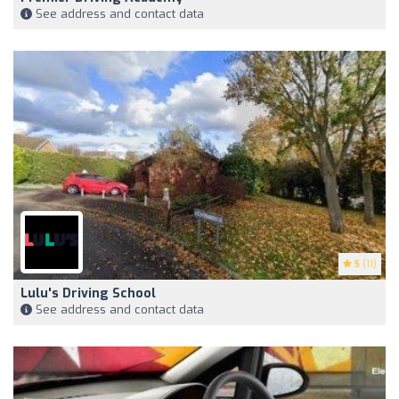
See address and contact data
5
(11)
Lulu's Driving School
See address and contact data