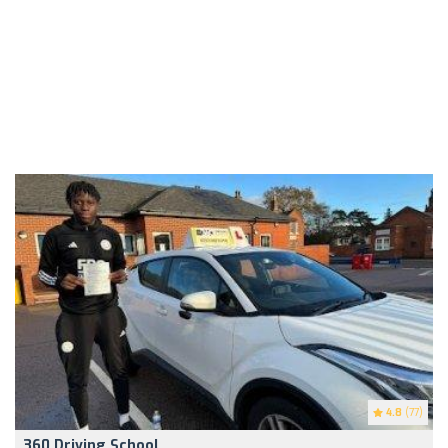
4.8
(77)
360 Driving School