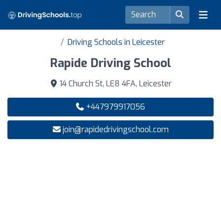
Driving Schools in Leicester
Rapide Driving School
14 Church St, LE8 4FA, Leicester
+447979917056
join@rapidedrivingschool.com