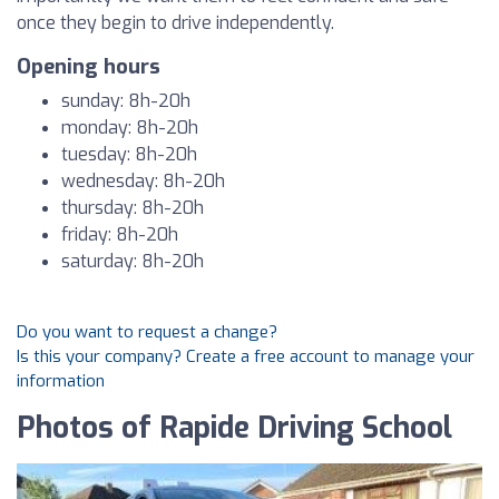
once they begin to drive independently.
Opening hours
sunday: 8h-20h
monday: 8h-20h
tuesday: 8h-20h
wednesday: 8h-20h
thursday: 8h-20h
friday: 8h-20h
saturday: 8h-20h
Do you want to request a change?
Is this your company? Create a free account to manage your
information
Photos of Rapide Driving School