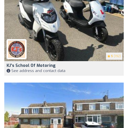
5
(192)
KJ's School Of Motoring
See address and contact data