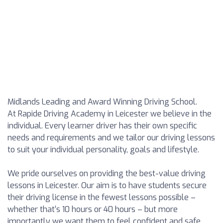
Midlands Leading and Award Winning Driving School.
At Rapide Driving Academy in Leicester we believe in the
individual. Every learner driver has their own specific
needs and requirements and we tailor our driving lessons
to suit your individual personality, goals and lifestyle.
We pride ourselves on providing the best-value driving
lessons in Leicester. Our aim is to have students secure
their driving license in the fewest lessons possible –
whether that’s 10 hours or 40 hours – but more
importantly we want them to feel confident and safe