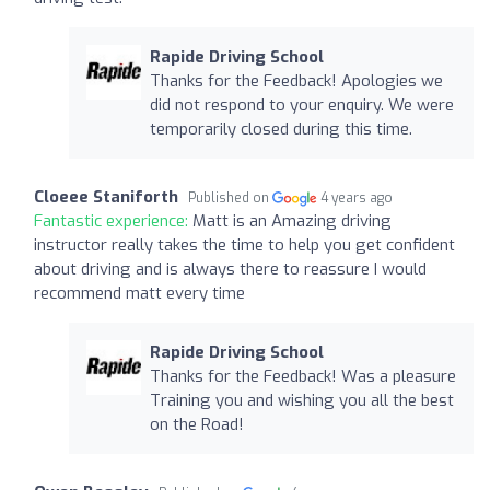
Rapide Driving School
Thanks for the Feedback! Apologies we
did not respond to your enquiry. We were
temporarily closed during this time.
Cloeee Staniforth
Published on
4 years ago
Fantastic experience:
Matt is an Amazing driving
instructor really takes the time to help you get confident
about driving and is always there to reassure I would
recommend matt every time
Rapide Driving School
Thanks for the Feedback! Was a pleasure
Training you and wishing you all the best
on the Road!