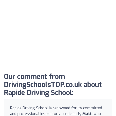
Our comment from
DrivingSchoolsTOP.co.uk about
Rapide Driving School:
Rapide Driving School is renowned for its committed
and professional instructors, particularly
Matt
, who