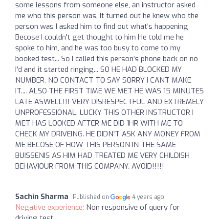
some lessons from someone else, an instructor asked
me who this person was. It turned out he knew who the
person was I asked him to find out what's happening
Becose I couldn't get thought to him He told me he
spoke to him, and he was too busy to come to my
booked test... So I called this person's phone back on no
I'd and it started ringing... SO HE HAD BLOCKED MY
NUMBER. NO CONTACT TO SAY SORRY I CANT MAKE
IT.... ALSO THE FIRST TIME WE MET HE WAS 15 MINUTES
LATE ASWELL!!! VERY DISRESPECTFUL AND EXTREMELY
UNPROFESSIONAL. LUCKY THIS OTHER INSTRUCTOR I
MET HAS LOOKED AFTER ME DID 1HR WITH ME TO
CHECK MY DRIVEING. HE DIDN'T ASK ANY MONEY FROM
ME BECOSE OF HOW THIS PERSON IN THE SAME
BUISSENIS AS HIM HAD TREATED ME VERY CHILDISH
BEHAVIOUR FROM THIS COMPANY. AVOID!!!!!
Sachin Sharma
Published on
4 years ago
Negative experience:
Non responsive of query for
driving test.