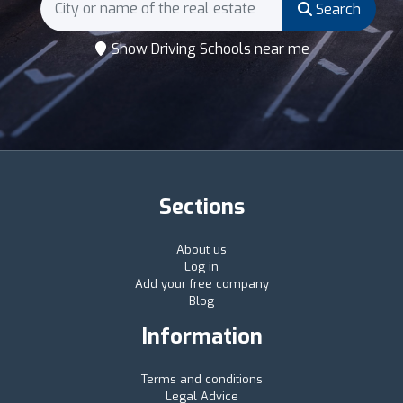
Search
Show Driving Schools near me
Sections
About us
Log in
Add your free company
Blog
Information
Terms and conditions
Legal Advice