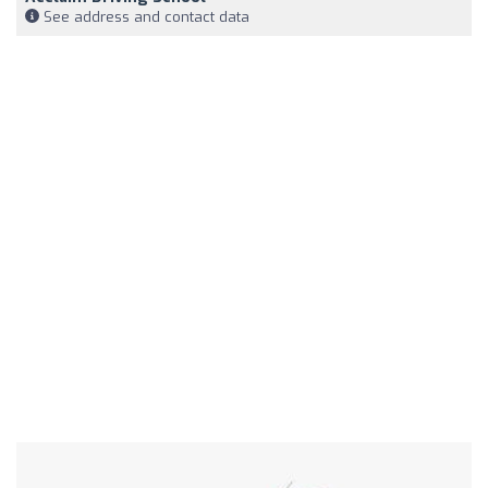
See address and contact data