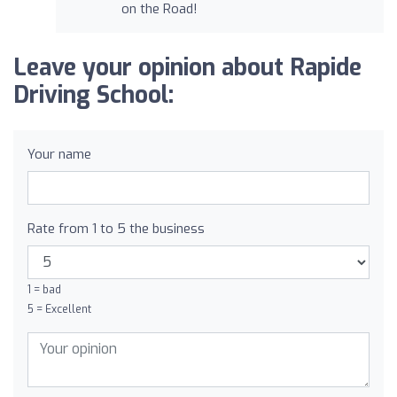
on the Road!
Leave your opinion about Rapide
Driving School:
Your name
Rate from 1 to 5 the business
1 = bad
5 = Excellent