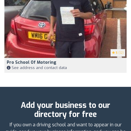
5
(12)
Pro School Of Motoring
See address and contact data
Add your business to our
directory for free
If you own a driving school and want to appear in our