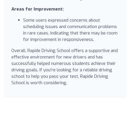
Areas for Improvement:
Some users expressed concerns about
scheduling issues and communication problems
in rare cases, indicating that there may be room
for improvement in responsiveness.
Overall, Rapide Driving School offers a supportive and
effective environment for new drivers and has
successfully helped numerous students achieve their
driving goals. If you're looking for a reliable driving
school to help you pass your test, Rapide Driving
School is worth considering.