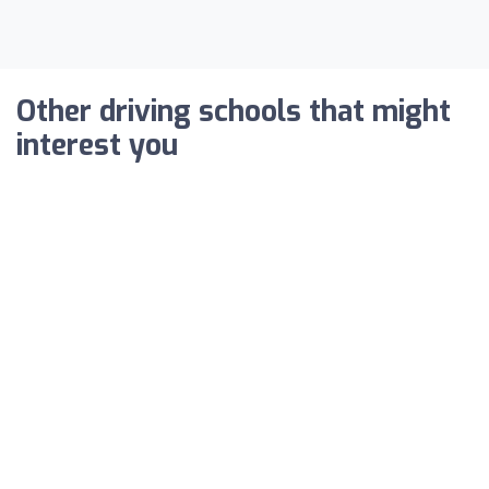
Other driving schools that might
interest you