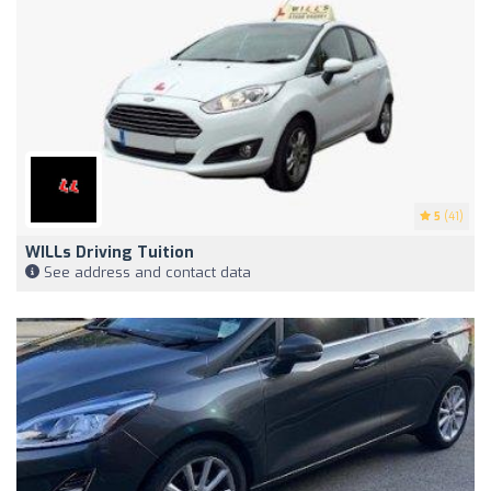
5
(41)
WILLs Driving Tuition
See address and contact data