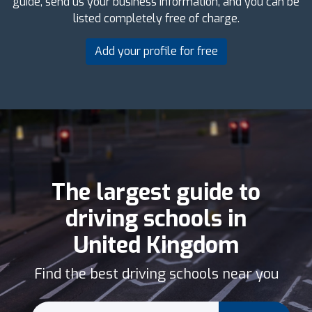
guide, send us your business information, and you can be
listed completely free of charge.
Add your profile for free
The largest guide to
driving schools in
United Kingdom
Find the best driving schools near you