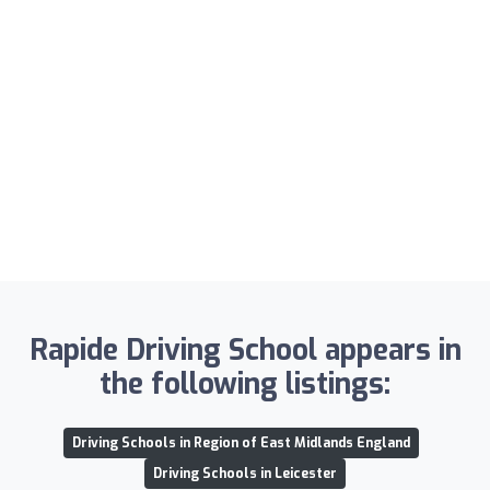
Rapide Driving School appears in
the following listings:
Driving Schools in Region of East Midlands England
Driving Schools in Leicester