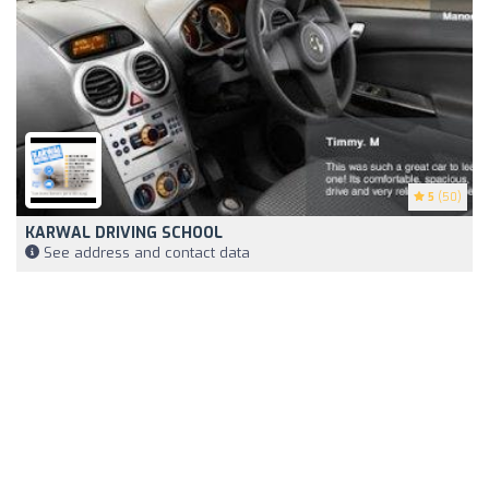
5
(50)
KARWAL DRIVING SCHOOL
See address and contact data