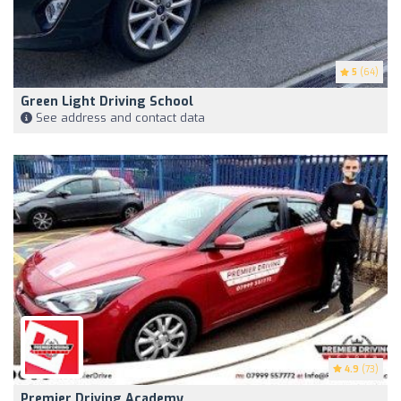
5
(64)
Green Light Driving School
See address and contact data
4.9
(73)
Premier Driving Academy