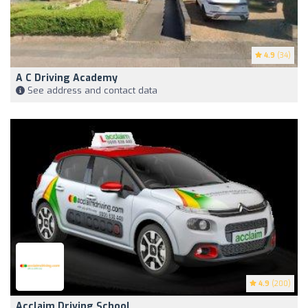
4.9
(34)
A C Driving Academy
See address and contact data
4.9
(200)
Acclaim Driving School