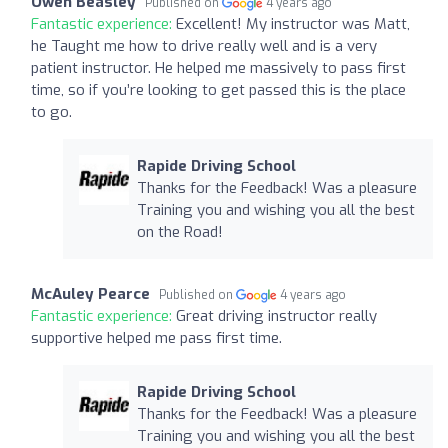
Owen Beasley
Published on
4 years ago
Fantastic experience:
Excellent! My instructor was Matt,
he Taught me how to drive really well and is a very
patient instructor. He helped me massively to pass first
time, so if you’re looking to get passed this is the place
to go.
Rapide Driving School
Thanks for the Feedback! Was a pleasure
Training you and wishing you all the best
on the Road!
McAuley Pearce
Published on
4 years ago
Fantastic experience:
Great driving instructor really
supportive helped me pass first time.
Rapide Driving School
Thanks for the Feedback! Was a pleasure
Training you and wishing you all the best