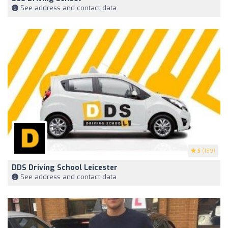
See address and contact data
5
(189)
DDS Driving School Leicester
See address and contact data