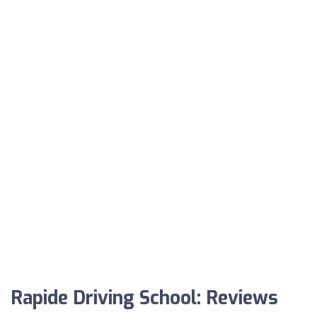
Rapide Driving School: Reviews