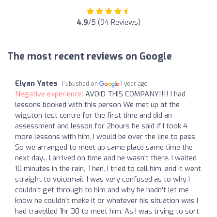
4.9
/5 (94 Reviews)
The most recent reviews on Google
Elyan Yates
Published on
1 year ago
Negative experience:
AVOID THIS COMPANY!!!! I had
lessons booked with this person We met up at the
wigston test centre for the first time and did an
assessment and lesson for 2hours he said if I took 4
more lessons with him, I would be over the line to pass
So we arranged to meet up same place same time the
next day... I arrived on time and he wasn't there. I waited
10 minutes in the rain, Then, I tried to call him, and it went
straight to voicemail. I was very confused as to why I
couldn't get through to him and why he hadn't let me
know he couldn't make it or whatever his situation was I
had travelled 1hr 30 to meet him. As I was trying to sort