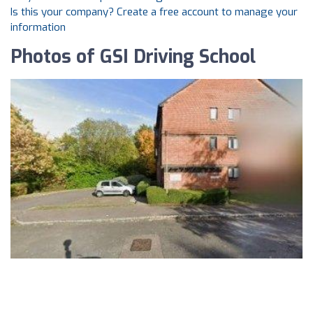
Is this your company? Create a free account to manage your
information
Photos of GSI Driving School