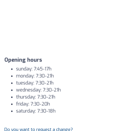
Opening hours
sunday: 7:45-17h
monday: 7:30-21h
tuesday: 7:30-21h
wednesday: 7:30-21h
thursday: 7:30-21h
friday: 7:30-20h
saturday: 7:30-18h
Do you want to request a change?