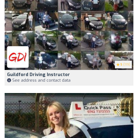
5
(119)
Guildford Driving Instructor
See address and contact data