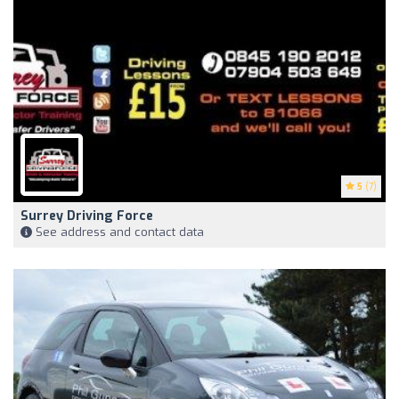
5
(7)
Surrey Driving Force
See address and contact data