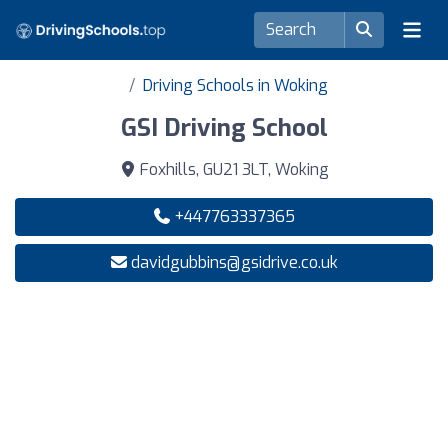
Driving Schools in Woking
GSI Driving School
Foxhills, GU21 3LT, Woking
+447763337365
davidgubbins@gsidrive.co.uk