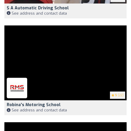
S A Automatic Driving School
See address and contact data
5
(22)
Robina's Motoring School
See address and contact data