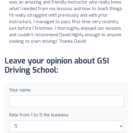
was an amazing and friendly instructor who really knew
what I needed from my lessons and how to teach things
I’d really struggled with previously and with prior
instructors. I managed to pass first time very recently,
just before Christmas. I thoroughly enjoyed our lessons
and couldn’t recommend David highly enough to anyone
looking to start driving! Thanks David!
Leave your opinion about GSI
Driving School:
Your name
Rate from 1 to 5 the business