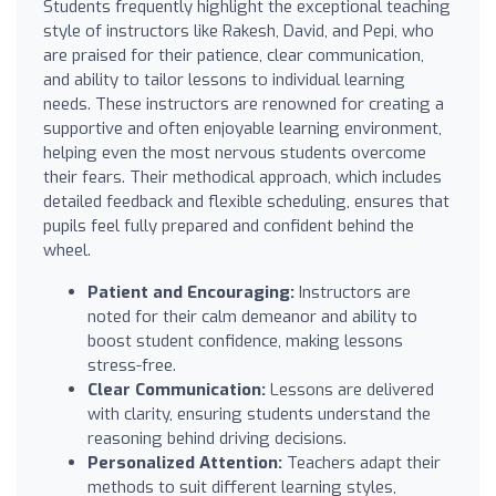
Students frequently highlight the exceptional teaching
style of instructors like Rakesh, David, and Pepi, who
are praised for their patience, clear communication,
and ability to tailor lessons to individual learning
needs. These instructors are renowned for creating a
supportive and often enjoyable learning environment,
helping even the most nervous students overcome
their fears. Their methodical approach, which includes
detailed feedback and flexible scheduling, ensures that
pupils feel fully prepared and confident behind the
wheel.
Patient and Encouraging:
Instructors are
noted for their calm demeanor and ability to
boost student confidence, making lessons
stress-free.
Clear Communication:
Lessons are delivered
with clarity, ensuring students understand the
reasoning behind driving decisions.
Personalized Attention:
Teachers adapt their
methods to suit different learning styles,