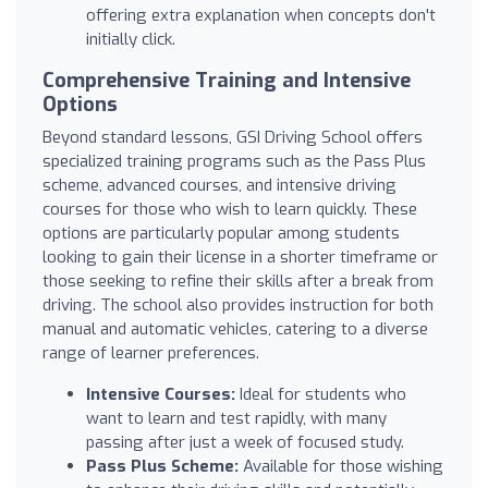
offering extra explanation when concepts don't
initially click.
Comprehensive Training and Intensive
Options
Beyond standard lessons, GSI Driving School offers
specialized training programs such as the Pass Plus
scheme, advanced courses, and intensive driving
courses for those who wish to learn quickly. These
options are particularly popular among students
looking to gain their license in a shorter timeframe or
those seeking to refine their skills after a break from
driving. The school also provides instruction for both
manual and automatic vehicles, catering to a diverse
range of learner preferences.
Intensive Courses:
Ideal for students who
want to learn and test rapidly, with many
passing after just a week of focused study.
Pass Plus Scheme:
Available for those wishing