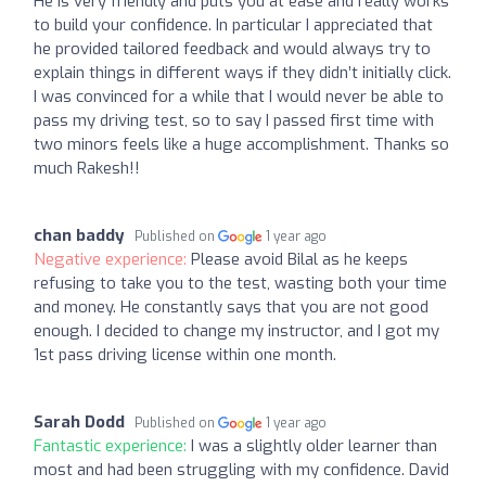
He is very friendly and puts you at ease and really works
to build your confidence. In particular I appreciated that
he provided tailored feedback and would always try to
explain things in different ways if they didn’t initially click.
I was convinced for a while that I would never be able to
pass my driving test, so to say I passed first time with
two minors feels like a huge accomplishment. Thanks so
much Rakesh!!
chan baddy
Published on
1 year ago
Negative experience:
Please avoid Bilal as he keeps
refusing to take you to the test, wasting both your time
and money. He constantly says that you are not good
enough. I decided to change my instructor, and I got my
1st pass driving license within one month.
Sarah Dodd
Published on
1 year ago
Fantastic experience:
I was a slightly older learner than
most and had been struggling with my confidence. David