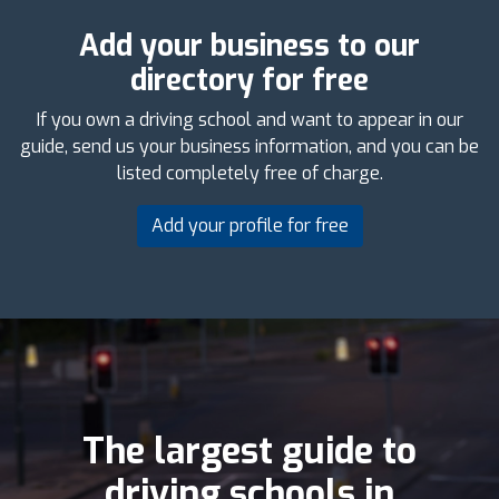
Add your business to our
directory for free
If you own a driving school and want to appear in our
guide, send us your business information, and you can be
listed completely free of charge.
Add your profile for free
The largest guide to
driving schools in