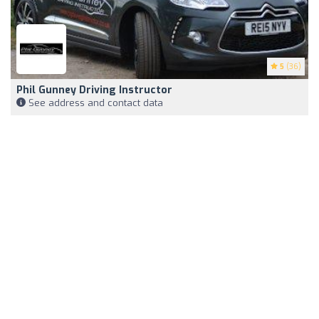
5
(36)
Phil Gunney Driving Instructor
See address and contact data