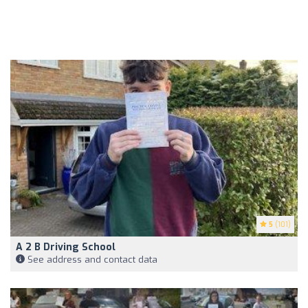
5
(101)
A 2 B Driving School
See address and contact data