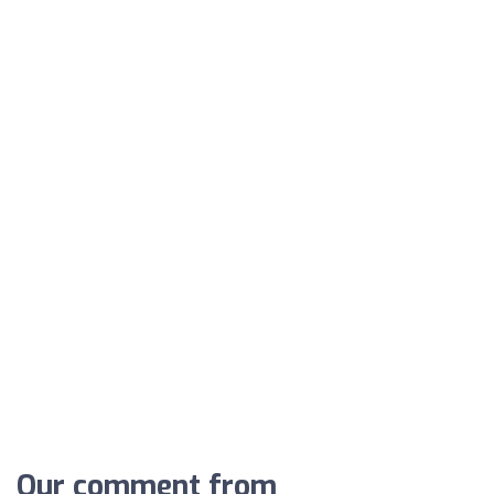
Our comment from