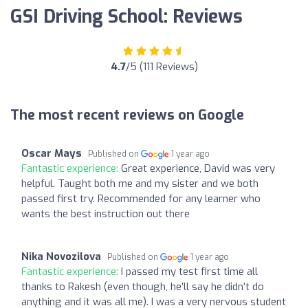
GSI Driving School: Reviews
4.7
/5 (111 Reviews)
The most recent reviews on Google
Oscar Mays
Published on
1 year ago
Fantastic experience:
Great experience, David was very
helpful. Taught both me and my sister and we both
passed first try. Recommended for any learner who
wants the best instruction out there
Nika Novozilova
Published on
1 year ago
Fantastic experience:
I passed my test first time all
thanks to Rakesh (even though, he’ll say he didn’t do
anything and it was all me). I was a very nervous student