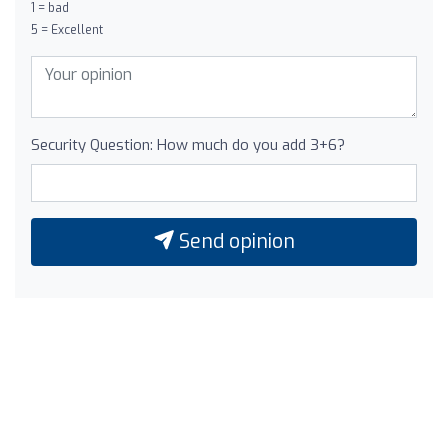
1 = bad
5 = Excellent
Security Question: How much do you add 3+6?
Send opinion