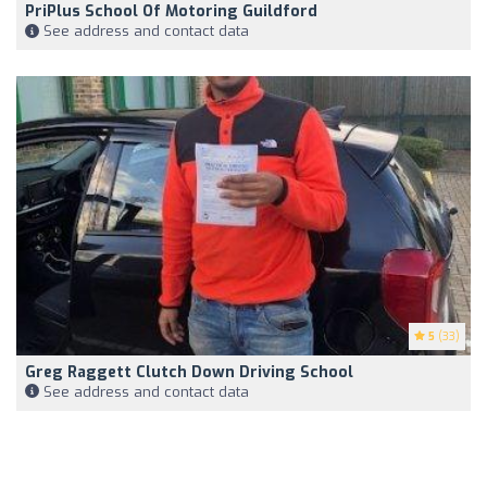
PriPlus School Of Motoring Guildford
See address and contact data
5
(33)
Greg Raggett Clutch Down Driving School
See address and contact data