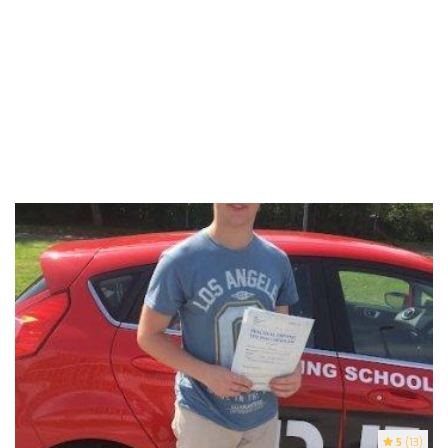
5
(13)