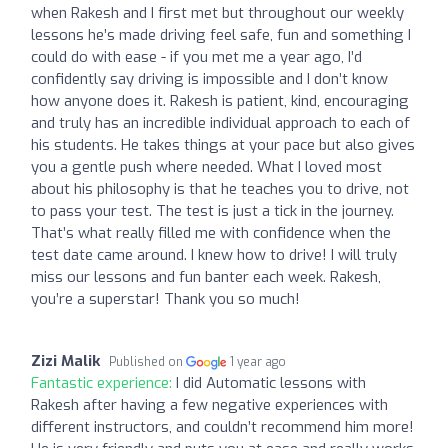
when Rakesh and I first met but throughout our weekly
lessons he’s made driving feel safe, fun and something I
could do with ease - if you met me a year ago, I’d
confidently say driving is impossible and I don’t know
how anyone does it. Rakesh is patient, kind, encouraging
and truly has an incredible individual approach to each of
his students. He takes things at your pace but also gives
you a gentle push where needed. What I loved most
about his philosophy is that he teaches you to drive, not
to pass your test. The test is just a tick in the journey.
That’s what really filled me with confidence when the
test date came around. I knew how to drive! I will truly
miss our lessons and fun banter each week. Rakesh,
you’re a superstar! Thank you so much!
Zizi Malik
Published on
1 year ago
Fantastic experience:
I did Automatic lessons with
Rakesh after having a few negative experiences with
different instructors, and couldn’t recommend him more!