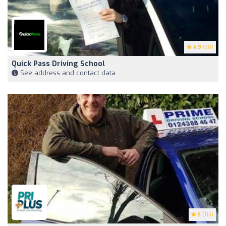
4.9
(30)
Quick Pass Driving School
See address and contact data
5
(114)