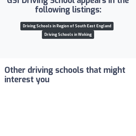
GSI Driving School appears in the
following listings:
Driving Schools in Region of South East England
Driving Schools in Woking
Other driving schools that might
interest you