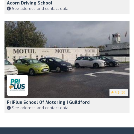
Acorn Driving School
See address and contact data
4.9
(57)
PriPlus School Of Motoring | Guildford
See address and contact data