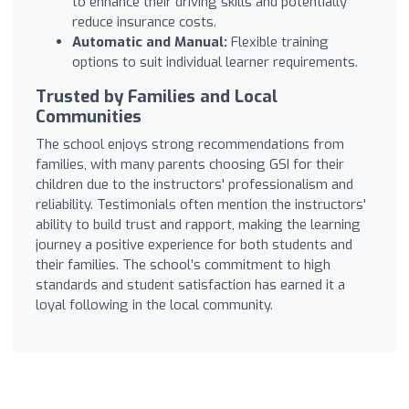
to enhance their driving skills and potentially
reduce insurance costs.
Automatic and Manual:
Flexible training
options to suit individual learner requirements.
Trusted by Families and Local
Communities
The school enjoys strong recommendations from
families, with many parents choosing GSI for their
children due to the instructors' professionalism and
reliability. Testimonials often mention the instructors'
ability to build trust and rapport, making the learning
journey a positive experience for both students and
their families. The school’s commitment to high
standards and student satisfaction has earned it a
loyal following in the local community.