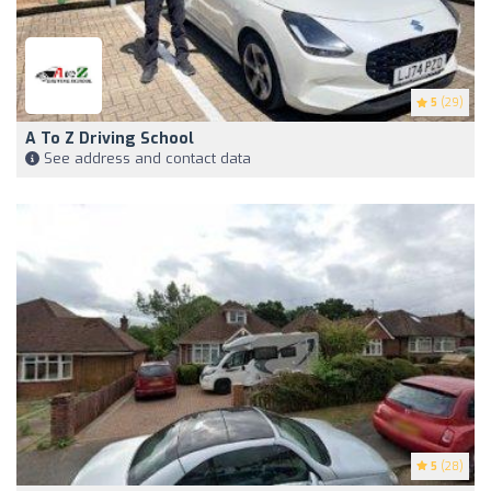
5
(29)
A To Z Driving School
See address and contact data
5
(28)