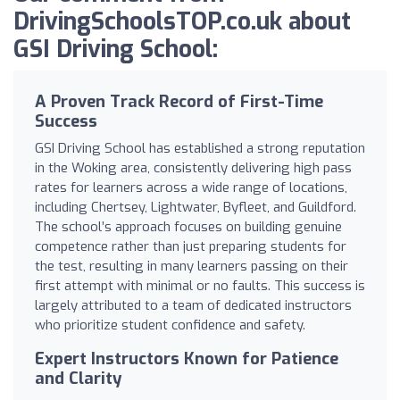
DrivingSchoolsTOP.co.uk about
GSI Driving School:
A Proven Track Record of First-Time
Success
GSI Driving School has established a strong reputation
in the Woking area, consistently delivering high pass
rates for learners across a wide range of locations,
including Chertsey, Lightwater, Byfleet, and Guildford.
The school’s approach focuses on building genuine
competence rather than just preparing students for
the test, resulting in many learners passing on their
first attempt with minimal or no faults. This success is
largely attributed to a team of dedicated instructors
who prioritize student confidence and safety.
Expert Instructors Known for Patience
and Clarity