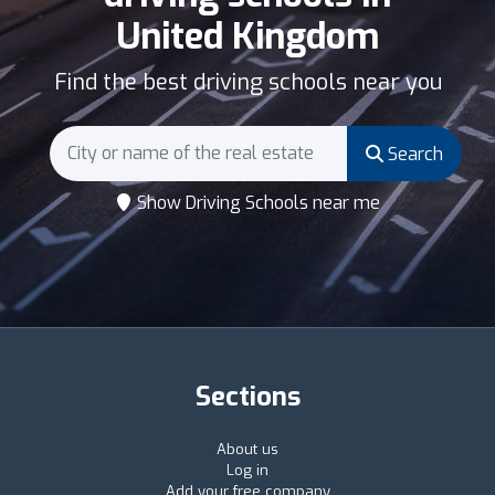
United Kingdom
Find the best driving schools near you
Search
Show Driving Schools near me
Sections
About us
Log in
Add your free company