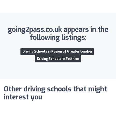
going2pass.co.uk appears in the
following listings:
Driving Schools in Region of Greater London
Driving Schools in Feltham
Other driving schools that might
interest you