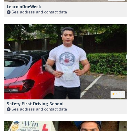
LearnInOneWeek
See address and contact data
5
(31)
Safety First Driving School
See address and contact data