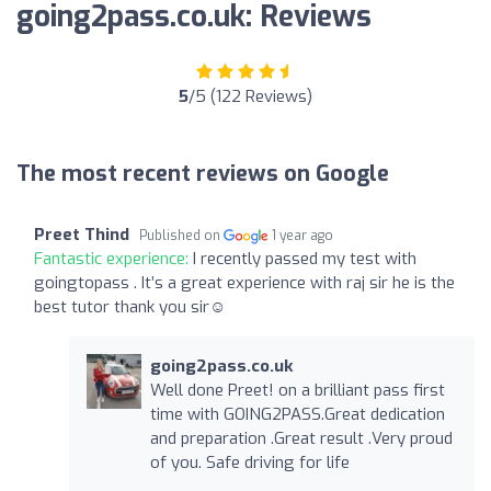
going2pass.co.uk: Reviews
5
/5 (122 Reviews)
The most recent reviews on Google
Preet Thind
Published on
1 year ago
Fantastic experience:
I recently passed my test with
goingtopass . It’s a great experience with raj sir he is the
best tutor thank you sir☺️
going2pass.co.uk
Well done Preet! on a brilliant pass first
time with GOING2PASS.Great dedication
and preparation .Great result .Very proud
of you. Safe driving for life