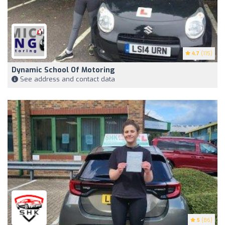
4.7
(115)
Dynamic School Of Motoring
See address and contact data
5
(86)