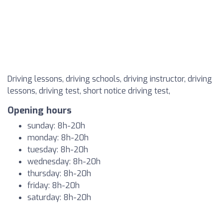
Driving lessons, driving schools, driving instructor, driving
lessons, driving test, short notice driving test,
Opening hours
sunday: 8h-20h
monday: 8h-20h
tuesday: 8h-20h
wednesday: 8h-20h
thursday: 8h-20h
friday: 8h-20h
saturday: 8h-20h