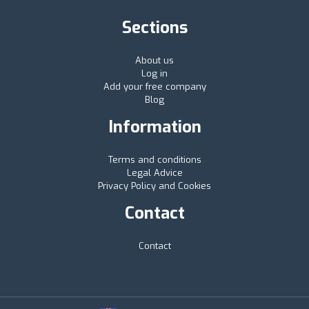
Sections
About us
Log in
Add your free company
Blog
Information
Terms and conditions
Legal Advice
Privacy Policy and Cookies
Contact
Contact