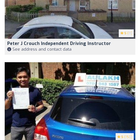
5
(11)
Peter J Crouch Independent Driving Instructor
See address and contact data
5
(150)