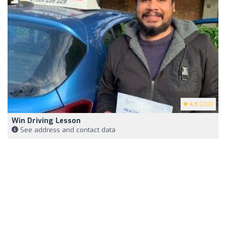
4.9
(200)
Win Driving Lesson
See address and contact data