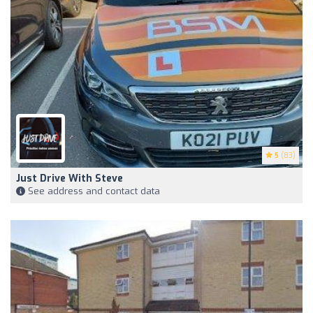
5
(83)
Just Drive With Steve
See address and contact data