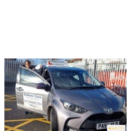
4.9
(75)