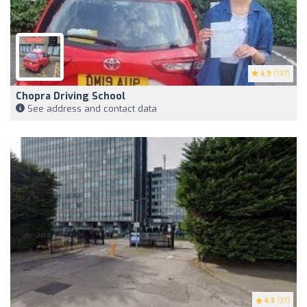
4.9
(197)
Chopra Driving School
See address and contact data
4.3
(37)