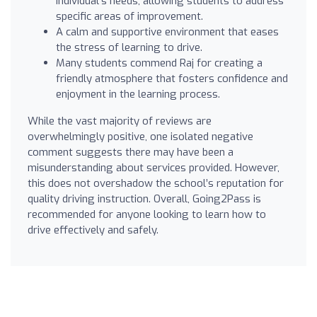
individual's needs, allowing students to address
specific areas of improvement.
A calm and supportive environment that eases
the stress of learning to drive.
Many students commend Raj for creating a
friendly atmosphere that fosters confidence and
enjoyment in the learning process.
While the vast majority of reviews are
overwhelmingly positive, one isolated negative
comment suggests there may have been a
misunderstanding about services provided. However,
this does not overshadow the school’s reputation for
quality driving instruction. Overall, Going2Pass is
recommended for anyone looking to learn how to
drive effectively and safely.