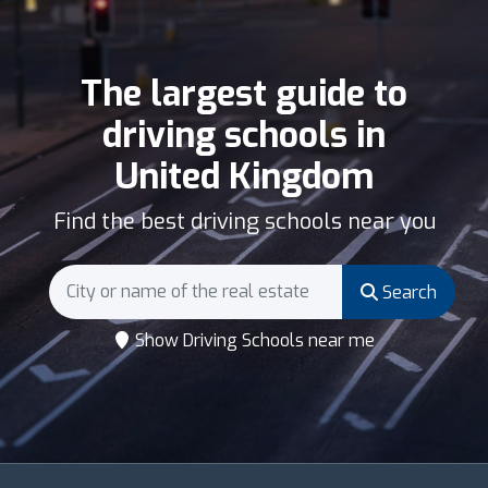
The largest guide to
driving schools in
United Kingdom
Find the best driving schools near you
Search
Show Driving Schools near me