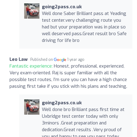
going2pass.co.uk
Well done Saber Brilliant pass at Yeading
test center.very challenging route you
had but your preparation was in place so
well deserved pass.Great result bro Safe
driving for life bro
Leo Law
Published on
1 year ago
Fantastic experience:
Honest, professional, experienced,
Very exam-oriented. Raj is super familiar with all the
possible test routes, I’m sure you can have a high chance
passing first take if you stick with his plans and teaching.
going2pass.co.uk
Well done bro Brilliant pass first time at
Uxbridge test center today with only
3minors .Great preparation and
dedication.Great results .Very proud of
you and happy to see you pass today