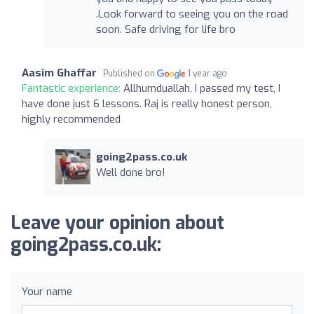
.Look forward to seeing you on the road
soon. Safe driving for life bro
Aasim Ghaffar
Published on
1 year ago
Fantastic experience:
Allhumduallah, I passed my test, I
have done just 6 lessons. Raj is really honest person,
highly recommended
going2pass.co.uk
Well done bro!
Leave your opinion about
going2pass.co.uk:
Your name