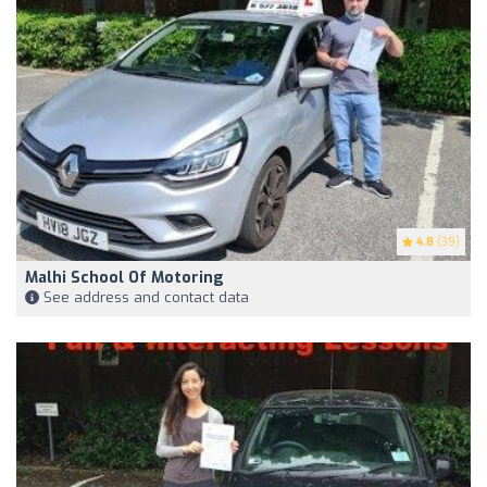
4.8
(39)
Malhi School Of Motoring
See address and contact data