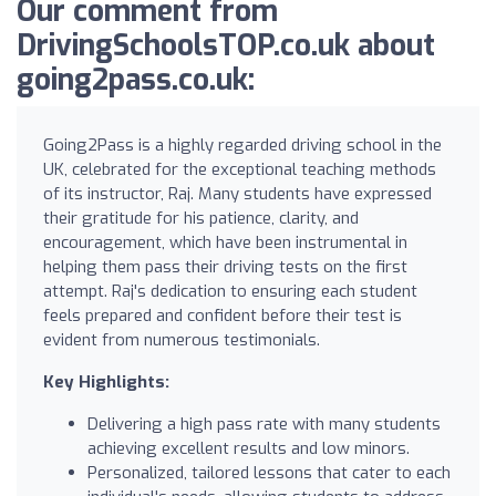
Our comment from
DrivingSchoolsTOP.co.uk about
going2pass.co.uk:
Going2Pass is a highly regarded driving school in the
UK, celebrated for the exceptional teaching methods
of its instructor, Raj. Many students have expressed
their gratitude for his patience, clarity, and
encouragement, which have been instrumental in
helping them pass their driving tests on the first
attempt. Raj's dedication to ensuring each student
feels prepared and confident before their test is
evident from numerous testimonials.
Key Highlights:
Delivering a high pass rate with many students
achieving excellent results and low minors.
Personalized, tailored lessons that cater to each