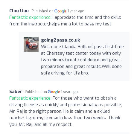
Clau Uuu
Published on
1 year ago
Fantastic experience:
I appreciate the time and the skills
from the instructor,helps me a lot to pass my test
going2pass.co.uk
Well done Claudia Brilliant pass first time
at Chertsey test center today with only
two minors.Great confidence and great
preparation and great results.Well done
safe driving for life bro.
Saber
Published on
1 year ago
Fantastic experience:
For those who want to obtain a
driving license as quickly and professionally as possible,
Mr. Raj is the right person. He is calm and a skilled
teacher. I got my license in less than two weeks. Thank
you, Mr. Raj, and all my respect.