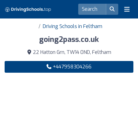
Driving Schools in Feltham
going2pass.co.uk
22 Hatton Grn, TW14 0ND, Feltham
+447958304266