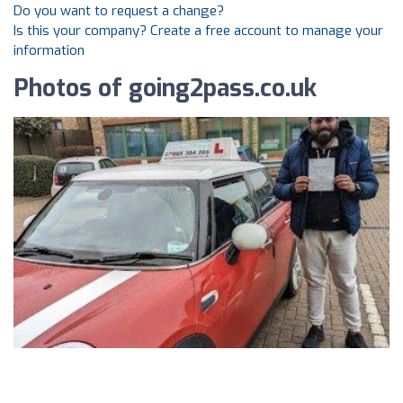
Do you want to request a change?
Is this your company? Create a free account to manage your
information
Photos of going2pass.co.uk