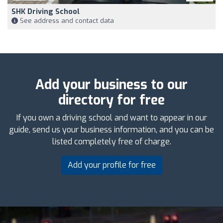
SHK Driving School
See address and contact data
Add your business to our
directory for free
If you own a driving school and want to appear in our
guide, send us your business information, and you can be
listed completely free of charge.
Add your profile for free