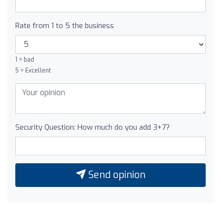
Rate from 1 to 5 the business
1 = bad
5 = Excellent
Security Question: How much do you add 3+7?
Send opinion