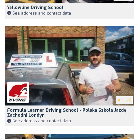
Yellowline Driving School
See address and contact data
5
(55)
Formula Learner Driving School - Polska Szkola Jazdy
Zachodni Londyn
See address and contact data