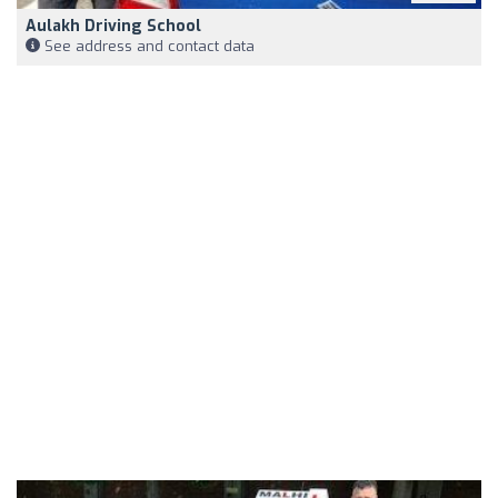
Aulakh Driving School
See address and contact data