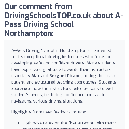
Our comment from
DrivingSchoolsTOP.co.uk about A-
Pass Driving School
Northampton:
A-Pass Driving School in Northampton is renowned
for its exceptional driving instructors who focus on
developing safe and confident drivers. Many students
have expressed gratitude towards their instructors,
especially
Mac
and
Serghei Cicanci
, noting their calm,
patient, and structured teaching approaches. Students
appreciate how the instructors tailor lessons to each
student's needs, fostering confidence and skill in
navigating various driving situations.
Highlights from user feedback include:
High pass rates on the first attempt, with many