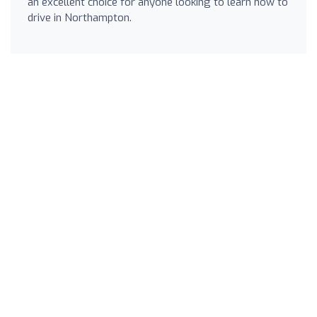
an excellent choice for anyone looking to learn how to
drive in Northampton.