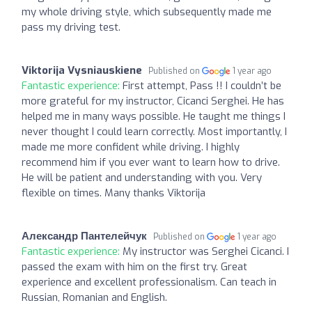
my whole driving style, which subsequently made me
pass my driving test.
Viktorija Vysniauskiene
Published on
1 year ago
Fantastic experience:
First attempt, Pass !! I couldn’t be
more grateful for my instructor, Cicanci Serghei. He has
helped me in many ways possible. He taught me things I
never thought I could learn correctly. Most importantly, I
made me more confident while driving. I highly
recommend him if you ever want to learn how to drive.
He will be patient and understanding with you. Very
flexible on times. Many thanks Viktorija
Александр Пантелейчук
Published on
1 year ago
Fantastic experience:
My instructor was Serghei Cicanci. I
passed the exam with him on the first try. Great
experience and excellent professionalism. Can teach in
Russian, Romanian and English.