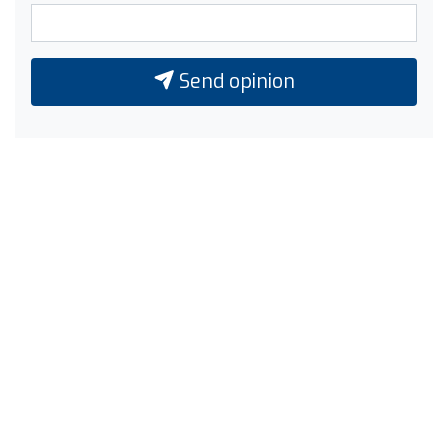
Send opinion