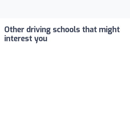
Other driving schools that might
interest you