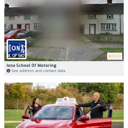
5
(46)
Iona School Of Motoring
See address and contact data