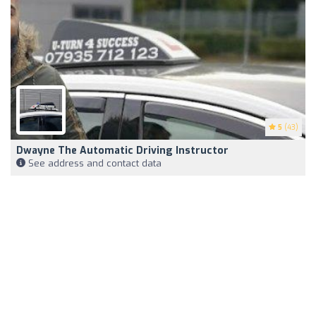
5
(43)
Dwayne The Automatic Driving Instructor
See address and contact data