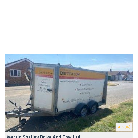
5
(16)
Martin Shelley Drive And Tow Ltd