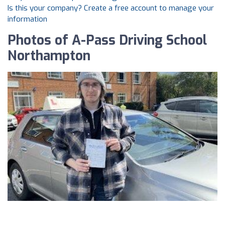
Is this your company? Create a free account to manage your
information
Photos of A-Pass Driving School
Northampton