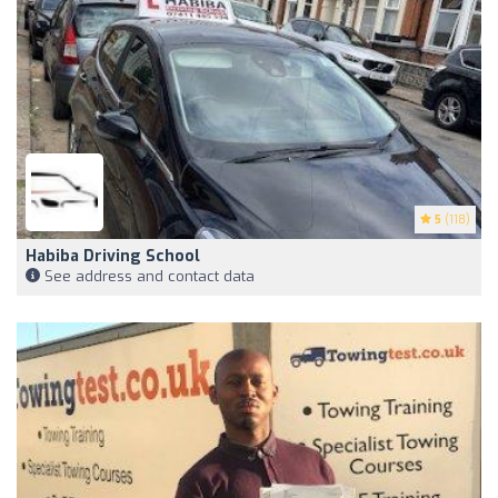
5
(118)
Habiba Driving School
See address and contact data