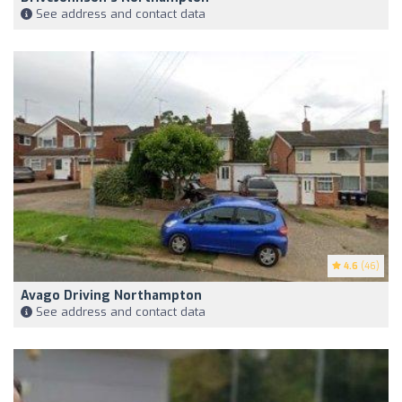
See address and contact data
4.6
(46)
Avago Driving Northampton
See address and contact data