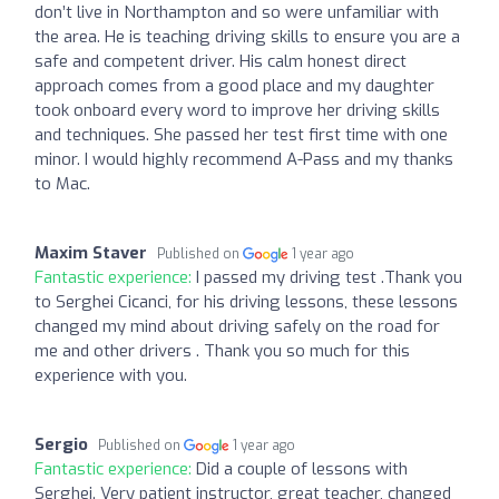
don’t live in Northampton and so were unfamiliar with
the area. He is teaching driving skills to ensure you are a
safe and competent driver. His calm honest direct
approach comes from a good place and my daughter
took onboard every word to improve her driving skills
and techniques. She passed her test first time with one
minor. I would highly recommend A-Pass and my thanks
to Mac.
Maxim Staver
Published on
1 year ago
Fantastic experience:
I passed my driving test .Thank you
to Serghei Cicanci, for his driving lessons, these lessons
changed my mind about driving safely on the road for
me and other drivers . Thank you so much for this
experience with you.
Sergio
Published on
1 year ago
Fantastic experience:
Did a couple of lessons with
Serghei. Very patient instructor, great teacher, changed