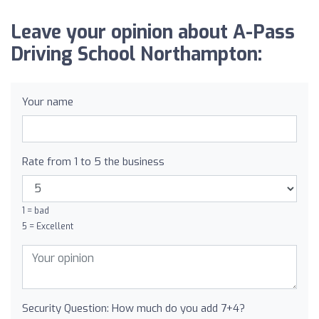
Leave your opinion about A-Pass
Driving School Northampton:
Your name
Rate from 1 to 5 the business
1 = bad
5 = Excellent
Security Question: How much do you add 7+4?