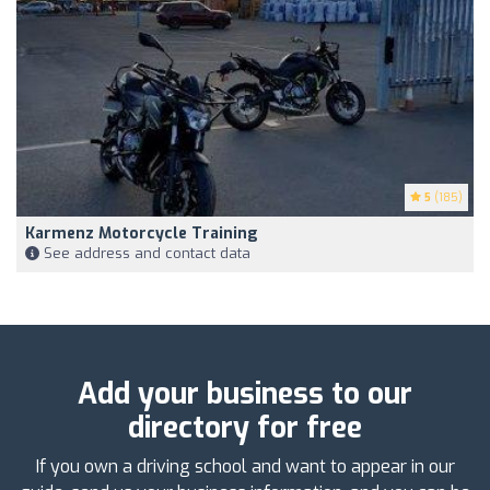
5
(185)
Karmenz Motorcycle Training
See address and contact data
Add your business to our
directory for free
If you own a driving school and want to appear in our