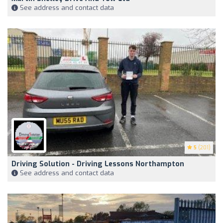
See address and contact data
5
(201)
Driving Solution - Driving Lessons Northampton
See address and contact data