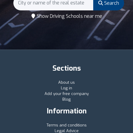
Search
Show Driving Schools near me
Sections
About us
Log in
Add your free company
Blog
Information
Terms and conditions
Legal Advice