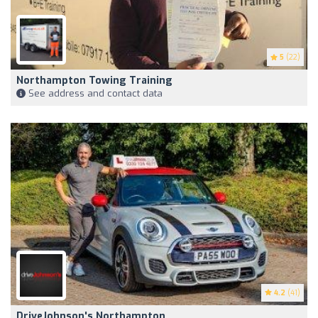
5
(22)
Northampton Towing Training
See address and contact data
4.2
(41)
DriveJohnson's Northampton