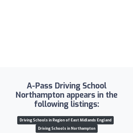
A-Pass Driving School
Northampton appears in the
following listings:
Driving Schools in Region of East Midlands England
Driving Schools in Northampton