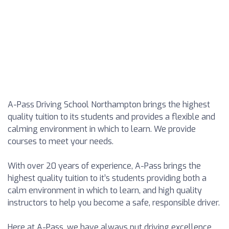
A-Pass Driving School Northampton brings the highest
quality tuition to its students and provides a flexible and
calming environment in which to learn. We provide
courses to meet your needs.
With over 20 years of experience, A-Pass brings the
highest quality tuition to it’s students providing both a
calm environment in which to learn, and high quality
instructors to help you become a safe, responsible driver.
Here at A-Pass, we have always put driving excellence