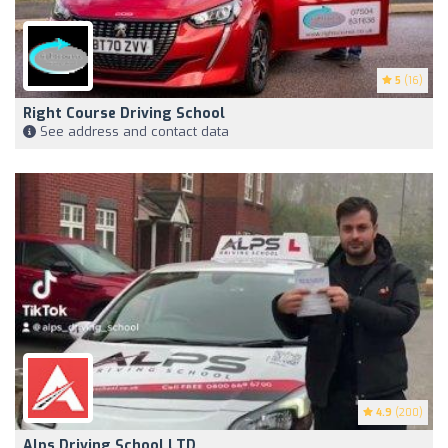
5
(16)
Right Course Driving School
See address and contact data
4.9
(200)
Alps Driving School LTD