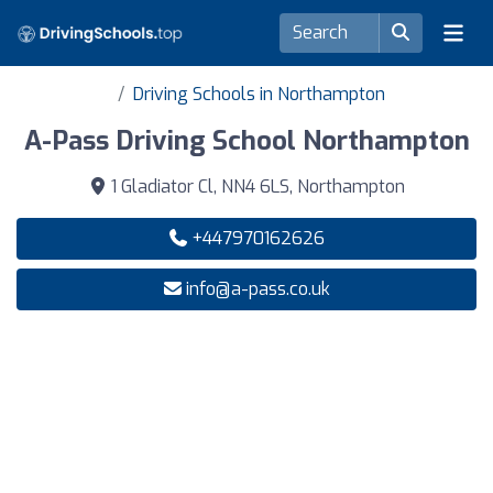
Driving Schools in Northampton
A-Pass Driving School Northampton
1 Gladiator Cl, NN4 6LS, Northampton
+447970162626
info@a-pass.co.uk