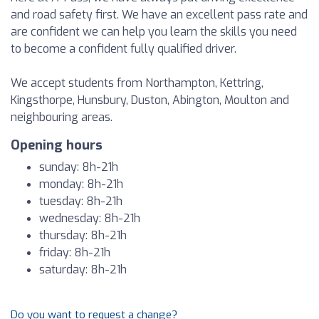
and road safety first. We have an excellent pass rate and
are confident we can help you learn the skills you need
to become a confident fully qualified driver.
We accept students from Northampton, Kettring,
Kingsthorpe, Hunsbury, Duston, Abington, Moulton and
neighbouring areas.
Opening hours
sunday: 8h-21h
monday: 8h-21h
tuesday: 8h-21h
wednesday: 8h-21h
thursday: 8h-21h
friday: 8h-21h
saturday: 8h-21h
Do you want to request a change?