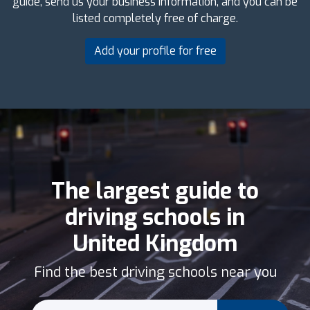
guide, send us your business information, and you can be
listed completely free of charge.
Add your profile for free
The largest guide to
driving schools in
United Kingdom
Find the best driving schools near you