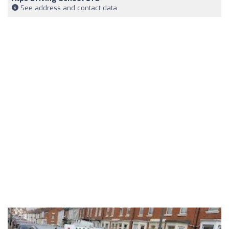
See address and contact data