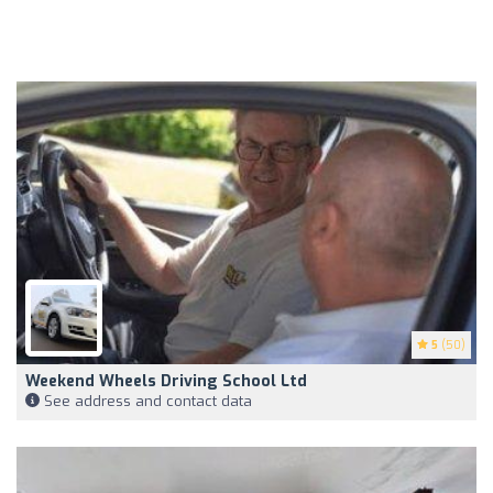
5
(50)
Weekend Wheels Driving School Ltd
See address and contact data