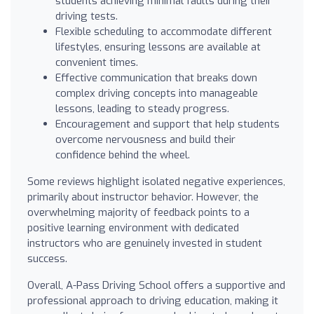
students achieving minimal faults during their
driving tests.
Flexible scheduling to accommodate different
lifestyles, ensuring lessons are available at
convenient times.
Effective communication that breaks down
complex driving concepts into manageable
lessons, leading to steady progress.
Encouragement and support that help students
overcome nervousness and build their
confidence behind the wheel.
Some reviews highlight isolated negative experiences,
primarily about instructor behavior. However, the
overwhelming majority of feedback points to a
positive learning environment with dedicated
instructors who are genuinely invested in student
success.
Overall, A-Pass Driving School offers a supportive and
professional approach to driving education, making it