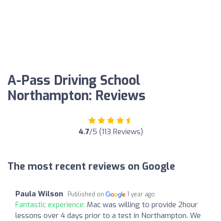
A-Pass Driving School
Northampton: Reviews
4.7
/5 (113 Reviews)
The most recent reviews on Google
Paula Wilson
Published on
1 year ago
Fantastic experience:
Mac was willing to provide 2hour
lessons over 4 days prior to a test in Northampton. We