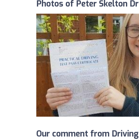
Photos of Peter Skelton Dr
Our comment from DrivingS