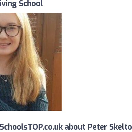
iving School
choolsTOP.co.uk about Peter Skelt