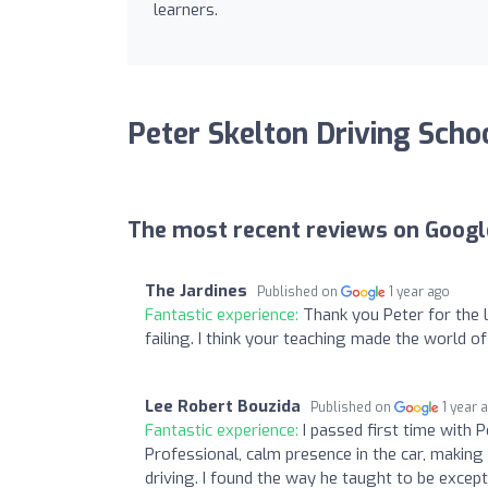
learners.
Peter Skelton Driving Scho
The most recent reviews on Googl
The Jardines
Published on
1 year ago
Fantastic experience:
Thank you Peter for the 
failing. I think your teaching made the world of 
Lee Robert Bouzida
Published on
1 year 
Fantastic experience:
I passed first time with 
Professional, calm presence in the car, making i
driving. I found the way he taught to be except