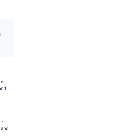
d
 is
and
he
t and
.