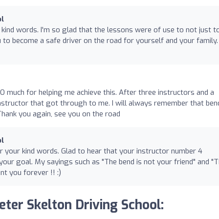
ol
 kind words. I'm so glad that the lessons were of use to not just t
 to become a safe driver on the road for yourself and your family.
SO much for helping me achieve this. After three instructors and a
instructor that got through to me. I will always remember that ben
Thank you again, see you on the road️
ol
or your kind words. Glad to hear that your instructor number 4
our goal. My sayings such as "The bend is not your friend" and "
nt you forever !! :)
eter Skelton Driving School: