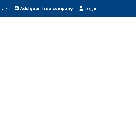
ls
Add your free company
Log in