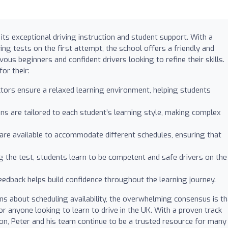
its exceptional driving instruction and student support. With a
ving tests on the first attempt, the school offers a friendly and
us beginners and confident drivers looking to refine their skills.
or their:
uctors ensure a relaxed learning environment, helping students
ons are tailored to each student’s learning style, making complex
s are available to accommodate different schedules, ensuring that
g the test, students learn to be competent and safe drivers on the
feedback helps build confidence throughout the learning journey.
 about scheduling availability, the overwhelming consensus is th
or anyone looking to learn to drive in the UK. With a proven track
ion, Peter and his team continue to be a trusted resource for many