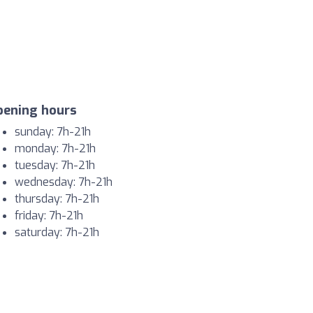
pening hours
sunday: 7h-21h
monday: 7h-21h
tuesday: 7h-21h
wednesday: 7h-21h
thursday: 7h-21h
friday: 7h-21h
saturday: 7h-21h