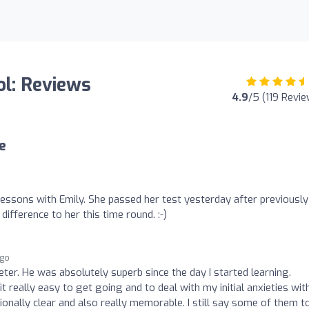
ol: Reviews
4.9
/5 (119 Revi
e
lessons with Emily. She passed her test yesterday after previously
difference to her this time round. :-)
ago
Peter. He was absolutely superb since the day I started learning.
t really easy to get going and to deal with my initial anxieties wit
ionally clear and also really memorable. I still say some of them t