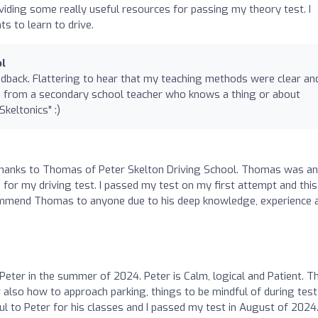
oviding some really useful resources for passing my theory test. I
 to learn to drive.
ol
edback. Flattering to hear that my teaching methods were clear an
 from a secondary school teacher who knows a thing or about
keltonics" :)
g thanks to Thomas of Peter Skelton Driving School. Thomas was an
for my driving test. I passed my test on my first attempt and this
ommend Thomas to anyone due to his deep knowledge, experience 
Peter in the summer of 2024. Peter is Calm, logical and Patient. T
ut also how to approach parking, things to be mindful of during tes
l to Peter for his classes and I passed my test in August of 2024