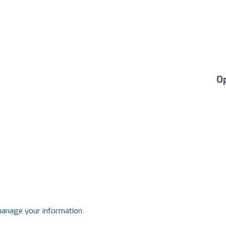
O
 manage your information