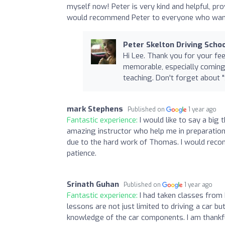
myself now! Peter is very kind and helpful, pr
would recommend Peter to everyone who wants
Peter Skelton Driving Scho
Hi Lee. Thank you for your fe
memorable, especially coming
teaching. Don't forget about "S
mark Stephens
Published on
1 year ago
Fantastic experience:
I would like to say a bi
amazing instructor who help me in preparation 
due to the hard work of Thomas. I would rec
patience.
Srinath Guhan
Published on
1 year ago
Fantastic experience:
I had taken classes from 
lessons are not just limited to driving a car b
knowledge of the car components. I am thankfu