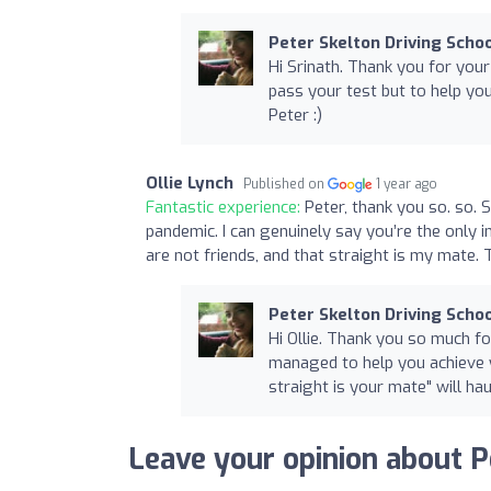
Peter Skelton Driving Scho
Hi Srinath. Thank you for your
pass your test but to help you
Peter :)
Ollie Lynch
Published on
1 year ago
Fantastic experience:
Peter, thank you so. so. 
pandemic. I can genuinely say you’re the only 
are not friends, and that straight is my mate. 
Peter Skelton Driving Scho
Hi Ollie. Thank you so much f
managed to help you achieve y
straight is your mate" will hau
Leave your opinion about P