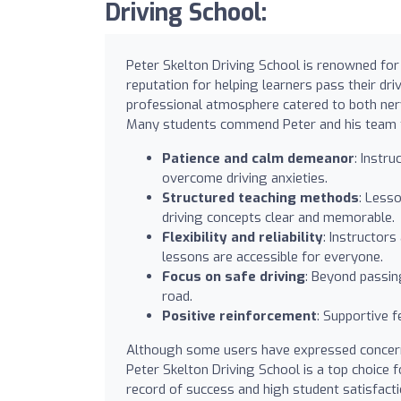
Driving School:
Peter Skelton Driving School is renowned for 
reputation for helping learners pass their dri
professional atmosphere catered to both nervo
Many students commend Peter and his team f
Patience and calm demeanor
: Instr
overcome driving anxieties.
Structured teaching methods
: Less
driving concepts clear and memorable.
Flexibility and reliability
: Instructor
lessons are accessible for everyone.
Focus on safe driving
: Beyond passin
road.
Positive reinforcement
: Supportive 
Although some users have expressed concerns
Peter Skelton Driving School is a top choice f
record of success and high student satisfact