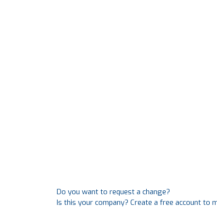
Do you want to request a change?
Is this your company? Create a free account to