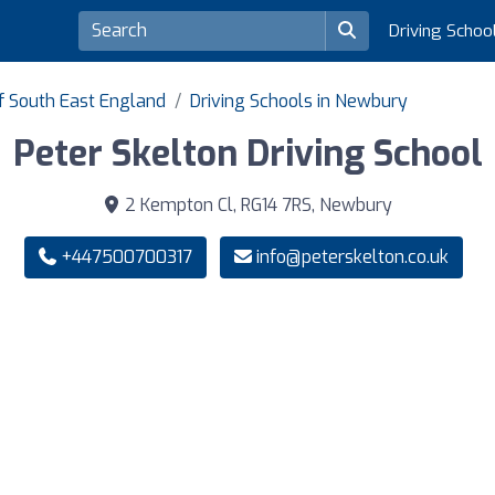
Driving Schoo
of South East England
Driving Schools in Newbury
Peter Skelton Driving School
2 Kempton Cl, RG14 7RS, Newbury
+447500700317
info@peterskelton.co.uk