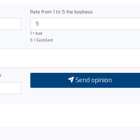
Rate from 1 to 5 the business
1 = bad
5 = Excellent
?
Send opinion