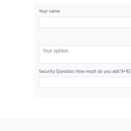
Your name
Security Question: How much do you add 9+10