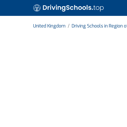
United Kingdom
Driving Schools in Region 