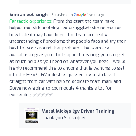
Simranjeet Singh
Published on
1 year ago
Fantastic experience:
From the start the team have
helped me with anything I’ve struggled with no matter
how little it may have been. The team are really
understanding of problems that people face and try their
best to work around that problem. The team are
available to give you 1 to 1 support meaning you can get
as much help as you need on whatever you need. I would
highly recommend this to anyone that is wanting to get
into the HGV/ LGV industry. I passed my test class 1
straight from car with help to dedicate team mark and
Steve now going to cpc module 4 thanks a lot for
everything ✅✅✅✅✅
Metal Mickys lgv Driver Training
Thank you Simranjeet