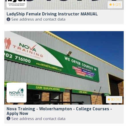
5
(27)
LadyShip Female Driving Instructor MANUAL
See address and contact data
3.1
(15)
Nova Training - Wolverhampton - College Courses -
Apply Now
See address and contact data