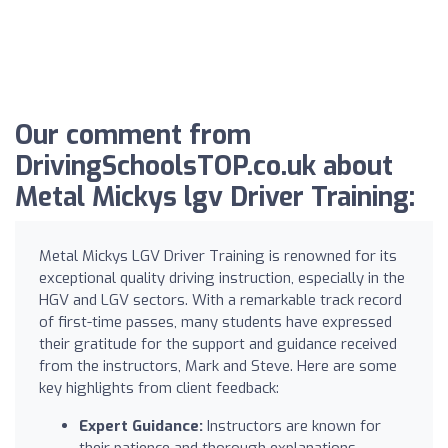
Our comment from
DrivingSchoolsTOP.co.uk about
Metal Mickys lgv Driver Training:
Metal Mickys LGV Driver Training is renowned for its
exceptional quality driving instruction, especially in the
HGV and LGV sectors. With a remarkable track record
of first-time passes, many students have expressed
their gratitude for the support and guidance received
from the instructors, Mark and Steve. Here are some
key highlights from client feedback:
Expert Guidance:
Instructors are known for
their patience and thorough explanations,