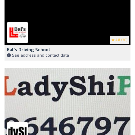
4.8
(30)
Bal's Driving School
See address and contact data