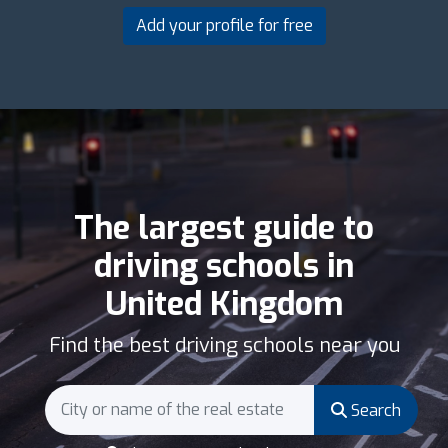
Add your profile for free
The largest guide to
driving schools in
United Kingdom
Find the best driving schools near you
Search