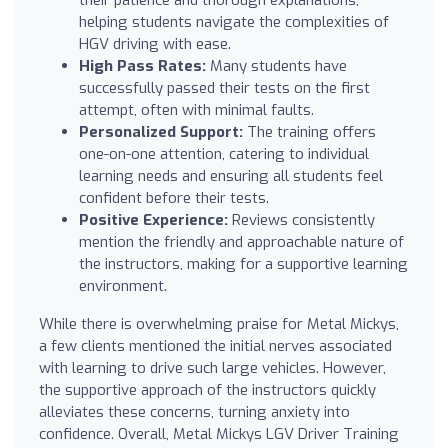
helping students navigate the complexities of
HGV driving with ease.
High Pass Rates:
Many students have
successfully passed their tests on the first
attempt, often with minimal faults.
Personalized Support:
The training offers
one-on-one attention, catering to individual
learning needs and ensuring all students feel
confident before their tests.
Positive Experience:
Reviews consistently
mention the friendly and approachable nature of
the instructors, making for a supportive learning
environment.
While there is overwhelming praise for Metal Mickys,
a few clients mentioned the initial nerves associated
with learning to drive such large vehicles. However,
the supportive approach of the instructors quickly
alleviates these concerns, turning anxiety into
confidence. Overall, Metal Mickys LGV Driver Training