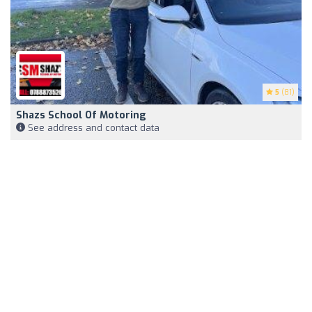
5
(81)
Shazs School Of Motoring
See address and contact data