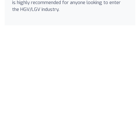
is highly recommended for anyone looking to enter
the HGV/LGV industry.