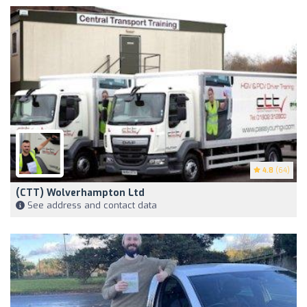
4.8
(64)
(CTT) Wolverhampton Ltd
See address and contact data