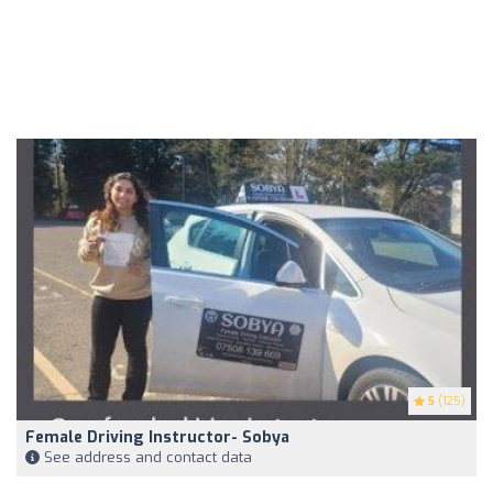
5
(125)
Female Driving Instructor- Sobya
See address and contact data