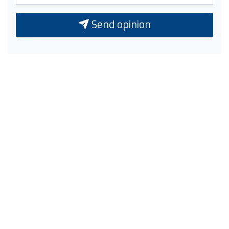
Send opinion