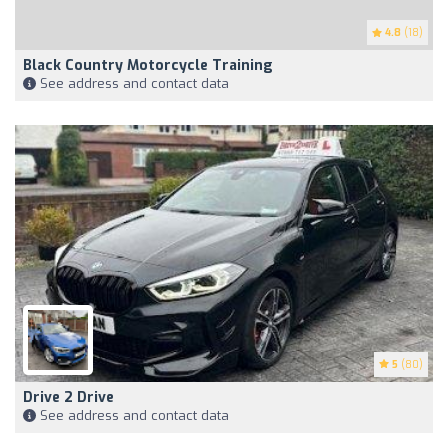
4.8
(18)
Black Country Motorcycle Training
See address and contact data
5
(80)
Drive 2 Drive
See address and contact data