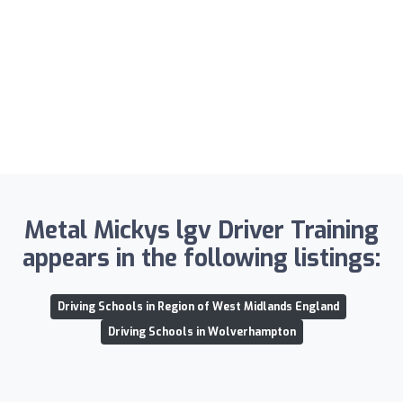
Metal Mickys lgv Driver Training
appears in the following listings:
Driving Schools in Region of West Midlands England
Driving Schools in Wolverhampton