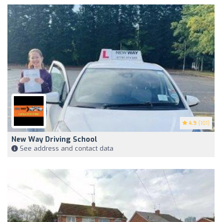
4.9
(101)
New Way Driving School
See address and contact data