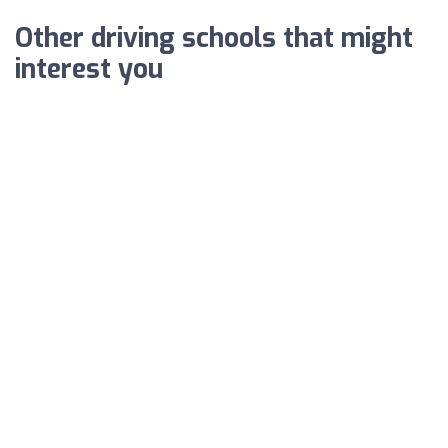
Other driving schools that might
interest you