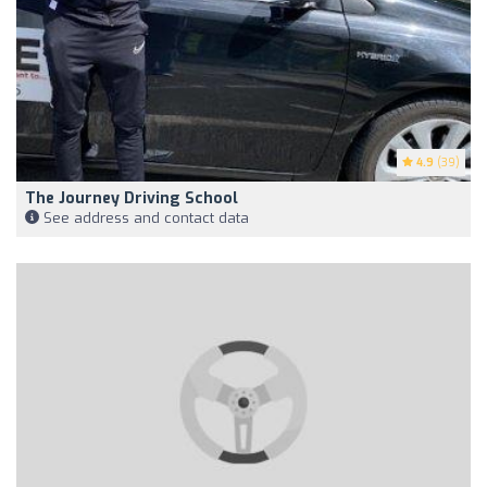
4.9
(39)
The Journey Driving School
See address and contact data