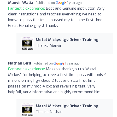
Manvir Walia
Published on
1 year ago
Fantastic experience:
Best and Genuine instructor. Very
clear instructions and teaches everything we need to
know to pass the test. I passed my test the first time.
Great Genuine guys! Thanks
Metal Mickys lgv Driver Training
Thanks Manvir
Nathan Bird
Published on
1 year ago
Fantastic experience:
Massive thank you to "Metal
Mickys" for helping achieve a first time pass with only 4
minors on my hgv class 2 test and also first time
passes on my mod 4 cpc and reversing test. Very
helpfull, very informative and highly recommend him.
Metal Mickys lgv Driver Training
Thanks Nathan