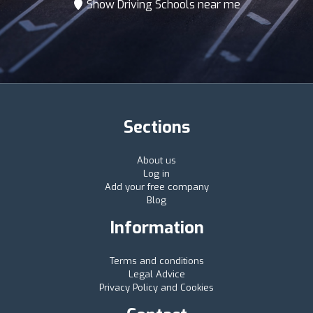
Show Driving Schools near me
Sections
About us
Log in
Add your free company
Blog
Information
Terms and conditions
Legal Advice
Privacy Policy and Cookies