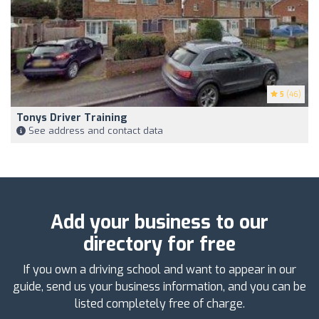
5
(46)
Tonys Driver Training
See address and contact data
Add your business to our
directory for free
If you own a driving school and want to appear in our
guide, send us your business information, and you can be
listed completely free of charge.