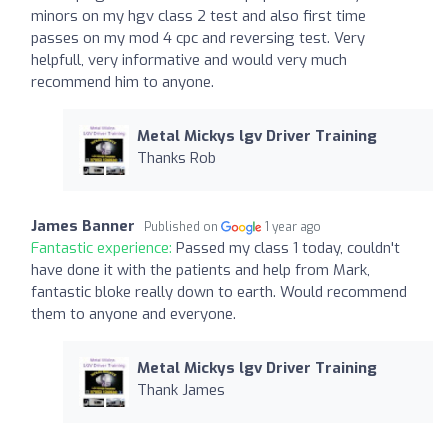
minors on my hgv class 2 test and also first time
passes on my mod 4 cpc and reversing test. Very
helpfull, very informative and would very much
recommend him to anyone.
Metal Mickys lgv Driver Training
Thanks Rob
James Banner
Published on
1 year ago
Fantastic experience:
Passed my class 1 today, couldn't
have done it with the patients and help from Mark,
fantastic bloke really down to earth. Would recommend
them to anyone and everyone.
Metal Mickys lgv Driver Training
Thank James