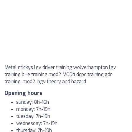
Metal mickys lgv driver training wolverhampton lgv
training b+e training mod2 MOD4 dcpc training adr
training. mod2, hgv theory and hazard
Opening hours
sunday: 8h-16h
monday: 7h-19h
tuesday: 7h-19h
wednesday: 7h-19h
thursday: 7h-19h