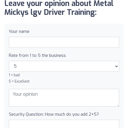
Leave your opinion about Metal
Mickys lgv Driver Training:
Your name
Rate from 1 to 5 the business
1 = bad
5 = Excellent
Security Question: How much do you add 2+5?