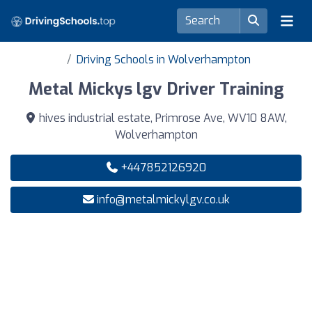
Driving Schools in Wolverhampton
Metal Mickys lgv Driver Training
hives industrial estate, Primrose Ave, WV10 8AW,
Wolverhampton
+447852126920
info@metalmickylgv.co.uk