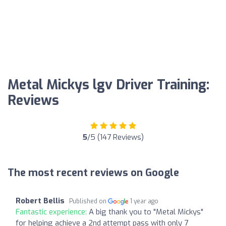
Metal Mickys lgv Driver Training:
Reviews
5
/5 (147 Reviews)
The most recent reviews on Google
Robert Bellis
Published on
1 year ago
Fantastic experience:
A big thank you to "Metal Mickys"
for helping achieve a 2nd attempt pass with only 7