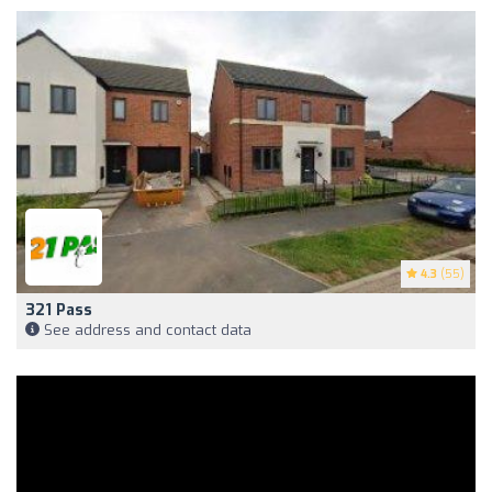
4.3
(55)
321 Pass
See address and contact data