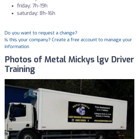
friday: 7h-19h
saturday: 8h-16h
Do you want to request a change?
Is this your company? Create a free account to manage your
information
Photos of Metal Mickys lgv Driver
Training