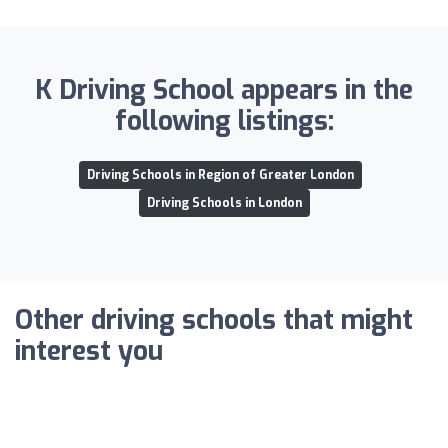
K Driving School appears in the
following listings:
Driving Schools in Region of Greater London
Driving Schools in London
Other driving schools that might
interest you