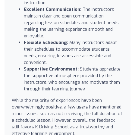
instruction.
Excellent Communication:
The instructors
maintain clear and open communication
regarding lesson schedules and student needs,
making the learning experience smooth and
enjoyable.
Flexible Scheduling:
Many instructors adapt
their schedules to accommodate students’
needs, ensuring lessons are accessible and
convenient.
Supportive Environment:
Students appreciate
the supportive atmosphere provided by the
instructors, who encourage and motivate them
through their learning journey.
While the majority of experiences have been
overwhelmingly positive, a few users have mentioned
minor issues, such as not receiving the full duration of
a scheduled lesson. However, overall, the feedback
still favors K Driving School as a trustworthy and
effective learning environment.