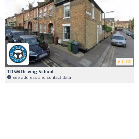
5
(90)
TDSM Driving School
See address and contact data