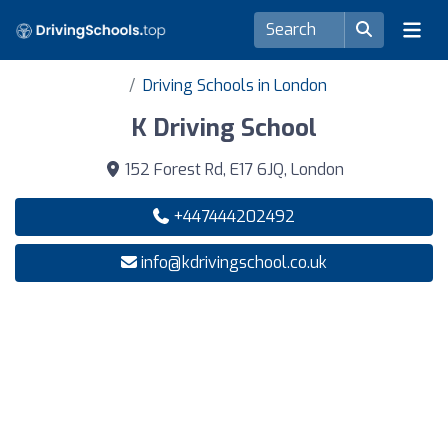
Driving Schools in London
K Driving School
152 Forest Rd, E17 6JQ, London
+447444202492
info@kdrivingschool.co.uk