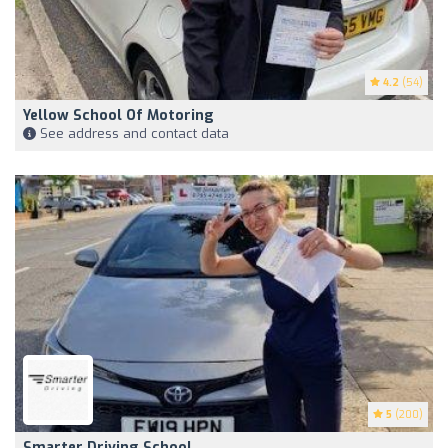
4.2
(54)
Yellow School Of Motoring
See address and contact data
5
(200)
Smarter Driving School