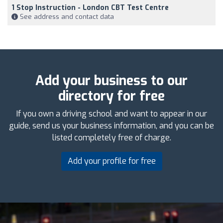
1 Stop Instruction - London CBT Test Centre
See address and contact data
Add your business to our
directory for free
If you own a driving school and want to appear in our
guide, send us your business information, and you can be
listed completely free of charge.
Add your profile for free