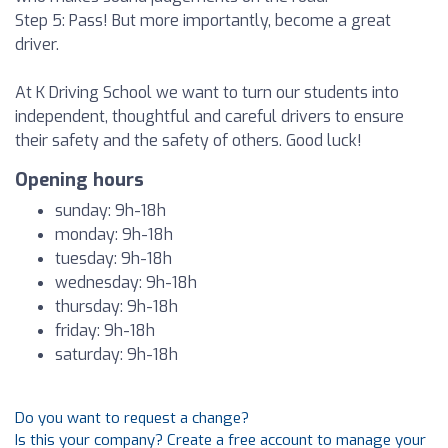
Step 5: Pass! But more importantly, become a great
driver.
At K Driving School we want to turn our students into
independent, thoughtful and careful drivers to ensure
their safety and the safety of others. Good luck!
Opening hours
sunday: 9h-18h
monday: 9h-18h
tuesday: 9h-18h
wednesday: 9h-18h
thursday: 9h-18h
friday: 9h-18h
saturday: 9h-18h
Do you want to request a change?
Is this your company? Create a free account to manage your