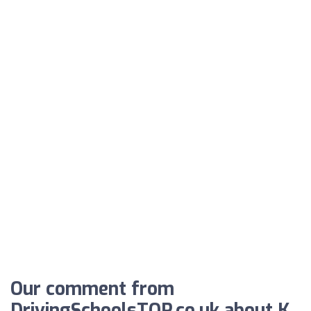
Our comment from
DrivingSchoolsTOP.co.uk about K