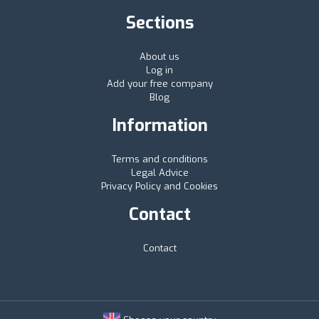
Sections
About us
Log in
Add your free company
Blog
Information
Terms and conditions
Legal Advice
Privacy Policy and Cookies
Contact
Contact