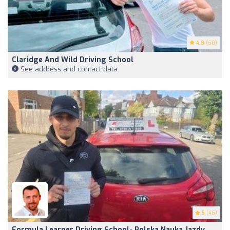
4.9
(60)
Claridge And Wild Driving School
See address and contact data
5
(46)
Formula Learner Driving School- Polska Nauka Jazdy