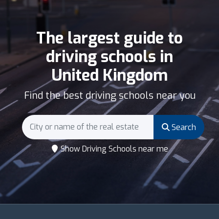
The largest guide to
driving schools in
United Kingdom
Find the best driving schools near you
Search
Show Driving Schools near me