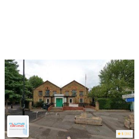
5
(86)