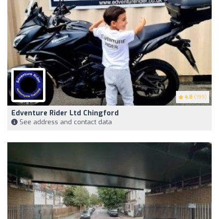
4.8
(199)
Edventure Rider Ltd Chingford
See address and contact data