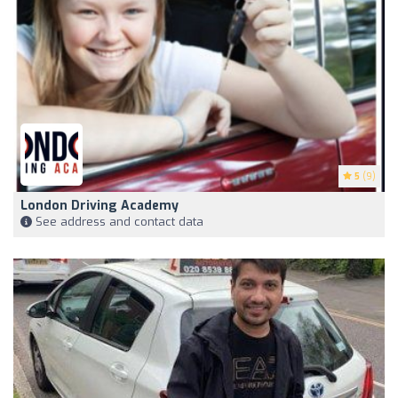
5
(9)
London Driving Academy
See address and contact data