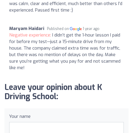
was calm, clear and efficient, much better than others I’d
experienced. Passed first time :)
Maryam Haidari
Published on
1 year ago
Negative experience:
I didn’t get the 1-hour lesson I paid
for before my test—just a 15-minute drive from my
house. The company claimed extra time was for traffic,
but there was no mention of delays on the day. Make
sure you’re getting what you pay for and not scammed
like me!
Leave your opinion about K
Driving School:
Your name