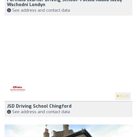
Wschodni Londyn
See address and contact data
5
(43)
JSD Driving School Chingford
See address and contact data