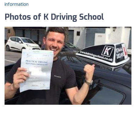
information
Photos of K Driving School