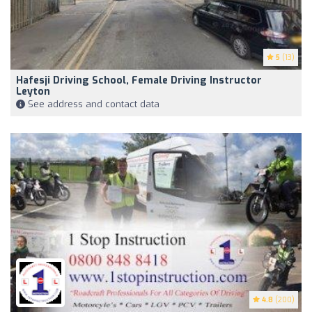
5
(13)
Hafesji Driving School, Female Driving Instructor
Leyton
See address and contact data
4.8
(200)