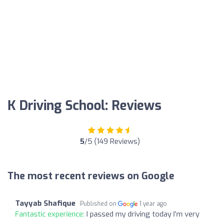
K Driving School: Reviews
5
/5 (149 Reviews)
The most recent reviews on Google
Tayyab Shafique
Published on
1 year ago
Fantastic experience:
I passed my driving today I’m very