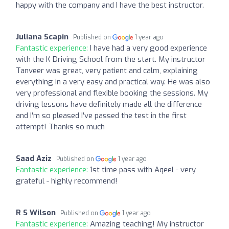
happy with the company and I have the best instructor.
Juliana Scapin
Published on
1 year ago
Fantastic experience:
I have had a very good experience
with the K Driving School from the start. My instructor
Tanveer was great, very patient and calm, explaining
everything in a very easy and practical way. He was also
very professional and flexible booking the sessions. My
driving lessons have definitely made all the difference
and I'm so pleased I've passed the test in the first
attempt! Thanks so much
Saad Aziz
Published on
1 year ago
Fantastic experience:
1st time pass with Aqeel - very
grateful - highly recommend!
R S Wilson
Published on
1 year ago
Fantastic experience:
Amazing teaching! My instructor