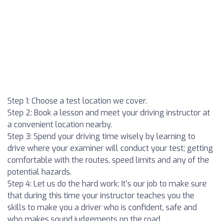
Step 1: Choose a test location we cover.
Step 2: Book a lesson and meet your driving instructor at
a convenient location nearby.
Step 3: Spend your driving time wisely by learning to
drive where your examiner will conduct your test; getting
comfortable with the routes, speed limits and any of the
potential hazards.
Step 4: Let us do the hard work: It's our job to make sure
that during this time your instructor teaches you the
skills to make you a driver who is confident, safe and
who makes sound judgements on the road.