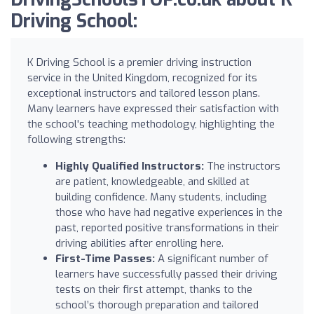
Driving School:
K Driving School is a premier driving instruction
service in the United Kingdom, recognized for its
exceptional instructors and tailored lesson plans.
Many learners have expressed their satisfaction with
the school's teaching methodology, highlighting the
following strengths:
Highly Qualified Instructors:
The instructors
are patient, knowledgeable, and skilled at
building confidence. Many students, including
those who have had negative experiences in the
past, reported positive transformations in their
driving abilities after enrolling here.
First-Time Passes:
A significant number of
learners have successfully passed their driving
tests on their first attempt, thanks to the
school’s thorough preparation and tailored