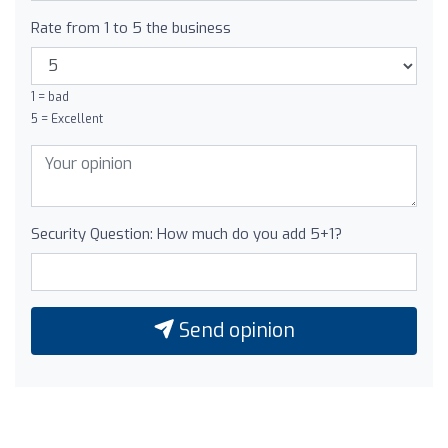
Rate from 1 to 5 the business
1 = bad
5 = Excellent
Security Question: How much do you add 5+1?
Send opinion