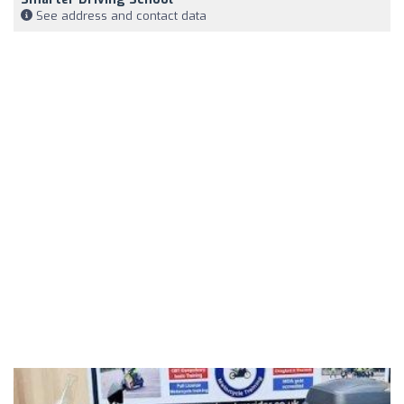
See address and contact data