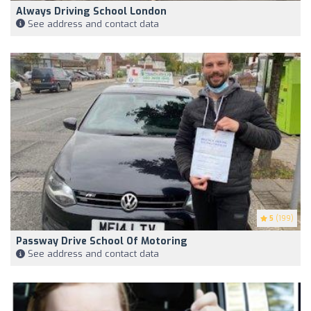
Always Driving School London
See address and contact data
5
(199)
Passway Drive School Of Motoring
See address and contact data