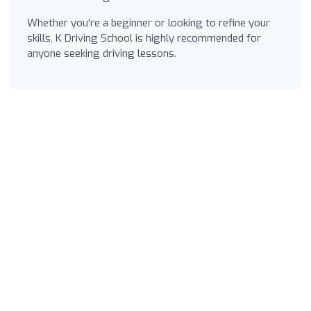
Whether you're a beginner or looking to refine your
skills, K Driving School is highly recommended for
anyone seeking driving lessons.