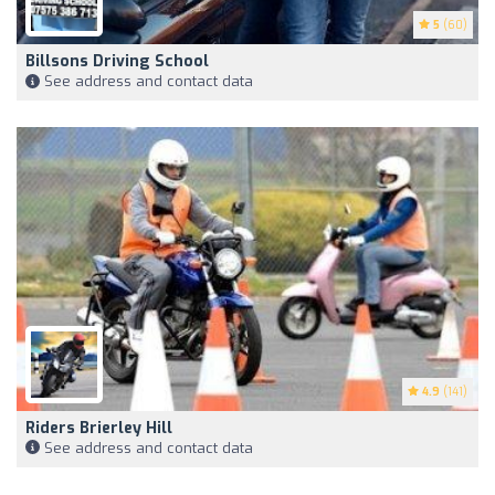
5
(60)
Billsons Driving School
See address and contact data
4.9
(141)
Riders Brierley Hill
See address and contact data