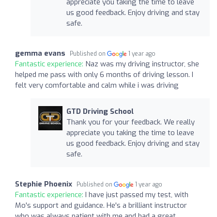
appreciate you taking the time to leave
us good feedback. Enjoy driving and stay
safe.
gemma evans
Published on
1 year ago
Fantastic experience:
Naz was my driving instructor, she
helped me pass with only 6 months of driving lesson. I
felt very comfortable and calm while i was driving
GTD Driving School
Thank you for your feedback. We really
appreciate you taking the time to leave
us good feedback. Enjoy driving and stay
safe.
Stephie Phoenix
Published on
1 year ago
Fantastic experience:
I have just passed my test, with
Mo's support and guidance. He's a brilliant instructor
who was always patient with me and had a great