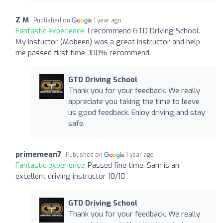
Z M
Published on
1 year ago
Fantastic experience:
I recommend GTD Driving School.
My instuctor (Mobeen) was a great instructor and help
me passed first time. 100% recommend.
GTD Driving School
Thank you for your feedback. We really
appreciate you taking the time to leave
us good feedback. Enjoy driving and stay
safe.
primemean7
Published on
1 year ago
Fantastic experience:
Passed fine time, Sam is an
excellent driving instructor 10/10
GTD Driving School
Thank you for your feedback. We really