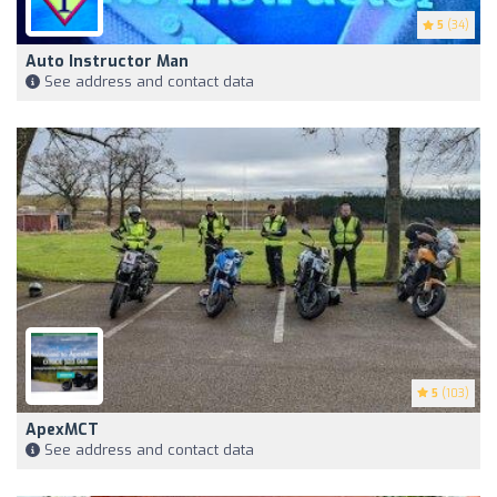
5
(34)
Auto Instructor Man
See address and contact data
5
(103)
ApexMCT
See address and contact data