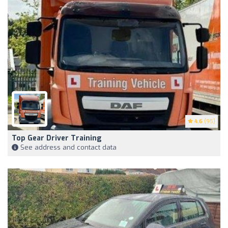
4.6
(95)
Top Gear Driver Training
See address and contact data