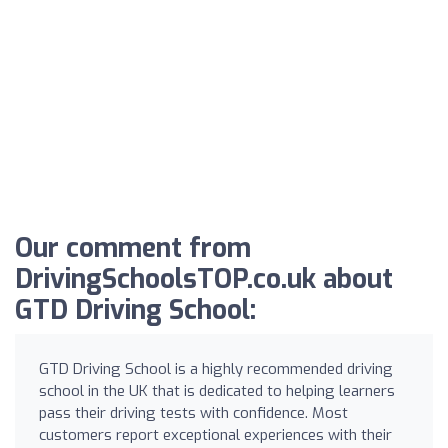
Our comment from
DrivingSchoolsTOP.co.uk about
GTD Driving School:
GTD Driving School is a highly recommended driving
school in the UK that is dedicated to helping learners
pass their driving tests with confidence. Most
customers report exceptional experiences with their