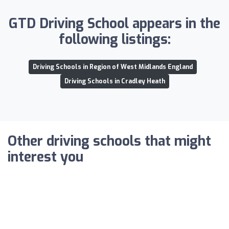
GTD Driving School appears in the
following listings:
Driving Schools in Region of West Midlands England
Driving Schools in Cradley Heath
Other driving schools that might
interest you