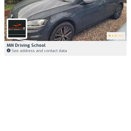
4.9
(46)
MM Driving School
See address and contact data