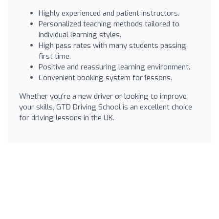
Highly experienced and patient instructors.
Personalized teaching methods tailored to
individual learning styles.
High pass rates with many students passing
first time.
Positive and reassuring learning environment.
Convenient booking system for lessons.
Whether you're a new driver or looking to improve
your skills, GTD Driving School is an excellent choice
for driving lessons in the UK.