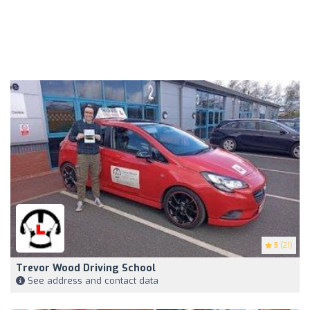
5
(21)
Trevor Wood Driving School
See address and contact data