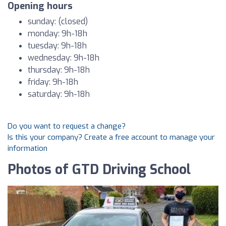
Opening hours
sunday: (closed)
monday: 9h-18h
tuesday: 9h-18h
wednesday: 9h-18h
thursday: 9h-18h
friday: 9h-18h
saturday: 9h-18h
Do you want to request a change?
Is this your company? Create a free account to manage your
information
Photos of GTD Driving School