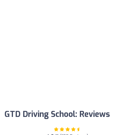
GTD Driving School: Reviews