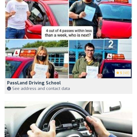
5
(48)
PassLand Driving School
See address and contact data