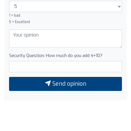
1 = bad
5 = Excellent
Security Question: How much do you add 4+10?
Send opinion