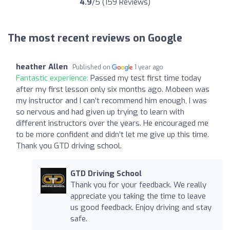
4.9
/5 (159 Reviews)
The most recent reviews on Google
heather Allen
Published on
1 year ago
Fantastic experience:
Passed my test first time today
after my first lesson only six months ago. Mobeen was
my instructor and I can’t recommend him enough, I was
so nervous and had given up trying to learn with
different instructors over the years. He encouraged me
to be more confident and didn’t let me give up this time.
Thank you GTD driving school.
GTD Driving School
Thank you for your feedback. We really
appreciate you taking the time to leave
us good feedback. Enjoy driving and stay
safe.