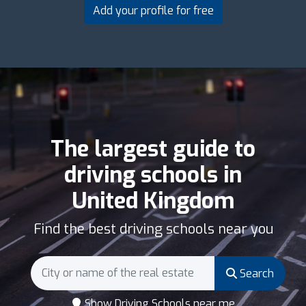
Add your profile for free
The largest guide to
driving schools in
United Kingdom
Find the best driving schools near you
Search
Show Driving Schools near me