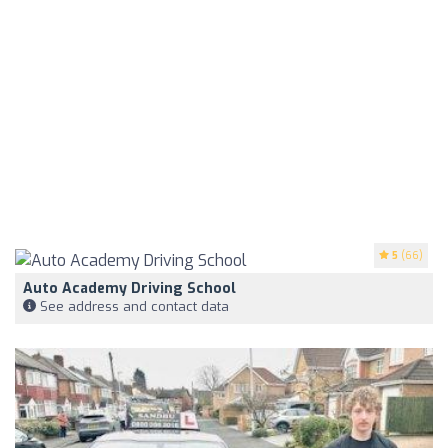
5
(66)
Auto Academy Driving School
See address and contact data