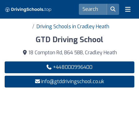
Driving Schools in Cradley Heath
GTD Driving School
18 Compton Rd, B64 5BB, Cradley Heath
+448000996400
info@gtddrivingschool.co.uk