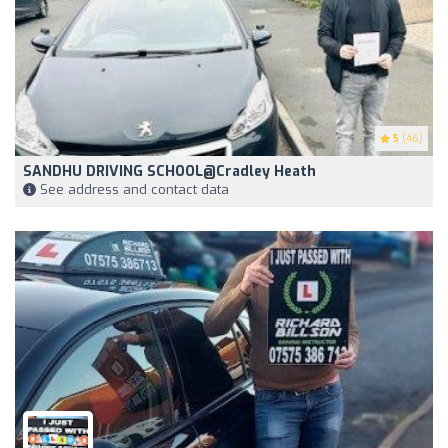
5
(46)
SANDHU DRIVING SCHOOL@Cradley Heath
See address and contact data