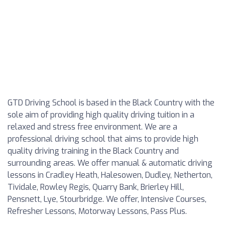
GTD Driving School is based in the Black Country with the
sole aim of providing high quality driving tuition in a
relaxed and stress free environment. We are a
professional driving school that aims to provide high
quality driving training in the Black Country and
surrounding areas. We offer manual & automatic driving
lessons in Cradley Heath, Halesowen, Dudley, Netherton,
Tividale, Rowley Regis, Quarry Bank, Brierley Hill,
Pensnett, Lye, Stourbridge. We offer, Intensive Courses,
Refresher Lessons, Motorway Lessons, Pass Plus.