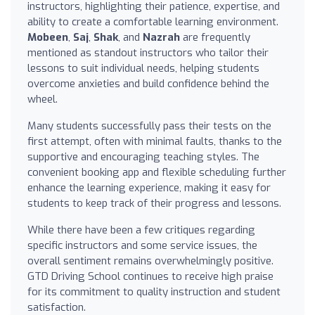
instructors, highlighting their patience, expertise, and
ability to create a comfortable learning environment.
Mobeen
,
Saj
,
Shak
, and
Nazrah
are frequently
mentioned as standout instructors who tailor their
lessons to suit individual needs, helping students
overcome anxieties and build confidence behind the
wheel.
Many students successfully pass their tests on the
first attempt, often with minimal faults, thanks to the
supportive and encouraging teaching styles. The
convenient booking app and flexible scheduling further
enhance the learning experience, making it easy for
students to keep track of their progress and lessons.
While there have been a few critiques regarding
specific instructors and some service issues, the
overall sentiment remains overwhelmingly positive.
GTD Driving School continues to receive high praise
for its commitment to quality instruction and student
satisfaction.