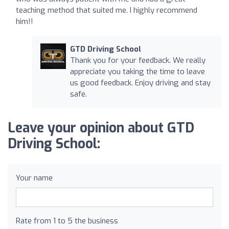
teaching method that suited me. I highly recommend
him!!
GTD Driving School
Thank you for your feedback. We really
appreciate you taking the time to leave
us good feedback. Enjoy driving and stay
safe.
Leave your opinion about GTD
Driving School:
Your name
Rate from 1 to 5 the business