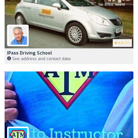
4.3
(39)
IPass Driving School
See address and contact data