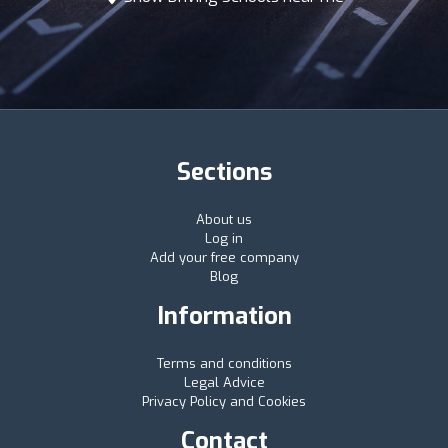
Sections
About us
Log in
Add your free company
Blog
Information
Terms and conditions
Legal Advice
Privacy Policy and Cookies
Contact