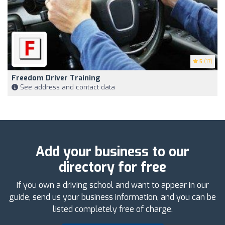
5
(17)
Freedom Driver Training
See address and contact data
Add your business to our
directory for free
If you own a driving school and want to appear in our
guide, send us your business information, and you can be
listed completely free of charge.