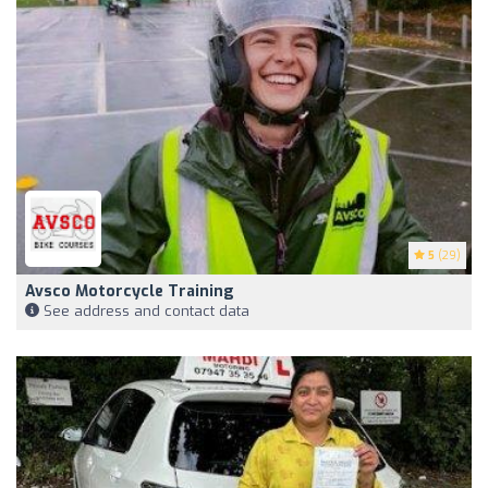
5
(29)
Avsco Motorcycle Training
See address and contact data