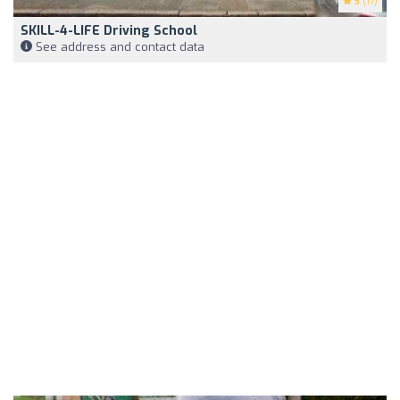
5
(17)
SKILL-4-LIFE Driving School
See address and contact data