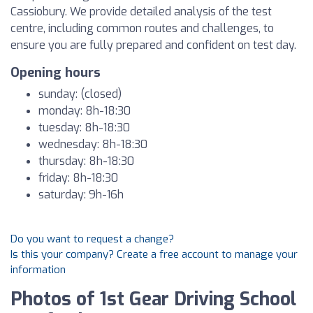
Cassiobury. We provide detailed analysis of the test
centre, including common routes and challenges, to
ensure you are fully prepared and confident on test day.
Opening hours
sunday: (closed)
monday: 8h-18:30
tuesday: 8h-18:30
wednesday: 8h-18:30
thursday: 8h-18:30
friday: 8h-18:30
saturday: 9h-16h
Do you want to request a change?
Is this your company? Create a free account to manage your
information
Photos of 1st Gear Driving School