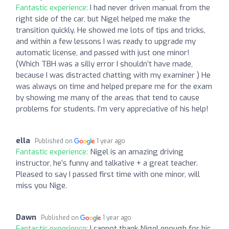
Fantastic experience:
I had never driven manual from the
right side of the car, but Nigel helped me make the
transition quickly. He showed me lots of tips and tricks,
and within a few lessons I was ready to upgrade my
automatic license, and passed with just one minor!
(Which TBH was a silly error I shouldn’t have made,
because I was distracted chatting with my examiner ) He
was always on time and helped prepare me for the exam
by showing me many of the areas that tend to cause
problems for students. I’m very appreciative of his help!
ella
Published on
1 year ago
Fantastic experience:
Nigel is an amazing driving
instructor, he’s funny and talkative + a great teacher.
Pleased to say I passed first time with one minor, will
miss you Nige.
Dawn
Published on
1 year ago
Fantastic experience:
I cannot thank Nigel enough for his