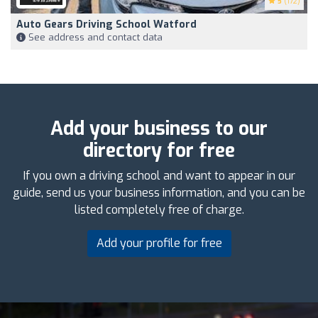
5
(172)
Auto Gears Driving School Watford
See address and contact data
Add your business to our
directory for free
If you own a driving school and want to appear in our
guide, send us your business information, and you can be
listed completely free of charge.
Add your profile for free