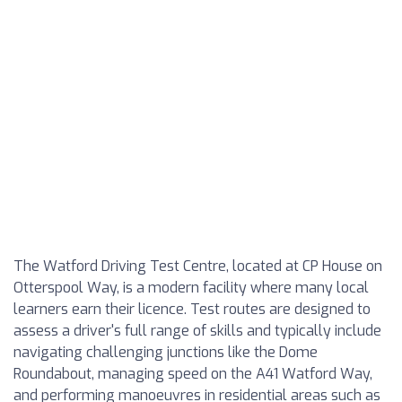
The Watford Driving Test Centre, located at CP House on
Otterspool Way, is a modern facility where many local
learners earn their licence. Test routes are designed to
assess a driver's full range of skills and typically include
navigating challenging junctions like the Dome
Roundabout, managing speed on the A41 Watford Way,
and performing manoeuvres in residential areas such as