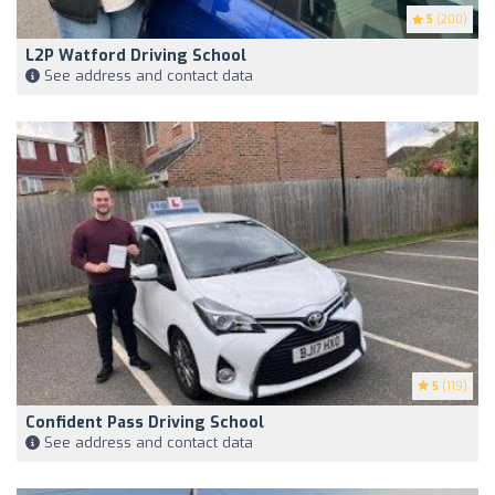
5
(200)
L2P Watford Driving School
See address and contact data
5
(119)
Confident Pass Driving School
See address and contact data