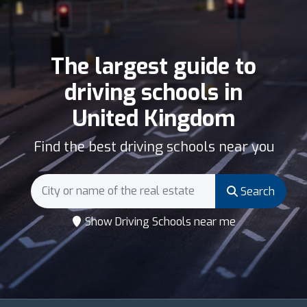
The largest guide to
driving schools in
United Kingdom
Find the best driving schools near you
Search
Show Driving Schools near me