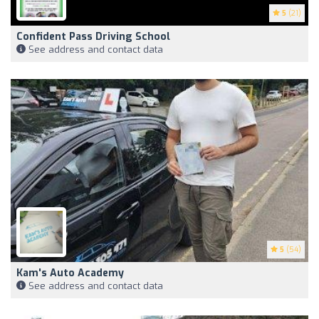
5
(21)
Confident Pass Driving School
See address and contact data
5
(54)
Kam's Auto Academy
See address and contact data