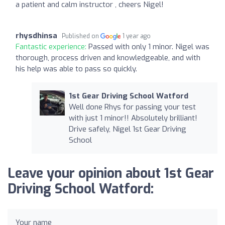
a patient and calm instructor , cheers Nigel!
rhysdhinsa
Published on
1 year ago
Fantastic experience:
Passed with only 1 minor. Nigel was
thorough, process driven and knowledgeable, and with
his help was able to pass so quickly.
1st Gear Driving School Watford
Well done Rhys for passing your test
with just 1 minor!! Absolutely brilliant!
Drive safely, Nigel 1st Gear Driving
School
Leave your opinion about 1st Gear
Driving School Watford:
Your name