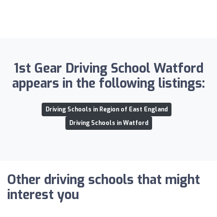
1st Gear Driving School Watford
appears in the following listings:
Driving Schools in Region of East England
Driving Schools in Watford
Other driving schools that might
interest you