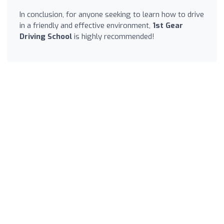
In conclusion, for anyone seeking to learn how to drive
in a friendly and effective environment,
1st Gear
Driving School
is highly recommended!