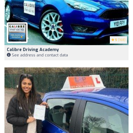
5
(168)
Calibre Driving Academy
See address and contact data