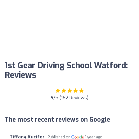
1st Gear Driving School Watford:
Reviews
5
/5 (162 Reviews)
The most recent reviews on Google
Tiffany Kucifer
Published on
1 year ago