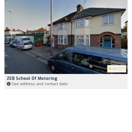
4.9
(59)
ZEB School Of Motoring
See address and contact data