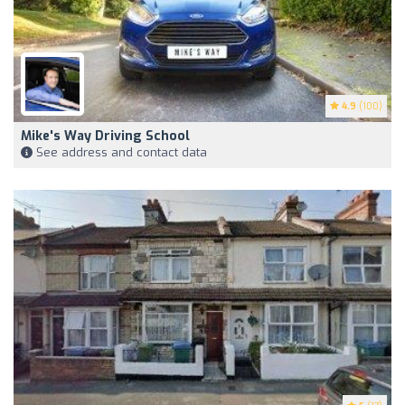
4.9
(100)
Mike's Way Driving School
See address and contact data