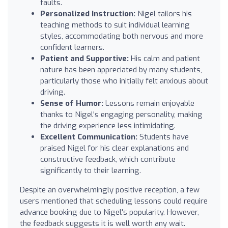
faults.
Personalized Instruction:
Nigel tailors his
teaching methods to suit individual learning
styles, accommodating both nervous and more
confident learners.
Patient and Supportive:
His calm and patient
nature has been appreciated by many students,
particularly those who initially felt anxious about
driving.
Sense of Humor:
Lessons remain enjoyable
thanks to Nigel's engaging personality, making
the driving experience less intimidating.
Excellent Communication:
Students have
praised Nigel for his clear explanations and
constructive feedback, which contribute
significantly to their learning.
Despite an overwhelmingly positive reception, a few
users mentioned that scheduling lessons could require
advance booking due to Nigel's popularity. However,
the feedback suggests it is well worth any wait.