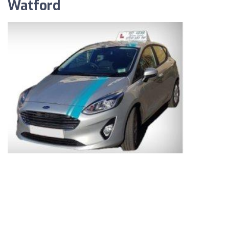
Watford