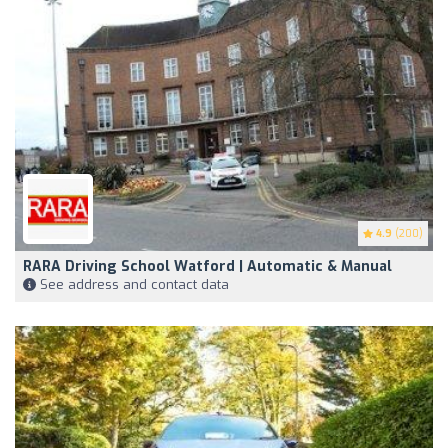
4.9
(200)
RARA Driving School Watford | Automatic & Manual
See address and contact data