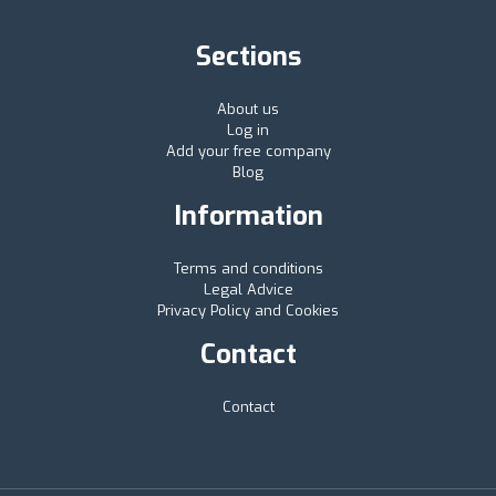
Sections
About us
Log in
Add your free company
Blog
Information
Terms and conditions
Legal Advice
Privacy Policy and Cookies
Contact
Contact