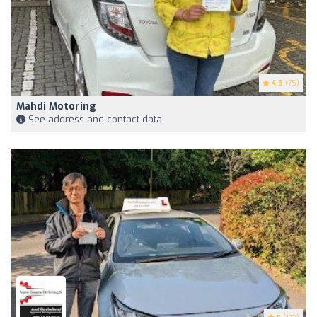
4.9
(75)
Mahdi Motoring
See address and contact data