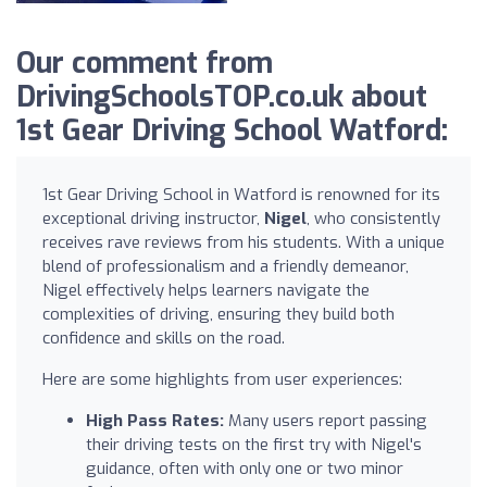
Our comment from
DrivingSchoolsTOP.co.uk about
1st Gear Driving School Watford:
1st Gear Driving School in Watford is renowned for its
exceptional driving instructor,
Nigel
, who consistently
receives rave reviews from his students. With a unique
blend of professionalism and a friendly demeanor,
Nigel effectively helps learners navigate the
complexities of driving, ensuring they build both
confidence and skills on the road.
Here are some highlights from user experiences:
High Pass Rates:
Many users report passing
their driving tests on the first try with Nigel's
guidance, often with only one or two minor