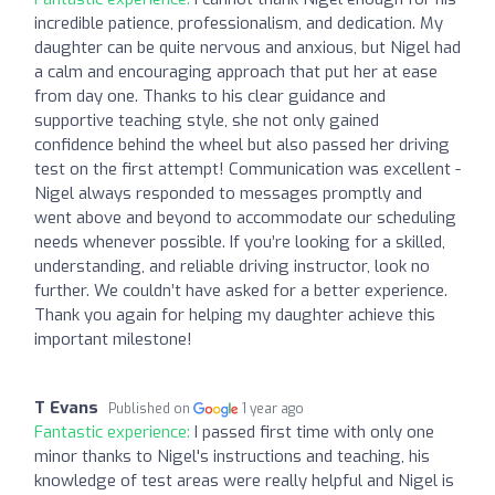
incredible patience, professionalism, and dedication. My
daughter can be quite nervous and anxious, but Nigel had
a calm and encouraging approach that put her at ease
from day one. Thanks to his clear guidance and
supportive teaching style, she not only gained
confidence behind the wheel but also passed her driving
test on the first attempt! Communication was excellent -
Nigel always responded to messages promptly and
went above and beyond to accommodate our scheduling
needs whenever possible. If you’re looking for a skilled,
understanding, and reliable driving instructor, look no
further. We couldn’t have asked for a better experience.
Thank you again for helping my daughter achieve this
important milestone!
T Evans
Published on
1 year ago
Fantastic experience:
I passed first time with only one
minor thanks to Nigel's instructions and teaching, his
knowledge of test areas were really helpful and Nigel is