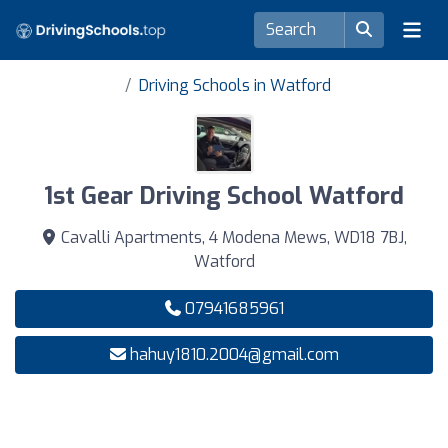
Driving Schools in Watford
1st Gear Driving School Watford
Cavalli Apartments, 4 Modena Mews, WD18 7BJ,
Watford
07941685961
hahuy1810.2004@gmail.com