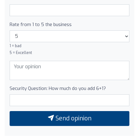
Rate from 1 to 5 the business
1 = bad
5 = Excellent
Security Question: How much do you add 6+1?
Send opinion