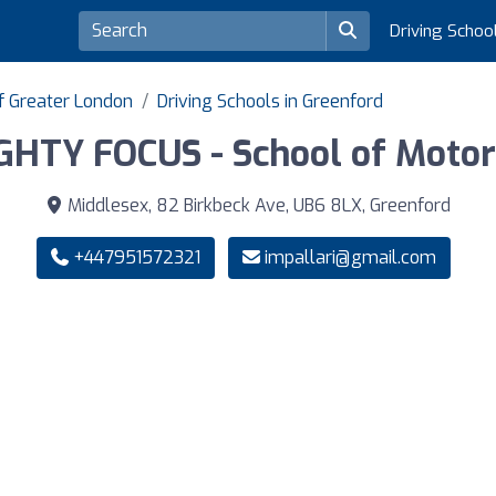
Driving Schoo
of Greater London
Driving Schools in Greenford
GHTY FOCUS - School of Motor
Middlesex, 82 Birkbeck Ave, UB6 8LX, Greenford
+447951572321
impallari@gmail.com