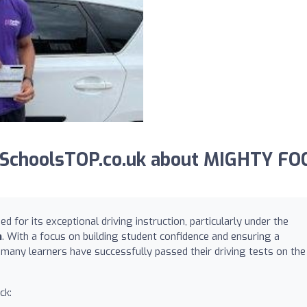
gSchoolsTOP.co.uk about MIGHTY FO
 for its exceptional driving instruction, particularly under the
n
. With a focus on building student confidence and ensuring a
 many learners have successfully passed their driving tests on the
ck: