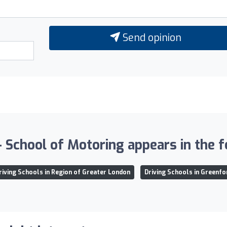
Send opinion
chool of Motoring appears in the fo
riving Schools in Region of Greater London
Driving Schools in Greenfo