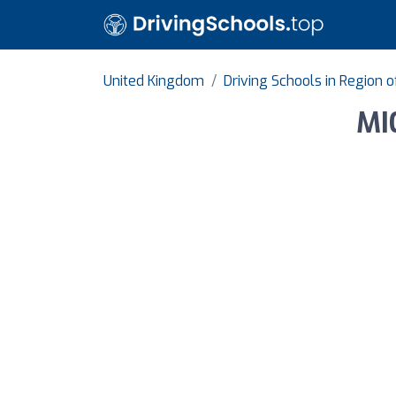
United Kingdom
Driving Schools in Region 
MI