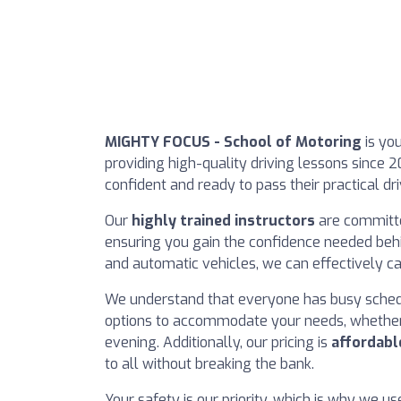
MIGHTY FOCUS - School of Motoring
is you
providing high-quality driving lessons since 2
confident and ready to pass their practical drivi
Our
highly trained instructors
are committed
ensuring you gain the confidence needed behi
and automatic vehicles, we can effectively ca
We understand that everyone has busy sched
options to accommodate your needs, whether 
evening. Additionally, our pricing is
affordabl
to all without breaking the bank.
Your safety is our priority, which is why we u