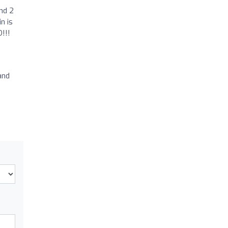
nd 2
n is
!!!
and