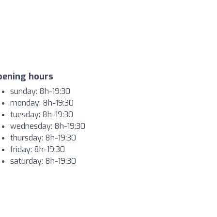
pening hours
sunday: 8h-19:30
monday: 8h-19:30
tuesday: 8h-19:30
wednesday: 8h-19:30
thursday: 8h-19:30
friday: 8h-19:30
saturday: 8h-19:30