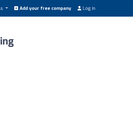
ls
Add your free company
Log in
ing