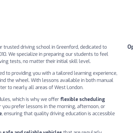
O
r trusted driving school in Greenford, dedicated to
010. We specialize in preparing our students to feel
ng tests, no matter their initial skill level.
 to providing you with a tailored learning experience,
nd the wheel. With lessons available in both manual
ter to nearly all areas of West London.
ules, which is why we offer
flexible scheduling
you prefer lessons in the morning, afternoon, or
e
, ensuring that quality driving education is accessible
se
safe and reliable vehicles
that are regularly