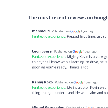
The most recent reviews on Googl
mahmoud
Published on
1 year ago
Fantastic experience:
Passed first time, great 
Leon byers
Published on
1 year ago
Fantastic experience:
Mighty Kevin is a very g
to anyone I know who’s learning to drive, he i
soon as you’re ready. Thanks a lot
Kenny Koko
Published on
1 year ago
Fantastic experience:
My instructor Kevin was 
things so you understand. He was calm and pat
Miguel Fernandes
Published on
1 year ag