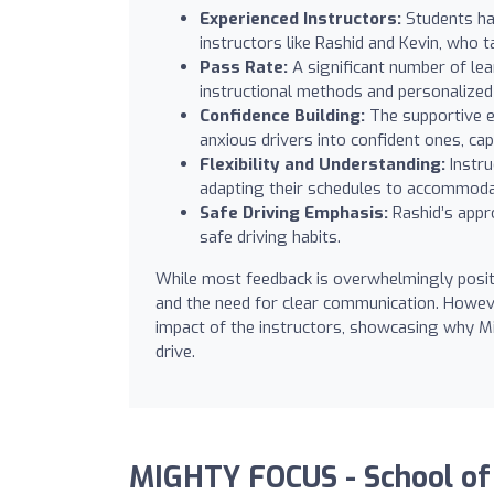
Experienced Instructors:
Students hav
instructors like Rashid and Kevin, who ta
Pass Rate:
A significant number of learn
instructional methods and personalized 
Confidence Building:
The supportive e
anxious drivers into confident ones, ca
Flexibility and Understanding:
Instru
adapting their schedules to accommodat
Safe Driving Emphasis:
Rashid’s appro
safe driving habits.
While most feedback is overwhelmingly posit
and the need for clear communication. However
impact of the instructors, showcasing why M
drive.
MIGHTY FOCUS - School of