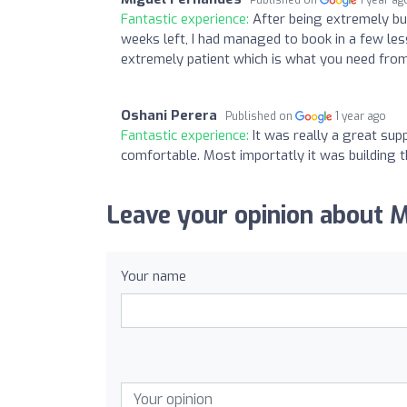
Fantastic experience:
After being extremely bu
weeks left, I had managed to book in a few le
extremely patient which is what you need fro
Oshani Perera
Published on
1 year ago
Fantastic experience:
It was really a great su
comfortable. Most importatly it was building t
Leave your opinion about 
Your name