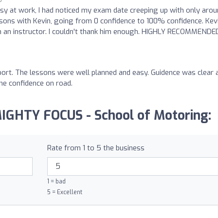
sy at work, I had noticed my exam date creeping up with only arou
ssons with Kevin, going from 0 confidence to 100% confidence. Kevi
m an instructor. I couldn't thank him enough. HIGHLY RECOMMENDED
pport. The lessons were well planned and easy. Guidence was clear 
he confidence on road.
MIGHTY FOCUS - School of Motoring:
Rate from 1 to 5 the business
1 = bad
5 = Excellent