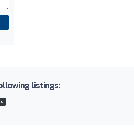
llowing listings:
rd