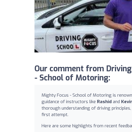
Our comment from Drivin
- School of Motoring:
Mighty Focus - School of Motoring is renowned
guidance of instructors like
Rashid
and
Kevi
thorough understanding of driving principles,
first attempt.
Here are some highlights from recent feedba