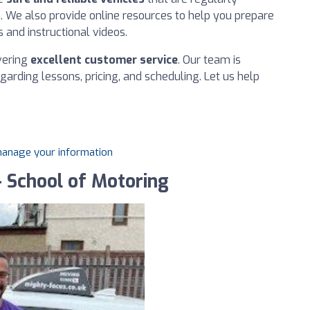
n. We also provide online resources to help you prepare
s and instructional videos.
ivering
excellent customer service
. Our team is
arding lessons, pricing, and scheduling. Let us help
 manage your information
 School of Motoring