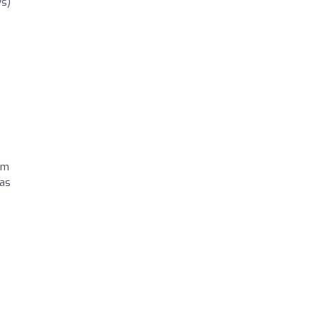
ws)
im
 as