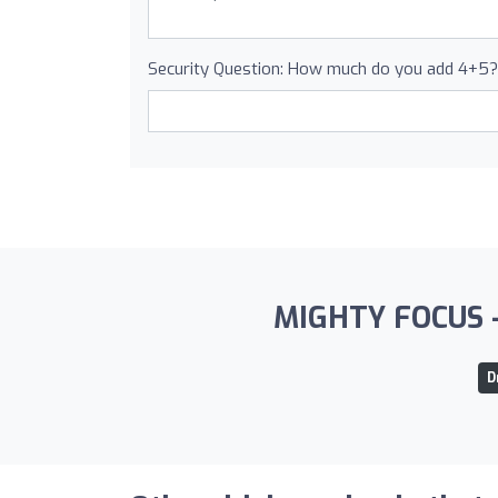
Security Question: How much do you add 4+5?
MIGHTY FOCUS - S
D