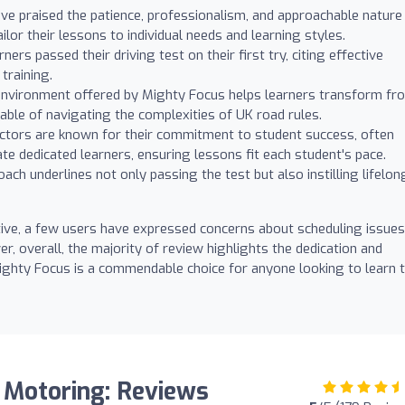
e praised the patience, professionalism, and approachable nature
ilor their lessons to individual needs and learning styles.
ers passed their driving test on their first try, citing effective
training.
nvironment offered by Mighty Focus helps learners transform fr
pable of navigating the complexities of UK road rules.
ctors are known for their commitment to student success, often
e dedicated learners, ensuring lessons fit each student's pace.
ach underlines not only passing the test but also instilling lifelon
ive, a few users have expressed concerns about scheduling issues
, overall, the majority of review highlights the dedication and
ighty Focus is a commendable choice for anyone looking to learn 
 Motoring: Reviews