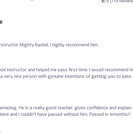
5
/5 (179 Revie
e
instructor Mighty Rashid, I highly recommend him.
ood instructor and helped me pass first time. I would recommend h
s a very nice person with genuine intentions of getting you to pass
amazing. He is a really good teacher, gives confidence and explain
ient and I couldn’t have passed without him. Passed in 4months!!
o