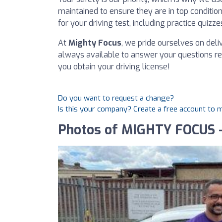
maintained to ensure they are in top conditio
for your driving test, including practice quizze
At
Mighty Focus
, we pride ourselves on del
always available to answer your questions reg
you obtain your driving license!
Do you want to request a change?
Is this your company? Create a free account to
Photos of MIGHTY FOCUS -