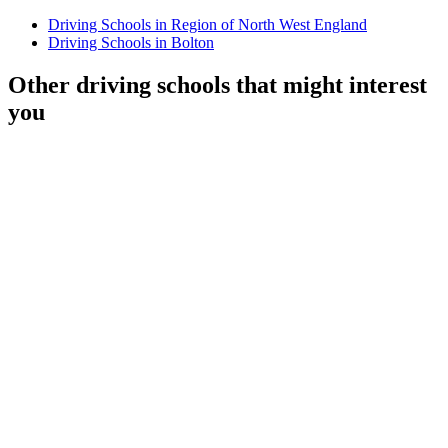
Driving Schools in Region of North West England
Driving Schools in Bolton
Other driving schools that might interest
you