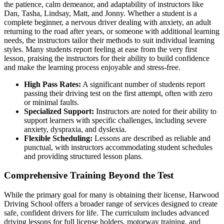
the patience, calm demeanor, and adaptability of instructors like
Dan, Tasha, Lindsay, Matt, and Jonny. Whether a student is a
complete beginner, a nervous driver dealing with anxiety, an adult
returning to the road after years, or someone with additional learning
needs, the instructors tailor their methods to suit individual learning
styles. Many students report feeling at ease from the very first
lesson, praising the instructors for their ability to build confidence
and make the learning process enjoyable and stress-free.
High Pass Rates:
A significant number of students report
passing their driving test on the first attempt, often with zero
or minimal faults.
Specialized Support:
Instructors are noted for their ability to
support learners with specific challenges, including severe
anxiety, dyspraxia, and dyslexia.
Flexible Scheduling:
Lessons are described as reliable and
punctual, with instructors accommodating student schedules
and providing structured lesson plans.
Comprehensive Training Beyond the Test
While the primary goal for many is obtaining their license, Harwood
Driving School offers a broader range of services designed to create
safe, confident drivers for life. The curriculum includes advanced
driving lessons for full license holders, motorway training, and