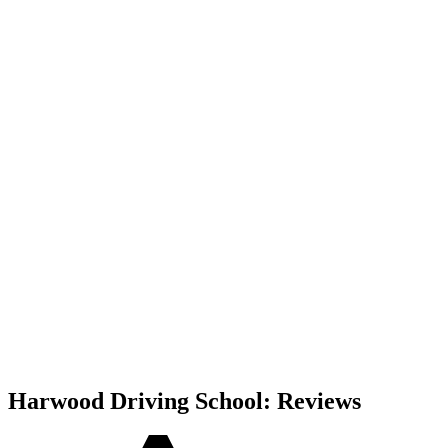
Harwood Driving School: Reviews