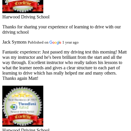
Harwood Driving School
Thanks for sharing your experience of learning to drive with our
driving school
Jack Symons
Published on
1 year ago
Fantastic experience:
Just passed my driving test this morning! Matt
was my instructor and he's been brilliant from the start and all the
way through. Excellent instructor who really tailors his lessons to
what the learner needs and gives a clear structure to each part of
learning to drive which has really helped me and many others.
Thanks again Matt!
Harwood Driving School