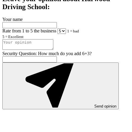
Driving School:
Your name
Rate from 1 to 5 the business
1 = bad
5 = Excellent
Security Question: How much do you add 6+3?
Send opinion