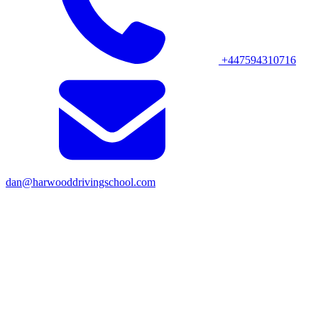
+447594310716
dan@harwooddrivingschool.com