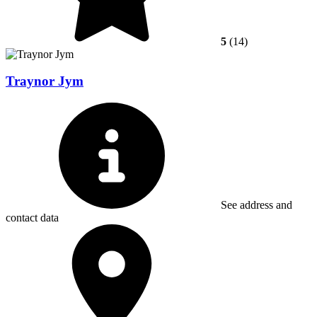
5
(14)
Traynor Jym
See address and
contact data