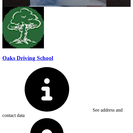
Oaks Driving School
See address and
contact data