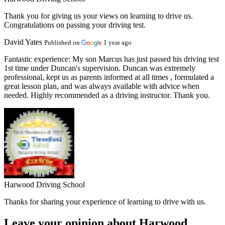
Thank you for giving us your views on learning to drive us.
Congratulations on passing your driving test.
David Yates
Published on
1 year ago
Fantastic experience:
My son Marcus has just passed his driving test
1st time under Duncan's supervision. Duncan was extremely
professional, kept us as parents informed at all times , formulated a
great lesson plan, and was always available with advice when
needed. Highly recommended as a driving instructor. Thank you.
Harwood Driving School
Thanks for sharing your experience of learning to drive with us.
Leave your opinion about Harwood