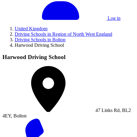
Log in
United Kingdom
Driving Schools in Region of North West England
Driving Schools in Bolton
Harwood Driving School
Harwood Driving School
47 Links Rd, BL2
4EY, Bolton