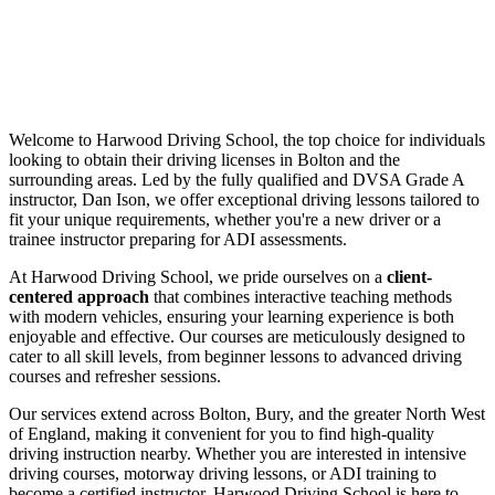
Welcome to Harwood Driving School, the top choice for individuals
looking to obtain their driving licenses in Bolton and the
surrounding areas. Led by the fully qualified and DVSA Grade A
instructor, Dan Ison, we offer exceptional driving lessons tailored to
fit your unique requirements, whether you're a new driver or a
trainee instructor preparing for ADI assessments.
At Harwood Driving School, we pride ourselves on a
client-
centered approach
that combines interactive teaching methods
with modern vehicles, ensuring your learning experience is both
enjoyable and effective. Our courses are meticulously designed to
cater to all skill levels, from beginner lessons to advanced driving
courses and refresher sessions.
Our services extend across Bolton, Bury, and the greater North West
of England, making it convenient for you to find high-quality
driving instruction nearby. Whether you are interested in intensive
driving courses, motorway driving lessons, or ADI training to
become a certified instructor, Harwood Driving School is here to