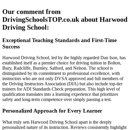
Our comment from
DrivingSchoolsTOP.co.uk about Harwood
Driving School:
Exceptional Teaching Standards and First-Time
Success
Harwood Driving School, led by the highly regarded Dan Ison, has
established itself as a premier choice for driving tuition in Bolton,
Bury, Radcliffe, Burnley, Salford, and Nelson. The school is
distinguished by its commitment to professional excellence, with
instructors who are not only DVSA approved and full members of
the Driving Instructors Association (DIA) but also include top-tier
trainers for ADI Standards Check preparation. This high level of
qualification translates into a learning experience that prioritizes
safety and long-term competence over simply passing a test.
Personalized Approach for Every Learner
What truly sets Harwood Driving School apart is the deeply
personalized nature of its instruction. Reviews consistently highlight