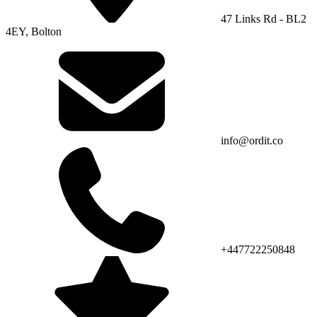
47 Links Rd - BL2
4EY, Bolton
info@ordit.co
+447722250848