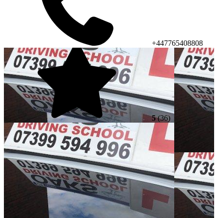
+447765408808
5
(36)