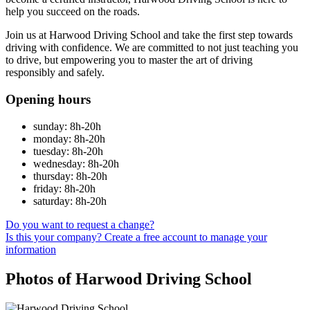
help you succeed on the roads.
Join us at Harwood Driving School and take the first step towards
driving with confidence. We are committed to not just teaching you
to drive, but empowering you to master the art of driving
responsibly and safely.
Opening hours
sunday: 8h-20h
monday: 8h-20h
tuesday: 8h-20h
wednesday: 8h-20h
thursday: 8h-20h
friday: 8h-20h
saturday: 8h-20h
Do you want to request a change?
Is this your company? Create a free account to manage your
information
Photos of Harwood Driving School