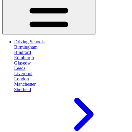
Driving Schools
Birmingham
Bradford
Edinburgh
Glasgow
Leeds
Liverpool
London
Manchester
Sheffield