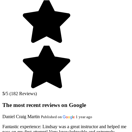
5
/5 (182 Reviews)
The most recent reviews on Google
Daniel Craig Martin
Published on
1 year ago
Fantastic experience:
Lindsay was a great instructor and helped me
pass on my first attempt! Very knowledgeable and extremely