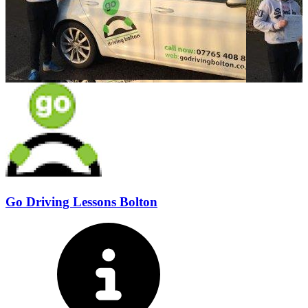
Go Driving Lessons Bolton