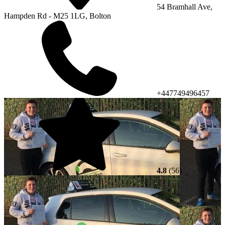
54 Bramhall Ave,
Hampden Rd - M25 1LG, Bolton
+447749496457
4.8
(56)