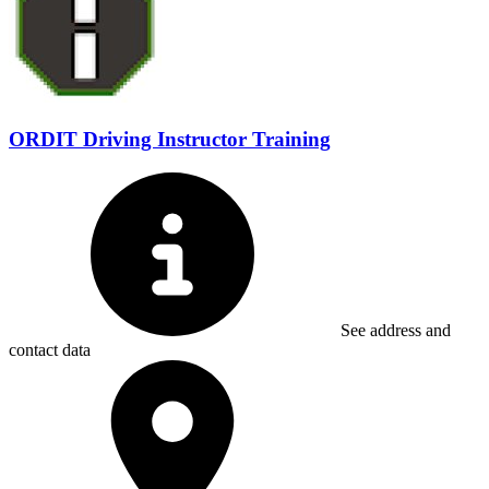
ORDIT Driving Instructor Training
See address and
contact data