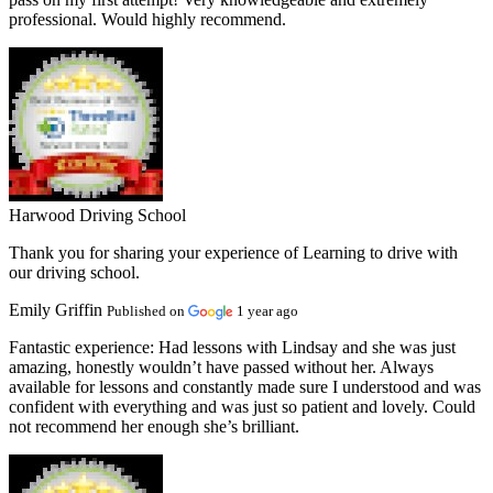
professional. Would highly recommend.
Harwood Driving School
Thank you for sharing your experience of Learning to drive with
our driving school.
Emily Griffin
Published on
1 year ago
Fantastic experience:
Had lessons with Lindsay and she was just
amazing, honestly wouldn’t have passed without her. Always
available for lessons and constantly made sure I understood and was
confident with everything and was just so patient and lovely. Could
not recommend her enough she’s brilliant.