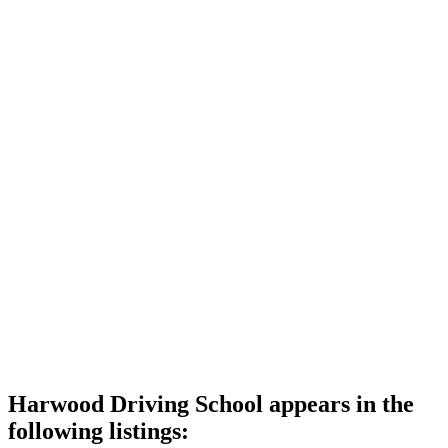
Harwood Driving School appears in the
following listings: