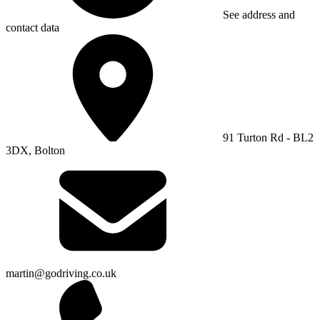
See address and
contact data
91 Turton Rd - BL2
3DX, Bolton
martin@godriving.co.uk