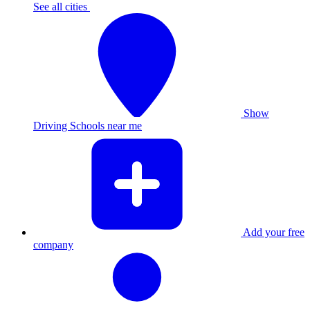
See all cities
Show
Driving Schools near me
Add your free
company