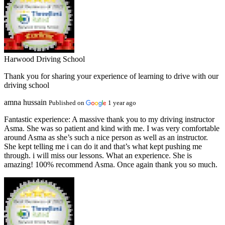
Harwood Driving School
Thank you for sharing your experience of learning to drive with our
driving school
amna hussain
Published on
1 year ago
Fantastic experience:
A massive thank you to my driving instructor
Asma. She was so patient and kind with me. I was very comfortable
around Asma as she’s such a nice person as well as an instructor.
She kept telling me i can do it and that’s what kept pushing me
through. i will miss our lessons. What an experience. She is
amazing! 100% recommend Asma. Once again thank you so much.