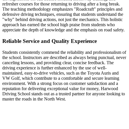
refresher courses for those returning to driving after a long break.
The teaching methodology emphasizes "Roadcraft" principles and
defensive driving techniques, ensuring that students understand the
"why" behind driving actions, not just the mechanics. This holistic
approach has earned the school high praise from students who
appreciate the depth of knowledge and the emphasis on road safety.
Reliable Service and Quality Experience
Students consistently commend the reliability and professionalism of
the school. Instructors are described as always being punctual, never
canceling lessons, and providing clear, concise feedback. The
driving experience is further enhanced by the use of well-
maintained, easy-to-drive vehicles, such as the Toyota Auris and
VW Golf, which contribute to a comfortable and secure learning
environment. With a strong focus on customer satisfaction and a
reputation for delivering exceptional value for money, Harwood
Driving School stands out as a trusted partner for anyone looking to
master the roads in the North West.