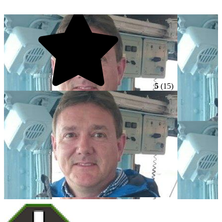
5
(15)