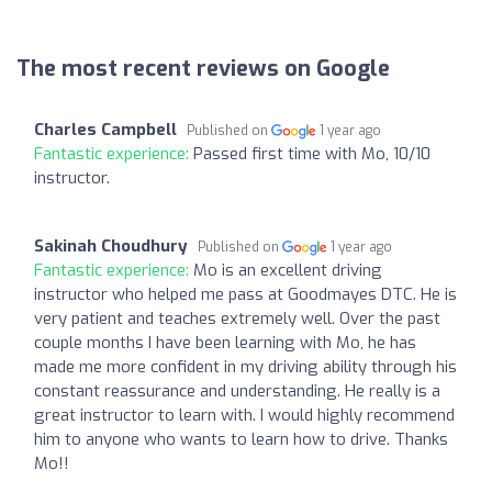
The most recent reviews on Google
Charles Campbell
Published on
1 year ago
Fantastic experience:
Passed first time with Mo, 10/10
instructor.
Sakinah Choudhury
Published on
1 year ago
Fantastic experience:
Mo is an excellent driving
instructor who helped me pass at Goodmayes DTC. He is
very patient and teaches extremely well. Over the past
couple months I have been learning with Mo, he has
made me more confident in my driving ability through his
constant reassurance and understanding. He really is a
great instructor to learn with. I would highly recommend
him to anyone who wants to learn how to drive. Thanks
Mo!!