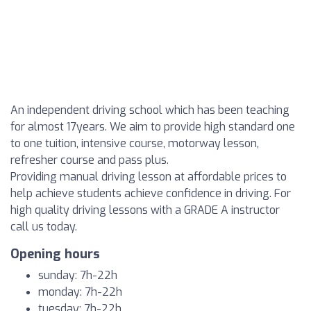
An independent driving school which has been teaching
for almost 17years. We aim to provide high standard one
to one tuition, intensive course, motorway lesson,
refresher course and pass plus.
Providing manual driving lesson at affordable prices to
help achieve students achieve confidence in driving. For
high quality driving lessons with a GRADE A instructor
call us today.
Opening hours
sunday: 7h-22h
monday: 7h-22h
tuesday: 7h-22h