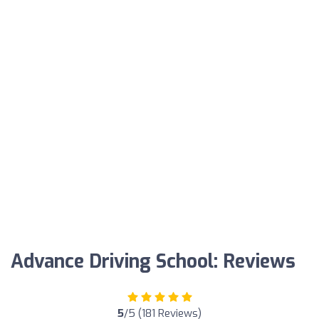
Advance Driving School: Reviews
5
/5 (181 Reviews)