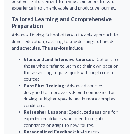
positive reinforcement turn what can be a stressful
experience into an enjoyable and productive journey.
Tailored Learning and Comprehensive
Preparation
Advance Driving School offers a flexible approach to
driver education, catering to a wide range of needs
and schedules. The services include:
Standard and Intensive Courses:
Options for
those who prefer to learn at their own pace or
those seeking to pass quickly through crash
courses.
PassPlus Training:
Advanced courses
designed to improve skills and confidence for
driving at higher speeds and in more complex
conditions.
Refresher Lessons:
Specialized sessions for
experienced drivers who need to regain
confidence or adapt to new routes.
Personalized Feedback:
Instructors