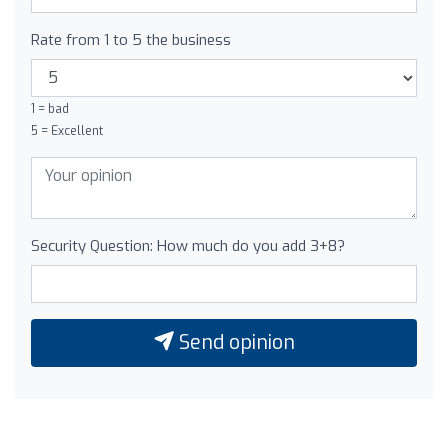
Rate from 1 to 5 the business
1 = bad
5 = Excellent
Security Question: How much do you add 3+8?
Send opinion