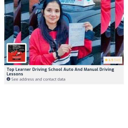
4.9
(143)
Top Learner Driving School Auto And Manual Driving
Lessons
See address and contact data