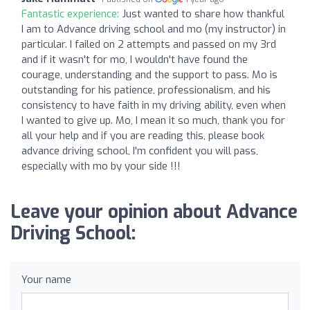
Fantastic experience:
Just wanted to share how thankful
I am to Advance driving school and mo (my instructor) in
particular. I failed on 2 attempts and passed on my 3rd
and if it wasn't for mo, I wouldn't have found the
courage, understanding and the support to pass. Mo is
outstanding for his patience, professionalism, and his
consistency to have faith in my driving ability, even when
I wanted to give up. Mo, I mean it so much, thank you for
all your help and if you are reading this, please book
advance driving school, I'm confident you will pass,
especially with mo by your side !!!
Leave your opinion about Advance
Driving School:
Your name