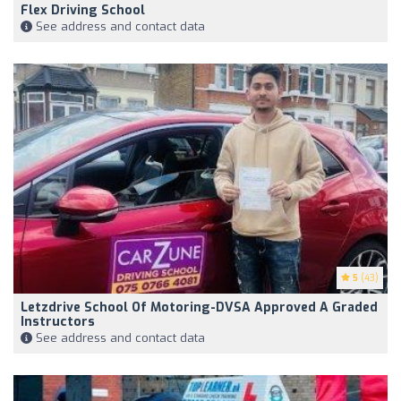
Flex Driving School
See address and contact data
5
(43)
Letzdrive School Of Motoring-DVSA Approved A Graded
Instructors
See address and contact data