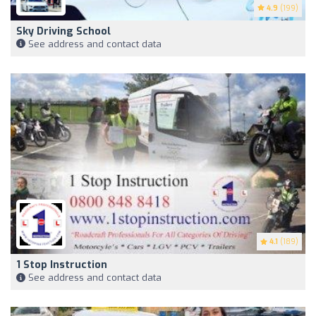
4.9
(199)
Sky Driving School
See address and contact data
4.1
(189)
1 Stop Instruction
See address and contact data