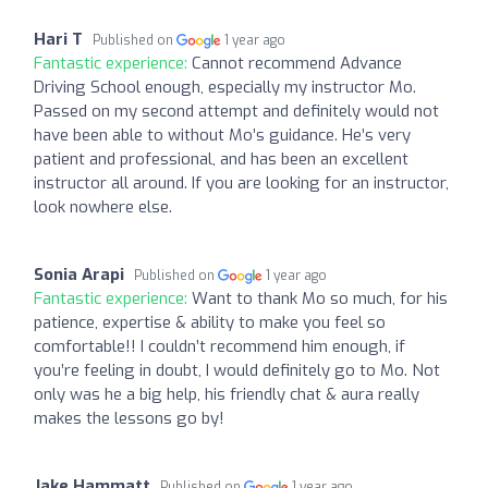
Hari T
Published on
1 year ago
Fantastic experience:
Cannot recommend Advance
Driving School enough, especially my instructor Mo.
Passed on my second attempt and definitely would not
have been able to without Mo’s guidance. He’s very
patient and professional, and has been an excellent
instructor all around. If you are looking for an instructor,
look nowhere else.
Sonia Arapi
Published on
1 year ago
Fantastic experience:
Want to thank Mo so much, for his
patience, expertise & ability to make you feel so
comfortable!! I couldn’t recommend him enough, if
you’re feeling in doubt, I would definitely go to Mo. Not
only was he a big help, his friendly chat & aura really
makes the lessons go by!
Jake Hammatt
Published on
1 year ago