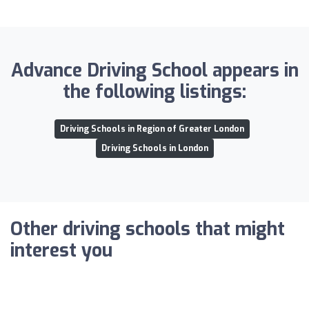
Advance Driving School appears in
the following listings:
Driving Schools in Region of Greater London
Driving Schools in London
Other driving schools that might
interest you