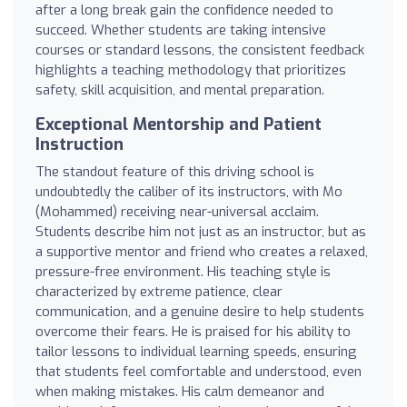
after a long break gain the confidence needed to
succeed. Whether students are taking intensive
courses or standard lessons, the consistent feedback
highlights a teaching methodology that prioritizes
safety, skill acquisition, and mental preparation.
Exceptional Mentorship and Patient
Instruction
The standout feature of this driving school is
undoubtedly the caliber of its instructors, with Mo
(Mohammed) receiving near-universal acclaim.
Students describe him not just as an instructor, but as
a supportive mentor and friend who creates a relaxed,
pressure-free environment. His teaching style is
characterized by extreme patience, clear
communication, and a genuine desire to help students
overcome their fears. He is praised for his ability to
tailor lessons to individual learning speeds, ensuring
that students feel comfortable and understood, even
when making mistakes. His calm demeanor and