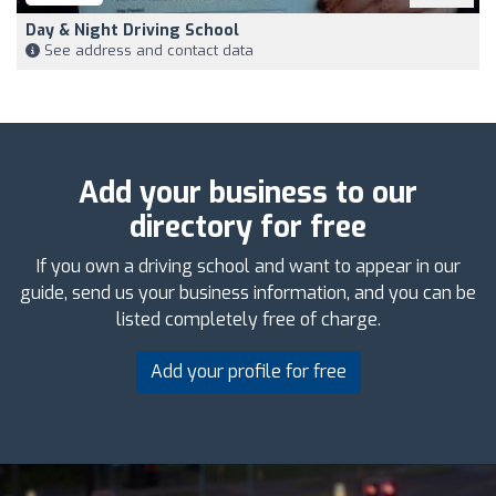
Day & Night Driving School
See address and contact data
Add your business to our
directory for free
If you own a driving school and want to appear in our
guide, send us your business information, and you can be
listed completely free of charge.
Add your profile for free