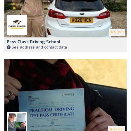
5
(197)
Pass Class Driving School
See address and contact data
5
(199)