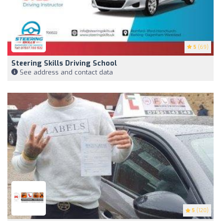
5
(69)
Steering Skills Driving School
See address and contact data
5
(120)