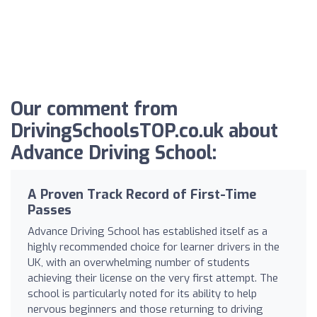
Our comment from
DrivingSchoolsTOP.co.uk about
Advance Driving School:
A Proven Track Record of First-Time
Passes
Advance Driving School has established itself as a
highly recommended choice for learner drivers in the
UK, with an overwhelming number of students
achieving their license on the very first attempt. The
school is particularly noted for its ability to help
nervous beginners and those returning to driving