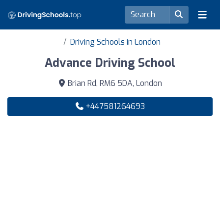
Driving Schools in London
Advance Driving School
Brian Rd, RM6 5DA, London
+447581264693