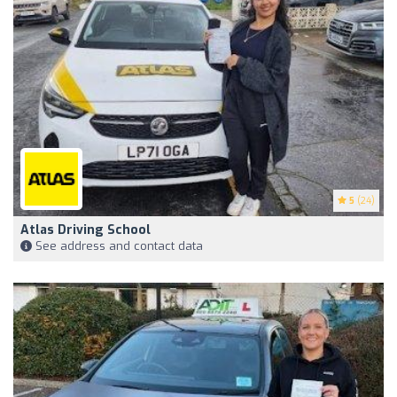
5
(24)
Atlas Driving School
See address and contact data