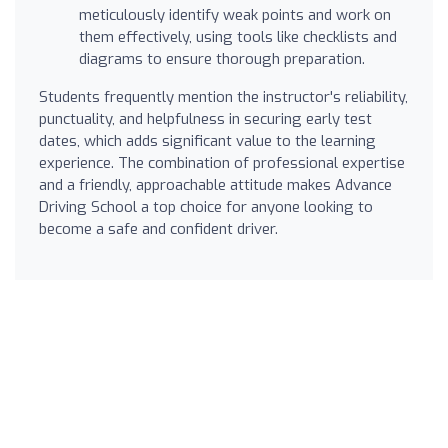
meticulously identify weak points and work on
them effectively, using tools like checklists and
diagrams to ensure thorough preparation.
Students frequently mention the instructor's reliability,
punctuality, and helpfulness in securing early test
dates, which adds significant value to the learning
experience. The combination of professional expertise
and a friendly, approachable attitude makes Advance
Driving School a top choice for anyone looking to
become a safe and confident driver.