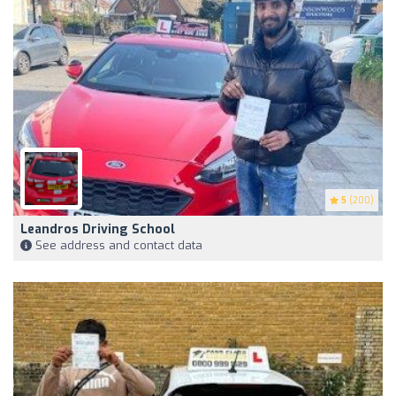
5
(200)
Leandros Driving School
See address and contact data