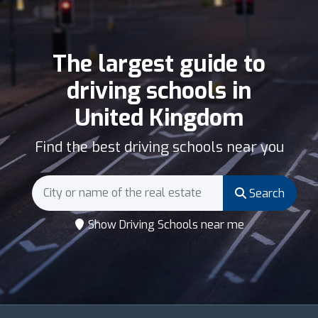
The largest guide to
driving schools in
United Kingdom
Find the best driving schools near you
Search
Show Driving Schools near me