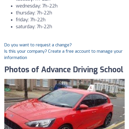
wednesday: 7h-22h
thursday: 7h-22h
friday: 7h-22h
saturday: 7h-22h
Do you want to request a change?
Is this your company? Create a free account to manage your
information
Photos of Advance Driving School