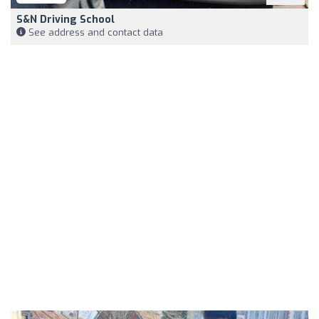
S&N Driving School
See address and contact data