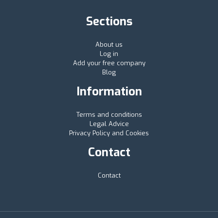
Sections
About us
Log in
Add your free company
Blog
Information
Terms and conditions
Legal Advice
Privacy Policy and Cookies
Contact
Contact