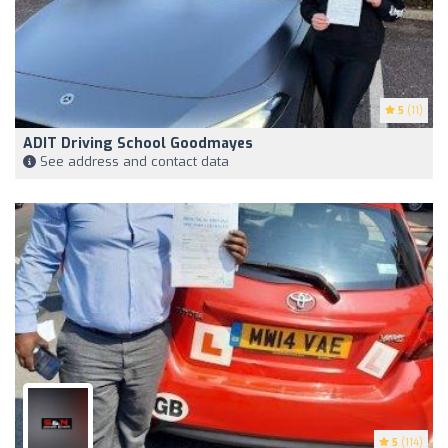
5
(11)
ADIT Driving School Goodmayes
See address and contact data
5
(114)