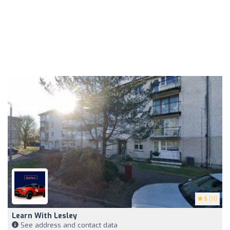
5
(11)
Learn With Lesley
See address and contact data