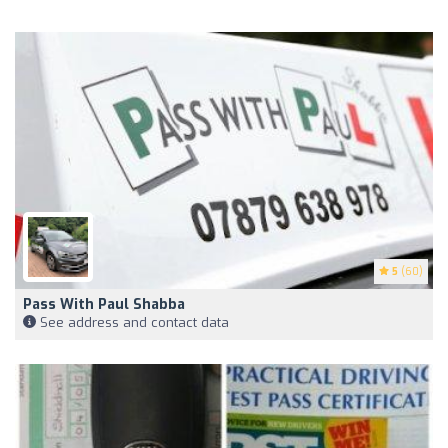
5
(60)
Pass With Paul Shabba
See address and contact data