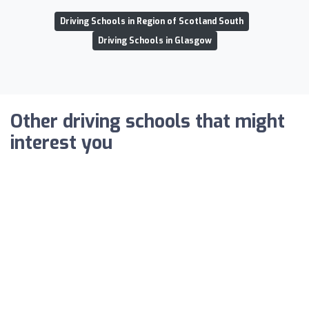
Driving Schools in Region of Scotland South
Driving Schools in Glasgow
Other driving schools that might
interest you