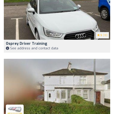
5
(18)
Osprey Driver Training
See address and contact data