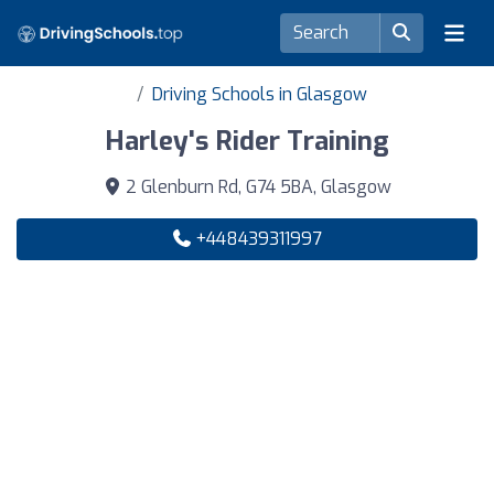
Driving Schools in Glasgow
Harley's Rider Training
2 Glenburn Rd, G74 5BA, Glasgow
+448439311997