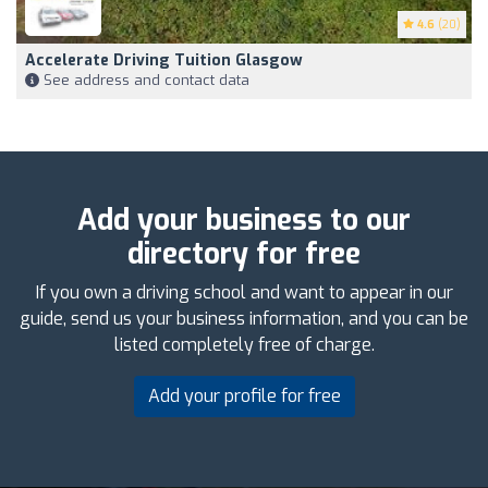
4.6
(20)
Accelerate Driving Tuition Glasgow
See address and contact data
Add your business to our
directory for free
If you own a driving school and want to appear in our
guide, send us your business information, and you can be
listed completely free of charge.
Add your profile for free