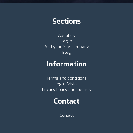
Sections
About us
Log in
Add your free company
Blog
Information
Terms and conditions
Legal Advice
Privacy Policy and Cookies
Contact
Contact