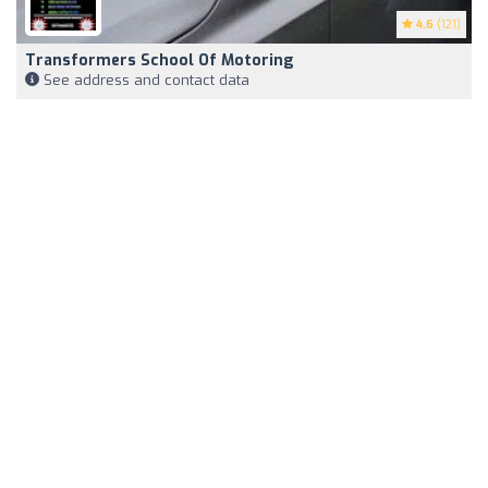
4.6
(121)
Transformers School Of Motoring
See address and contact data