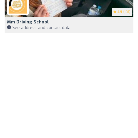
4.9
(101)
Mm Driving School
See address and contact data