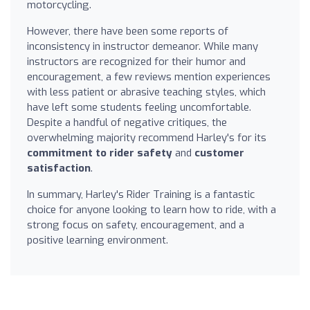
motorcycling.
However, there have been some reports of
inconsistency in instructor demeanor. While many
instructors are recognized for their humor and
encouragement, a few reviews mention experiences
with less patient or abrasive teaching styles, which
have left some students feeling uncomfortable.
Despite a handful of negative critiques, the
overwhelming majority recommend Harley's for its
commitment to rider safety
and
customer
satisfaction
.
In summary, Harley's Rider Training is a fantastic
choice for anyone looking to learn how to ride, with a
strong focus on safety, encouragement, and a
positive learning environment.