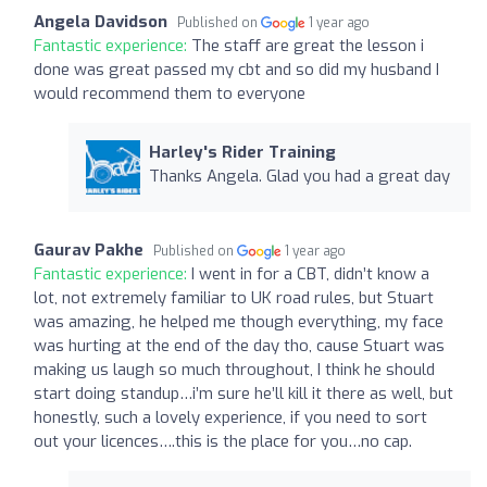
Angela Davidson
Published on
1 year ago
Fantastic experience:
The staff are great the lesson i
done was great passed my cbt and so did my husband I
would recommend them to everyone
Harley's Rider Training
Thanks Angela. Glad you had a great day
Gaurav Pakhe
Published on
1 year ago
Fantastic experience:
I went in for a CBT, didn’t know a
lot, not extremely familiar to UK road rules, but Stuart
was amazing, he helped me though everything, my face
was hurting at the end of the day tho, cause Stuart was
making us laugh so much throughout, I think he should
start doing standup…i’m sure he’ll kill it there as well, but
honestly, such a lovely experience, if you need to sort
out your licences….this is the place for you…no cap.