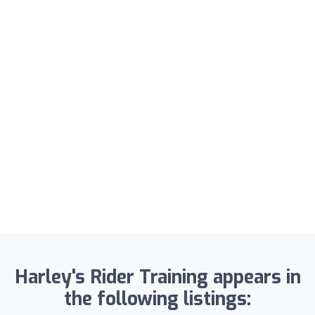
Harley's Rider Training appears in
the following listings: