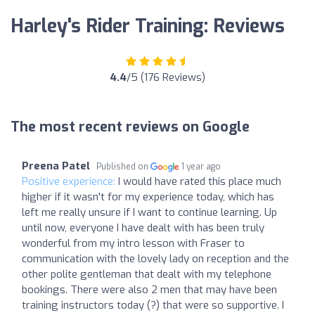
Harley's Rider Training: Reviews
4.4
/5 (176 Reviews)
The most recent reviews on Google
Preena Patel
Published on
1 year ago
Positive experience:
I would have rated this place much
higher if it wasn't for my experience today, which has
left me really unsure if I want to continue learning. Up
until now, everyone I have dealt with has been truly
wonderful from my intro lesson with Fraser to
communication with the lovely lady on reception and the
other polite gentleman that dealt with my telephone
bookings. There were also 2 men that may have been
training instructors today (?) that were so supportive. I