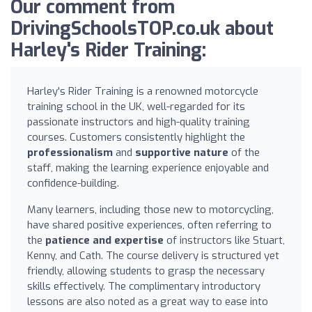
Our comment from
DrivingSchoolsTOP.co.uk about
Harley's Rider Training:
Harley's Rider Training is a renowned motorcycle
training school in the UK, well-regarded for its
passionate instructors and high-quality training
courses. Customers consistently highlight the
professionalism
and
supportive nature
of the
staff, making the learning experience enjoyable and
confidence-building.
Many learners, including those new to motorcycling,
have shared positive experiences, often referring to
the
patience and expertise
of instructors like Stuart,
Kenny, and Cath. The course delivery is structured yet
friendly, allowing students to grasp the necessary
skills effectively. The complimentary introductory
lessons are also noted as a great way to ease into