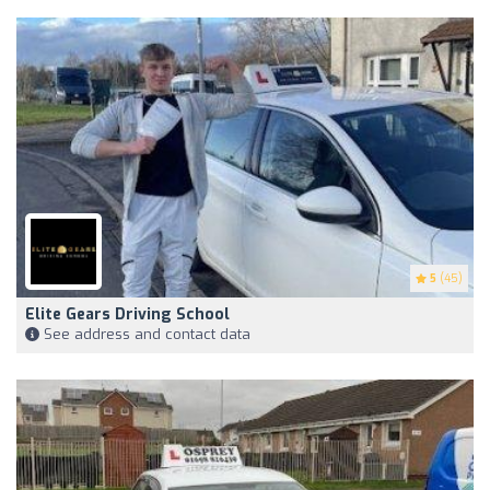
5
(45)
Elite Gears Driving School
See address and contact data