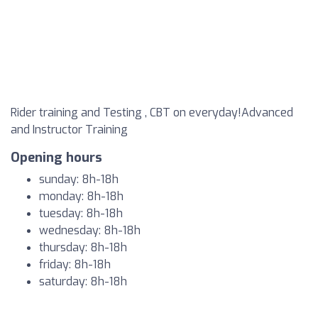
Rider training and Testing , CBT on everyday!Advanced
and Instructor Training
Opening hours
sunday: 8h-18h
monday: 8h-18h
tuesday: 8h-18h
wednesday: 8h-18h
thursday: 8h-18h
friday: 8h-18h
saturday: 8h-18h