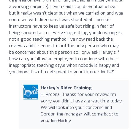
a working earpiece). I even said I could eventually hear
but it really wasn't clear but when we carried on and was
confused with directions I was shouted at. I accept
instructors have to keep us safe but riding in fear of
being shouted at for every single thing you do wrong is
not a good teaching method. I've now read back the
reviews and it seems I'm not the only person who may
be concerned about this person so I only ask Harley's.."
how can you allow an employee to continue with their
inappropriate teaching style when nobody is happy and
you know it is of a detriment to your future clients?"
Harley's Rider Training
Hi Preena, Thanks for your review. I'm
sorry you didn't have a great time today.
We will look into your concerns and
Gordon the manager will come back to
you. Jim Harley