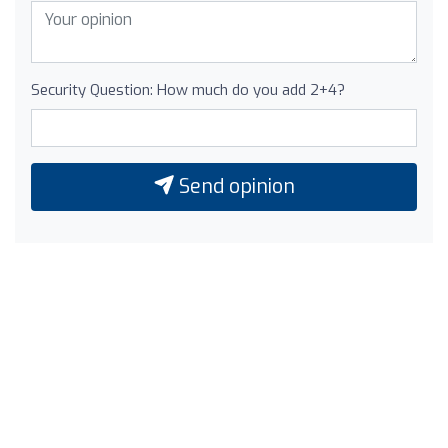
Security Question: How much do you add 2+4?
Send opinion