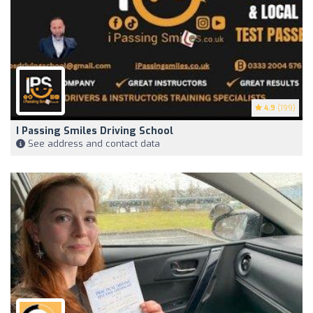
4.9
(199)
I Passing Smiles Driving School
See address and contact data