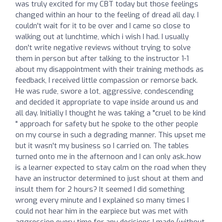
was truly excited for my CBT today but those feelings
changed within an hour to the feeling of dread all day. I
couldn't wait for it to be over and I came so close to
walking out at lunchtime, which i wish I had. I usually
don't write negative reviews without trying to solve
them in person but after talking to the instructor 1-1
about my disappointment with their training methods as
feedback, I received little compassion or remorse back.
He was rude, swore a lot, aggressive, condescending
and decided it appropriate to vape inside around us and
all day. Initially I thought he was taking a "cruel to be kind
" approach for safety but he spoke to the other people
on my course in such a degrading manner. This upset me
but it wasn't my business so I carried on. The tables
turned onto me in the afternoon and I can only ask..how
is a learner expected to stay calm on the road when they
have an instructor determined to just shout at them and
insult them for 2 hours? It seemed I did something
wrong every minute and I explained so many times I
could not hear him in the earpiece but was met with
aggression every time for any decisions I made (without