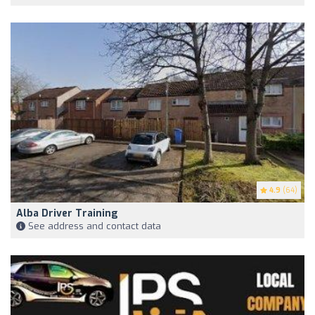
4.9
(64)
Alba Driver Training
See address and contact data