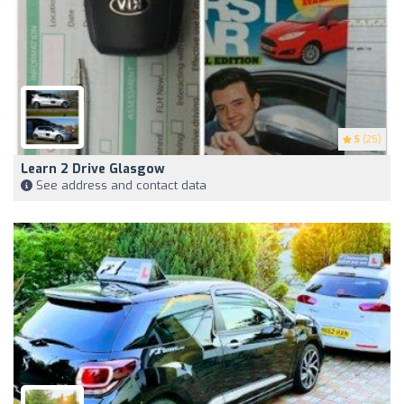
5
(25)
Learn 2 Drive Glasgow
See address and contact data