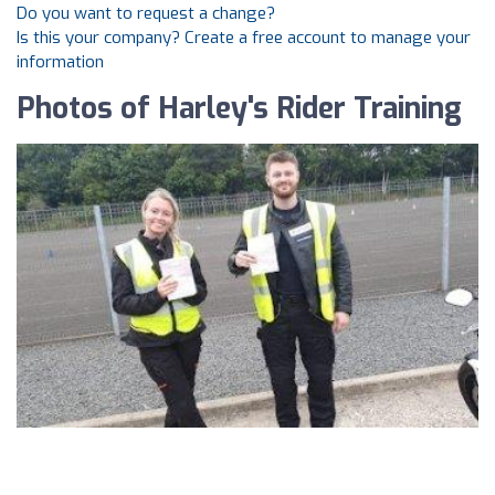
Do you want to request a change?
Is this your company? Create a free account to manage your
information
Photos of Harley's Rider Training