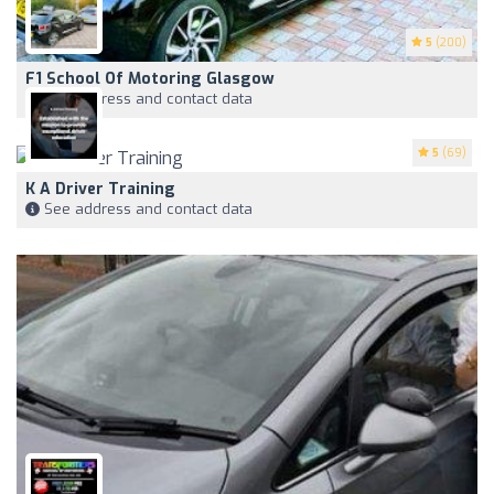
5
(200)
F1 School Of Motoring Glasgow
See address and contact data
5
(69)
K A Driver Training
See address and contact data