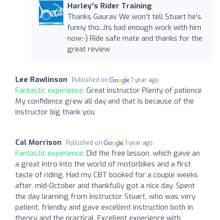
Harley's Rider Training
Thanks Gaurav We won't tell Stuart he's
funny tho...its bad enough work with him
now:-) Ride safe mate and thanks for the
great review
Lee Rawlinson
Published on
1 year ago
Fantastic experience:
Great instructor Plenty of patience
My confidence grew all day and that is because of the
instructor big thank you
Cal Morrison
Published on
1 year ago
Fantastic experience:
Did the free lesson, which gave an
a great intro into the world of motorbikes and a first
taste of riding. Had my CBT booked for a couple weeks
after, mid-October and thankfully got a nice day. Spent
the day learning from instructor Stuart, who was very
patient, friendly and gave excellent instruction both in
theory and the practical. Excellent experience with