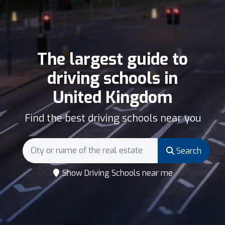
The largest guide to
driving schools in
United Kingdom
Find the best driving schools near you
Search
Show Driving Schools near me