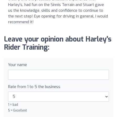
Harley’s, had fun on the Sinnis Terrain and Stuart gave
us the knowledge, skills and confidence to continue to
the next step! Eye opening for driving in general, I would
recommend it!
Leave your opinion about Harley's
Rider Training:
Your name
Rate from 1 to 5 the business
1 = bad
5 = Excellent