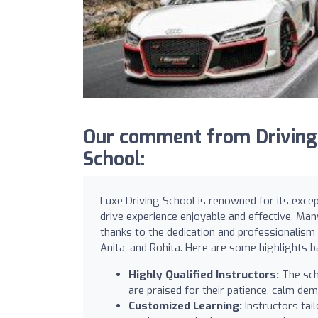
Our comment from DrivingS
School:
Luxe Driving School is renowned for its excep
drive experience enjoyable and effective. Man
thanks to the dedication and professionalism 
Anita, and Rohita. Here are some highlights 
Highly Qualified Instructors:
The sch
are praised for their patience, calm dem
Customized Learning:
Instructors tai