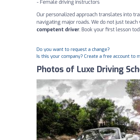
- Female driving instructors
Our personalized approach translates into trai
navigating major roads. We do not just teach 
competent driver
. Book your first lesson tod
Do you want to request a change?
Is this your company? Create a free account to
Photos of Luxe Driving Sch