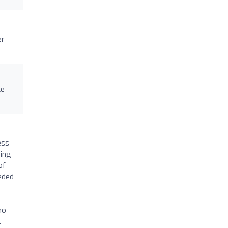
er
ce
ess
ding
of
eeded
ho
t