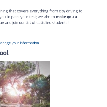
ning that covers everything from city driving to
you to pass your test; we aim to
make you a
ay and join our list of satisfied students!
 manage your information
ool