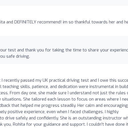
nita and DEFINITELY recommend! im so thankful towards her and h
our test and thank you for taking the time to share your experien
u safe driving.
at I recently passed my UK practical driving test and I owe this succ
 teaching skills, patience, and dedication were instrumental in buil
ss. From day one, she made sure I understand not just the rules 
e situations. She tailored each lesson to focus on areas where I n
edback that helped me progress steadily. Her calm and encouraging
y positive experience, even when I faced challenges. I highly
o drive safely and confidently. She is an outstanding instructor w
k you, Rohita for your guidance and support. I couldn't have done i