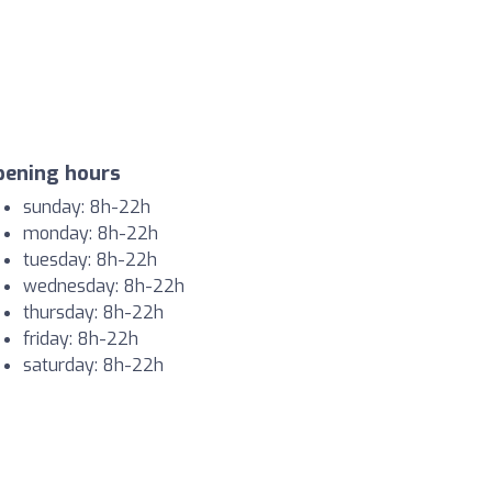
pening hours
sunday: 8h-22h
monday: 8h-22h
tuesday: 8h-22h
wednesday: 8h-22h
thursday: 8h-22h
friday: 8h-22h
saturday: 8h-22h