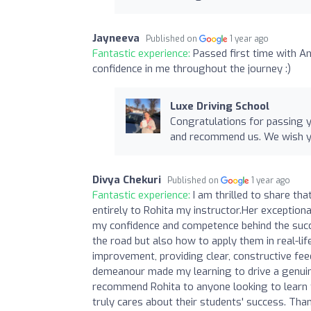
Jayneeva
Published on
1 year ago
Fantastic experience:
Passed first time with A
confidence in me throughout the journey :)
Luxe Driving School
Congratulations for passing y
and recommend us. We wish yo
Divya Chekuri
Published on
1 year ago
Fantastic experience:
I am thrilled to share th
entirely to Rohita my instructor.Her exceptional
my confidence and competence behind the succe
the road but also how to apply them in real-lif
improvement, providing clear, constructive fe
demeanour made my learning to drive a genuinel
recommend Rohita to anyone looking to learn t
truly cares about their students' success. Than