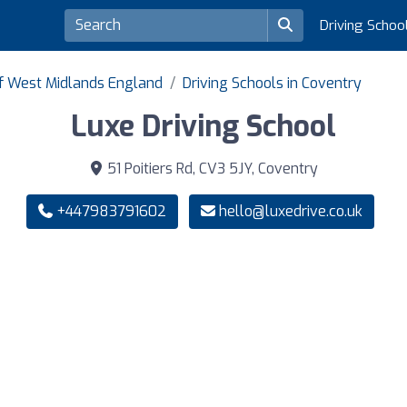
Driving Schoo
of West Midlands England
Driving Schools in Coventry
Luxe Driving School
51 Poitiers Rd, CV3 5JY, Coventry
+447983791602
hello@luxedrive.co.uk