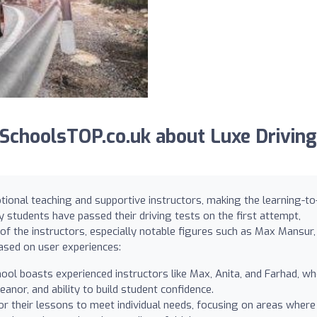
choolsTOP.co.uk about Luxe Driving
tional teaching and supportive instructors, making the learning-to
y students have passed their driving tests on the first attempt,
of the instructors, especially notable figures such as Max Mansur,
based on user experiences:
ool boasts experienced instructors like Max, Anita, and Farhad, w
eanor, and ability to build student confidence.
lor their lessons to meet individual needs, focusing on areas where