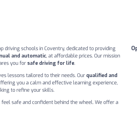
O
p driving schools in Coventry, dedicated to providing
anual and automatic
, at affordable prices. Our mission
pares you for
safe driving for life
.
es lessons tailored to their needs. Our
qualified and
fering you a calm and effective learning experience,
ng to refine your skills.
l feel safe and confident behind the wheel. We offer a