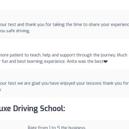
our test and thank you for taking the time to share your experien
u safe driving.
more patient to teach, help and support through the journey. Much
un and best learning experience. Anita was the best❤️
our test we are glad you have enjoyed your lessons thank you for
n
uxe Driving School:
Rate from 1 to 5 the business