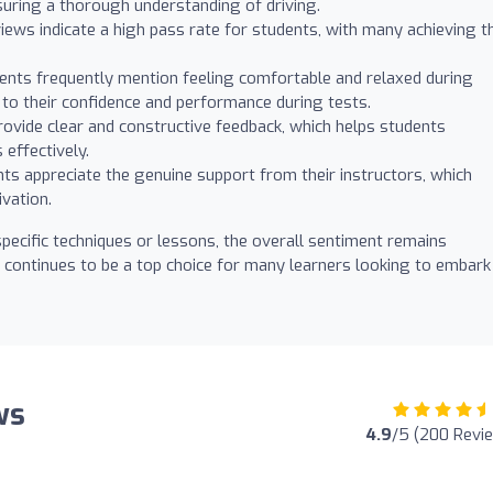
uring a thorough understanding of driving.
ws indicate a high pass rate for students, with many achieving th
nts frequently mention feeling comfortable and relaxed during
s to their confidence and performance during tests.
rovide clear and constructive feedback, which helps students
effectively.
s appreciate the genuine support from their instructors, which
vation.
pecific techniques or lessons, the overall sentiment remains
 continues to be a top choice for many learners looking to embark
ws
4.9
/5 (200 Revi