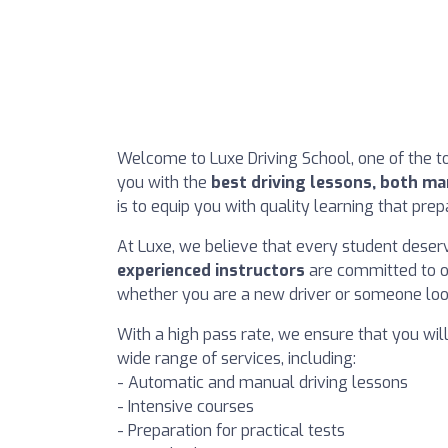
Welcome to Luxe Driving School, one of the to
you with the
best driving lessons, both m
is to equip you with quality learning that pre
At Luxe, we believe that every student deserv
experienced instructors
are committed to of
whether you are a new driver or someone looki
With a high pass rate, we ensure that you wil
wide range of services, including:
- Automatic and manual driving lessons
- Intensive courses
- Preparation for practical tests