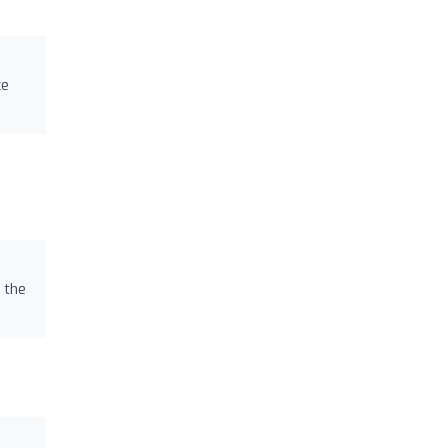
ce
 the