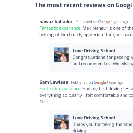
The most recent reviews on Googl
nawaz bahadur
Published on
1 year ago
Fantastic experience:
Max Mansur is one of the
helping of him I really appreciate for your har
Luxe Driving School
Congratulations for passing y
and recommend us. We wish yo
Sam Lawless
Published on
1 year ago
Fantastic experience:
Had my first driving less
everything so clearly. I felt comfortable and 
Nick
Luxe Driving School
Thank you for taking the tim
driving.