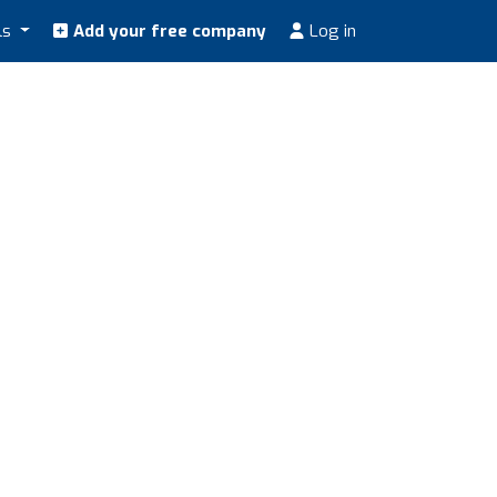
ls
Add your free company
Log in