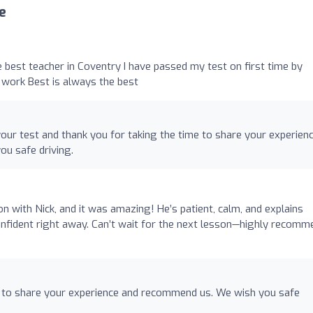
e
 best teacher in Coventry I have passed my test on first time by
d work Best is always the best
our test and thank you for taking the time to share your experien
u safe driving.
on with Nick, and it was amazing! He’s patient, calm, and explains
confident right away. Can’t wait for the next lesson—highly recomm
e to share your experience and recommend us. We wish you safe