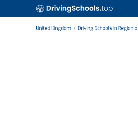
United Kingdom
Driving Schools in Region 