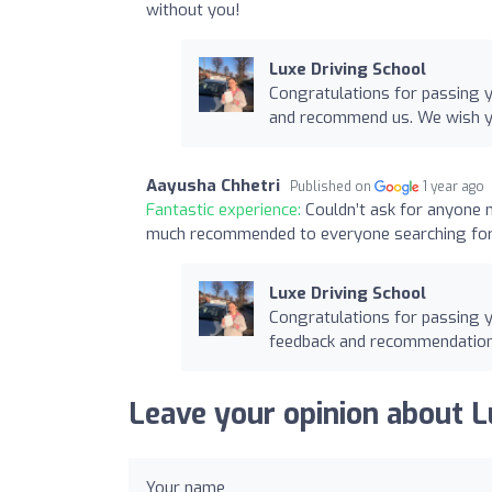
without you!
Luxe Driving School
Congratulations for passing y
and recommend us. We wish yo
Aayusha Chhetri
Published on
1 year ago
Fantastic experience:
Couldn’t ask for anyone 
much recommended to everyone searching for f
Luxe Driving School
Congratulations for passing y
feedback and recommendatio
Leave your opinion about L
Your name