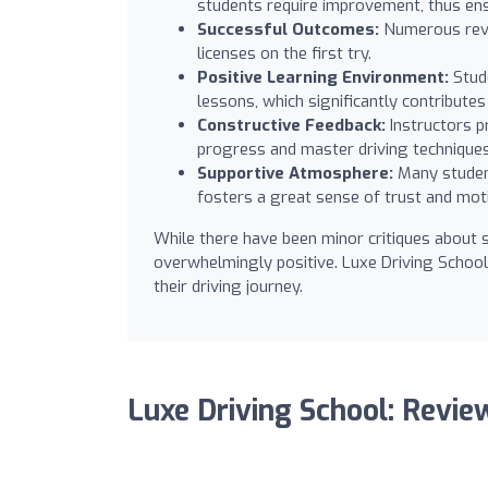
students require improvement, thus ens
Successful Outcomes:
Numerous revie
licenses on the first try.
Positive Learning Environment:
Stude
lessons, which significantly contribute
Constructive Feedback:
Instructors p
progress and master driving techniques 
Supportive Atmosphere:
Many student
fosters a great sense of trust and moti
While there have been minor critiques about s
overwhelmingly positive. Luxe Driving School
their driving journey.
Luxe Driving School: Revie