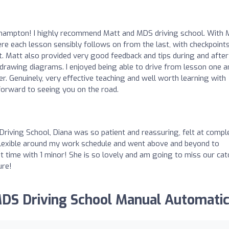
thampton! I highly recommend Matt and MDS driving school. With 
re each lesson sensibly follows on from the last, with checkpoints
t. Matt also provided very good feedback and tips during and after
y drawing diagrams. I enjoyed being able to drive from lesson one a
ver. Genuinely, very effective teaching and well worth learning with
forward to seeing you on the road.
ving School, Diana was so patient and reassuring, felt at compl
 flexible around my work schedule and went above and beyond to
st time with 1 minor! She is so lovely and am going to miss our cat
ure!
MDS Driving School Manual Automatic