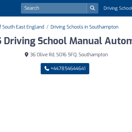
Driving Schoo
of South East England
Driving Schools in Southampton
 Driving School Manual Autom
36 Olive Rd, SO16 5FQ, Southampton
+447854644641