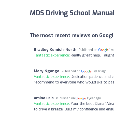
MDS Driving School Manua
The most recent reviews on Googl
Bradley Kemish-North
Published on
1 y
Fantastic experience:
Really great help. Taught 
Mary Nganga
Published on
1 year ago
Fantastic experience:
Dedication,patience and c
recommend to everyone who would like to pass
amina uria
Published on
1 year ago
Fantastic experience:
Your the best Diana “Abso
to drive a breeze. Built my confidence and en