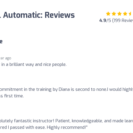
l Automatic: Reviews
4.9
/5 (199 Revi
e
ear ago
in a brilliant way and nice people.
ommitment in the training by Diana is second to none.I would highl
 first time.
lutely fantastic instructor! Patient, knowledgeable, and made lear
sured I passed with ease. Highly recommend!”