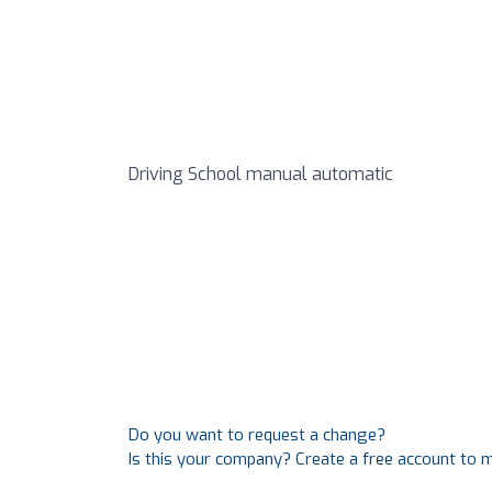
Driving School manual automatic
Do you want to request a change?
Is this your company? Create a free account to