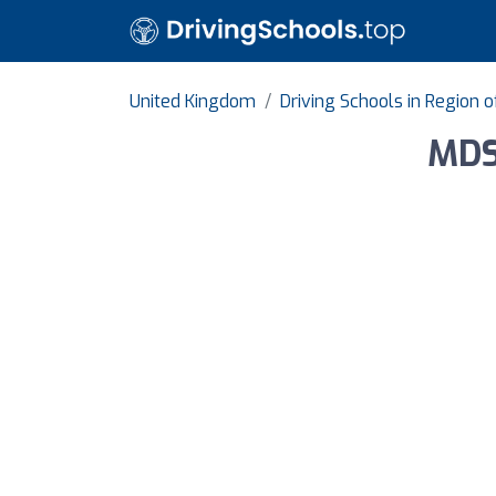
United Kingdom
Driving Schools in Region 
MDS