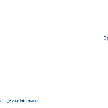
O
 manage your information