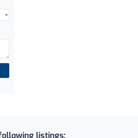
ollowing listings: