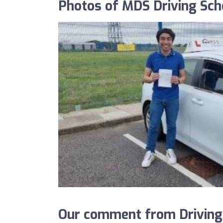
Photos of MDS Driving Sc
Our comment from Driving