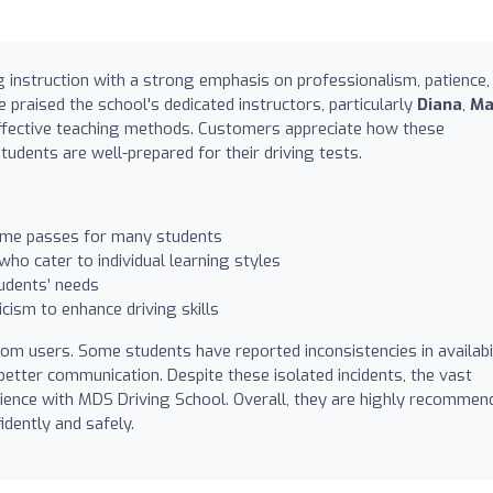
g instruction with a strong emphasis on professionalism, patience,
 praised the school's dedicated instructors, particularly
Diana
,
Ma
 effective teaching methods. Customers appreciate how these
tudents are well-prepared for their driving tests.
time passes for many students
ho cater to individual learning styles
udents’ needs
icism to enhance driving skills
om users. Some students have reported inconsistencies in availabi
etter communication. Despite these isolated incidents, the vast
erience with MDS Driving School. Overall, they are highly recommen
idently and safely.