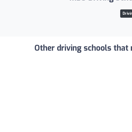
Drivi
Other driving schools that