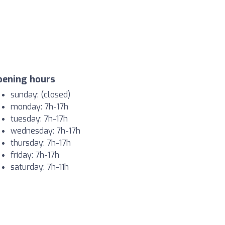
pening hours
sunday: (closed)
monday: 7h-17h
tuesday: 7h-17h
wednesday: 7h-17h
thursday: 7h-17h
friday: 7h-17h
saturday: 7h-11h