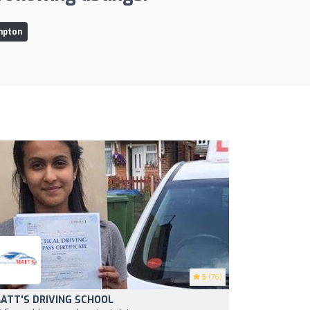
mpton
5
(76)
ATT'S DRIVING SCHOOL