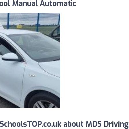
hool Manual Automatic
SchoolsTOP.co.uk about MDS Driving