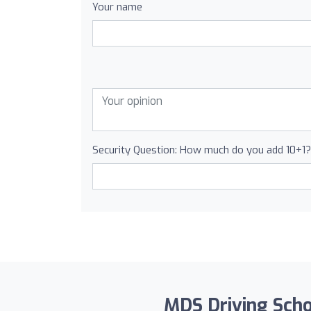
Your name
Security Question: How much do you add 10+1?
MDS Driving Schoo