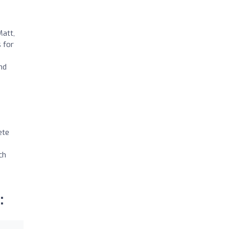
Matt,
 for
nd
ete
ch
: