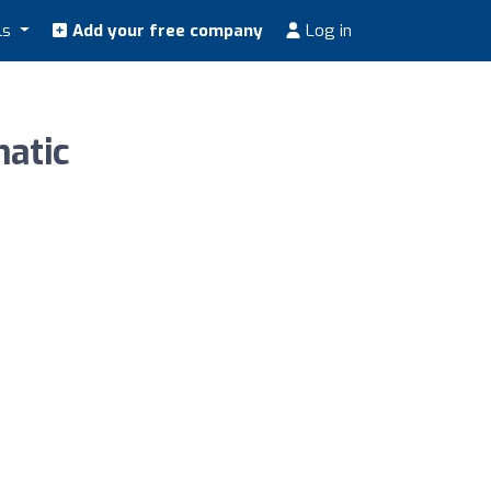
ls
Add your free company
Log in
atic