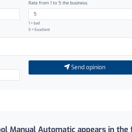
Rate from 1 to 5 the business
1 = bad
5 = Excellent
Send opinion
l Manual Automatic appears in the f