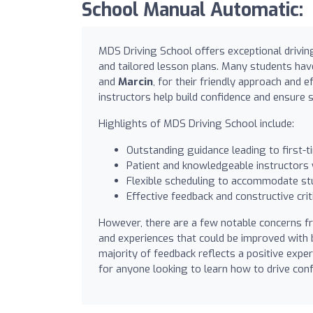
School Manual Automatic:
MDS Driving School offers exceptional drivin
and tailored lesson plans. Many students have
and
Marcin
, for their friendly approach and
instructors help build confidence and ensure s
Highlights of MDS Driving School include:
Outstanding guidance leading to first-
Patient and knowledgeable instructors w
Flexible scheduling to accommodate st
Effective feedback and constructive crit
However, there are a few notable concerns fr
and experiences that could be improved with b
majority of feedback reflects a positive exp
for anyone looking to learn how to drive conf