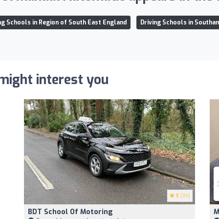
ng Schools in Region of South East England
Driving Schools in Southa
 might interest you
5
(34)
BDT School Of Motoring
M