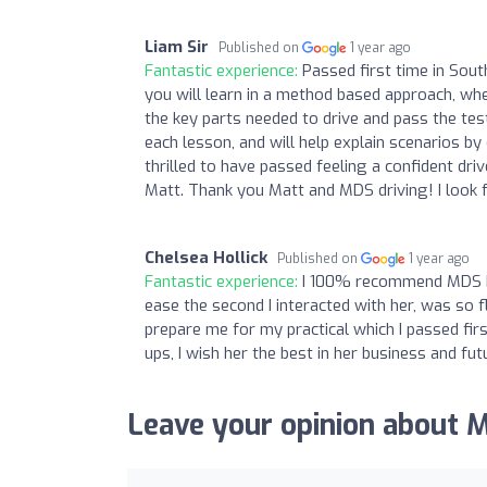
Liam Sir
Published on
1 year ago
Fantastic experience:
Passed first time in Sou
you will learn in a method based approach, whe
the key parts needed to drive and pass the tes
each lesson, and will help explain scenarios b
thrilled to have passed feeling a confident dri
Matt. Thank you Matt and MDS driving! I look 
Chelsea Hollick
Published on
1 year ago
Fantastic experience:
I 100% recommend MDS Dri
ease the second I interacted with her, was so
prepare me for my practical which I passed fir
ups, I wish her the best in her business and fut
Leave your opinion about 