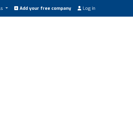
ls
Add your free company
Log in