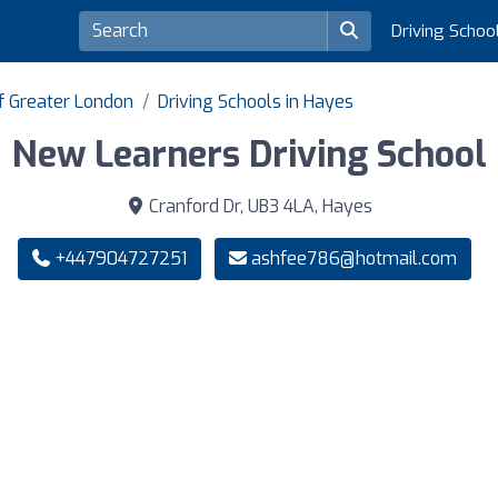
Driving Schoo
of Greater London
Driving Schools in Hayes
New Learners Driving School
Cranford Dr, UB3 4LA, Hayes
+447904727251
ashfee786@hotmail.com