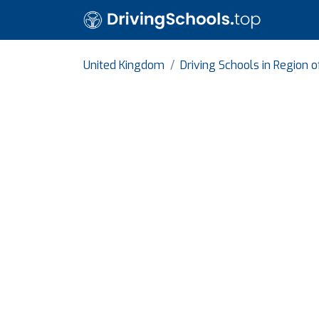
United Kingdom
Driving Schools in Region 