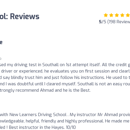
ol: Reviews
5
/5 (198 Revie
e
o
ed my driving test in Southall on 1st attempt itself. All the credit
river or experienced, he evaluates you on first session and clear
say blindly trust him and just follow his instructions. He used to t
nd I was doubtful until I cleared myself. Southall is not an easy ro
I strongly recommend Ahmad and he is the Best.
 with New Learners Driving School . My instructor Mr Ahmad provi
wledgeable, helpful, friendly and highly professional. He made me
d ! Best instructor in the Hayes. 10/10