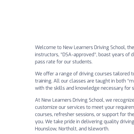
Welcome to New Learners Driving School, the 
instructors, *DSA-approved*, boast years of dr
pass rate for our students.
We offer a range of driving courses tailored 
training. All our classes are taught in both 
with the skills and knowledge necessary for s
At New Learners Driving School, we recognize
customize our services to meet your requirem
courses, refresher sessions, or support for th
you. We take pride in delivering quality drivi
Hounslow, Northolt, and Isleworth.