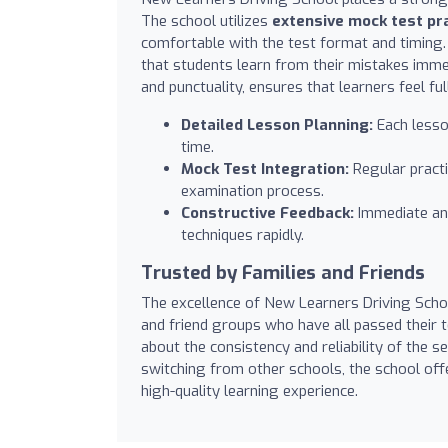
The school utilizes
extensive mock test pr
comfortable with the test format and timing. 
that students learn from their mistakes imme
and punctuality, ensures that learners feel fu
Detailed Lesson Planning:
Each lesson
time.
Mock Test Integration:
Regular practic
examination process.
Constructive Feedback:
Immediate and
techniques rapidly.
Trusted by Families and Friends
The excellence of New Learners Driving Schoo
and friend groups who have all passed their 
about the consistency and reliability of the 
switching from other schools, the school off
high-quality learning experience.