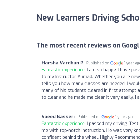
New Learners Driving Scho
The most recent reviews on Googl
Harsha Vardhan P
Published on
1 year ag
Fantastic experience:
I am so happy, I have pass
to my Instructor Ahmad. Whether you are new d
tells you how many classes are needed. I would 
many of his students cleared in first attempt a
to clear and he made me clear it very easily. 
Saeed Basseri
Published on
1 year ago
Fantastic experience:
I passed my driving Test
me with top-notch instruction. He was very kno
confident behind the wheel. Highly Recommende