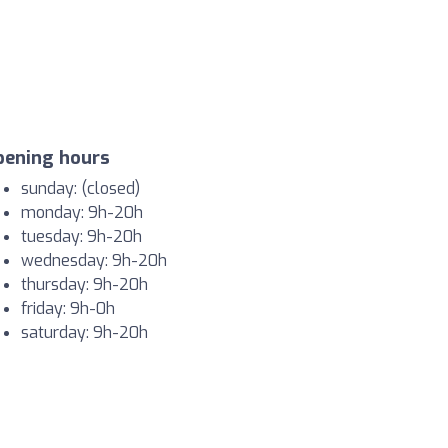
pening hours
sunday: (closed)
monday: 9h-20h
tuesday: 9h-20h
wednesday: 9h-20h
thursday: 9h-20h
friday: 9h-0h
saturday: 9h-20h