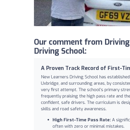
Our comment from Driving
Driving School:
A Proven Track Record of First-Ti
New Learners Driving School has established 
Uxbridge, and surrounding areas, by consisten
very first attempt. The school’s primary streng
frequently praising the high pass rate and th
confident, safe drivers. The curriculum is desi
skills and road safety awareness.
High First-Time Pass Rate:
A signific
often with zero or minimal mistakes.