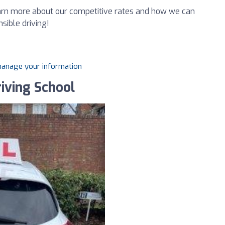
earn more about our competitive rates and how we can
sible driving!
 manage your information
iving School