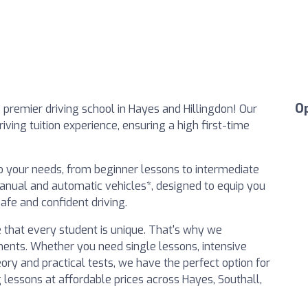
O
premier driving school in Hayes and Hillingdon! Our
iving tuition experience, ensuring a high first-time
to your needs, from beginner lessons to intermediate
*manual and automatic vehicles*, designed to equip you
afe and confident driving.
 that every student is unique. That's why we
ents. Whether you need single lessons, intensive
eory and practical tests, we have the perfect option for
ng lessons at affordable prices across Hayes, Southall,