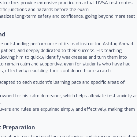
structors provide extensive practice on actual DVSA test routes,
cific junctions and hazards before the exam.
asizes long-term safety and confidence, going beyond mere test
.
ad
the outstanding performance of its lead instructor, Ashfaq Ahmad.
patient, and deeply dedicated to their success. His teaching
allowing him to quickly identify weaknesses and turn them into
y to remain calm and supportive, even for students who have had
, effectively rebuilding their confidence from scratch.
dapted to each student's learning pace and specific areas of
owned for his calm demeanor, which helps alleviate test anxiety a
.
ers and rules are explained simply and effectively, making them
t Preparation
 emphasis on structured lesson planning and rigorous preparation