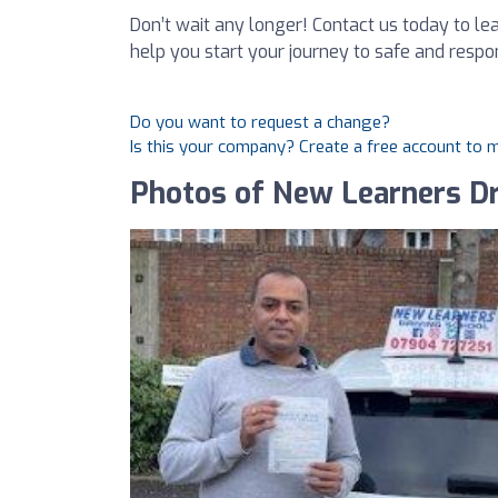
Don’t wait any longer! Contact us today to l
help you start your journey to safe and respon
Do you want to request a change?
Is this your company? Create a free account to
Photos of New Learners Dr