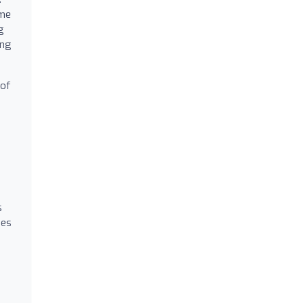
ome
g
ing
 of
s
mes