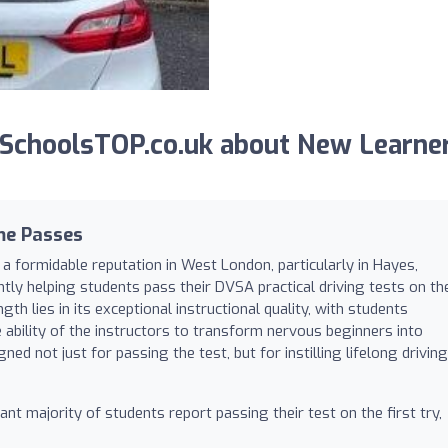
SchoolsTOP.co.uk about New Learne
me Passes
a formidable reputation in West London, particularly in Hayes,
tly helping students pass their DVSA practical driving tests on th
th lies in its exceptional instructional quality, with students
e ability of the instructors to transform nervous beginners into
gned not just for passing the test, but for instilling lifelong driving
ant majority of students report passing their test on the first try,