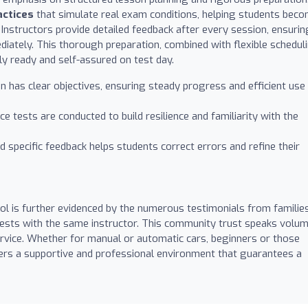
actices
that simulate real exam conditions, helping students bec
Instructors provide detailed feedback after every session, ensurin
diately. This thorough preparation, combined with flexible schedul
lly ready and self-assured on test day.
 has clear objectives, ensuring steady progress and efficient use
e tests are conducted to build resilience and familiarity with the
 specific feedback helps students correct errors and refine their
l is further evidenced by the numerous testimonials from familie
tests with the same instructor. This community trust speaks volu
service. Whether for manual or automatic cars, beginners or those
ers a supportive and professional environment that guarantees a