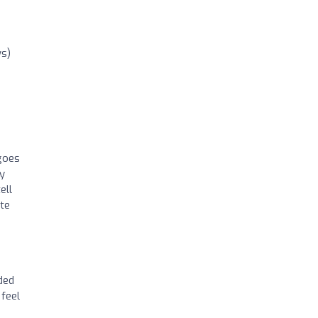
ws)
 goes
ly
ell
ute
ded
 feel