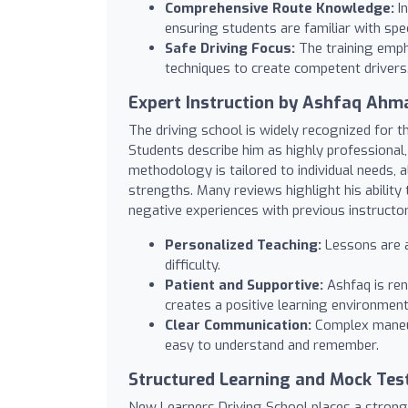
Comprehensive Route Knowledge:
In
ensuring students are familiar with spe
Safe Driving Focus:
The training emph
techniques to create competent drivers
Expert Instruction by Ashfaq Ahm
The driving school is widely recognized for 
Students describe him as highly professional, 
methodology is tailored to individual needs, 
strengths. Many reviews highlight his abilit
negative experiences with previous instructors
Personalized Teaching:
Lessons are a
difficulty.
Patient and Supportive:
Ashfaq is ren
creates a positive learning environment
Clear Communication:
Complex maneuv
easy to understand and remember.
Structured Learning and Mock Tes
New Learners Driving School places a strong