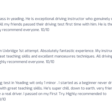
ass in yeading. He is exceptional driving instructor who genuinely 
l my friends passed their driving test first time with him. He is th
hly recommend everyone. 10/10
in Uxbridge 1st attempt. Absolutely fantastic experience. My instru
eat teaching skills and excellent manoeuvres techniques. All drivin
ighly recommend everyone. 10/10
g test in Yeading wit only 1 minor . I started as a beginner never dr
th great teaching skills. He’s super chill, down to earth, very frien
 real driver. I passed on my First Try. Highly recommended to
0/10