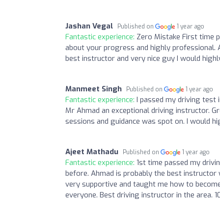
Jashan Vegal
Published on
1 year ago
Fantastic experience:
Zero Mistake First time p
about your progress and highly professional. Al
best instructor and very nice guy I would hig
Manmeet Singh
Published on
1 year ago
Fantastic experience:
I passed my driving test 
Mr Ahmad an exceptional driving instructor. Gr
sessions and guidance was spot on. I would h
Ajeet Mathadu
Published on
1 year ago
Fantastic experience:
1st time passed my drivin
before. Ahmad is probably the best instructor wi
very supportive and taught me how to become a
everyone. Best driving instructor in the area. 1