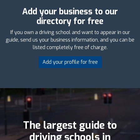
Add your business to our
directory for free
If you own a driving school and want to appear in our
guide, send us your business information, and you can be
listed completely free of charge.
Add your profile for free
The largest guide to
driving schools in