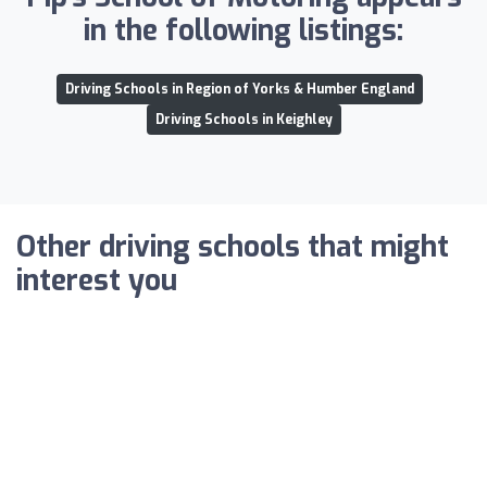
in the following listings:
Driving Schools in Region of Yorks & Humber England
Driving Schools in Keighley
Other driving schools that might
interest you