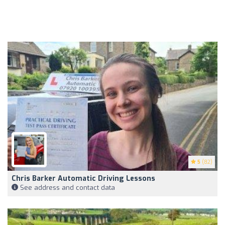
5
(82)
Chris Barker Automatic Driving Lessons
See address and contact data