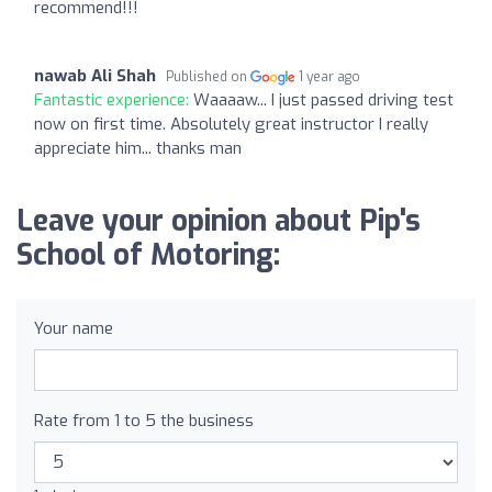
recommend!!!
nawab Ali Shah
Published on
1 year ago
Fantastic experience:
Waaaaw... I just passed driving test
now on first time. Absolutely great instructor I really
appreciate him... thanks man
Leave your opinion about Pip's
School of Motoring:
Your name
Rate from 1 to 5 the business