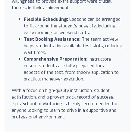
willingness to provide extra support were crucial
factors in their achievement.
Flexible Scheduling:
Lessons can be arranged
to fit around the student's busy life, including
early morning or weekend slots.
Test Booking Assistance:
The team actively
helps students find available test slots, reducing
wait times.
Comprehensive Preparation:
Instructors
ensure students are fully prepared for all
aspects of the test, from theory application to
practical maneuver execution.
With a focus on high-quality instruction, student
satisfaction, and a proven track record of success,
Pip's School of Motoring is highly recommended for
anyone looking to learn to drive in a supportive and
professional environment.