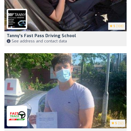
5
(108)
Tanny's Fast Pass Driving School
See address and contact data
5
(32)