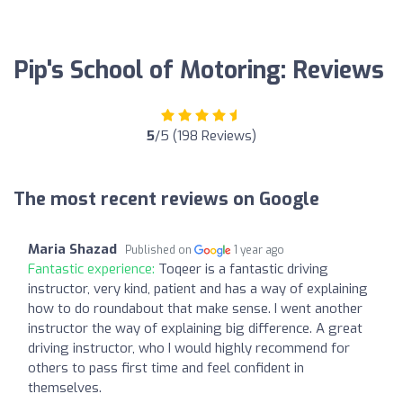
Pip's School of Motoring: Reviews
5
/5 (198 Reviews)
The most recent reviews on Google
Maria Shazad
Published on
1 year ago
Fantastic experience:
Toqeer is a fantastic driving
instructor, very kind, patient and has a way of explaining
how to do roundabout that make sense. I went another
instructor the way of explaining big difference. A great
driving instructor, who I would highly recommend for
others to pass first time and feel confident in
themselves.