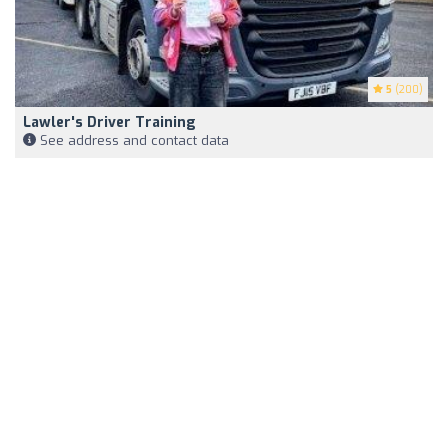
5
(200)
Lawler's Driver Training
See address and contact data