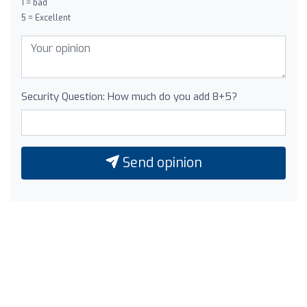
1 = bad
5 = Excellent
Security Question: How much do you add 8+5?
Send opinion