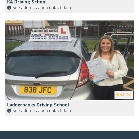
KA Driving School
See address and contact data
4.7
(14)
Ladderbanks Driving School
See address and contact data