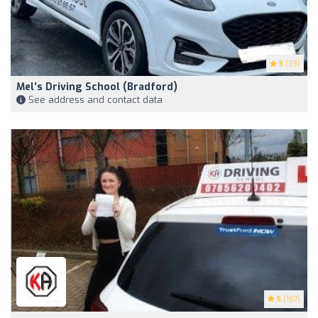
5
(39)
Mel’s Driving School (Bradford)
See address and contact data
5
(167)