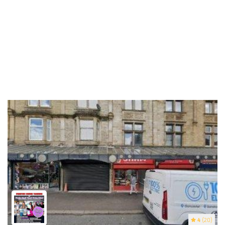
4
(20)