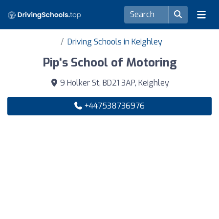
Driving Schools in Keighley
Pip's School of Motoring
9 Holker St, BD21 3AP, Keighley
+447538736976