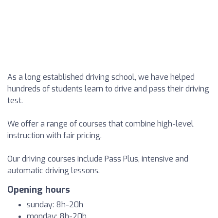
As a long established driving school, we have helped
hundreds of students learn to drive and pass their driving
test.
We offer a range of courses that combine high-level
instruction with fair pricing.
Our driving courses include Pass Plus, intensive and
automatic driving lessons.
Opening hours
sunday: 8h-20h
monday: 8h-20h