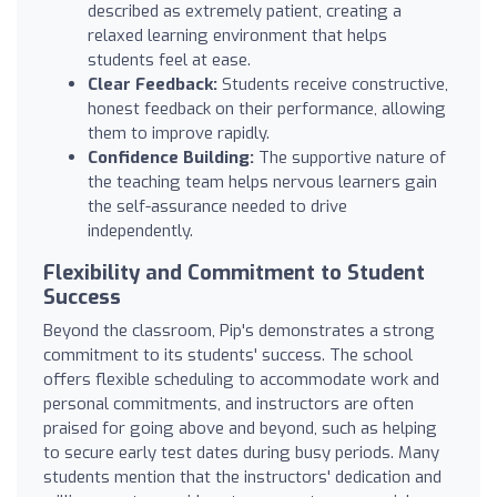
described as extremely patient, creating a
relaxed learning environment that helps
students feel at ease.
Clear Feedback:
Students receive constructive,
honest feedback on their performance, allowing
them to improve rapidly.
Confidence Building:
The supportive nature of
the teaching team helps nervous learners gain
the self-assurance needed to drive
independently.
Flexibility and Commitment to Student
Success
Beyond the classroom, Pip's demonstrates a strong
commitment to its students' success. The school
offers flexible scheduling to accommodate work and
personal commitments, and instructors are often
praised for going above and beyond, such as helping
to secure early test dates during busy periods. Many
students mention that the instructors' dedication and