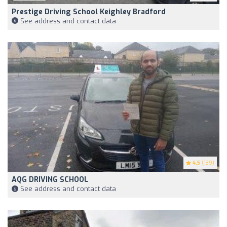
Prestige Driving School Keighley Bradford
See address and contact data
4.5
(139)
AQG DRIVING SCHOOL
See address and contact data