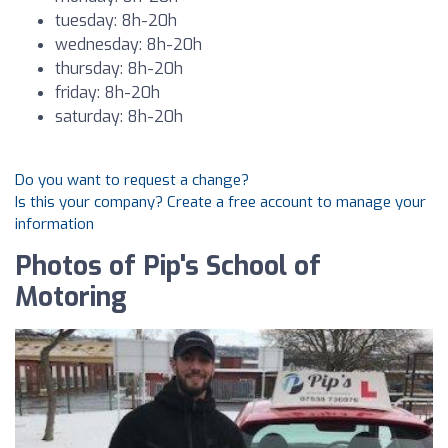
tuesday: 8h-20h
wednesday: 8h-20h
thursday: 8h-20h
friday: 8h-20h
saturday: 8h-20h
Do you want to request a change?
Is this your company? Create a free account to manage your
information
Photos of Pip's School of
Motoring