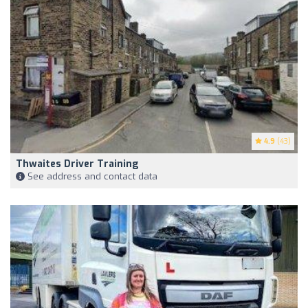
4.9
(43)
Thwaites Driver Training
See address and contact data