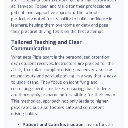
as Tanveer, Toqeer, and Majid for their professional,
patient, and supportive approach. The school is
particularly noted for its ability to build confidence in
learners, helping them overcome anxiety and pass
their practical driving tests on the first attempt.
Tailored Teaching and Clear
Communication
What sets Pip's apart is the personalized attention
each student receives. Instructors are praised for their
ability to explain complex driving maneuvers, such as
roundabouts and parallel parking, in a way that is easy
to understand. They focus on identifying and
correcting specific mistakes, ensuring that students
are thoroughly prepared before sitting for their exam.
This methodical approach not only leads to higher
pass rates but also fosters safe and competent
driving habits.
Patient and Calm Instruction:
Instructors are