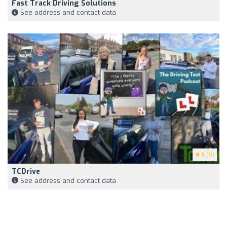
Fast Track Driving Solutions
See address and contact data
5
(11)
TCDrive
See address and contact data