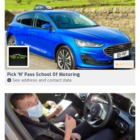
4.9
(56)
Pick 'N' Pass School Of Motoring
See address and contact data