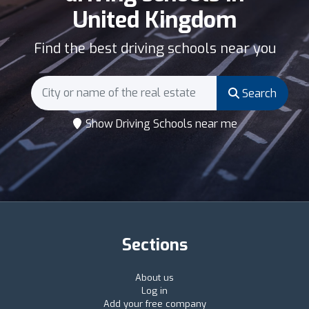
United Kingdom
Find the best driving schools near you
Search
Show Driving Schools near me
Sections
About us
Log in
Add your free company