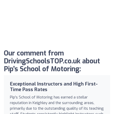
Our comment from
DrivingSchoolsTOP.co.uk about
Pip's School of Motoring:
Exceptional Instructors and High First-
Time Pass Rates
Pip's School of Motoring has earned a stellar
reputation in Keighley and the surrounding areas,
primarily due to the outstanding quality of its teaching
staff. Students consistently highlight instructors such