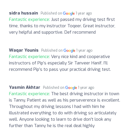
sidra hussain
Published on
1 year ago
Fantastic experience:
Just passed my driving test first
time, thanks to my instructor Toqeer. Great instructor,
very helpful and supportive. Def recommend
Waqar Younis
Published on
1 year ago
Fantastic experience:
Very nice kind and cooperative
instructors of Pip’s especially Sir Tanveer Hanif. I’ll
recommend Pip’s to pass your practical driving test.
Yasmin Akhtar
Published on
1 year ago
Fantastic experience:
The best driving instructor in town
is Tanny. Patient as well as his perseverence is excellent.
Throughout my driving lessons I had with him he
illustrated everything to do with driving so articulately
well. Anyone looking to learn to drive don't look any
further than Tanny he is the real deal highly