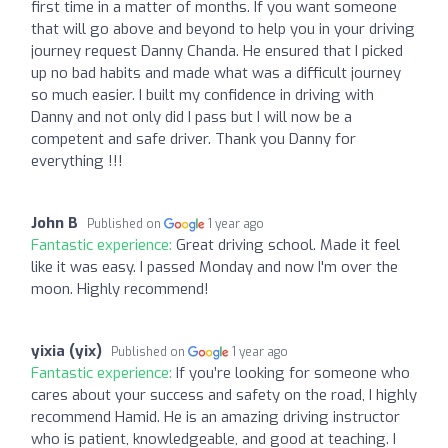
first time in a matter of months. If you want someone
that will go above and beyond to help you in your driving
journey request Danny Chanda. He ensured that I picked
up no bad habits and made what was a difficult journey
so much easier. I built my confidence in driving with
Danny and not only did I pass but I will now be a
competent and safe driver. Thank you Danny for
everything !!!
John B
Published on
1 year ago
Fantastic experience:
Great driving school. Made it feel
like it was easy. I passed Monday and now I'm over the
moon. Highly recommend!
yixia (yix)
Published on
1 year ago
Fantastic experience:
If you’re looking for someone who
cares about your success and safety on the road, I highly
recommend Hamid. He is an amazing driving instructor
who is patient, knowledgeable, and good at teaching. I