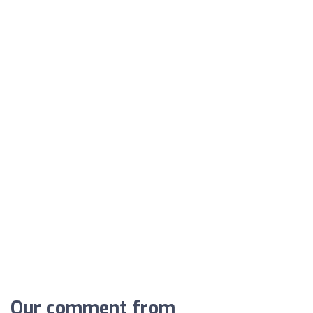
Our comment from