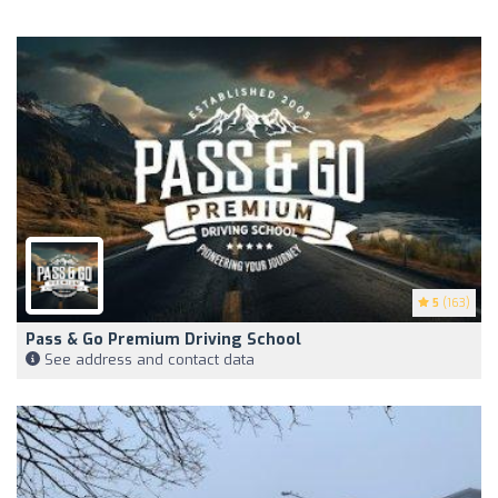
5
(163)
Pass & Go Premium Driving School
See address and contact data