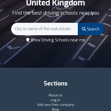
United Kingdom
Find the best driving schools near you
Search
Show Driving Schools near me
Sections
About us
Log in
Add your free company
Blog