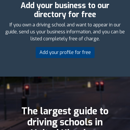
Add your business to our
directory for free
If you own a driving school and want to appear in our
guide, send us your business information, and you can be
listed completely free of charge.
Add your profile for free
The largest guide to
driving schools in