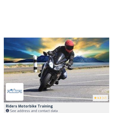
4.3
(47)
Riders Motorbike Training
See address and contact data