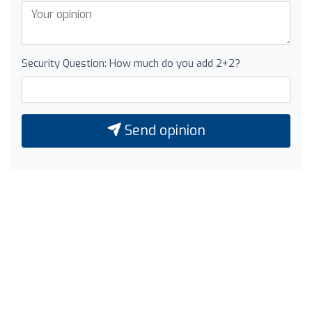
Security Question: How much do you add 2+2?
Send opinion