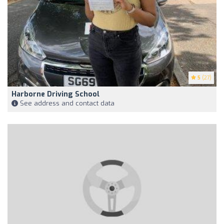
5
(27)
Harborne Driving School
See address and contact data