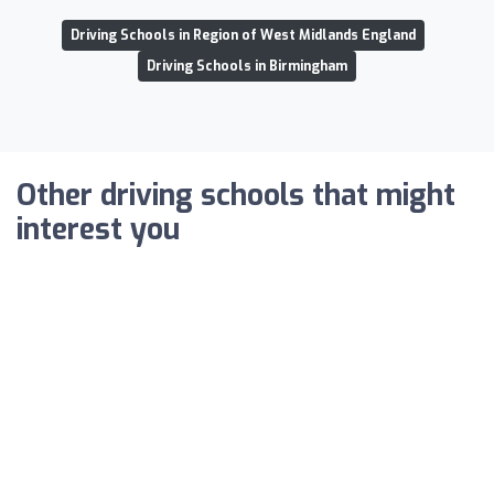
Driving Schools in Region of West Midlands England
Driving Schools in Birmingham
Other driving schools that might
interest you