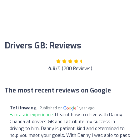
Drivers GB: Reviews
4.9
/5 (200 Reviews)
The most recent reviews on Google
Teti Inwang
Published on
1 year ago
Fantastic experience:
I learnt how to drive with Danny
Chanda at drivers GB and I attribute my success in
driving to him. Danny is patient, kind and determined to
help you meet your goals. With Danny I was able to pass