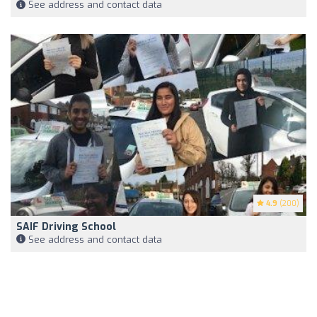
See address and contact data
4.9
(200)
SAIF Driving School
See address and contact data