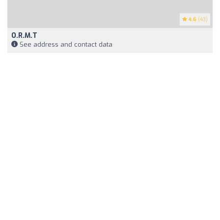
4.6
(43)
O.R.M.T
See address and contact data