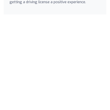
getting a driving license a positive experience.