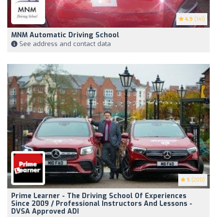
4.9
(141)
MNM Automatic Driving School
See address and contact data
5
(200)
Prime Learner - The Driving School Of Experiences
Since 2009 / Professional Instructors And Lessons -
DVSA Approved ADI