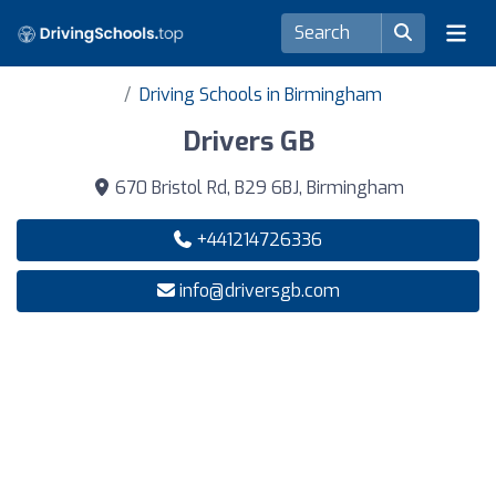
Driving Schools in Birmingham
Drivers GB
670 Bristol Rd, B29 6BJ, Birmingham
+441214726336
info@driversgb.com