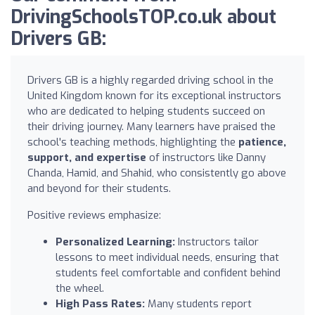
DrivingSchoolsTOP.co.uk about
Drivers GB:
Drivers GB is a highly regarded driving school in the
United Kingdom known for its exceptional instructors
who are dedicated to helping students succeed on
their driving journey. Many learners have praised the
school's teaching methods, highlighting the
patience,
support, and expertise
of instructors like Danny
Chanda, Hamid, and Shahid, who consistently go above
and beyond for their students.
Positive reviews emphasize:
Personalized Learning:
Instructors tailor
lessons to meet individual needs, ensuring that
students feel comfortable and confident behind
the wheel.
High Pass Rates:
Many students report