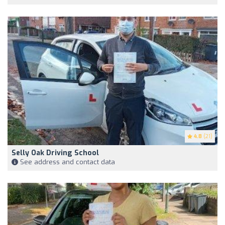
4.8
(21)
Selly Oak Driving School
See address and contact data