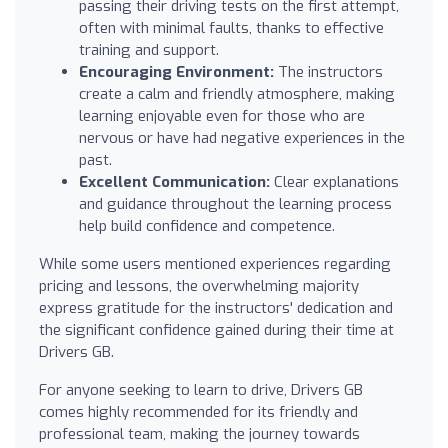
passing their driving tests on the first attempt,
often with minimal faults, thanks to effective
training and support.
Encouraging Environment:
The instructors
create a calm and friendly atmosphere, making
learning enjoyable even for those who are
nervous or have had negative experiences in the
past.
Excellent Communication:
Clear explanations
and guidance throughout the learning process
help build confidence and competence.
While some users mentioned experiences regarding
pricing and lessons, the overwhelming majority
express gratitude for the instructors' dedication and
the significant confidence gained during their time at
Drivers GB.
For anyone seeking to learn to drive, Drivers GB
comes highly recommended for its friendly and
professional team, making the journey towards