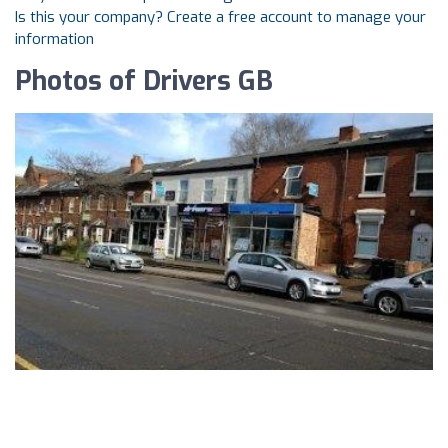
Is this your company? Create a free account to manage your
information
Photos of Drivers GB