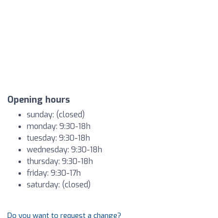
Opening hours
sunday: (closed)
monday: 9:30-18h
tuesday: 9:30-18h
wednesday: 9:30-18h
thursday: 9:30-18h
friday: 9:30-17h
saturday: (closed)
Do you want to request a change?