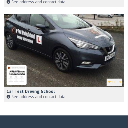
See address and contact data
5
(137)
Car Test Driving School
See address and contact data