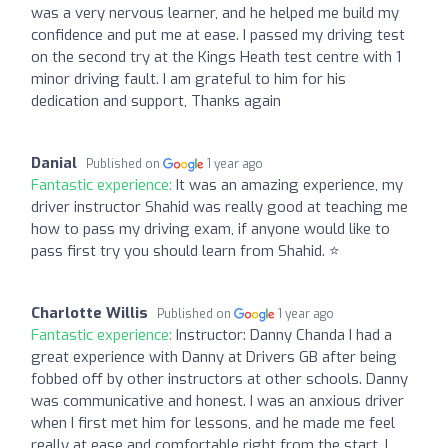
was a very nervous learner, and he helped me build my
confidence and put me at ease. I passed my driving test
on the second try at the Kings Heath test centre with 1
minor driving fault. I am grateful to him for his
dedication and support, Thanks again
Danial
Published on
1 year ago
Fantastic experience:
It was an amazing experience, my
driver instructor Shahid was really good at teaching me
how to pass my driving exam, if anyone would like to
pass first try you should learn from Shahid. ⭐️
Charlotte Willis
Published on
1 year ago
Fantastic experience:
Instructor: Danny Chanda I had a
great experience with Danny at Drivers GB after being
fobbed off by other instructors at other schools. Danny
was communicative and honest. I was an anxious driver
when I first met him for lessons, and he made me feel
really at ease and comfortable right from the start. I