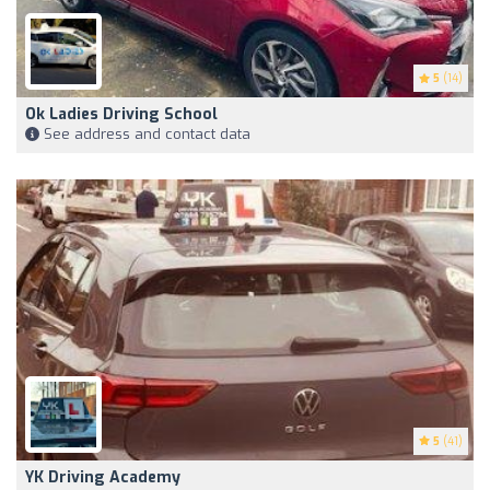
5
(14)
Ok Ladies Driving School
See address and contact data
5
(41)
YK Driving Academy