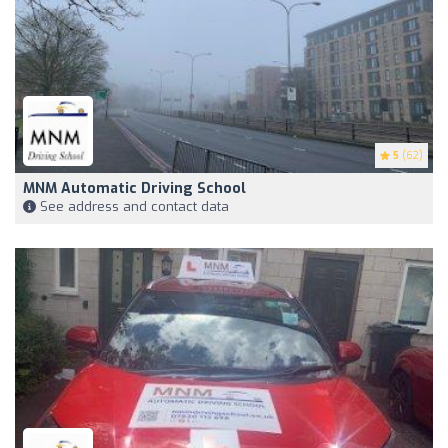
5
(62)
MNM Automatic Driving School
See address and contact data