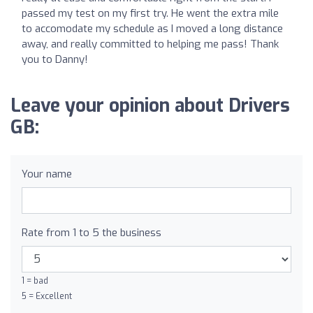
passed my test on my first try. He went the extra mile
to accomodate my schedule as I moved a long distance
away, and really committed to helping me pass! Thank
you to Danny!
Leave your opinion about Drivers
GB:
Your name
Rate from 1 to 5 the business
1 = bad
5 = Excellent