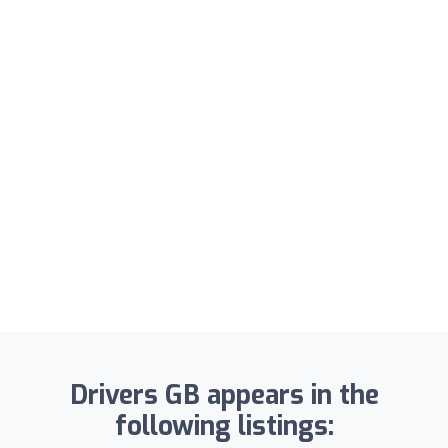
Drivers GB appears in the
following listings: