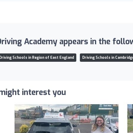
iving Academy appears in the follow
Driving Schools in Region of East England
Driving Schools in Cambridg
 might interest you