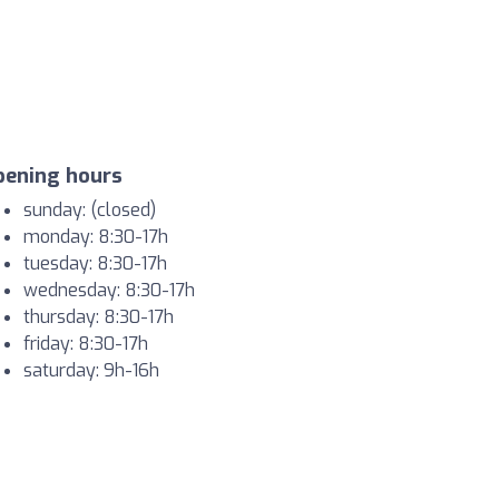
pening hours
sunday: (closed)
monday: 8:30-17h
tuesday: 8:30-17h
wednesday: 8:30-17h
thursday: 8:30-17h
friday: 8:30-17h
saturday: 9h-16h