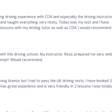
ng driving experience with CDA and especially the driving instruct
and taught everything very nicely. Today was my test and I have
 lessons with my driving tutor as well as CDA. I would recommend
with this driving school. My instructor, Reza, prepared me very well
ttempt! Would recommend.
ving licence, but I had to pass the UK driving tests. I have booked 2
 has great experience and is very friendly. In 2 lessons I was totall