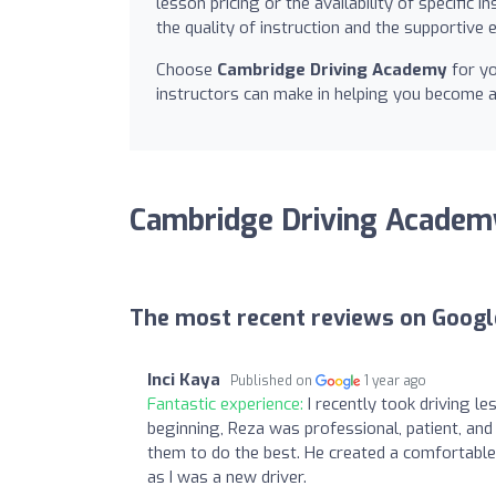
lesson pricing or the availability of specific
the quality of instruction and the supportiv
Choose
Cambridge Driving Academy
for yo
instructors can make in helping you become a
Cambridge Driving Academ
The most recent reviews on Googl
Inci Kaya
Published on
1 year ago
Fantastic experience:
I recently took driving l
beginning, Reza was professional, patient, an
them to do the best. He created a comfortable
as I was a new driver.