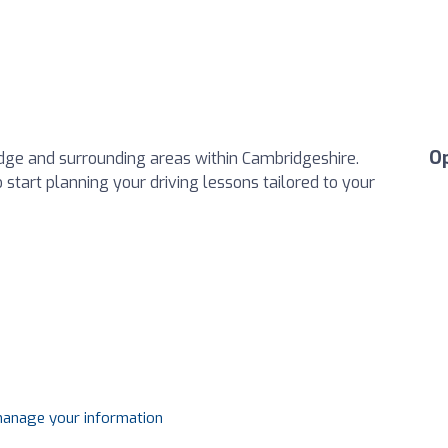
O
dge and surrounding areas within Cambridgeshire.
o start planning your driving lessons tailored to your
 manage your information