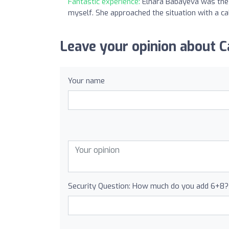
Fantastic experience:
Elnara Babayeva was the 
myself. She approached the situation with a 
Leave your opinion about 
Your name
Security Question: How much do you add 6+8?