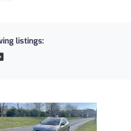
ing listings:
e