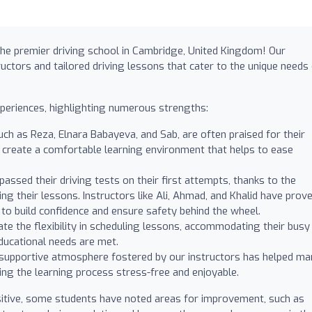
 the premier driving school in Cambridge, United Kingdom! Our
uctors and tailored driving lessons that cater to the unique needs
xperiences, highlighting numerous strengths:
uch as Reza, Elnara Babayeva, and Sab, are often praised for their
to create a comfortable learning environment that helps to ease
ssed their driving tests on their first attempts, thanks to the
ng their lessons. Instructors like Ali, Ahmad, and Khalid have prov
s to build confidence and ensure safety behind the wheel.
te the flexibility in scheduling lessons, accommodating their busy
 educational needs are met.
supportive atmosphere fostered by our instructors has helped ma
ing the learning process stress-free and enjoyable.
itive, some students have noted areas for improvement, such as