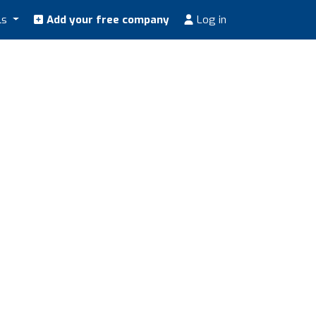
ls
Add your free company
Log in