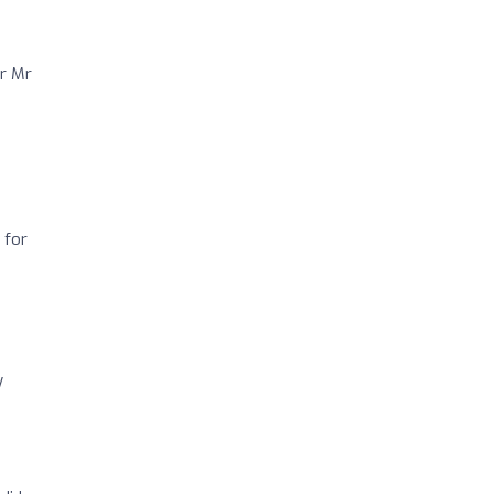
or Mr
 for
y