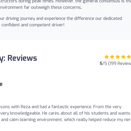
 instructors during peak times. However, the general consensus is th
e environment far outweigh these concerns.
ur driving journey and experience the difference our dedicated
 confident and competent driver!
y: Reviews
5
/5 (199 Revie
e
essons with Reza and had a fantastic experience. From the very
d very knowledgeable. He cares about all of his students and wants
 and calm learning environment, which really helped reduce my ne