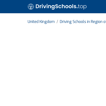
United Kingdom
Driving Schools in Region 