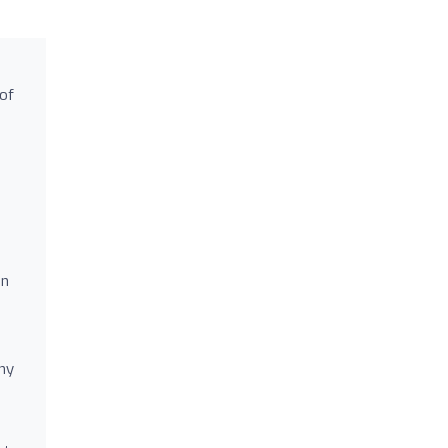
 of
en
ny