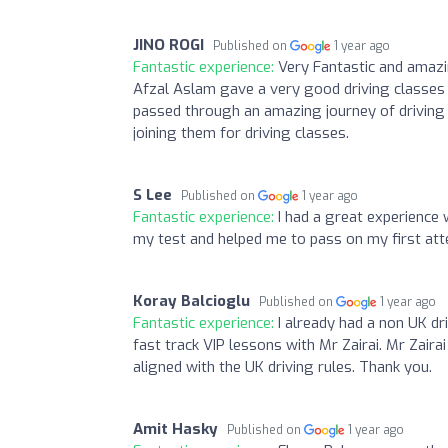
JINO ROGI
Published on
1 year ago
Fantastic experience:
Very Fantastic and amazi
Afzal Aslam gave a very good driving classes 
passed through an amazing journey of driving
joining them for driving classes.
S Lee
Published on
1 year ago
Fantastic experience:
I had a great experience 
my test and helped me to pass on my first a
Koray Balcioglu
Published on
1 year ago
Fantastic experience:
I already had a non UK dri
fast track VIP lessons with Mr Zairai. Mr Zairai
aligned with the UK driving rules. Thank you.
Amit Hasky
Published on
1 year ago