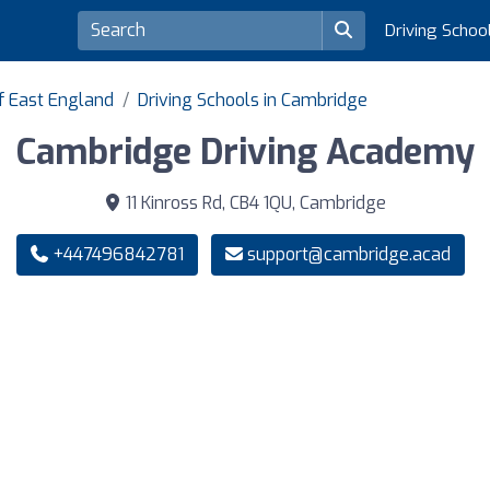
Driving Schoo
of East England
Driving Schools in Cambridge
Cambridge Driving Academy
11 Kinross Rd, CB4 1QU, Cambridge
+447496842781
support@cambridge.acad