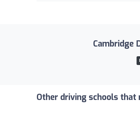
Cambridge Dr
Other driving schools that