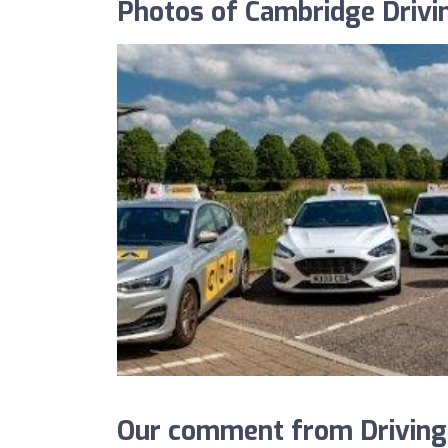
Photos of Cambridge Driv
Our comment from Driving