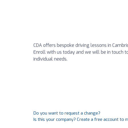
CDA offers bespoke driving lessons in Cambri
Enroll with us today and we will be in touch t
individual needs.
Do you want to request a change?
Is this your company? Create a free account to