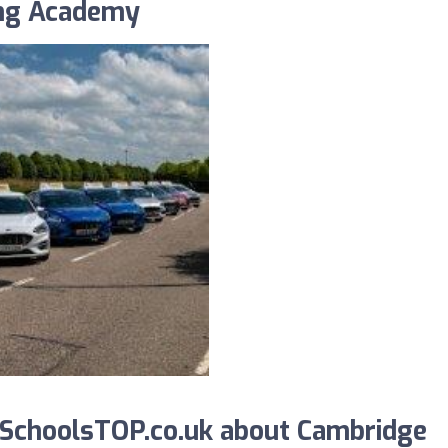
ing Academy
SchoolsTOP.co.uk about Cambridge