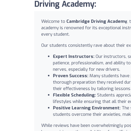
Driving Academy:
Welcome to
Cambridge Driving Academy
,
academy is renowned for its exceptional instr
every student.
Our students consistently rave about their e
Expert Instructors:
Our instructors, s
patience, professionalism, and ability 
nerves, especially for new drivers.
Proven Success:
Many students have pa
thorough preparation they received duri
their effectiveness by tailoring lesson
Flexible Scheduling:
Students apprecia
lifestyles while ensuring that all their
Positive Learning Environment:
The 
students overcome their anxieties, mak
While reviews have been overwhelmingly pos