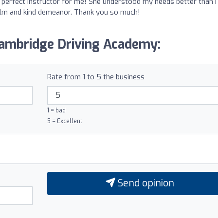
perfect instructor for me! She understood my needs better than I 
calm and kind demeanor. Thank you so much!
Cambridge Driving Academy:
Rate from 1 to 5 the business
1 = bad
5 = Excellent
Send opinion