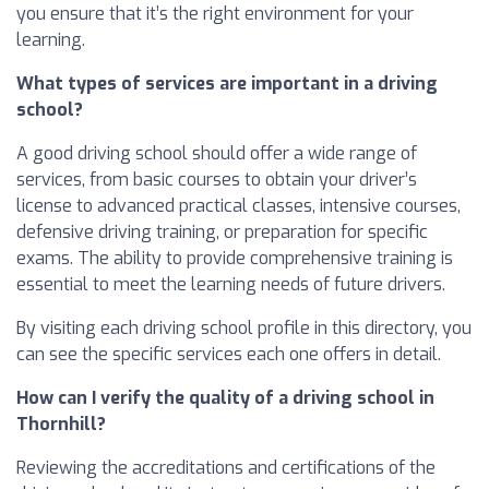
you ensure that it’s the right environment for your
learning.
What types of services are important in a driving
school?
A good driving school should offer a wide range of
services, from basic courses to obtain your driver’s
license to advanced practical classes, intensive courses,
defensive driving training, or preparation for specific
exams. The ability to provide comprehensive training is
essential to meet the learning needs of future drivers.
By visiting each driving school profile in this directory, you
can see the specific services each one offers in detail.
How can I verify the quality of a driving school in
Thornhill?
Reviewing the accreditations and certifications of the