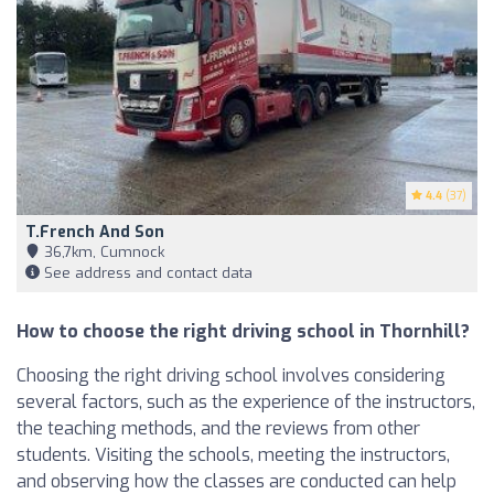
4.4
(37)
T.French And Son
36,7km, Cumnock
See address and contact data
How to choose the right driving school in Thornhill?
Choosing the right driving school involves considering
several factors, such as the experience of the instructors,
the teaching methods, and the reviews from other
students. Visiting the schools, meeting the instructors,
and observing how the classes are conducted can help