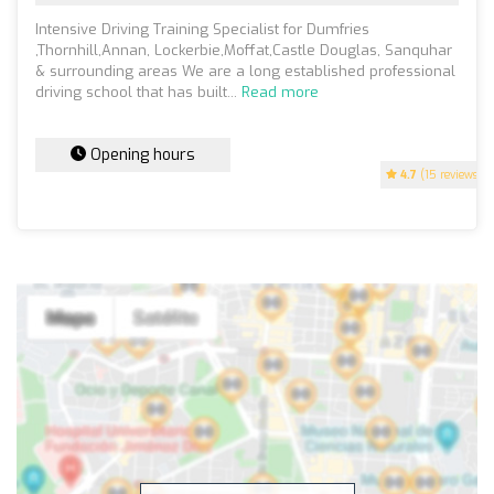
Intensive Driving Training Specialist for Dumfries
,Thornhill,Annan, Lockerbie,Moffat,Castle Douglas, Sanquhar
& surrounding areas We are a long established professional
driving school that has built...
Read more
Opening hours
4.7
(15 reviews)