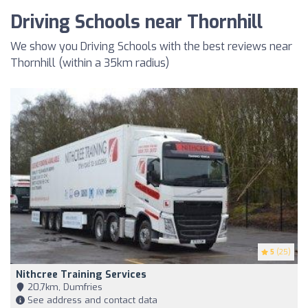
Driving Schools near Thornhill
We show you Driving Schools with the best reviews near
Thornhill (within a 35km radius)
5
(25)
Nithcree Training Services
20,7km, Dumfries
See address and contact data