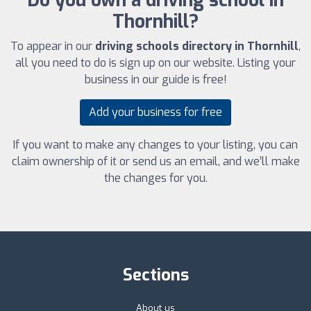
Do you own a driving school in
Thornhill?
To appear in our
driving schools directory in Thornhill
,
all you need to do is sign up on our website. Listing your
business in our guide is free!
Add your business for free
If you want to make any changes to your listing, you can
claim ownership of it or send us an email, and we’ll make
the changes for you.
Sections
About us