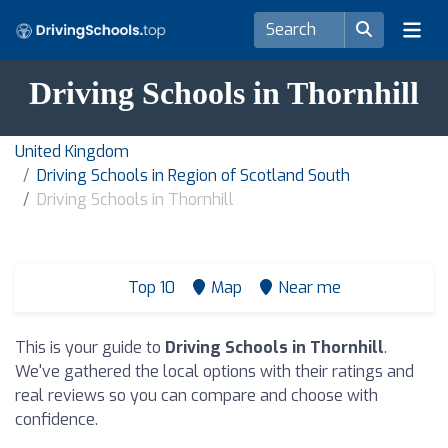
Driving Schools in Thornhill
United Kingdom
Driving Schools in Region of Scotland South
Driving Schools in Thornhill
Top 10
Map
Near me
This is your guide to
Driving Schools in Thornhill
.
We've gathered the local options with their ratings and
real reviews so you can compare and choose with
confidence.