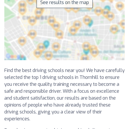
See results on the map
Find the best driving schools near you! We have carefully
selected the top 1 driving schools in Thornhill to ensure
you receive the quality training necessary to become a
safe and responsible driver. With a focus on excellence
and student satisfaction, our results are based on the
opinions of people who have already trusted these
driving schools, giving you a clear view of their
experiences.