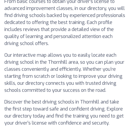
From basic courses to obtain your driver’s license to
advanced improvement classes, in our directory, you will
find driving schools backed by experienced professionals
dedicated to offering the best training. Each profile
includes reviews that provide a detailed view of the
quality of learning and personalized attention each
driving school offers.
Our interactive map allows you to easily locate each
driving school in the Thornhill area, so you can plan your
classes conveniently and efficiently. Whether you’re
starting from scratch or looking to improve your driving
skills, our directory connects you with trusted driving
schools committed to your success on the road.
Discover the best driving schools in Thornhill and take
the first step toward safe and confident driving. Explore
our directory today and find the training you need to get
your driver’s license with confidence and security.