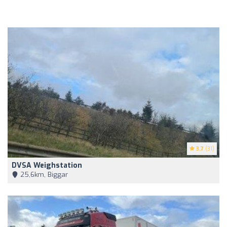
3.7
(31)
DVSA Weighstation
25,6km, Biggar