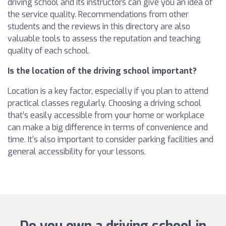
driving school and its instructors can give you an idea of
the service quality. Recommendations from other
students and the reviews in this directory are also
valuable tools to assess the reputation and teaching
quality of each school.
Is the location of the driving school important?
Location is a key factor, especially if you plan to attend
practical classes regularly. Choosing a driving school
that’s easily accessible from your home or workplace
can make a big difference in terms of convenience and
time. It’s also important to consider parking facilities and
general accessibility for your lessons.