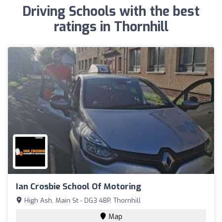
Driving Schools with the best
ratings in Thornhill
Ian Crosbie School Of Motoring
High Ash, Main St - DG3 4BP, Thornhill
Map