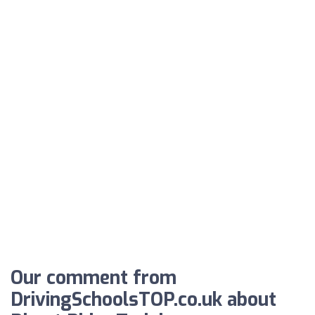
Our comment from
DrivingSchoolsTOP.co.uk about