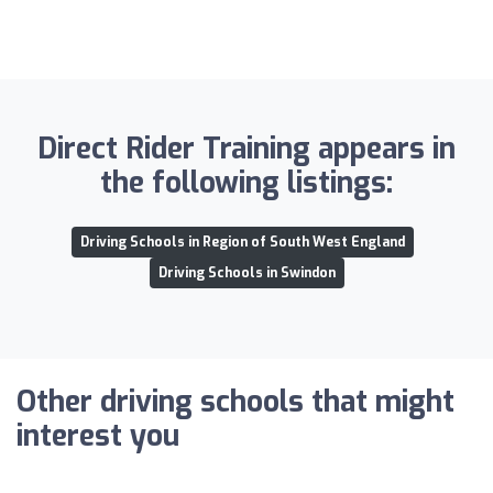
Direct Rider Training appears in
the following listings:
Driving Schools in Region of South West England
Driving Schools in Swindon
Other driving schools that might
interest you