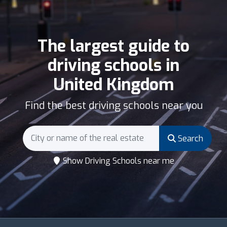
The largest guide to
driving schools in
United Kingdom
Find the best driving schools near you
Search
Show Driving Schools near me