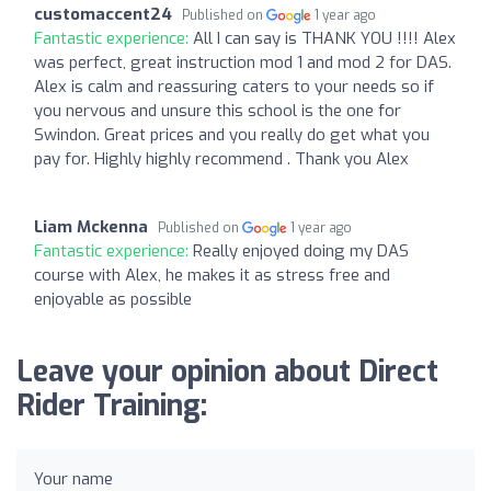
customaccent24
Published on
1 year ago
Fantastic experience:
All I can say is THANK YOU !!!! Alex
was perfect, great instruction mod 1 and mod 2 for DAS.
Alex is calm and reassuring caters to your needs so if
you nervous and unsure this school is the one for
Swindon. Great prices and you really do get what you
pay for. Highly highly recommend . Thank you Alex
Liam Mckenna
Published on
1 year ago
Fantastic experience:
Really enjoyed doing my DAS
course with Alex, he makes it as stress free and
enjoyable as possible
Leave your opinion about Direct
Rider Training:
Your name