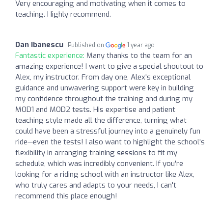
Very encouraging and motivating when it comes to
teaching. Highly recommend.
Dan Ibanescu
Published on
1 year ago
Fantastic experience:
Many thanks to the team for an
amazing experience! I want to give a special shoutout to
Alex, my instructor. From day one, Alex's exceptional
guidance and unwavering support were key in building
my confidence throughout the training and during my
MOD1 and MOD2 tests. His expertise and patient
teaching style made all the difference, turning what
could have been a stressful journey into a genuinely fun
ride—even the tests! I also want to highlight the school's
flexibility in arranging training sessions to fit my
schedule, which was incredibly convenient. If you're
looking for a riding school with an instructor like Alex,
who truly cares and adapts to your needs, I can't
recommend this place enough!