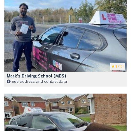
5
(10)
Mark’s Driving School (MDS)
See address and contact data