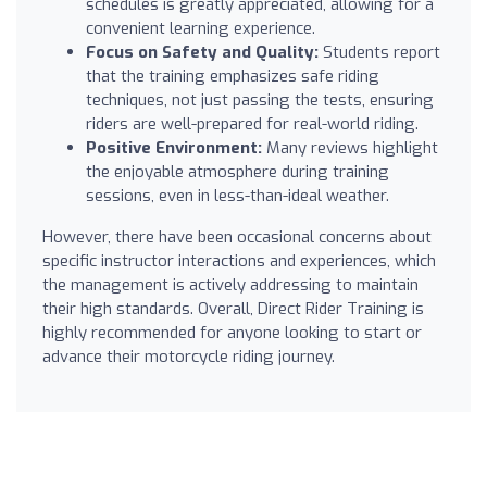
schedules is greatly appreciated, allowing for a
convenient learning experience.
Focus on Safety and Quality:
Students report
that the training emphasizes safe riding
techniques, not just passing the tests, ensuring
riders are well-prepared for real-world riding.
Positive Environment:
Many reviews highlight
the enjoyable atmosphere during training
sessions, even in less-than-ideal weather.
However, there have been occasional concerns about
specific instructor interactions and experiences, which
the management is actively addressing to maintain
their high standards. Overall, Direct Rider Training is
highly recommended for anyone looking to start or
advance their motorcycle riding journey.