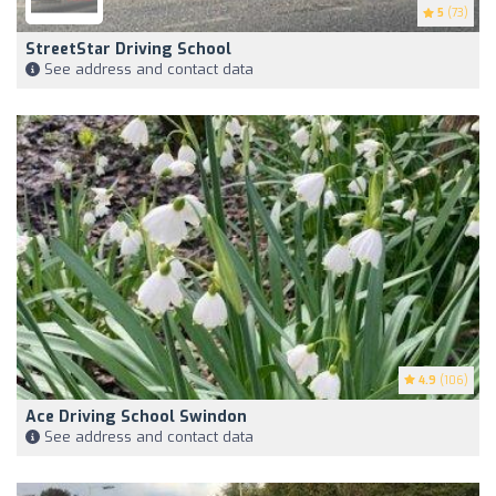
5
(73)
StreetStar Driving School
See address and contact data
4.9
(106)
Ace Driving School Swindon
See address and contact data