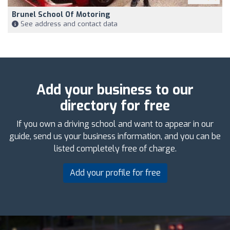
Brunel School Of Motoring
See address and contact data
Add your business to our
directory for free
If you own a driving school and want to appear in our
guide, send us your business information, and you can be
listed completely free of charge.
Add your profile for free