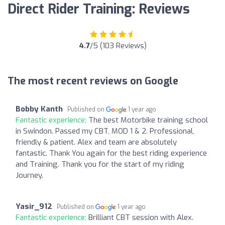
Direct Rider Training: Reviews
4.7
/5 (103 Reviews)
The most recent reviews on Google
Bobby Kanth
Published on
1 year ago
Fantastic experience:
The best Motorbike training school
in Swindon. Passed my CBT, MOD 1 & 2. Professional,
friendly & patient. Alex and team are absolutely
fantastic. Thank You again for the best riding experience
and Training. Thank you for the start of my riding
Journey.
Yasir_912
Published on
1 year ago
Fantastic experience:
Brilliant CBT session with Alex.