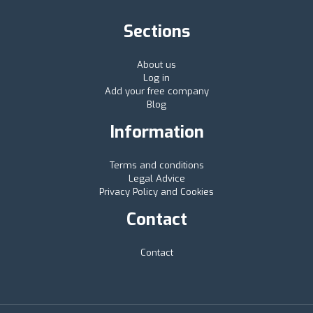
Sections
About us
Log in
Add your free company
Blog
Information
Terms and conditions
Legal Advice
Privacy Policy and Cookies
Contact
Contact