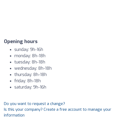
Opening hours
sunday: 9h-16h
monday: 8h-18h
tuesday: 8h-18h
wednesday: 8h-18h
thursday: 8h-18h
friday: 8h-18h
saturday: 9h-16h
Do you want to request a change?
Is this your company? Create a free account to manage your
information