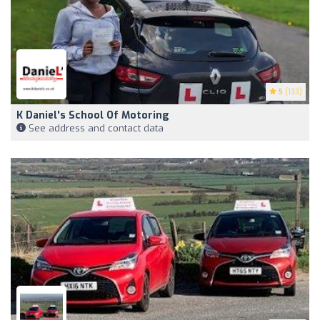
5
(133)
K Daniel's School Of Motoring
See address and contact data