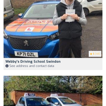
5
(48)
Webby's Driving School Swindon
See address and contact data