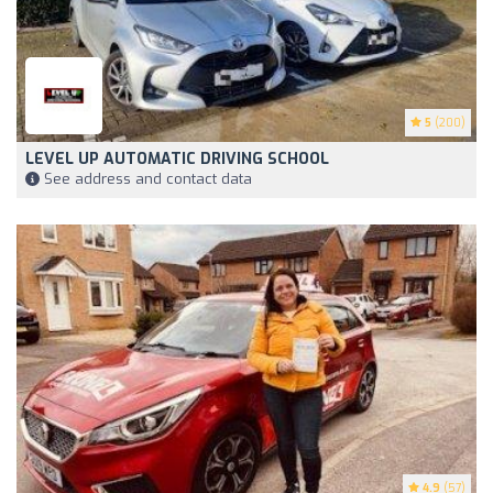
5
(200)
LEVEL UP AUTOMATIC DRIVING SCHOOL
See address and contact data
4.9
(57)