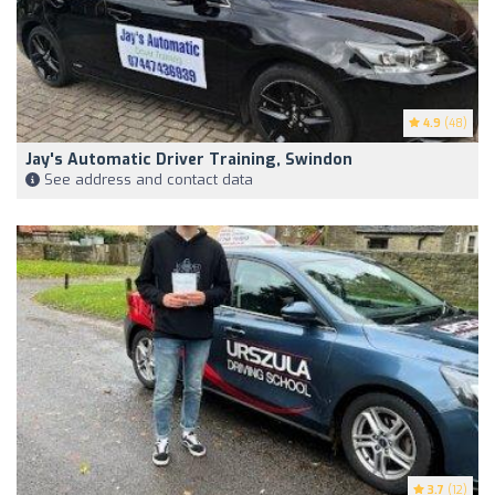
4.9
(48)
Jay's Automatic Driver Training, Swindon
See address and contact data
3.7
(12)