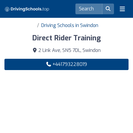
Driving Schools in Swindon
Direct Rider Training
2 Link Ave, SN5 7DL, Swindon
+441793228019