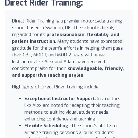
Direct Rider Training:
Direct Rider Training is a premier motorcycle training
school based in Swindon, UK. The school is highly
regarded for its
professionalism, flexibility, and
patient instruction
. Many students have expressed
gratitude for the team's efforts in helping them pass
their CBT, MOD 1, and MOD 2 tests with ease.
Instructors like Alex and Adam have received
consistent praise for their
knowledgeable, friendly,
and supportive teaching styles
.
Highlights of Direct Rider Training include:
Exceptional Instructor Support:
Instructors
like Alex are noted for adapting their teaching
methods to suit individual student needs,
enhancing confidence and learning.
Flexible Scheduling:
The school's ability to
arrange training sessions around students'