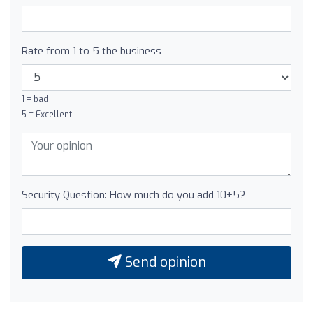
Rate from 1 to 5 the business
1 = bad
5 = Excellent
Security Question: How much do you add 10+5?
Send opinion