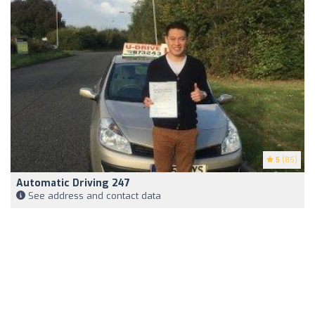
5
(85)
Automatic Driving 247
See address and contact data