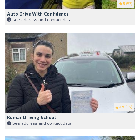
5
(57)
Auto Drive With Confidence
See address and contact data
4.9
(56)
Kumar Driving School
See address and contact data