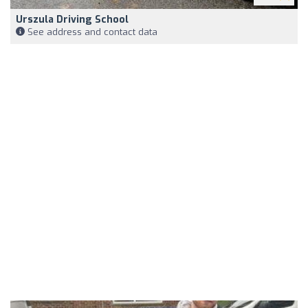
Urszula Driving School
See address and contact data