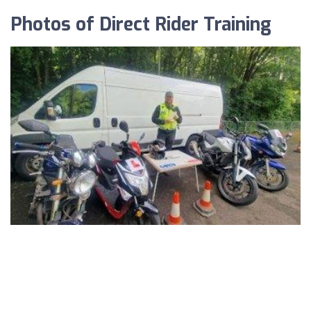
Photos of Direct Rider Training