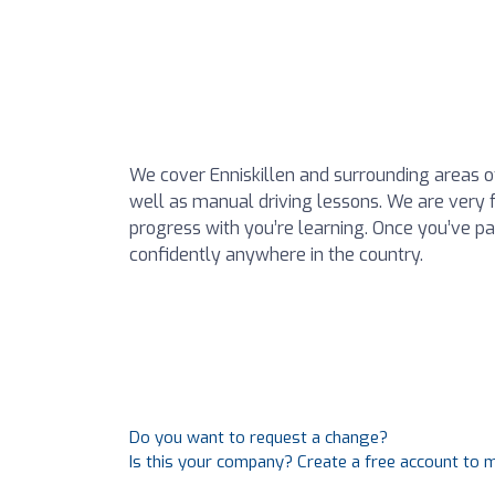
We cover Enniskillen and surrounding areas 
well as manual driving lessons. We are very fa
progress with you’re learning. Once you’ve p
confidently anywhere in the country.
Do you want to request a change?
Is this your company? Create a free account to