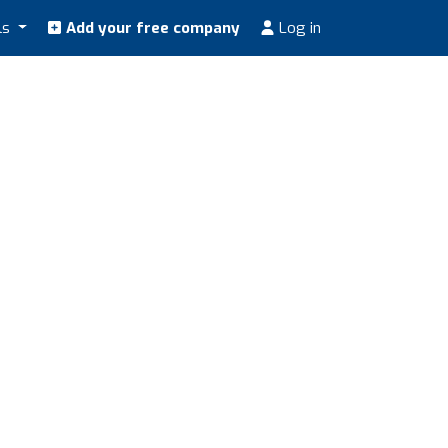
ls
Add your free company
Log in