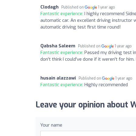
Clodagh
Published on
1 year ago
Fantastic experience:
I highly recommend Sidne
automatic car. An excellent driving instructor
automatic driving test first time round!
Qabsha Saleem
Published on
1 year ago
Fantastic experience:
Passed my driving test in
don't think I could've done if it weren't for hi
husain alazzawi
Published on
1 year ago
Fantastic experience:
Highly recommended
Leave your opinion about W
Your name