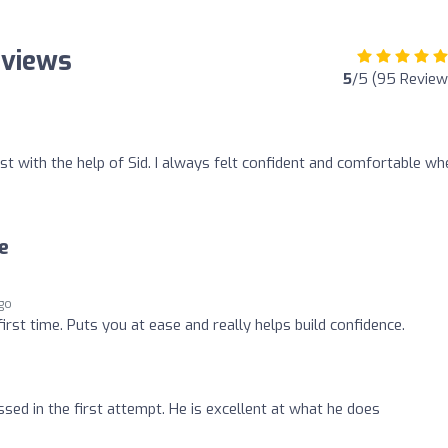
eviews
5
/5 (95 Review
t with the help of Sid. I always felt confident and comfortable wh
e
ago
irst time. Puts you at ease and really helps build confidence.
ed in the first attempt. He is excellent at what he does