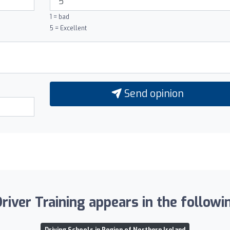
1 = bad
5 = Excellent
Send opinion
iver Training appears in the followin