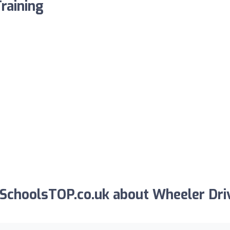
raining
SchoolsTOP.co.uk about Wheeler Dri