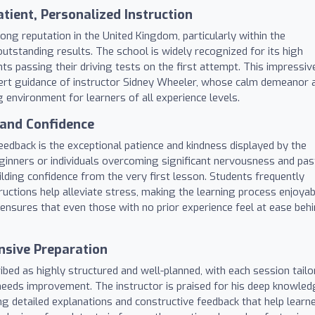
tient, Personalized Instruction
ong reputation in the United Kingdom, particularly within the
tstanding results. The school is widely recognized for its high
ts passing their driving tests on the first attempt. This impressiv
expert guidance of instructor Sidney Wheeler, whose calm demeanor 
g environment for learners of all experience levels.
 and Confidence
dback is the exceptional patience and kindness displayed by the
ginners or individuals overcoming significant nervousness and pas
lding confidence from the very first lesson. Students frequently
tructions help alleviate stress, making the learning process enjoyab
ensures that even those with no prior experience feel at ease beh
sive Preparation
bed as highly structured and well-planned, with each session tailo
needs improvement. The instructor is praised for his deep knowle
ing detailed explanations and constructive feedback that help learn