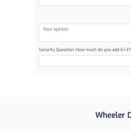
Security Question: How much do you add 6+3?
Wheeler Dr