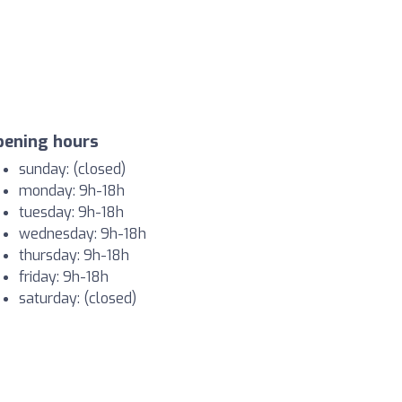
pening hours
sunday: (closed)
monday: 9h-18h
tuesday: 9h-18h
wednesday: 9h-18h
thursday: 9h-18h
friday: 9h-18h
saturday: (closed)