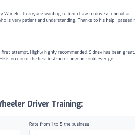
y Wheeler to anyone wanting to learn how to drive a manual or
 who is very patient and understanding. Thanks to his help I passed
 first attempt. Highly highly recommended. Sidney has been great.
m. He is no doubt the best instructor anyone could ever get.
heeler Driver Training:
Rate from 1 to 5 the business