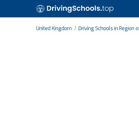
United Kingdom
Driving Schools in Region o