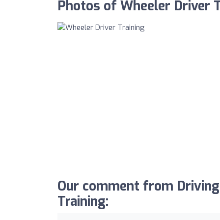
Photos of Wheeler Driver T
Our comment from Driving
Training: