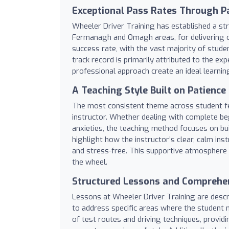
Exceptional Pass Rates Through Pa
Wheeler Driver Training has established a str
Fermanagh and Omagh areas, for delivering ou
success rate, with the vast majority of studen
track record is primarily attributed to the 
professional approach create an ideal learnin
A Teaching Style Built on Patience
The most consistent theme across student fee
instructor. Whether dealing with complete be
anxieties, the teaching method focuses on bui
highlight how the instructor’s clear, calm ins
and stress-free. This supportive atmosphere 
the wheel.
Structured Lessons and Comprehen
Lessons at Wheeler Driver Training are descri
to address specific areas where the student 
of test routes and driving techniques, provid