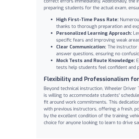
correct errors immediately. Additionally, the 
preparing students for the actual exam, ensur
High First-Time Pass Rate:
Numerous 
thanks to thorough preparation and exp
Personalized Learning Approach:
Les
specific fears and improving weak area
Clear Communication:
The instructor 
answer questions, ensuring no confusio
Mock Tests and Route Knowledge:
E
tests help students feel confident and 
Flexibility and Professionalism for
Beyond technical instruction, Wheeler Driver T
is willing to accommodate students' schedule
fit around work commitments. This dedicatio
with previous instructors, offering a fresh, p
by the excellent condition of the training vehic
choice for anyone looking to learn to drive sa