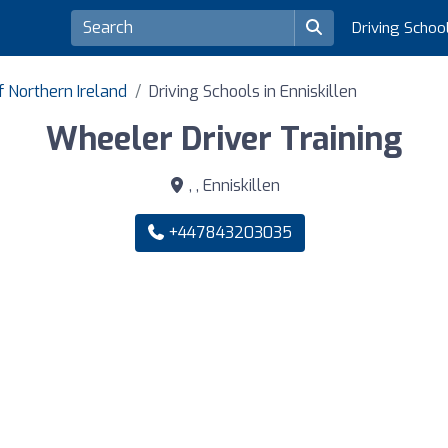
Driving Schoo
f Northern Ireland
Driving Schools in Enniskillen
Wheeler Driver Training
, , Enniskillen
+447843203035