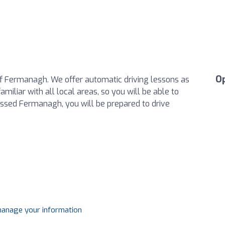
O
of Fermanagh. We offer automatic driving lessons as
miliar with all local areas, so you will be able to
assed Fermanagh, you will be prepared to drive
 manage your information