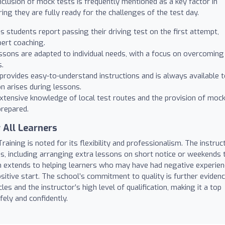
inclusion of mock tests is frequently mentioned as a key factor in
ing they are fully ready for the challenges of the test day.
students report passing their driving test on the first attempt,
ert coaching.
sons are adapted to individual needs, with a focus on overcoming
s.
provides easy-to-understand instructions and is always available 
n arises during lessons.
xtensive knowledge of local test routes and the provision of moc
prepared.
 All Learners
raining is noted for its flexibility and professionalism. The instruc
s, including arranging extra lessons on short notice or weekends 
n extends to helping learners who may have had negative experie
ositive start. The school’s commitment to quality is further eviden
les and the instructor’s high level of qualification, making it a top
fely and confidently.