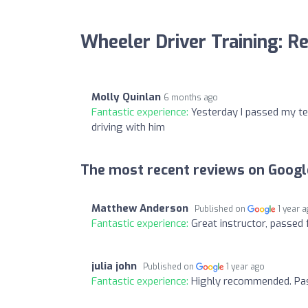
Wheeler Driver Training: R
Molly Quinlan
6 months ago
Fantastic experience:
Yesterday I passed my tes
driving with him
The most recent reviews on Googl
Matthew Anderson
Published on
1 year 
Fantastic experience:
Great instructor, passed f
julia john
Published on
1 year ago
Fantastic experience:
Highly recommended. Pass