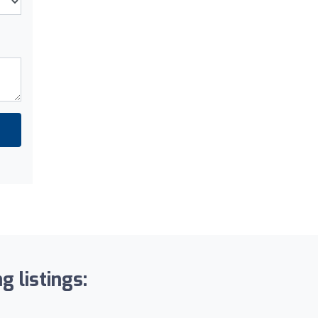
g listings: