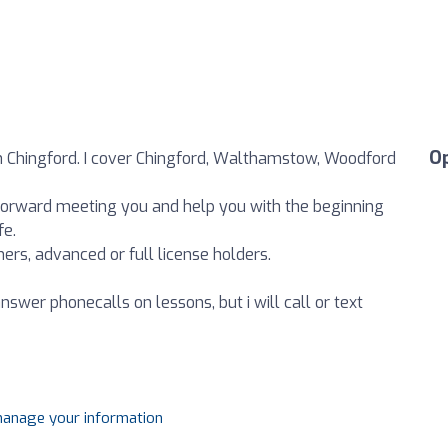
O
in Chingford. I cover Chingford, Walthamstow, Woodford
g forward meeting you and help you with the beginning
fe.
ers, advanced or full license holders.
 answer phonecalls on lessons, but i will call or text
 manage your information