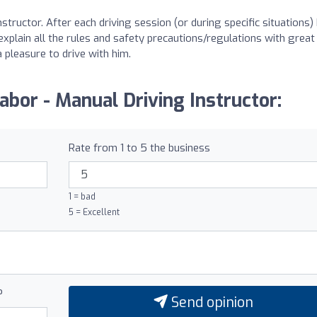
structor. After each driving session (or during specific situations) 
 explain all the rules and safety precautions/regulations with great
a pleasure to drive with him.
abor - Manual Driving Instructor:
Rate from 1 to 5 the business
1 = bad
5 = Excellent
?
Send opinion