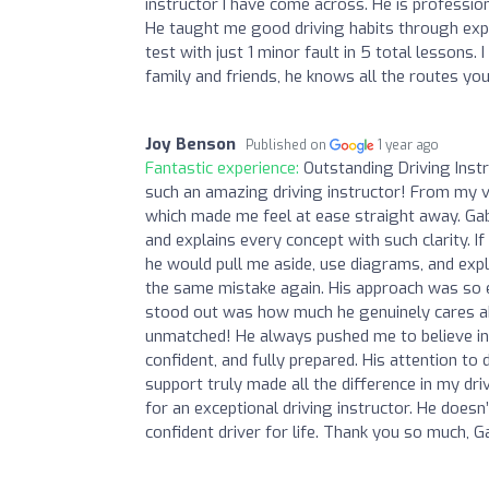
instructor I have come across. He is professio
He taught me good driving habits through expl
test with just 1 minor fault in 5 total lesson
family and friends, he knows all the routes you
Joy Benson
Published on
1 year ago
Fantastic experience:
Outstanding Driving Inst
such an amazing driving instructor! From my ver
which made me feel at ease straight away. Ga
and explains every concept with such clarity. I
he would pull me aside, use diagrams, and expla
the same mistake again. His approach was so e
stood out was how much he genuinely cares ab
unmatched! He always pushed me to believe in m
confident, and fully prepared. His attention to d
support truly made all the difference in my d
for an exceptional driving instructor. He does
confident driver for life. Thank you so much, 