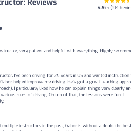
tructor: Reviews
4.9
/5 (104 Revi
e
structor, very patient and helpful with everything. Highly recomm
tructor. I’ve been driving for 25 years in US and wanted instruction 
d Gabor helped improve my driving. He’s got a great teaching appr
roach). I particularly liked how he can explain things very clearly an
arious rules of driving. On top of that, the lessons were fun, I
ly.
ultiple instructors in the past, Gabor is without a doubt the bes