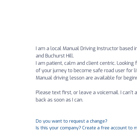
I am a local Manual Driving Instructor based 
and Buchurst Hill.
I am patient, calm and client centric. Lookin
of your jurney to become safe road user for li
Manual driving lesson are available for beginn
Please text first, or leave a voicemail. I can't
back as soon as I can.
Do you want to request a change?
Is this your company? Create a free account to