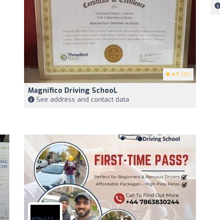
4.7
(30)
Magnifico Driving SchooL
See address and contact data