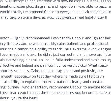
nal, well informed and strategic with how he carries out the lesson
anations, examples, diagrams and repetition. I was able to pass 
s. I would totally recommend Gabor to everyone and I already have t
 may take on exam days as well just overall a real helpful guy !!
ructor – Highly Recommended! I can’t thank Gabour enough for bei
y first lesson, he was incredibly calm, patient, and professional,
bour has a remarkable ability to teach—he’s extremely knowledgea
f I ever made a mistake, he didn’t just correct me and move on; inste
in everything in detail so I could fully understand and avoid maki
ffective and helped me gain confidence very quickly. What really
out his students. Gabour’s encouragement and positivity are
yself, especially on test day, where he made sure I felt calm,
etail, ability to explain complex situations clearly, and constant
riving journey. I wholeheartedly recommend Gabour to anyone looki
n’t just teach you to pass the test; he ensures you become a safe a
Gabour—you’re the best!