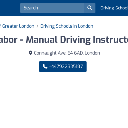
Driving Schoo
of Greater London
Driving Schools in London
abor - Manual Driving Instruct
Connaught Ave, E4 6AD, London
+447922335187