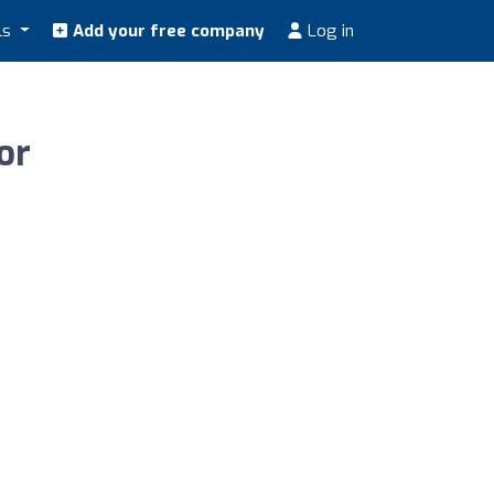
ls
Add your free company
Log in
or