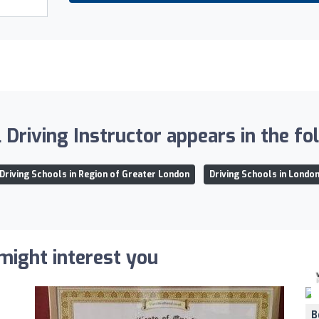
Driving Instructor appears in the fol
Driving Schools in Region of Greater London
Driving Schools in Londo
 might interest you
B