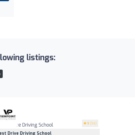
lowing listings:
n
5
(56)
est Drive Driving School