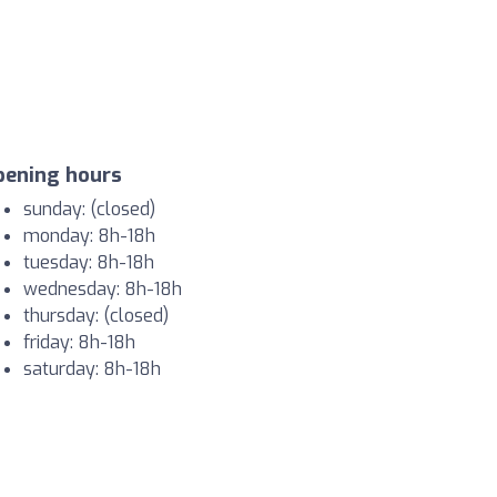
pening hours
sunday: (closed)
monday: 8h-18h
tuesday: 8h-18h
wednesday: 8h-18h
thursday: (closed)
friday: 8h-18h
saturday: 8h-18h