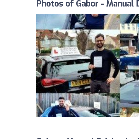
Photos of Gabor - Manual D