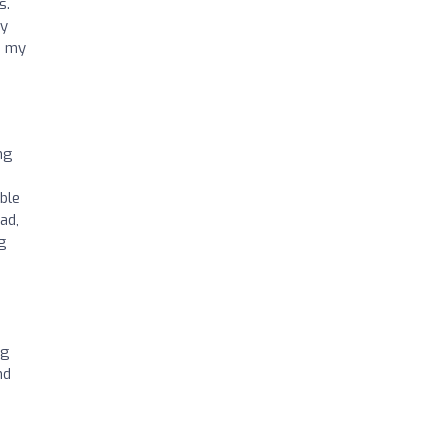
s.
my
o my
ng
ble
ad,
ng
ng
nd