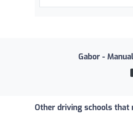
Gabor - Manual 
Other driving schools that