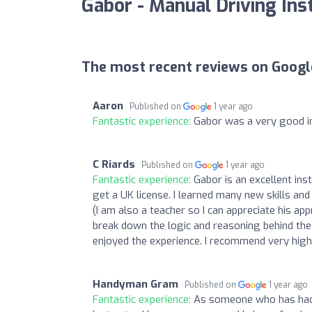
Gabor - Manual Driving Ins
The most recent reviews on Googl
Aaron
Published on
1 year ago
Fantastic experience:
Gabor was a very good in
C Riards
Published on
1 year ago
Fantastic experience:
Gabor is an excellent ins
get a UK license. I learned many new skills an
(I am also a teacher so I can appreciate his app
break down the logic and reasoning behind the v
enjoyed the experience. I recommend very high
Handyman Gram
Published on
1 year ago
Fantastic experience:
As someone who has had m