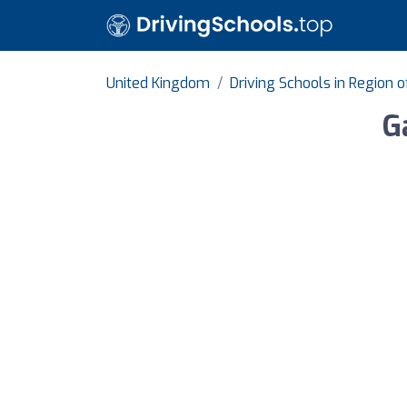
United Kingdom
Driving Schools in Region 
G