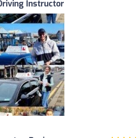
riving Instructor