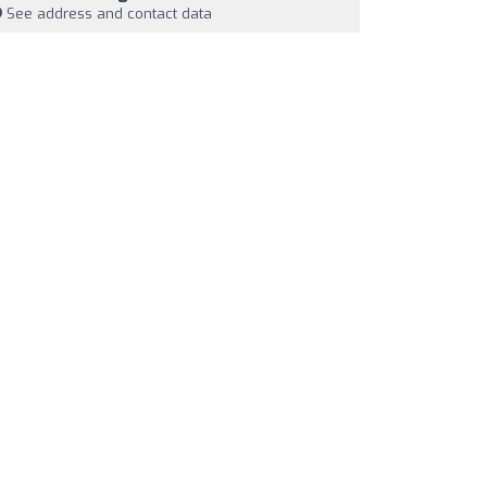
See address and contact data