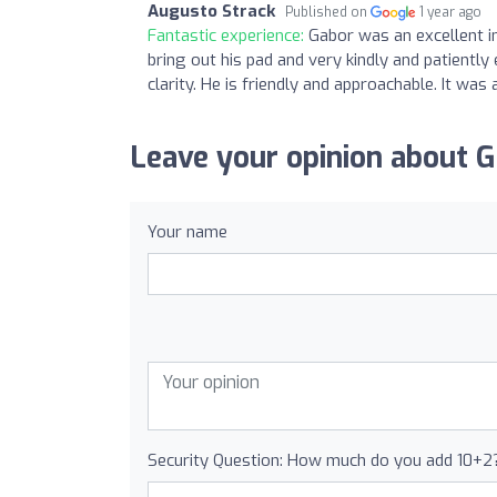
Augusto Strack
Published on
1 year ago
Fantastic experience:
Gabor was an excellent in
bring out his pad and very kindly and patiently
clarity. He is friendly and approachable. It was 
Leave your opinion about G
Your name
Security Question: How much do you add 10+2