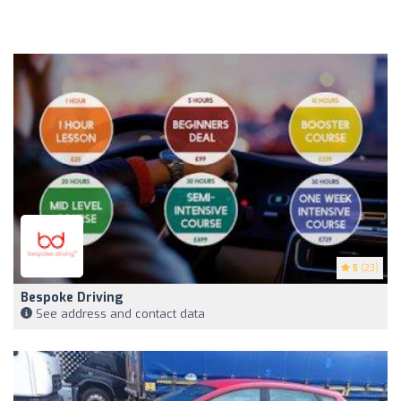
5
(23)
Bespoke Driving
See address and contact data