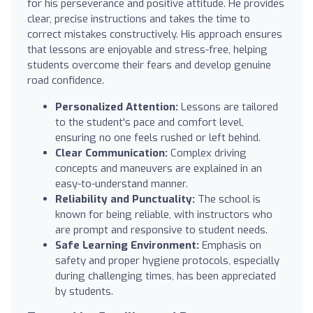
for his perseverance and positive attitude. He provides
clear, precise instructions and takes the time to
correct mistakes constructively. His approach ensures
that lessons are enjoyable and stress-free, helping
students overcome their fears and develop genuine
road confidence.
Personalized Attention:
Lessons are tailored
to the student's pace and comfort level,
ensuring no one feels rushed or left behind.
Clear Communication:
Complex driving
concepts and maneuvers are explained in an
easy-to-understand manner.
Reliability and Punctuality:
The school is
known for being reliable, with instructors who
are prompt and responsive to student needs.
Safe Learning Environment:
Emphasis on
safety and proper hygiene protocols, especially
during challenging times, has been appreciated
by students.