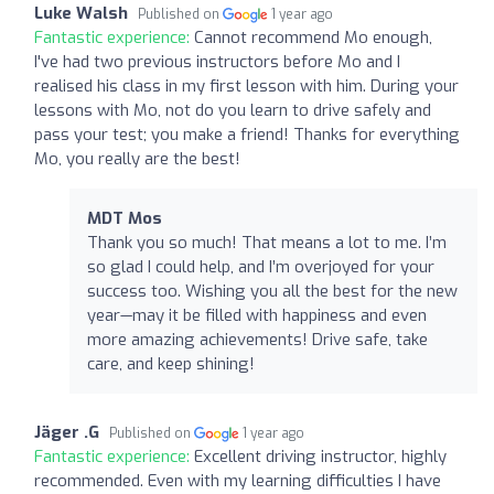
Luke Walsh
Published on
1 year ago
Fantastic experience:
Cannot recommend Mo enough,
I've had two previous instructors before Mo and I
realised his class in my first lesson with him. During your
lessons with Mo, not do you learn to drive safely and
pass your test; you make a friend! Thanks for everything
Mo, you really are the best!
MDT Mos
Thank you so much! That means a lot to me. I’m
so glad I could help, and I’m overjoyed for your
success too. Wishing you all the best for the new
year—may it be filled with happiness and even
more amazing achievements! Drive safe, take
care, and keep shining!
Jäger .G
Published on
1 year ago
Fantastic experience:
Excellent driving instructor, highly
recommended. Even with my learning difficulties I have