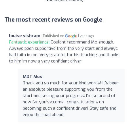
The most recent reviews on Google
louise vishram
Published on
1 year ago
Fantastic experience:
Couldnt recommend Mo enough.
Always been supportive from the very start and always
had faith in me. Very grateful for his teaching and thanks
to him im now a very confident driver
MDT Mos
Thank you so much for your kind words! It’s been
an absolute pleasure supporting you from the
start and seeing your progress. I’m so proud of
how far you’ve come—congratulations on
becoming such a confident driver! Stay safe and
enjoy the road ahead!