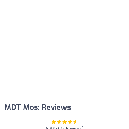
MDT Mos: Reviews
4.9
/5 (92 Reviews)