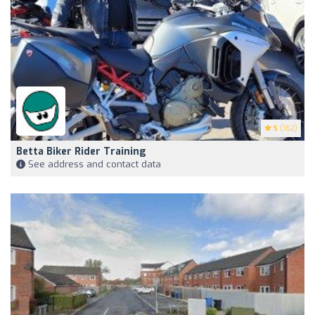
5
(162)
Betta Biker Rider Training
See address and contact data