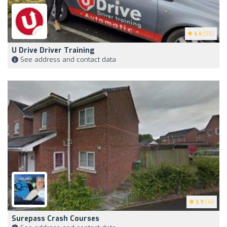
4.4
(55)
U Drive Driver Training
See address and contact data
3.9
(14)
Surepass Crash Courses