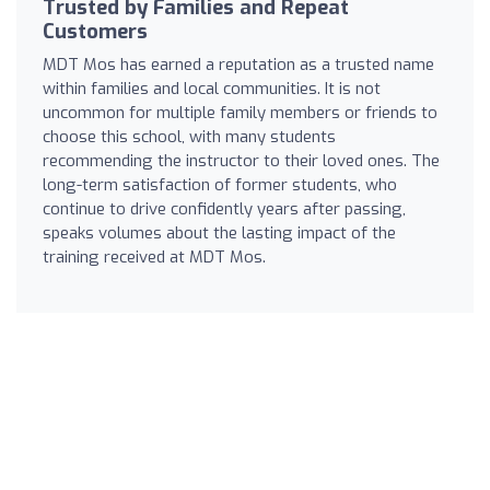
Trusted by Families and Repeat
Customers
MDT Mos has earned a reputation as a trusted name
within families and local communities. It is not
uncommon for multiple family members or friends to
choose this school, with many students
recommending the instructor to their loved ones. The
long-term satisfaction of former students, who
continue to drive confidently years after passing,
speaks volumes about the lasting impact of the
training received at MDT Mos.