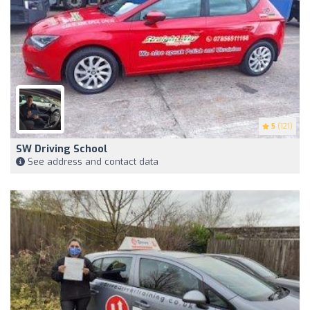
5
(121)
SW Driving School
See address and contact data