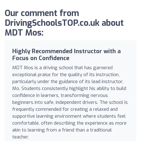
Our comment from
DrivingSchoolsTOP.co.uk about
MDT Mos:
Highly Recommended Instructor with a
Focus on Confidence
MDT Mos is a driving school that has garnered
exceptional praise for the quality of its instruction,
particularly under the guidance of its lead instructor,
Mo. Students consistently highlight his ability to build
confidence in learners, transforming nervous
beginners into safe, independent drivers. The school is
frequently commended for creating a relaxed and
supportive learning environment where students feel
comfortable, often describing the experience as more
akin to learning from a friend than a traditional
teacher.