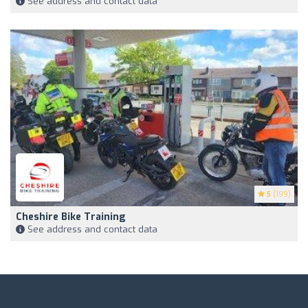
See address and contact data
5
(199)
Cheshire Bike Training
See address and contact data