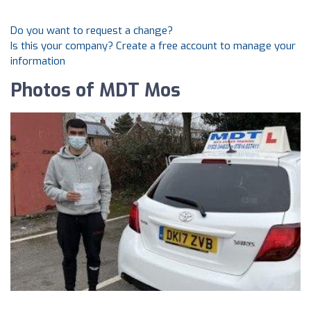
Do you want to request a change?
Is this your company? Create a free account to manage your
information
Photos of MDT Mos