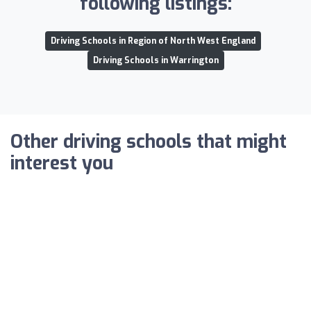
following listings:
Driving Schools in Region of North West England
Driving Schools in Warrington
Other driving schools that might
interest you