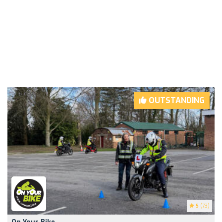
OUTSTANDING
5
(73)