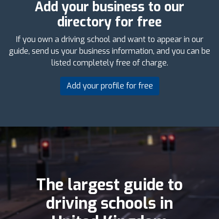
Add your business to our
directory for free
If you own a driving school and want to appear in our
guide, send us your business information, and you can be
listed completely free of charge.
Add your profile for free
The largest guide to
driving schools in