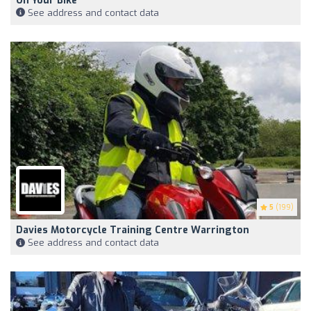
On Your Bike
See address and contact data
5
(199)
Davies Motorcycle Training Centre Warrington
See address and contact data