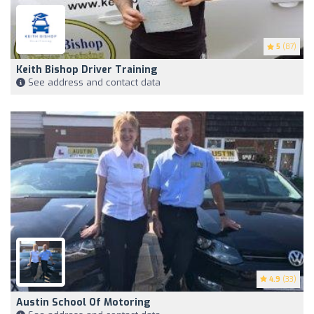
5
(87)
Keith Bishop Driver Training
See address and contact data
4.9
(33)
Austin School Of Motoring