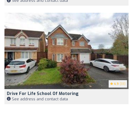
See address and contact data
4.9
(33)
Drive For Life School Of Motoring
See address and contact data