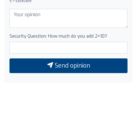
5 = Excellent
Security Question: How much do you add 2+10?
Send opinion