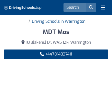
Driving Schools in Warrington
MDT Mos
10 Blakehill Dr, WA5 1ZF, Warrington
+447814037411