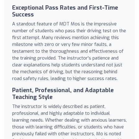
Exceptional Pass Rates and First-Time
Success
A standout feature of MDT Mos is the impressive
number of students who pass their driving test on the
first attempt. Many reviews mention achieving this
milestone with zero or very few minor faults, a
testament to the thoroughness and effectiveness of
the training provided. The instructor's patience and
clear explanations help students understand not just
the mechanics of driving, but the reasoning behind
road safety rules, leading to higher success rates.
Patient, Professional, and Adaptable
Teaching Style
The instructor is widely described as patient,
professional, and highly adaptable to individual
learning needs. Whether dealing with anxious learners,
those with learning difficulties, or students who have
previously failed with other instructors, Mo is noted