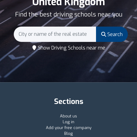
United Kingdom
Find the best driving schools near you
Search
Show Driving Schools near me
Sections
About us
Log in
Add your free company
Blog