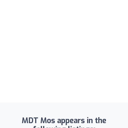
MDT Mos appears in the