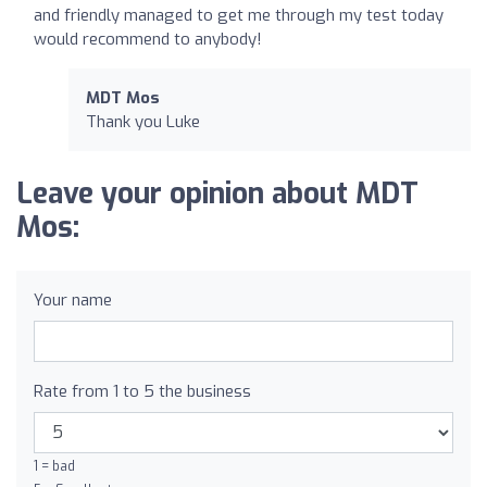
and friendly managed to get me through my test today
would recommend to anybody!
MDT Mos
Thank you Luke
Leave your opinion about MDT
Mos:
Your name
Rate from 1 to 5 the business
1 = bad