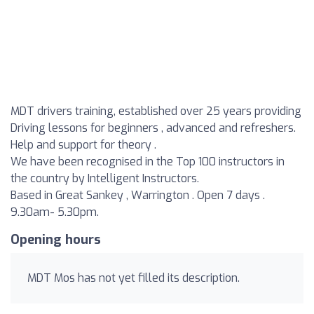
MDT drivers training, established over 25 years providing
Driving lessons for beginners , advanced and refreshers.
Help and support for theory .
We have been recognised in the Top 100 instructors in
the country by Intelligent Instructors.
Based in Great Sankey , Warrington . Open 7 days .
9.30am- 5.30pm.
Opening hours
MDT Mos has not yet filled its description.