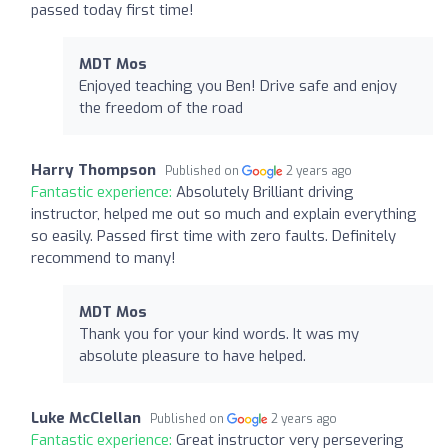
passed today first time!
MDT Mos
Enjoyed teaching you Ben! Drive safe and enjoy
the freedom of the road
Harry Thompson
Published on
2 years ago
Fantastic experience:
Absolutely Brilliant driving
instructor, helped me out so much and explain everything
so easily. Passed first time with zero faults. Definitely
recommend to many!
MDT Mos
Thank you for your kind words. It was my
absolute pleasure to have helped.
Luke McClellan
Published on
2 years ago
Fantastic experience:
Great instructor very persevering