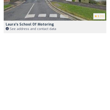
5
(11)
Laura's School Of Motoring
See address and contact data