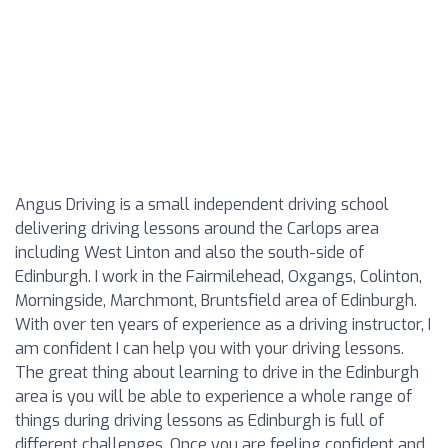
Angus Driving is a small independent driving school
delivering driving lessons around the Carlops area
including West Linton and also the south-side of
Edinburgh. I work in the Fairmilehead, Oxgangs, Colinton,
Morningside, Marchmont, Bruntsfield area of Edinburgh.
With over ten years of experience as a driving instructor, I
am confident I can help you with your driving lessons.
The great thing about learning to drive in the Edinburgh
area is you will be able to experience a whole range of
things during driving lessons as Edinburgh is full of
different challenges. Once you are feeling confident and