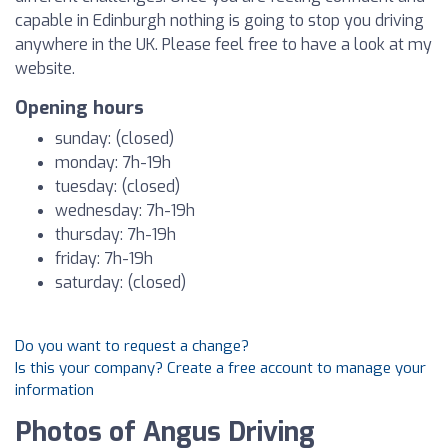
capable in Edinburgh nothing is going to stop you driving
anywhere in the UK. Please feel free to have a look at my
website.
Opening hours
sunday: (closed)
monday: 7h-19h
tuesday: (closed)
wednesday: 7h-19h
thursday: 7h-19h
friday: 7h-19h
saturday: (closed)
Do you want to request a change?
Is this your company? Create a free account to manage your
information
Photos of Angus Driving