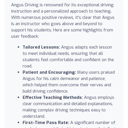
Angus Driving is renowned for its exceptional driving
instruction and a personalized approach to teaching.
With numerous positive reviews, it's clear that Angus
is an instructor who goes above and beyond to
support his students. Here are some highlights from
user feedback:
Tailored Lessons:
Angus adapts each lesson
to meet individual needs, ensuring that all
students feel comfortable and confident on the
road.
Patient and Encouraging:
Many users praised
Angus for his calm demeanor and patience,
which helped them overcome their nerves and
build driving confidence.
Effective Teaching Methods:
Angus employs
clear communication and detailed explanations,
making complex driving techniques easy to
understand.
First-Time Pass Rate:
A significant number of