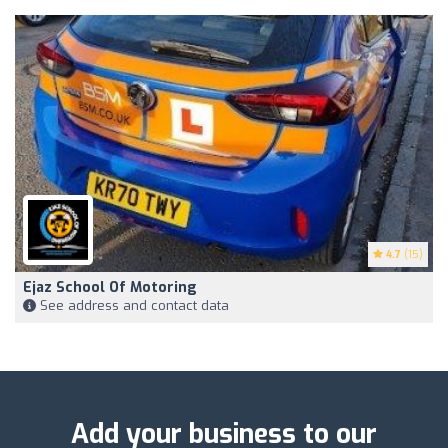
4.7
(15)
Ejaz School Of Motoring
See address and contact data
Add your business to our