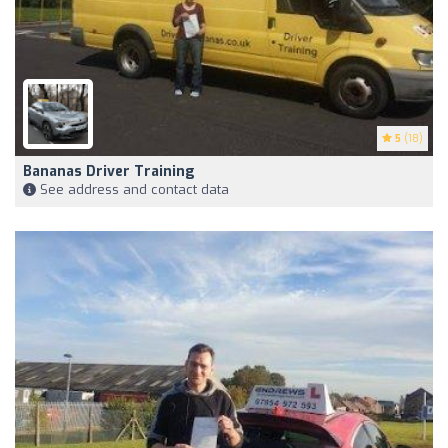
5
(18)
Bananas Driver Training
See address and contact data