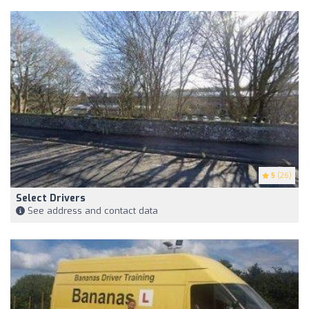
5
(26)
Select Drivers
See address and contact data