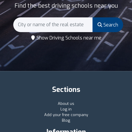
Find the best driving schools near you
Search
Show Driving Schools near me
Sections
About us
Log in
Add your free company
Blog
Information