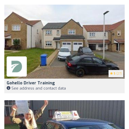
5
(27)
Gohello Driver Training
See address and contact data