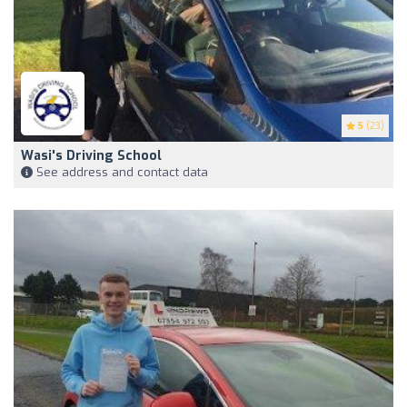
5
(23)
Wasi's Driving School
See address and contact data