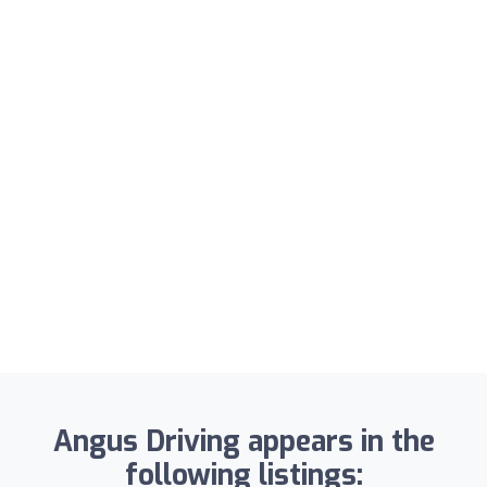
Angus Driving appears in the
following listings: