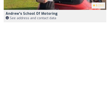
5
(151)
Andrew's School Of Motoring
See address and contact data