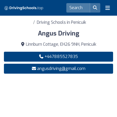
Driving Schools in Penicuik
Angus Driving
Linnburn Cottage, EH26 9NH, Penicuik
+447885527835
angusdriving@gmail.com