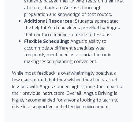
students passed their driving tests on their first
attempt, thanks to Angus's thorough
preparation and knowledge of test routes.
Additional Resources:
Students appreciated
the helpful YouTube videos provided by Angus
that reinforce learning outside of lessons.
Flexible Scheduling:
Angus's ability to
accommodate different schedules was
frequently mentioned as a crucial factor in
making lesson planning convenient.
While most feedback is overwhelmingly positive, a
few users noted that they wished they had started
lessons with Angus sooner, highlighting the impact of
their previous instructors. Overall, Angus Driving is
highly recommended for anyone looking to learn to
drive in a supportive and effective environment.