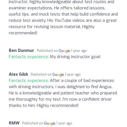
instructor, highly knowledgeable about test routes and
examiner expectations. He offers tailored lessons,
useful tips, and mock tests that help build confidence and
reduce test anxiety. His YouTube videos are also a great
resource for revising lesson material. Highly
recommended!
Ben Dunmur
Published on
1 year ago
Fantastic experience:
My driving instructor goat
Alex Gibb
Published on
1 year ago
Fantastic experience:
After a couple of bad experiences
with driving instructors, I was delighted to find Angus.
He is a knowledgeable and patient teacher who prepared
me thoroughly for my test. I'm now a confident driver
thanks to him. Highly recommended!
RMW
Published on
1 year ago