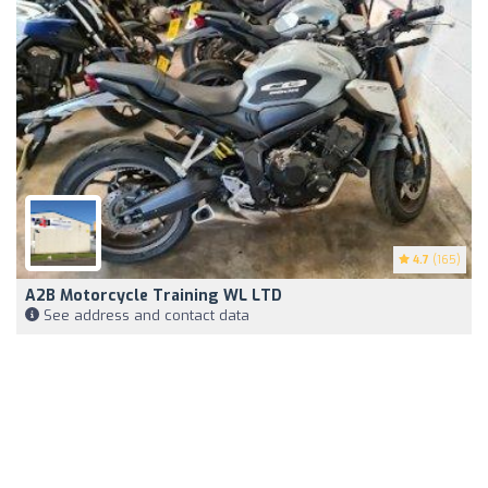
4.7
(165)
A2B Motorcycle Training WL LTD
See address and contact data