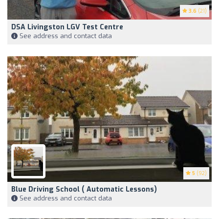
3.6
(21)
DSA Livingston LGV Test Centre
See address and contact data
5
(92)
Blue Driving School ( Automatic Lessons)
See address and contact data