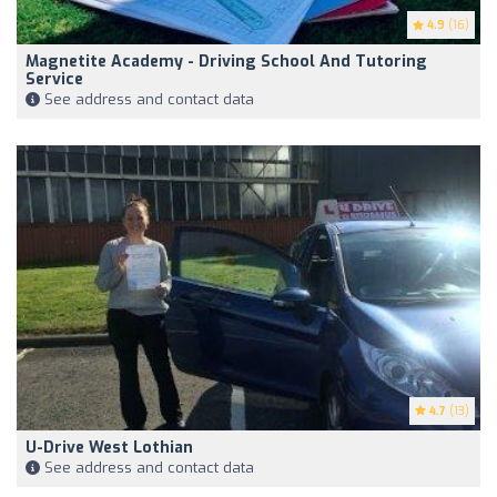
4.9
(16)
Magnetite Academy - Driving School And Tutoring
Service
See address and contact data
4.7
(13)
U-Drive West Lothian
See address and contact data