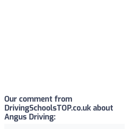
Our comment from
DrivingSchoolsTOP.co.uk about
Angus Driving: