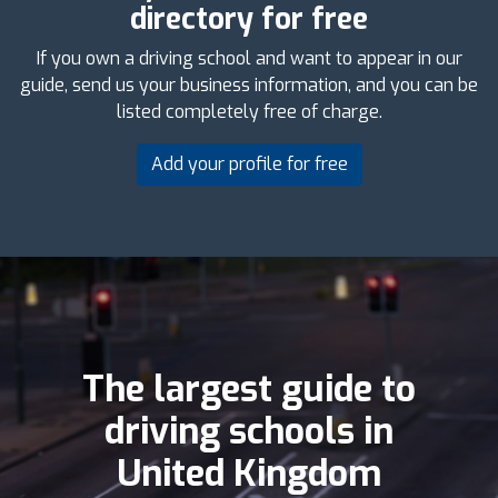
directory for free
If you own a driving school and want to appear in our
guide, send us your business information, and you can be
listed completely free of charge.
Add your profile for free
The largest guide to
driving schools in
United Kingdom