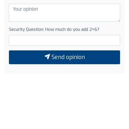
Security Question: How much do you add 2+6?
Send opinion