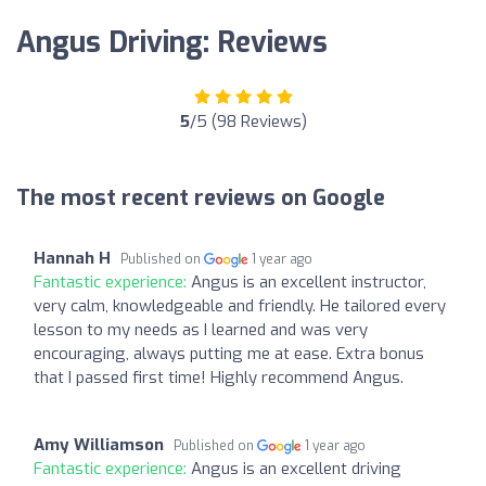
Angus Driving: Reviews
5
/5 (98 Reviews)
The most recent reviews on Google
Hannah H
Published on
1 year ago
Fantastic experience:
Angus is an excellent instructor,
very calm, knowledgeable and friendly. He tailored every
lesson to my needs as I learned and was very
encouraging, always putting me at ease. Extra bonus
that I passed first time! Highly recommend Angus.
Amy Williamson
Published on
1 year ago
Fantastic experience:
Angus is an excellent driving