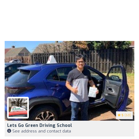
5
(68)
Lets Go Green Driving School
See address and contact data