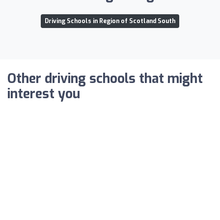
Driving Schools in Region of Scotland South
Other driving schools that might
interest you