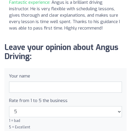
Fantastic experience:
Angus is a brilliant driving
instructor. He is very flexible with scheduling lessons,
gives thorough and clear explanations, and makes sure
every lesson is time well spent. Thanks to his guidance I
was able to pass first time. Highly recommend!
Leave your opinion about Angus
Driving:
Your name
Rate from 1 to 5 the business
1 = bad
5 = Excellent