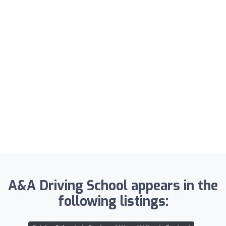
A&A Driving School appears in the
following listings: