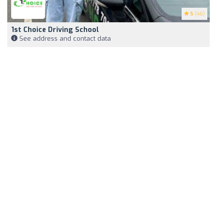
5
(46)
1st Choice Driving School
See address and contact data