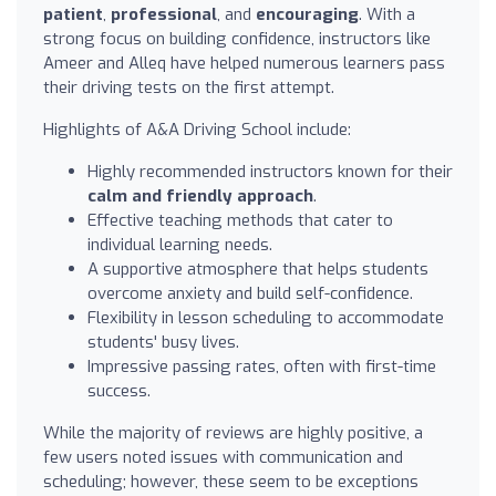
patient
,
professional
, and
encouraging
. With a
strong focus on building confidence, instructors like
Ameer and Alleq have helped numerous learners pass
their driving tests on the first attempt.
Highlights of A&A Driving School include:
Highly recommended instructors known for their
calm and friendly approach
.
Effective teaching methods that cater to
individual learning needs.
A supportive atmosphere that helps students
overcome anxiety and build self-confidence.
Flexibility in lesson scheduling to accommodate
students' busy lives.
Impressive passing rates, often with first-time
success.
While the majority of reviews are highly positive, a
few users noted issues with communication and
scheduling; however, these seem to be exceptions