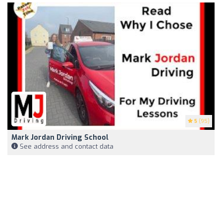
5
(95)
Mark Jordan Driving School
See address and contact data