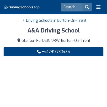
Driving Schools in Burton-On-Trent
A&A Driving School
Stanton Rd, DE15 9RW, Burton-On-Trent
+447917730484