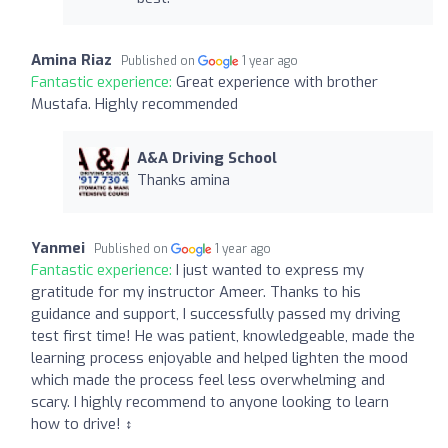
Amina Riaz
Published on
1 year ago
Fantastic experience:
Great experience with brother
Mustafa. Highly recommended
A&A Driving School
Thanks amina
Yanmei
Published on
1 year ago
Fantastic experience:
I just wanted to express my
gratitude for my instructor Ameer. Thanks to his
guidance and support, I successfully passed my driving
test first time! He was patient, knowledgeable, made the
learning process enjoyable and helped lighten the mood
which made the process feel less overwhelming and
scary. I highly recommend to anyone looking to learn
how to drive! ‍↕️