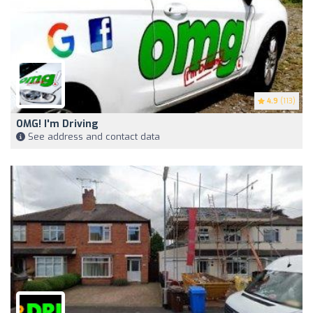
4.9
(113)
OMG! I'm Driving
See address and contact data