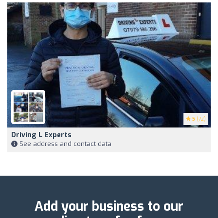
5
(72)
Driving L Experts
See address and contact data
Add your business to our