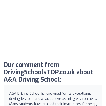
Our comment from
DrivingSchoolsTOP.co.uk about
A&A Driving School:
A&A Driving School is renowned for its exceptional
driving lessons and a supportive learning environment.
Many students have praised their instructors for being