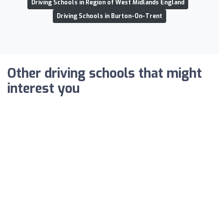
Driving Schools in Region of West Midlands England
Driving Schools in Burton-On-Trent
Other driving schools that might
interest you