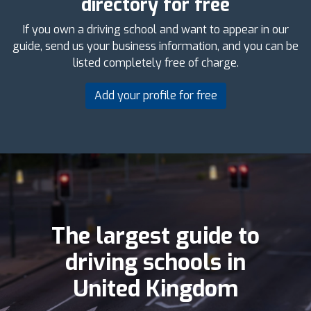
directory for free
If you own a driving school and want to appear in our
guide, send us your business information, and you can be
listed completely free of charge.
Add your profile for free
The largest guide to
driving schools in
United Kingdom