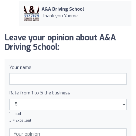
A&A Driving School
Thank you Yanmei
Leave your opinion about A&A
Driving School:
Your name
Rate from 1 to 5 the business
1 = bad
5 = Excellent