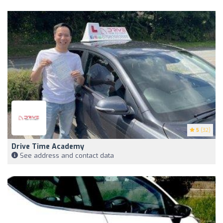
5
(32)
Drive Time Academy
See address and contact data