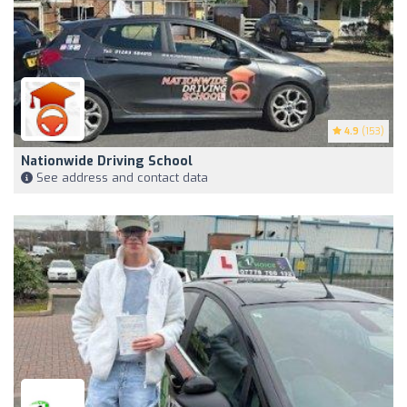
4.9
(153)
Nationwide Driving School
See address and contact data