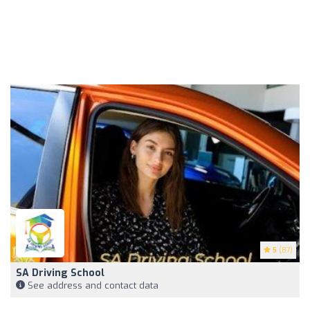
5
(87)
SA Driving School
See address and contact data