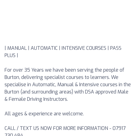
| MANUAL | AUTOMATIC | INTENSIVE COURSES | PASS
PLUS |
For over 35 Years we have been serving the people of
Burton, delivering specialist courses to learners. We
specialise in Automatic, Manual & Intensive courses in the
Burton (and surrounding areas) with DSA approved Male
& Female Driving Instructors.
All ages & experience are welcome.
CALL / TEXT US NOW FOR MORE INFORMATION - 07917
730 484