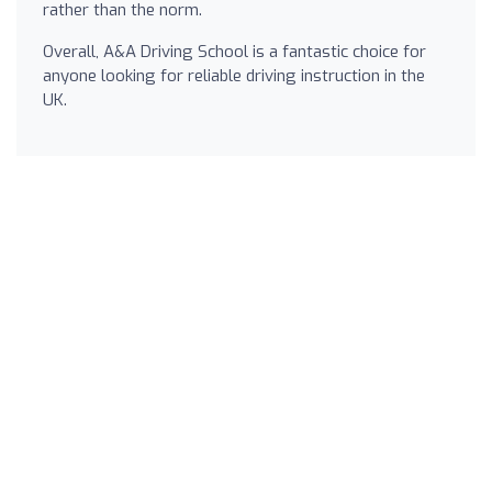
rather than the norm.
Overall, A&A Driving School is a fantastic choice for
anyone looking for reliable driving instruction in the
UK.