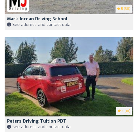
5
(38)
Mark Jordan Driving School
See address and contact data
5
(18)
Peters Driving Tuition PDT
See address and contact data