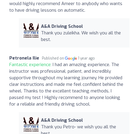
would highly recommend Ameer to anybody who wants
to have driving lessons on automatic.
A&A Driving School
Thank you zuleikha. We wish you all the
best.
Petronela Ilie
Published on
1 year ago
Fantastic experience:
I had an amazing experience. The
instructor was professional, patient, and incredibly
supportive throughout my learning journey. He provided
clear instructions and made me feel confident behind the
wheel. Thanks to the excellent teaching methods, I
passed my test ! Highly recommend to anyone looking
for a reliable and friendly driving school.
A&A Driving School
Thank you Petro- we wish you all the
best.