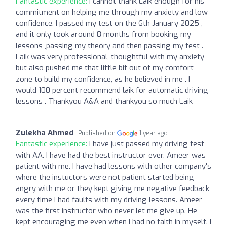
Fantastic experience:
I cannot thank Laik enough for his
commitment on helping me through my anxiety and low
confidence. I passed my test on the 6th January 2025 ,
and it only took around 8 months from booking my
lessons ,passing my theory and then passing my test .
Laik was very professional, thoughtful with my anxiety
but also pushed me that little bit out of my comfort
zone to build my confidence, as he believed in me . I
would 100 percent recommend laik for automatic driving
lessons . Thankyou A&A and thankyou so much Laik
Zulekha Ahmed
Published on
1 year ago
Fantastic experience:
I have just passed my driving test
with AA. I have had the best instructor ever. Ameer was
patient with me. I have had lessons with other company's
where the instuctors were not patient started being
angry with me or they kept giving me negative feedback
every time I had faults with my driving lessons. Ameer
was the first instructor who never let me give up. He
kept encouraging me even when I had no faith in myself. I