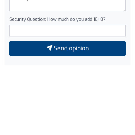
Security Question: How much do you add 10+8?
Send opinion