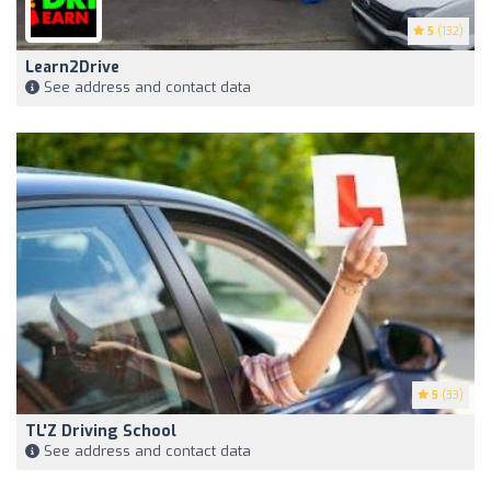
5
(132)
Learn2Drive
See address and contact data
5
(33)
TL'Z Driving School
See address and contact data