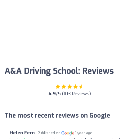
A&A Driving School: Reviews
4.9
/5 (103 Reviews)
The most recent reviews on Google
Helen Fern
Published on
1 year ago