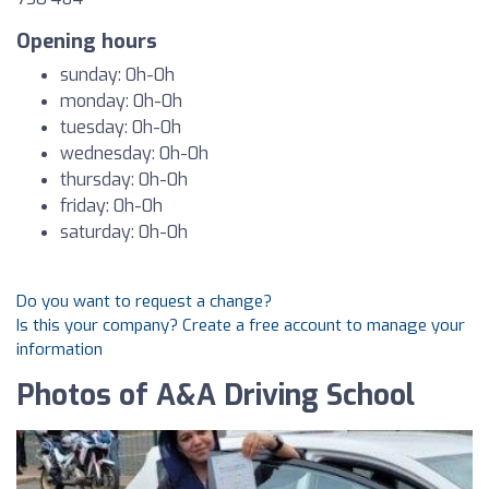
Opening hours
sunday: 0h-0h
monday: 0h-0h
tuesday: 0h-0h
wednesday: 0h-0h
thursday: 0h-0h
friday: 0h-0h
saturday: 0h-0h
Do you want to request a change?
Is this your company? Create a free account to manage your
information
Photos of A&A Driving School