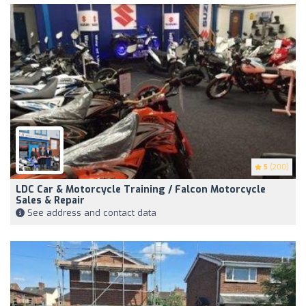
5
(200)
LDC Car & Motorcycle Training / Falcon Motorcycle
Sales & Repair
See address and contact data