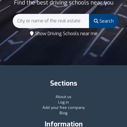
Find the best driving schools near you
Search
Show Driving Schools near me
Sections
About us
Log in
Add your free company
Blog
Information