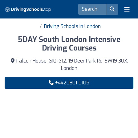
Driving Schools in London
5DAY South London Intensive
Driving Courses
Falcon House, G10-G12, 19 Deer Park Rd, SW19 3UX,
London
+442030110105