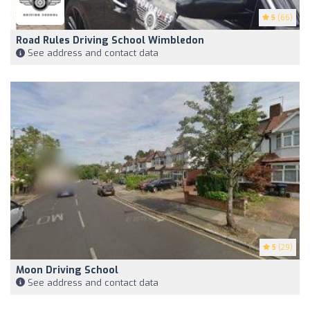
5
(66)
Road Rules Driving School Wimbledon
See address and contact data
5
(29)
Moon Driving School
See address and contact data