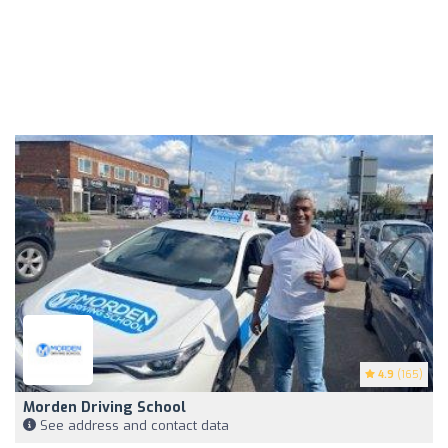
4.9
(165)
Morden Driving School
See address and contact data