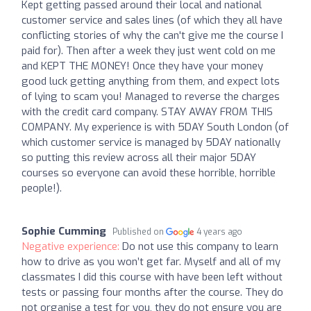
Kept getting passed around their local and national
customer service and sales lines (of which they all have
conflicting stories of why the can't give me the course I
paid for). Then after a week they just went cold on me
and KEPT THE MONEY! Once they have your money
good luck getting anything from them, and expect lots
of lying to scam you! Managed to reverse the charges
with the credit card company. STAY AWAY FROM THIS
COMPANY. My experience is with 5DAY South London (of
which customer service is managed by 5DAY nationally
so putting this review across all their major 5DAY
courses so everyone can avoid these horrible, horrible
people!).
Sophie Cumming
Published on
4 years ago
Negative experience:
Do not use this company to learn
how to drive as you won’t get far. Myself and all of my
classmates I did this course with have been left without
tests or passing four months after the course. They do
not organise a test for you, they do not ensure you are