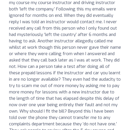
my course my course instructor and driving instructor
both ‘left the company.’ Following this my emails were
ignored for months on end. When they did eventually
reply I was told an instructor would contact me. I never
received any call from this person who I only found out
had mysteriously ‘left the country’ after 6 months and
having to ask. Another instructor allegedly called me
whilst at work though this person never gave their name
or where they were calling from when I answered and
asked that they call back later as I was at work. They did
not. How can a person take a test after doing all of
these prepaid lessons if the instructor and car you learnt
in are no longer available? They even had the audacity to
try to scam me out of more money by asking me to pay
more money for lessons with a new instructor due to
the length of time that has elapsed despite this delay of
now over one year being entirely their fault and not my
own. Why should I fit the bill? Beyond this I have been
told over the phone they cannot transfer me to any
complaints department because they ‘do not have one.’