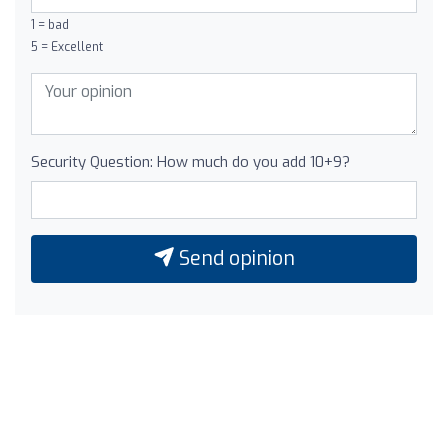
1 = bad
5 = Excellent
Security Question: How much do you add 10+9?
Send opinion