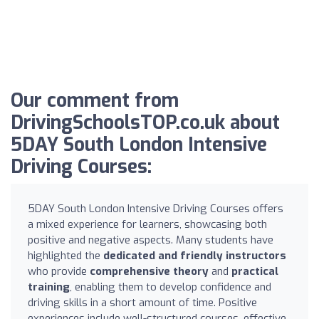
Our comment from
DrivingSchoolsTOP.co.uk about
5DAY South London Intensive
Driving Courses:
5DAY South London Intensive Driving Courses offers
a mixed experience for learners, showcasing both
positive and negative aspects. Many students have
highlighted the
dedicated and friendly instructors
who provide
comprehensive theory
and
practical
training
, enabling them to develop confidence and
driving skills in a short amount of time. Positive
experiences include well-structured courses, effective