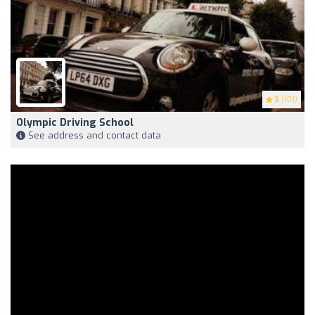
5
(101)
Olympic Driving School
See address and contact data