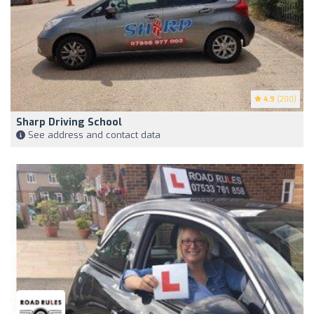
4.9
(200)
Sharp Driving School
See address and contact data