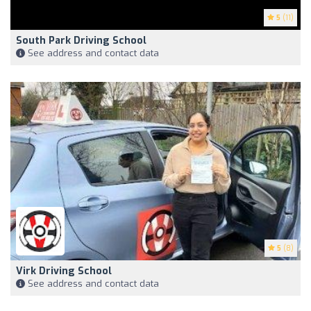
5
(11)
South Park Driving School
See address and contact data
5
(8)
Virk Driving School
See address and contact data