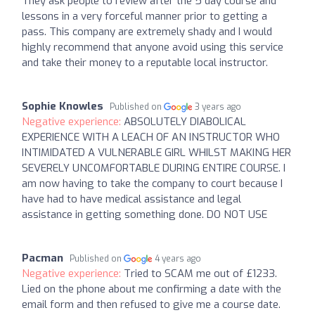
They ask people to review after the 5 day course and
lessons in a very forceful manner prior to getting a
pass. This company are extremely shady and I would
highly recommend that anyone avoid using this service
and take their money to a reputable local instructor.
Sophie Knowles
Published on
3 years ago
Negative experience:
ABSOLUTELY DIABOLICAL
EXPERIENCE WITH A LEACH OF AN INSTRUCTOR WHO
INTIMIDATED A VULNERABLE GIRL WHILST MAKING HER
SEVERELY UNCOMFORTABLE DURING ENTIRE COURSE. I
am now having to take the company to court because I
have had to have medical assistance and legal
assistance in getting something done. DO NOT USE
Pacman
Published on
4 years ago
Negative experience:
Tried to SCAM me out of £1233.
Lied on the phone about me confirming a date with the
email form and then refused to give me a course date.