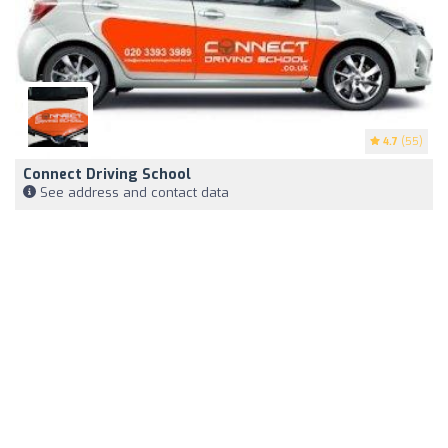
4.7
(55)
Connect Driving School
See address and contact data