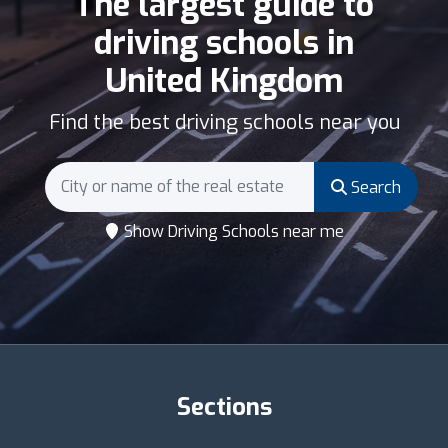
The largest guide to
driving schools in
United Kingdom
Find the best driving schools near you
Search
Show Driving Schools near me
Sections