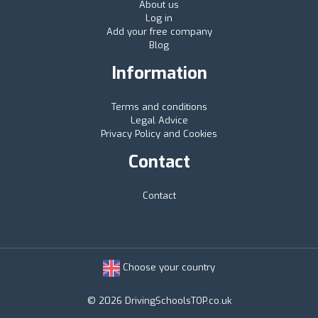
About us
Log in
Add your free company
Blog
Information
Terms and conditions
Legal Advice
Privacy Policy and Cookies
Contact
Contact
Choose your country
© 2026 DrivingSchoolsTOP.co.uk