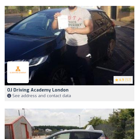
4.9
(57)
OJ Driving Academy London
See address and contact data