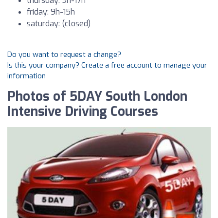
thursday: 9h-17h
friday: 9h-15h
saturday: (closed)
Do you want to request a change?
Is this your company? Create a free account to manage your
information
Photos of 5DAY South London
Intensive Driving Courses