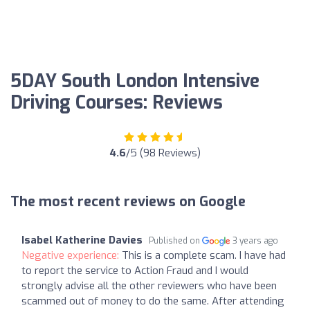
5DAY South London Intensive
Driving Courses: Reviews
4.6
/5 (98 Reviews)
The most recent reviews on Google
Isabel Katherine Davies
Published on
3 years ago
Negative experience:
This is a complete scam. I have had
to report the service to Action Fraud and I would
strongly advise all the other reviewers who have been
scammed out of money to do the same. After attending