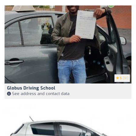
5
(91)
Globus Driving School
See address and contact data