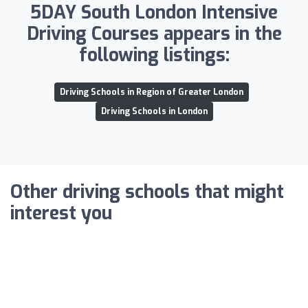
5DAY South London Intensive
Driving Courses appears in the
following listings:
Driving Schools in Region of Greater London
Driving Schools in London
Other driving schools that might
interest you