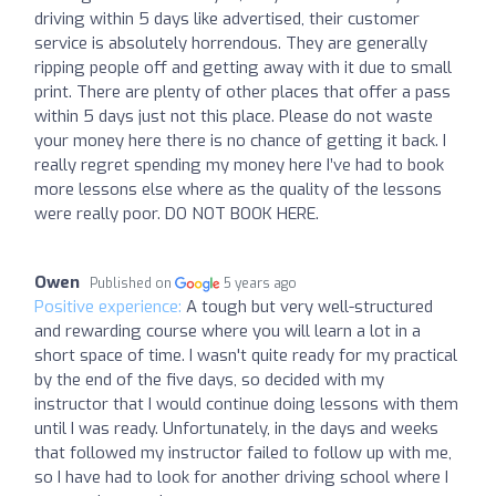
driving within 5 days like advertised, their customer
service is absolutely horrendous. They are generally
ripping people off and getting away with it due to small
print. There are plenty of other places that offer a pass
within 5 days just not this place. Please do not waste
your money here there is no chance of getting it back. I
really regret spending my money here I’ve had to book
more lessons else where as the quality of the lessons
were really poor. DO NOT BOOK HERE.
Owen
Published on
5 years ago
Positive experience:
A tough but very well-structured
and rewarding course where you will learn a lot in a
short space of time. I wasn't quite ready for my practical
by the end of the five days, so decided with my
instructor that I would continue doing lessons with them
until I was ready. Unfortunately, in the days and weeks
that followed my instructor failed to follow up with me,
so I have had to look for another driving school where I