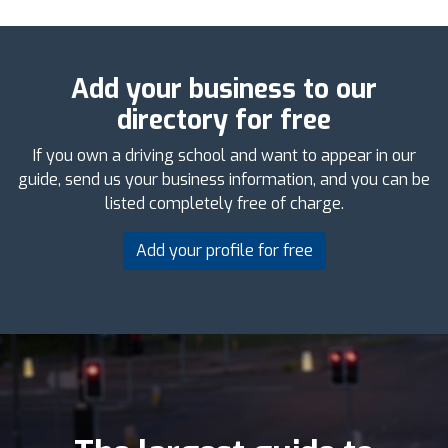
Add your business to our
directory for free
If you own a driving school and want to appear in our
guide, send us your business information, and you can be
listed completely free of charge.
Add your profile for free