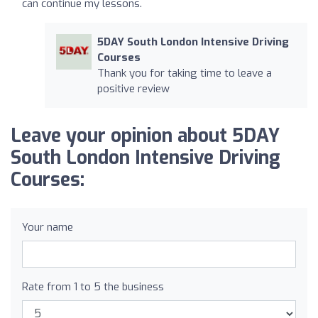
can continue my lessons.
5DAY South London Intensive Driving
Courses
Thank you for taking time to leave a
positive review
Leave your opinion about 5DAY
South London Intensive Driving
Courses:
Your name
Rate from 1 to 5 the business