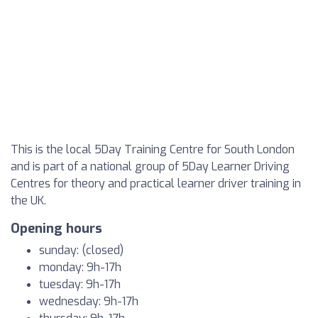
This is the local 5Day Training Centre for South London
and is part of a national group of 5Day Learner Driving
Centres for theory and practical learner driver training in
the UK.
Opening hours
sunday: (closed)
monday: 9h-17h
tuesday: 9h-17h
wednesday: 9h-17h