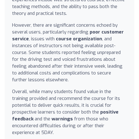
teaching methods, and the ability to pass both the
theory and practical tests.
However, there are significant concerns echoed by
several users, particularly regarding
poor customer
service
, issues with
course organization
, and
instances of instructors not being available post-
course. Some students reported feeling unprepared
for the driving test and voiced frustrations about
feeling abandoned after their intensive week, leading
to additional costs and complications to secure
further lessons elsewhere.
Overall, while many students found value in the
training provided and recommend the course for its
potential to deliver quick results, it is crucial for
prospective learners to consider both the
positive
feedback
and the
warnings
from those who
encountered difficulties during or after their
experience at 5DAY.