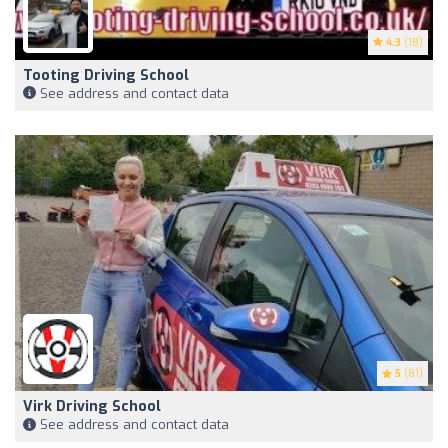
4.3
(18)
Tooting Driving School
See address and contact data
5
(81)
Virk Driving School
See address and contact data