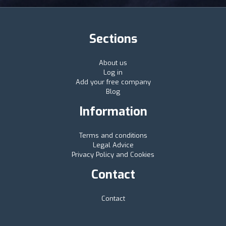
Sections
About us
Log in
Add your free company
Blog
Information
Terms and conditions
Legal Advice
Privacy Policy and Cookies
Contact
Contact