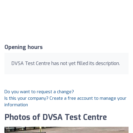
Opening hours
DVSA Test Centre has not yet filled its description.
Do you want to request a change?
Is this your company? Create a free account to manage your
information
Photos of DVSA Test Centre