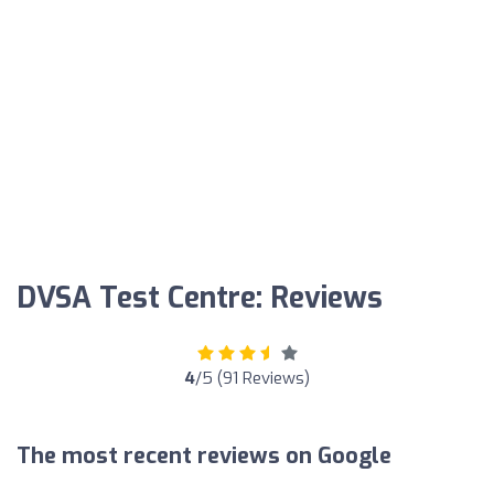
DVSA Test Centre: Reviews
4
/5 (91 Reviews)
The most recent reviews on Google