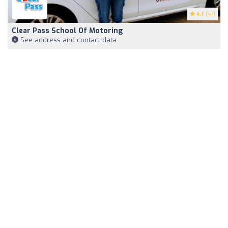
4.7
(47)
Clear Pass School Of Motoring
See address and contact data