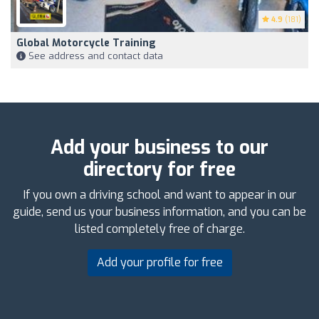
4.9
(181)
Global Motorcycle Training
See address and contact data
Add your business to our
directory for free
If you own a driving school and want to appear in our
guide, send us your business information, and you can be
listed completely free of charge.
Add your profile for free