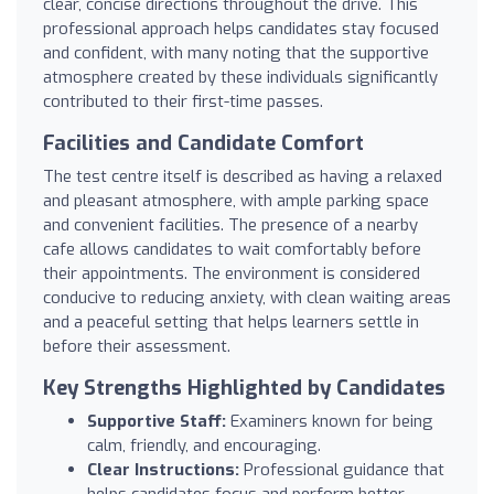
clear, concise directions throughout the drive. This
professional approach helps candidates stay focused
and confident, with many noting that the supportive
atmosphere created by these individuals significantly
contributed to their first-time passes.
Facilities and Candidate Comfort
The test centre itself is described as having a relaxed
and pleasant atmosphere, with ample parking space
and convenient facilities. The presence of a nearby
cafe allows candidates to wait comfortably before
their appointments. The environment is considered
conducive to reducing anxiety, with clean waiting areas
and a peaceful setting that helps learners settle in
before their assessment.
Key Strengths Highlighted by Candidates
Supportive Staff:
Examiners known for being
calm, friendly, and encouraging.
Clear Instructions:
Professional guidance that
helps candidates focus and perform better.