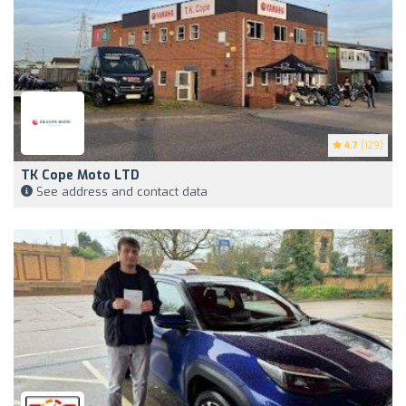
4.7
(129)
TK Cope Moto LTD
See address and contact data