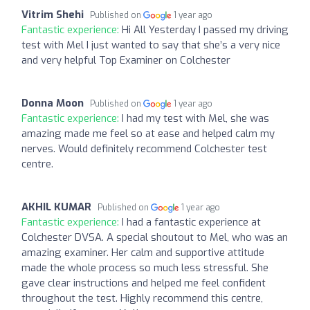
Vitrim Shehi
Published on
1 year ago
Fantastic experience:
Hi All Yesterday I passed my driving
test with Mel I just wanted to say that she’s a very nice
and very helpful Top Examiner on Colchester
Donna Moon
Published on
1 year ago
Fantastic experience:
I had my test with Mel, she was
amazing made me feel so at ease and helped calm my
nerves. Would definitely recommend Colchester test
centre.
AKHIL KUMAR
Published on
1 year ago
Fantastic experience:
I had a fantastic experience at
Colchester DVSA. A special shoutout to Mel, who was an
amazing examiner. Her calm and supportive attitude
made the whole process so much less stressful. She
gave clear instructions and helped me feel confident
throughout the test. Highly recommend this centre,