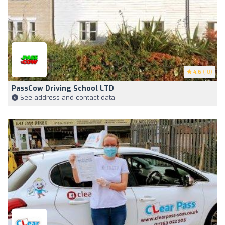
4.6
(10)
PassCow Driving School LTD
See address and contact data