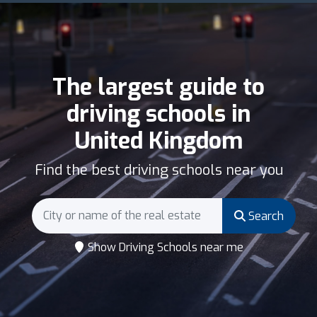
The largest guide to
driving schools in
United Kingdom
Find the best driving schools near you
Search
Show Driving Schools near me