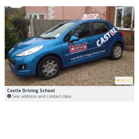
4.1
(18)
Castle Driving School
See address and contact data