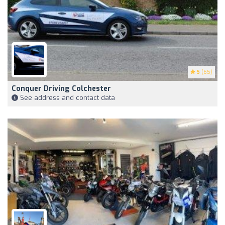
5
(65)
Conquer Driving Colchester
See address and contact data