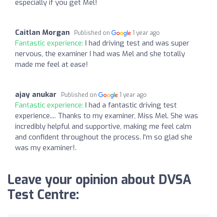
especially if you get Mel!
Caitlan Morgan
Published on
1 year ago
Fantastic experience:
I had driving test and was super
nervous, the examiner I had was Mel and she totally
made me feel at ease!
ajay anukar
Published on
1 year ago
Fantastic experience:
I had a fantastic driving test
experience.... Thanks to my examiner, Miss Mel. She was
incredibly helpful and supportive, making me feel calm
and confident throughout the process. I'm so glad she
was my examiner!.
Leave your opinion about DVSA
Test Centre: