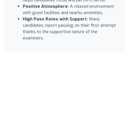
Positive Atmosphere:
A relaxed environment
with good facilities and nearby amenities.
High Pass Rates with Support:
Many
candidates report passing on their first attempt
thanks to the supportive nature of the
examiners.