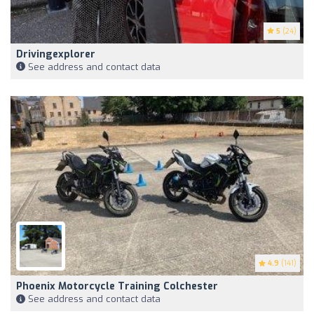
5
(24)
Drivingexplorer
See address and contact data
4.9
(141)
Phoenix Motorcycle Training Colchester
See address and contact data