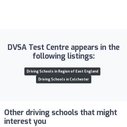
DVSA Test Centre appears in the
following listings:
Driving Schools in Region of East England
Driving Schools in Colchester
Other driving schools that might
interest you