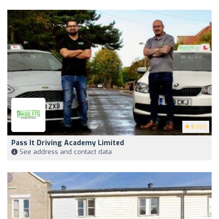
5
(101)
Pass It Driving Academy Limited
See address and contact data