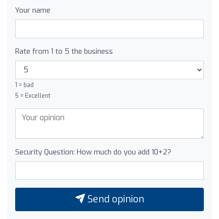
Your name
Rate from 1 to 5 the business
1 = bad
5 = Excellent
Security Question: How much do you add 10+2?
Send opinion