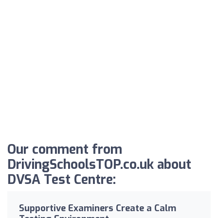
Our comment from
DrivingSchoolsTOP.co.uk about
DVSA Test Centre:
Supportive Examiners Create a Calm