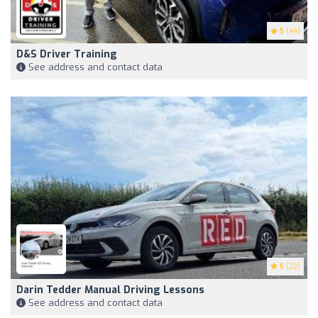
5
(44)
D&S Driver Training
See address and contact data
5
(22)
Darin Tedder Manual Driving Lessons
See address and contact data