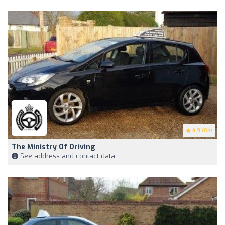
4.9
(84)
The Ministry Of Driving
See address and contact data