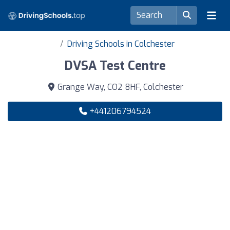
Driving Schools in Colchester
DVSA Test Centre
Grange Way, CO2 8HF, Colchester
+441206794524