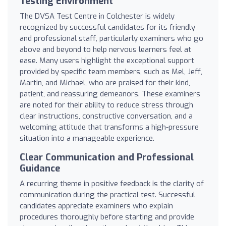
Testing Environment
The DVSA Test Centre in Colchester is widely
recognized by successful candidates for its friendly
and professional staff, particularly examiners who go
above and beyond to help nervous learners feel at
ease. Many users highlight the exceptional support
provided by specific team members, such as Mel, Jeff,
Martin, and Michael, who are praised for their kind,
patient, and reassuring demeanors. These examiners
are noted for their ability to reduce stress through
clear instructions, constructive conversation, and a
welcoming attitude that transforms a high-pressure
situation into a manageable experience.
Clear Communication and Professional
Guidance
A recurring theme in positive feedback is the clarity of
communication during the practical test. Successful
candidates appreciate examiners who explain
procedures thoroughly before starting and provide