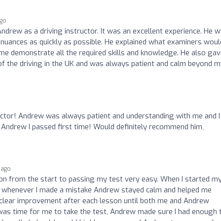
ago
ndrew as a driving instructor. It was an excellent experience. He 
nuances as quickly as possible. He explained what examiners woul
 me demonstrate all the required skills and knowledge. He also ga
 of the driving in the UK and was always patient and calm beyond 
tructor! Andrew was always patient and understanding with me and I
to Andrew I passed first time! Would definitely recommend him,
 ago
n from the start to passing my test very easy. When I started m
 as whenever I made a mistake Andrew stayed calm and helped me
 clear improvement after each lesson until both me and Andrew
 was time for me to take the test, Andrew made sure I had enough 