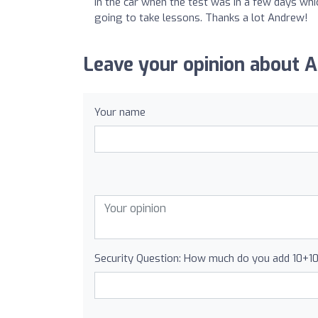
in the car when the test was in a few days wh
going to take lessons. Thanks a lot Andrew!
Leave your opinion about 
Your name
Security Question: How much do you add 10+1