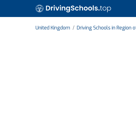
United Kingdom
Driving Schools in Region 