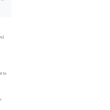
ws)
d to
m