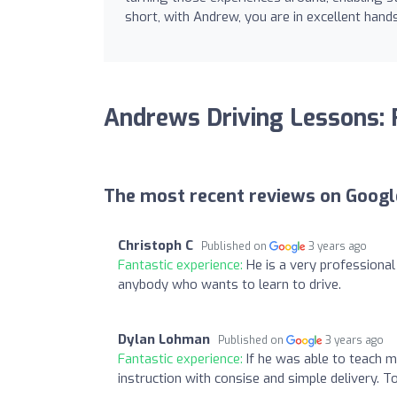
short, with Andrew, you are in excellent hand
Andrews Driving Lessons:
The most recent reviews on Googl
Christoph C
Published on
3 years ago
Fantastic experience:
He is a very professiona
anybody who wants to learn to drive.
Dylan Lohman
Published on
3 years ago
Fantastic experience:
If he was able to teach m
instruction with consise and simple delivery. 