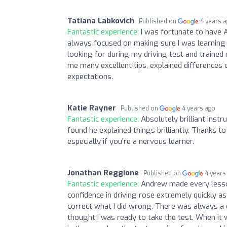
Tatiana Labkovich
Published on
4 years 
Fantastic experience:
I was fortunate to have A
always focused on making sure I was learning 
looking for during my driving test and trained
me many excellent tips, explained differences
expectations.
Katie Rayner
Published on
4 years ago
Fantastic experience:
Absolutely brilliant ins
found he explained things brilliantly. Thanks 
especially if you're a nervous learner.
Jonathan Reggione
Published on
4 years
Fantastic experience:
Andrew made every lesso
confidence in driving rose extremely quickly
correct what I did wrong. There was always a
thought I was ready to take the test. When it