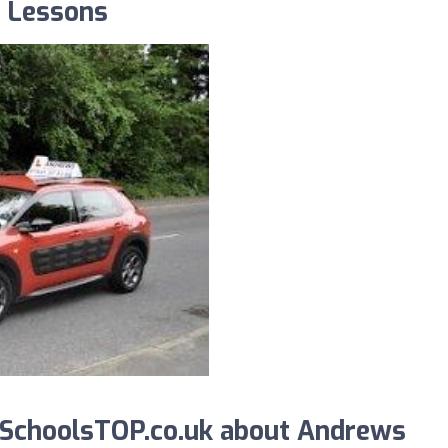
g Lessons
SchoolsTOP.co.uk about Andrews