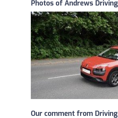
Photos of Andrews Drivin
Our comment from Driving