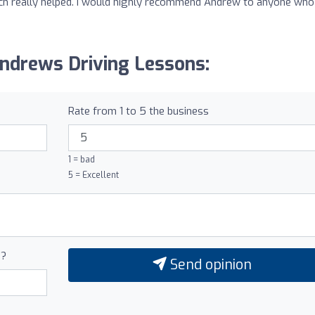
ich really helped. I would highly recommend Andrew to anyone who
Andrews Driving Lessons:
Rate from 1 to 5 the business
1 = bad
5 = Excellent
0?
Send opinion