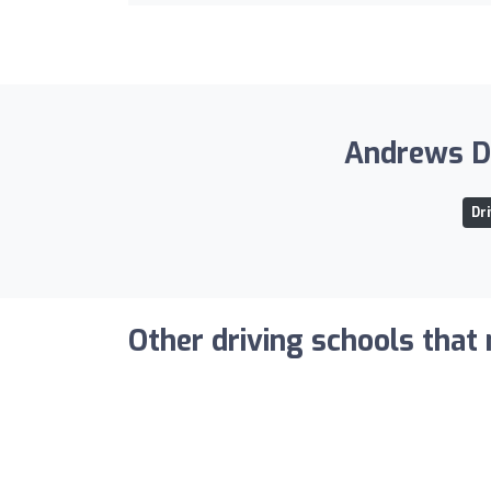
Andrews Dr
Dr
Other driving schools that