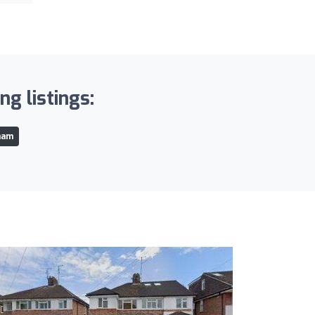
g listings:
ham