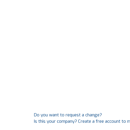
Do you want to request a change?
Is this your company? Create a free account to