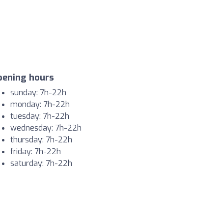
pening hours
sunday: 7h-22h
monday: 7h-22h
tuesday: 7h-22h
wednesday: 7h-22h
thursday: 7h-22h
friday: 7h-22h
saturday: 7h-22h