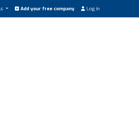
ls
Add your free company
Log in