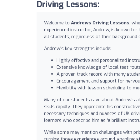
Driving Lessons:
Welcome to
Andrews Driving Lessons
, whe
experienced instructor, Andrew, is known for 
all students, regardless of their background o
Andrew's key strengths include:
Highly effective and personalized instruc
Extensive knowledge of local test route
A proven track record with many student
Encouragement and support for nervous
Flexibility with lesson scheduling to me
Many of our students rave about Andrew's abil
skills rapidly. They appreciate his constructi
necessary techniques and nuances of UK dri
learners who describe him as 'a brilliant instru
While some may mention challenges with prio
turning those experiences around, enabling stu