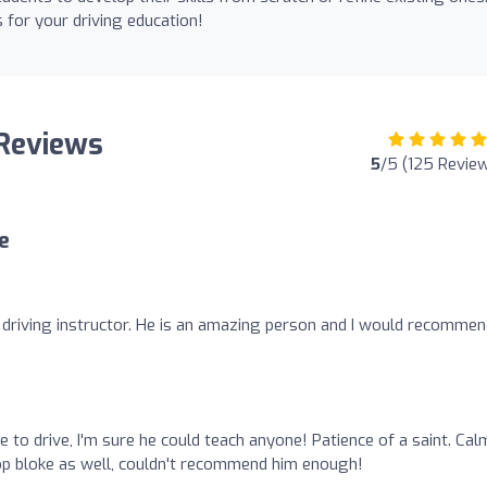
s for your driving education!
 Reviews
5
/5 (125 Revie
e
l driving instructor. He is an amazing person and I would recommen
e to drive, I'm sure he could teach anyone! Patience of a saint. Cal
Top bloke as well, couldn't recommend him enough!