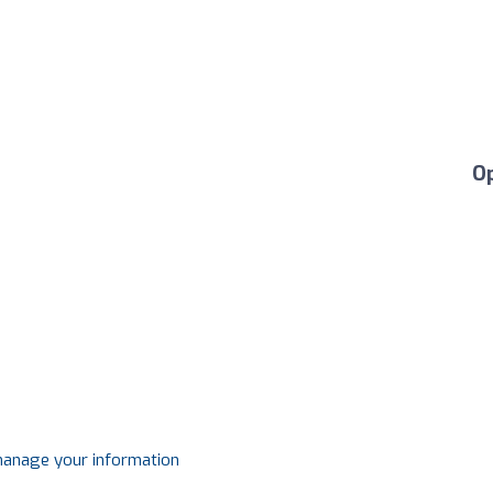
O
 manage your information