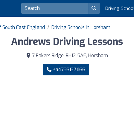
Driving Schoo
of South East England
Driving Schools in Horsham
Andrews Driving Lessons
7 Rakers Ridge, RH12 5AE, Horsham
+447931371166