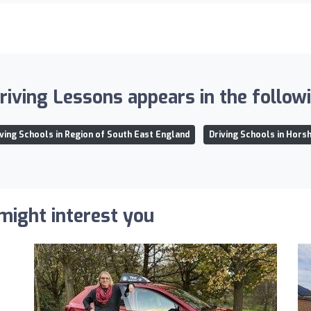
iving Lessons appears in the followin
iving Schools in Region of South East England
Driving Schools in Hors
 might interest you