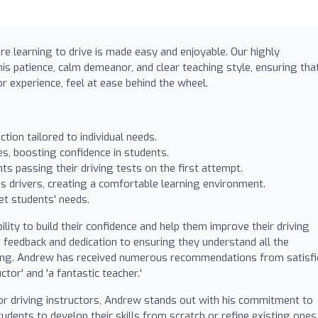
re learning to drive is made easy and enjoyable. Our highly
his patience, calm demeanor, and clear teaching style, ensuring tha
r experience, feel at ease behind the wheel.
tion tailored to individual needs.
s, boosting confidence in students.
s passing their driving tests on the first attempt.
 drivers, creating a comfortable learning environment.
et students' needs.
ity to build their confidence and help them improve their driving
ve feedback and dedication to ensuring they understand all the
ving. Andrew has received numerous recommendations from satisfi
ctor' and 'a fantastic teacher.'
r driving instructors, Andrew stands out with his commitment to
dents to develop their skills from scratch or refine existing ones.