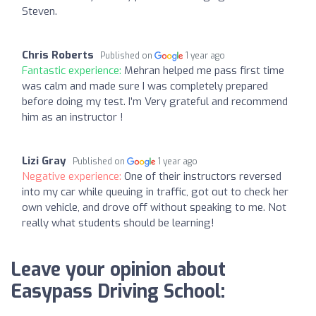
Steven.
Chris Roberts
Published on
1 year ago
Fantastic experience:
Mehran helped me pass first time
was calm and made sure I was completely prepared
before doing my test. I’m Very grateful and recommend
him as an instructor !
Lizi Gray
Published on
1 year ago
Negative experience:
One of their instructors reversed
into my car while queuing in traffic, got out to check her
own vehicle, and drove off without speaking to me. Not
really what students should be learning!
Leave your opinion about
Easypass Driving School: