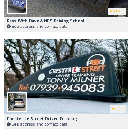
4.8
(18)
Pass With Dave & NE9 Driving School
See address and contact data
5
(83)
Chester Le Street Driver Training
See address and contact data