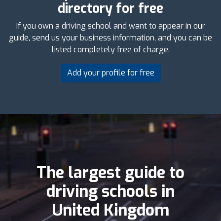
directory for free
If you own a driving school and want to appear in our
guide, send us your business information, and you can be
listed completely free of charge.
Add your profile for free
The largest guide to
driving schools in
United Kingdom