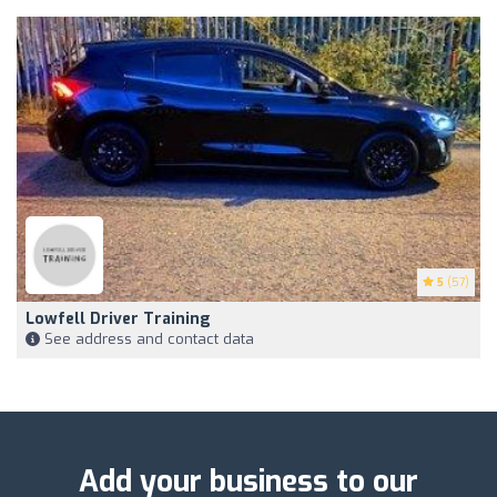
5
(57)
Lowfell Driver Training
See address and contact data
Add your business to our