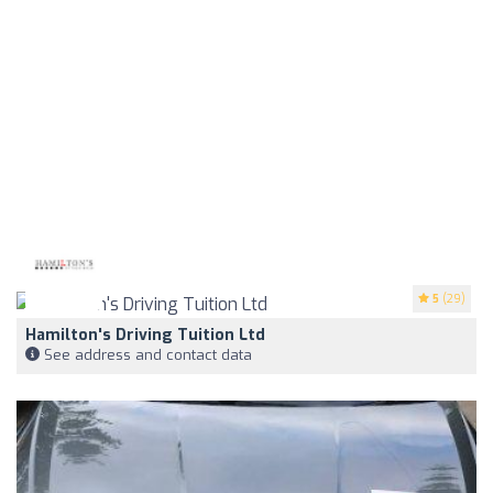
5
(29)
Hamilton's Driving Tuition Ltd
See address and contact data