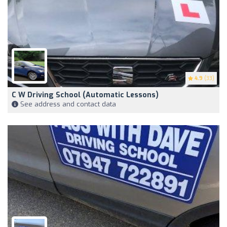
4.9
(33)
C W Driving School (Automatic Lessons)
See address and contact data