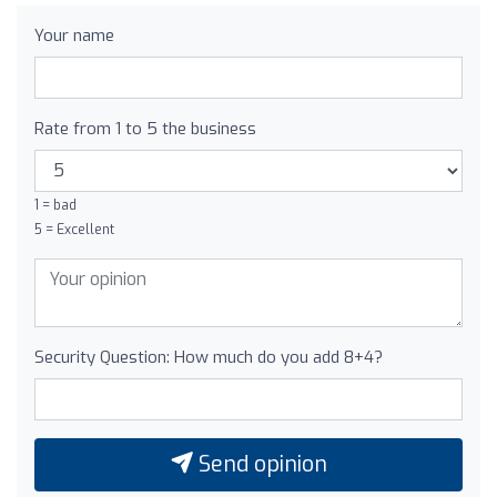
Your name
Rate from 1 to 5 the business
1 = bad
5 = Excellent
Security Question: How much do you add 8+4?
Send opinion