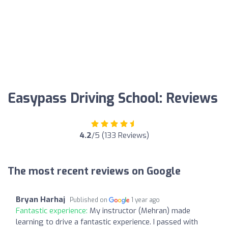
Easypass Driving School: Reviews
4.2
/5 (133 Reviews)
The most recent reviews on Google
Bryan Harhaj
Published on
1 year ago
Fantastic experience:
My instructor (Mehran) made
learning to drive a fantastic experience. I passed with