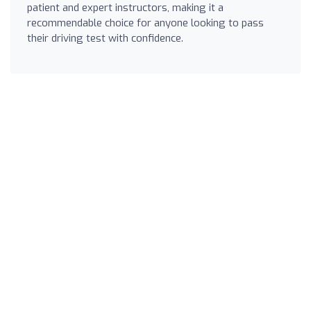
patient and expert instructors, making it a
recommendable choice for anyone looking to pass
their driving test with confidence.