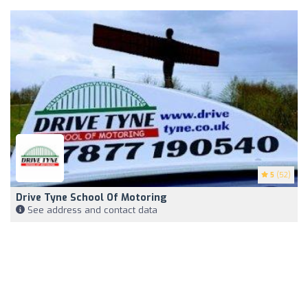
5
(52)
Drive Tyne School Of Motoring
See address and contact data