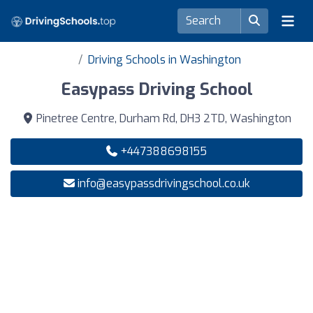
Driving Schools in Washington
Easypass Driving School
Pinetree Centre, Durham Rd, DH3 2TD, Washington
+447388698155
info@easypassdrivingschool.co.uk