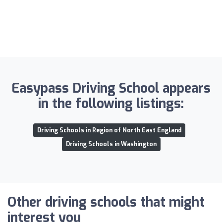
Easypass Driving School appears
in the following listings:
Driving Schools in Region of North East England
Driving Schools in Washington
Other driving schools that might
interest you