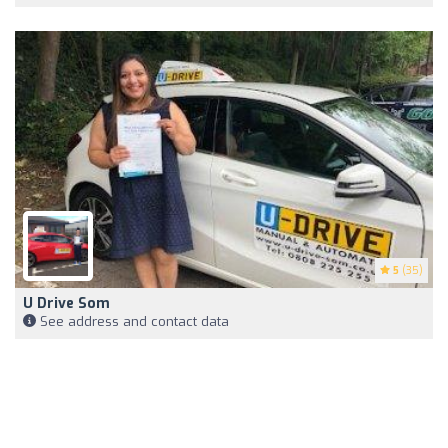
5
(35)
U Drive Som
See address and contact data