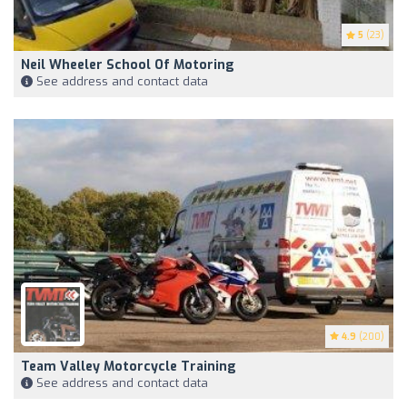
5
(23)
Neil Wheeler School Of Motoring
See address and contact data
4.9
(200)
Team Valley Motorcycle Training
See address and contact data