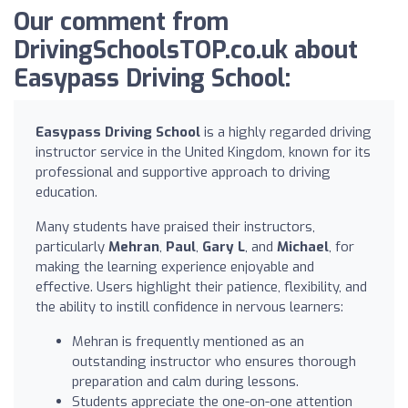
Our comment from
DrivingSchoolsTOP.co.uk about
Easypass Driving School:
Easypass Driving School
is a highly regarded driving
instructor service in the United Kingdom, known for its
professional and supportive approach to driving
education.
Many students have praised their instructors,
particularly
Mehran
,
Paul
,
Gary L
, and
Michael
, for
making the learning experience enjoyable and
effective. Users highlight their patience, flexibility, and
the ability to instill confidence in nervous learners:
Mehran is frequently mentioned as an
outstanding instructor who ensures thorough
preparation and calm during lessons.
Students appreciate the one-on-one attention