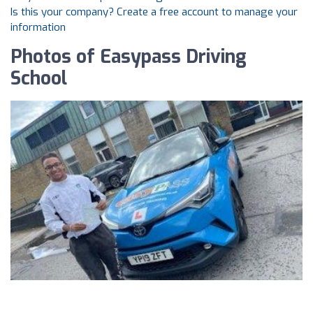
Is this your company? Create a free account to manage your
information
Photos of Easypass Driving
School