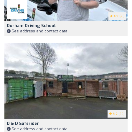
4.9
(41)
Durham Driving School
See address and contact data
4.2
(29)
D & D Saferider
See address and contact data