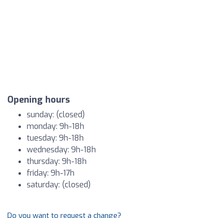
Opening hours
sunday: (closed)
monday: 9h-18h
tuesday: 9h-18h
wednesday: 9h-18h
thursday: 9h-18h
friday: 9h-17h
saturday: (closed)
Do you want to request a change?