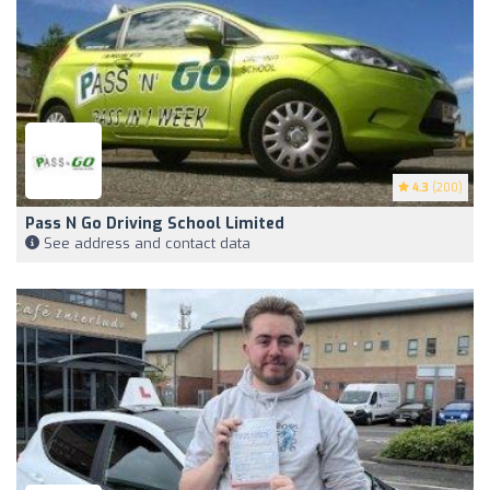
4.3
(200)
Pass N Go Driving School Limited
See address and contact data