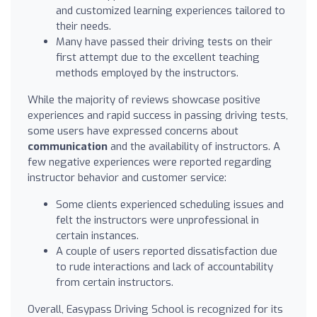
and customized learning experiences tailored to
their needs.
Many have passed their driving tests on their
first attempt due to the excellent teaching
methods employed by the instructors.
While the majority of reviews showcase positive
experiences and rapid success in passing driving tests,
some users have expressed concerns about
communication
and the availability of instructors. A
few negative experiences were reported regarding
instructor behavior and customer service:
Some clients experienced scheduling issues and
felt the instructors were unprofessional in
certain instances.
A couple of users reported dissatisfaction due
to rude interactions and lack of accountability
from certain instructors.
Overall, Easypass Driving School is recognized for its