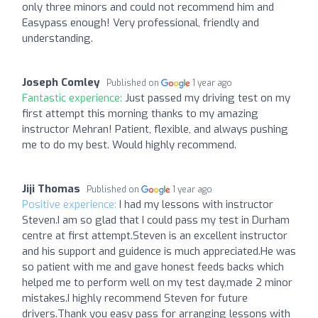
only three minors and could not recommend him and
Easypass enough! Very professional, friendly and
understanding.
Joseph Comley
Published on
1 year ago
Fantastic experience:
Just passed my driving test on my
first attempt this morning thanks to my amazing
instructor Mehran! Patient, flexible, and always pushing
me to do my best. Would highly recommend.
Jiji Thomas
Published on
1 year ago
Positive experience:
I had my lessons with instructor
Steven.I am so glad that I could pass my test in Durham
centre at first attempt.Steven is an excellent instructor
and his support and guidence is much appreciated.He was
so patient with me and gave honest feeds backs which
helped me to perform well on my test day,made 2 minor
mistakes.I highly recommend Steven for future
drivers.Thank you easy pass for arranging lessons with