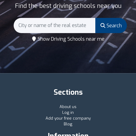
Find the best driving schools near you
Search
Show Driving Schools near me
Sections
About us
Log in
Add your free company
Blog
Information