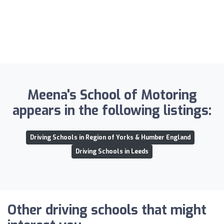
Meena's School of Motoring
appears in the following listings:
Driving Schools in Region of Yorks & Humber England
Driving Schools in Leeds
Other driving schools that might