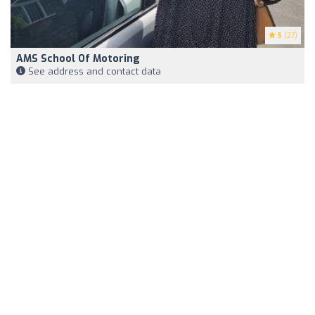
5
(27)
AMS School Of Motoring
See address and contact data