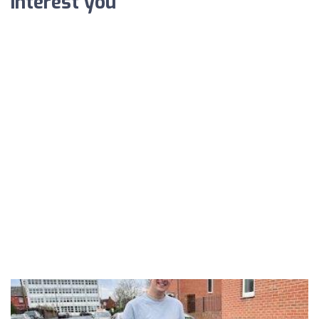
interest you