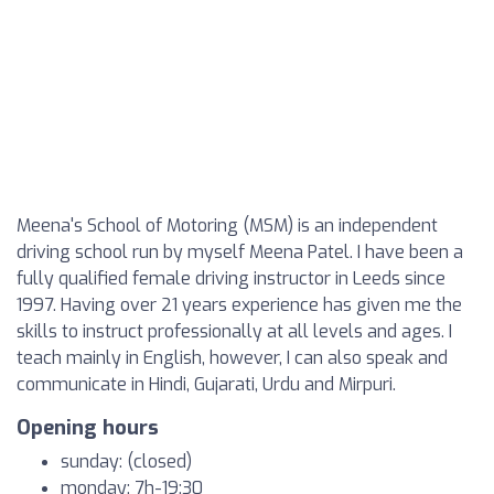
Meena's School of Motoring (MSM) is an independent
driving school run by myself Meena Patel. I have been a
fully qualified female driving instructor in Leeds since
1997. Having over 21 years experience has given me the
skills to instruct professionally at all levels and ages. I
teach mainly in English, however, I can also speak and
communicate in Hindi, Gujarati, Urdu and Mirpuri.
Opening hours
sunday: (closed)
monday: 7h-19:30