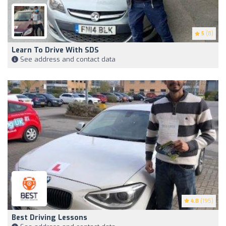
5
(8)
Learn To Drive With SDS
See address and contact data
4.8
(195)
Best Driving Lessons