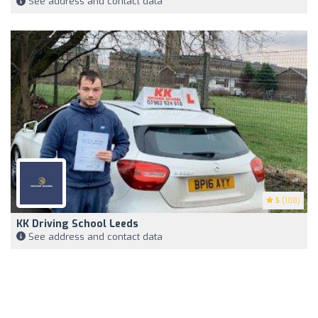
See address and contact data
5
(108)
KK Driving School Leeds
See address and contact data