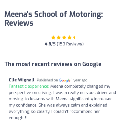
Meena's School of Motoring:
Reviews
4.8
/5 (153 Reviews)
The most recent reviews on Google
Elle Wignall
Published on
1 year ago
Fantastic experience:
Meena completely changed my
perspective on driving. I was a really nervous driver and
moving to lessons with Meena significantly increased
my confidence. She was always calm and explained
everything so clearly. I couldn’t recommend her
enough!!!