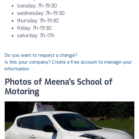
tuesday: 7h-19:30
wednesday: 7h-19:30
thursday: 7h-19:30
friday: 7h-19:30
saturday: 7h-17h
Do you want to request a change?
Is this your company? Create a free account to manage your
information
Photos of Meena's School of
Motoring