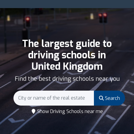
The largest guide to
driving schools in
United Kingdom
Find the best driving schools near you
Search
Show Driving Schools near me