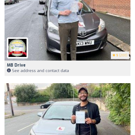
5
(200)
MB Drive
See address and contact data