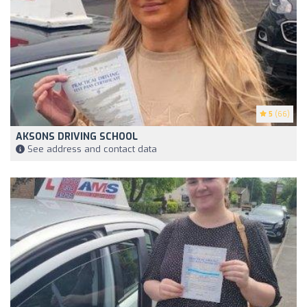
5
(66)
AKSONS DRIVING SCHOOL
See address and contact data