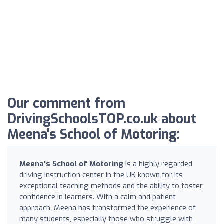
Our comment from
DrivingSchoolsTOP.co.uk about
Meena's School of Motoring:
Meena's School of Motoring
is a highly regarded
driving instruction center in the UK known for its
exceptional teaching methods and the ability to foster
confidence in learners. With a calm and patient
approach, Meena has transformed the experience of
many students, especially those who struggle with