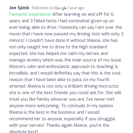
Joe Spink
Published on
1 year ago
Fantastic experience:
After learning on and off for 6
years and 3 failed tests I had somewhat given up on
ever being able to drive. I honestly can say I am over the
moon that I have now passed my driving test with only 3
minors! I couldn't have done it without Meena, she has
not only taught me to drive to the high standard
expected, she has helped me calm my nerves and
manage anxiety which was the main source of my issue.
Meena's calm and enthusiastic approach to teaching is
incredible, and I would definitley say that this is the soul
reason that I have been able to pass on my fourth
attempt. Meena is not only a brilliant driving instructor,
she is one of the best friends you could ask for. She will
treat you like family whoever you are, I've never met
anyone more welcoming. To conclude, In my opinion
Meena is the best in the business and I would
recommend her to anyone, especially if you struggle
with your nerves! Thanks again Meena, you're the
absolute best!