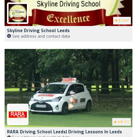
5
(188)
Skyline Driving School Leeds
See address and contact data
4.8
(37)
RARA Driving School Leeds| Driving Lessons In Leeds