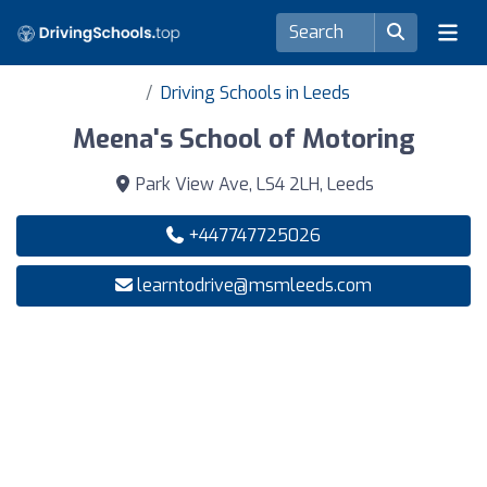
Driving Schools in Leeds
Meena's School of Motoring
Park View Ave, LS4 2LH, Leeds
+447747725026
learntodrive@msmleeds.com