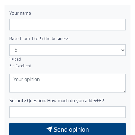
Your name
Rate from 1 to 5 the business
1 = bad
5 = Excellent
Security Question: How much do you add 6+8?
Send opinion