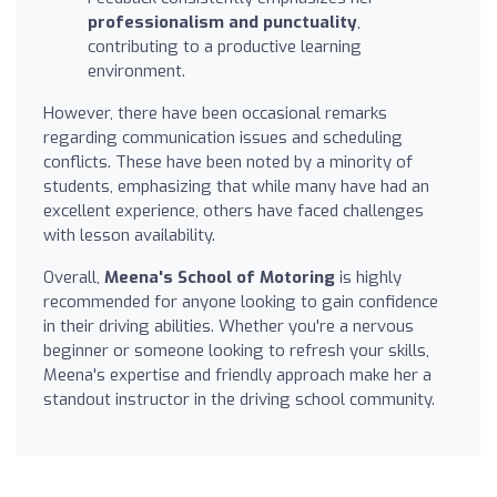
professionalism and punctuality
,
contributing to a productive learning
environment.
However, there have been occasional remarks
regarding communication issues and scheduling
conflicts. These have been noted by a minority of
students, emphasizing that while many have had an
excellent experience, others have faced challenges
with lesson availability.
Overall,
Meena's School of Motoring
is highly
recommended for anyone looking to gain confidence
in their driving abilities. Whether you're a nervous
beginner or someone looking to refresh your skills,
Meena's expertise and friendly approach make her a
standout instructor in the driving school community.