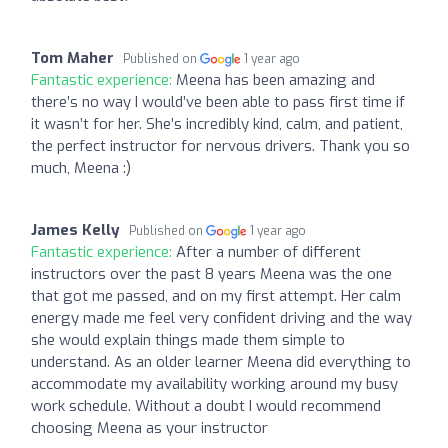
Tom Maher
Published on
1 year ago
Fantastic experience:
Meena has been amazing and
there’s no way I would’ve been able to pass first time if
it wasn’t for her. She’s incredibly kind, calm, and patient,
the perfect instructor for nervous drivers. Thank you so
much, Meena :)
James Kelly
Published on
1 year ago
Fantastic experience:
After a number of different
instructors over the past 8 years Meena was the one
that got me passed, and on my first attempt. Her calm
energy made me feel very confident driving and the way
she would explain things made them simple to
understand. As an older learner Meena did everything to
accommodate my availability working around my busy
work schedule. Without a doubt I would recommend
choosing Meena as your instructor