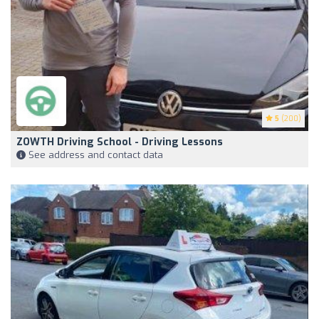
5
(200)
ZOWTH Driving School - Driving Lessons
See address and contact data