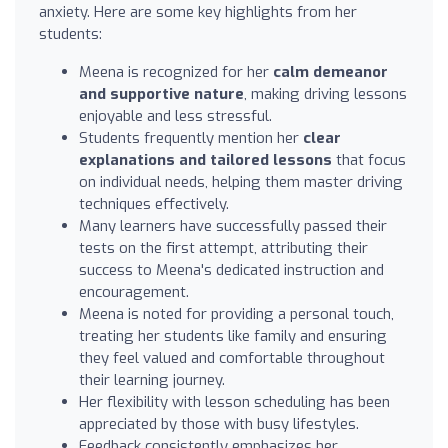
anxiety. Here are some key highlights from her
students:
Meena is recognized for her
calm demeanor
and supportive nature
, making driving lessons
enjoyable and less stressful.
Students frequently mention her
clear
explanations and tailored lessons
that focus
on individual needs, helping them master driving
techniques effectively.
Many learners have successfully passed their
tests on the first attempt, attributing their
success to Meena's dedicated instruction and
encouragement.
Meena is noted for providing a personal touch,
treating her students like family and ensuring
they feel valued and comfortable throughout
their learning journey.
Her flexibility with lesson scheduling has been
appreciated by those with busy lifestyles.
Feedback consistently emphasizes her