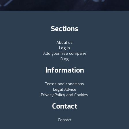
Sections
About us
Log in
Add your free company
Blog
Information
Terms and conditions
Legal Advice
Privacy Policy and Cookies
Contact
Contact