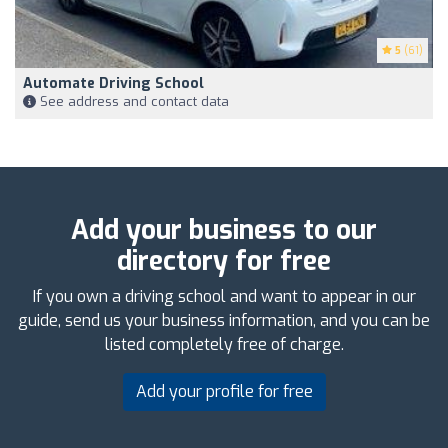
5
(61)
Automate Driving School
See address and contact data
Add your business to our
directory for free
If you own a driving school and want to appear in our
guide, send us your business information, and you can be
listed completely free of charge.
Add your profile for free