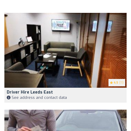
4.5
(11)
Driver Hire Leeds East
See address and contact data