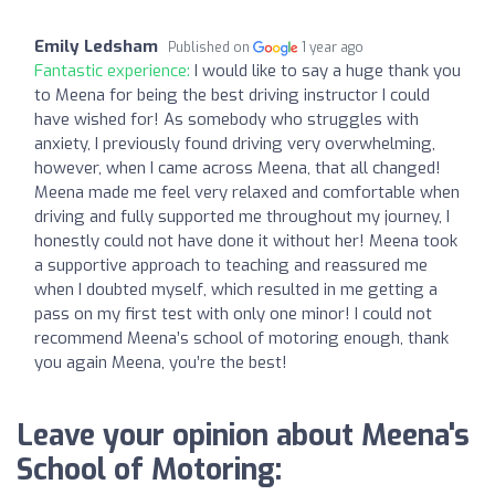
Emily Ledsham
Published on
1 year ago
Fantastic experience:
I would like to say a huge thank you
to Meena for being the best driving instructor I could
have wished for! As somebody who struggles with
anxiety, I previously found driving very overwhelming,
however, when I came across Meena, that all changed!
Meena made me feel very relaxed and comfortable when
driving and fully supported me throughout my journey, I
honestly could not have done it without her! Meena took
a supportive approach to teaching and reassured me
when I doubted myself, which resulted in me getting a
pass on my first test with only one minor! I could not
recommend Meena’s school of motoring enough, thank
you again Meena, you’re the best!
Leave your opinion about Meena's
School of Motoring: