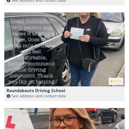
See address and contact data
5
(19)
Roundabouts Driving School
See address and contact data