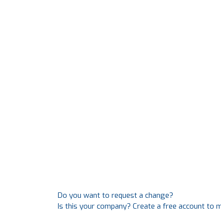
Do you want to request a change?
Is this your company? Create a free account to