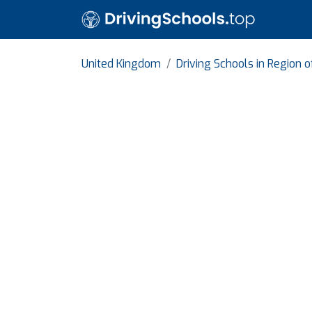
United Kingdom
Driving Schools in Region 