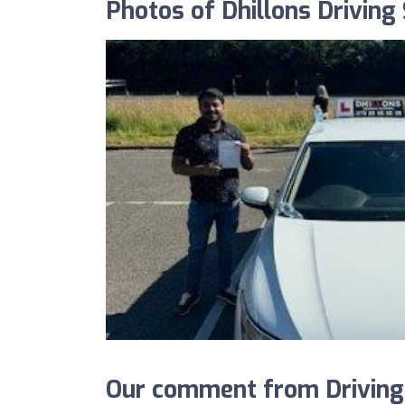
Photos of Dhillons Driving
Our comment from DrivingS