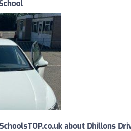
 School
choolsTOP.co.uk about Dhillons Dri