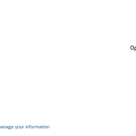
O
 manage your information