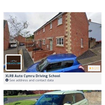
5
(20)
XLR8 Auto Cymru Driving School
See address and contact data