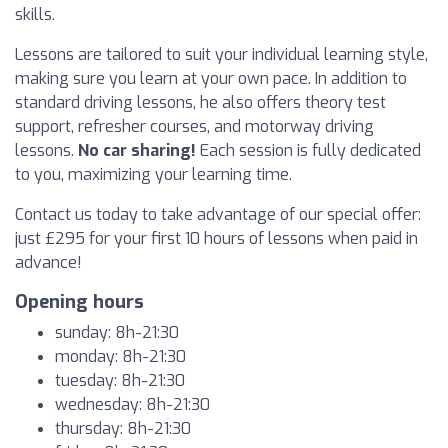
skills.
Lessons are tailored to suit your individual learning style,
making sure you learn at your own pace. In addition to
standard driving lessons, he also offers theory test
support, refresher courses, and motorway driving
lessons.
No car sharing!
Each session is fully dedicated
to you, maximizing your learning time.
Contact us today to take advantage of our special offer:
just £295 for your first 10 hours of lessons when paid in
advance!
Opening hours
sunday: 8h-21:30
monday: 8h-21:30
tuesday: 8h-21:30
wednesday: 8h-21:30
thursday: 8h-21:30