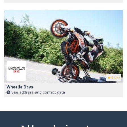
5
(26)
Wheelie Days
See address and contact data