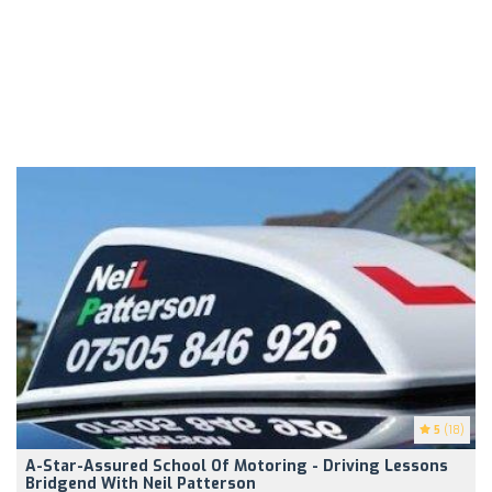
5
(18)
A-Star-Assured School Of Motoring - Driving Lessons
Bridgend With Neil Patterson