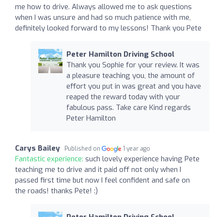
me how to drive. Always allowed me to ask questions
when I was unsure and had so much patience with me,
definitely looked forward to my lessons! Thank you Pete
Peter Hamilton Driving School
Thank you Sophie for your review. It was
a pleasure teaching you, the amount of
effort you put in was great and you have
reaped the reward today with your
fabulous pass. Take care Kind regards
Peter Hamilton
Carys Bailey
Published on
1 year ago
Fantastic experience:
such lovely experience having Pete
teaching me to drive and it paid off not only when I
passed first time but now I feel confident and safe on
the roads! thanks Pete! :)
Peter Hamilton Driving School