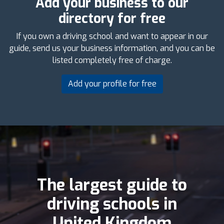
Add your business to our
directory for free
If you own a driving school and want to appear in our
guide, send us your business information, and you can be
listed completely free of charge.
Add your profile for free
The largest guide to
driving schools in
United Kingdom