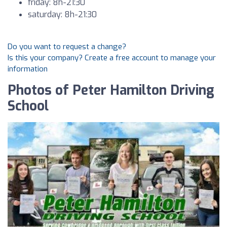
friday: 8h-21:30
saturday: 8h-21:30
Do you want to request a change?
Is this your company? Create a free account to manage your
information
Photos of Peter Hamilton Driving
School