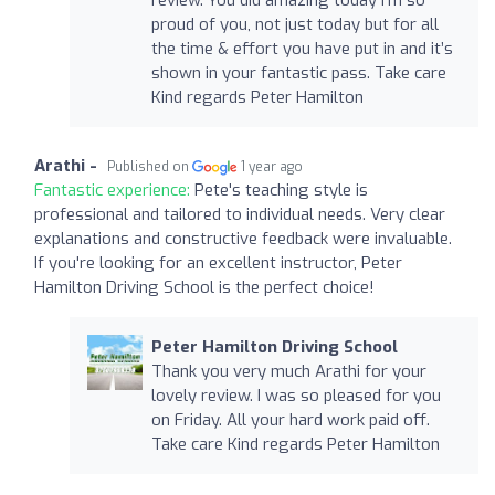
proud of you, not just today but for all
the time & effort you have put in and it’s
shown in your fantastic pass. Take care
Kind regards Peter Hamilton
Arathi -
Published on
1 year ago
Fantastic experience:
Pete's teaching style is
professional and tailored to individual needs. Very clear
explanations and constructive feedback were invaluable.
If you're looking for an excellent instructor, Peter
Hamilton Driving School is the perfect choice!
Peter Hamilton Driving School
Thank you very much Arathi for your
lovely review. I was so pleased for you
on Friday. All your hard work paid off.
Take care Kind regards Peter Hamilton