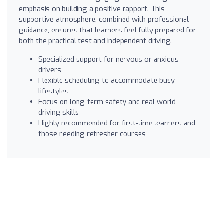
emphasis on building a positive rapport. This
supportive atmosphere, combined with professional
guidance, ensures that learners feel fully prepared for
both the practical test and independent driving.
Specialized support for nervous or anxious
drivers
Flexible scheduling to accommodate busy
lifestyles
Focus on long-term safety and real-world
driving skills
Highly recommended for first-time learners and
those needing refresher courses