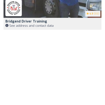
4.9
(55)
Bridgend Driver Training
See address and contact data