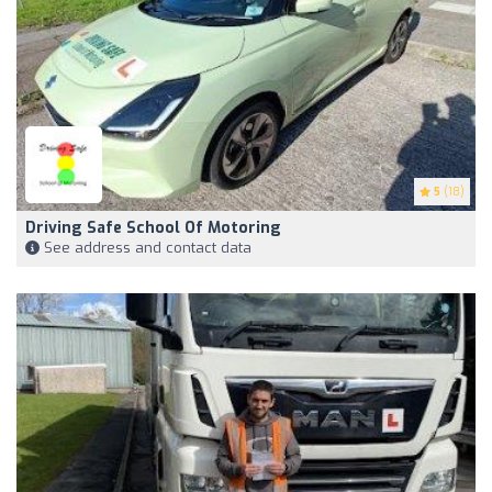
5
(18)
Driving Safe School Of Motoring
See address and contact data