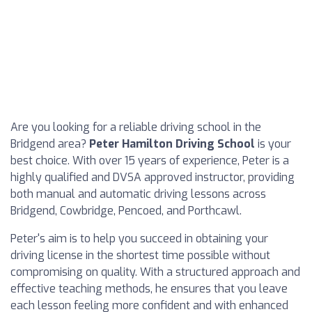
Are you looking for a reliable driving school in the
Bridgend area?
Peter Hamilton Driving School
is your
best choice. With over 15 years of experience, Peter is a
highly qualified and DVSA approved instructor, providing
both manual and automatic driving lessons across
Bridgend, Cowbridge, Pencoed, and Porthcawl.
Peter's aim is to help you succeed in obtaining your
driving license in the shortest time possible without
compromising on quality. With a structured approach and
effective teaching methods, he ensures that you leave
each lesson feeling more confident and with enhanced