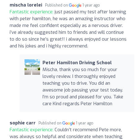
mischa lorelei
Published on
1 year ago
Fantastic experience:
just passed my test after learning
with peter hamilton, he was an amazing instructor who
made me feel confident especially as a nervous driver.
i’ve already suggested him to friends and will continue
to do so since he’s great!! i always enjoyed our lessons
and his jokes and i highly recommend.
Peter Hamilton Driving School
Mischa, thank you so much for your
lovely review. I thoroughly enjoyed
teaching you to drive. You did an
awesome job passing your test today.
I’m so proud and pleased for you. Take
care Kind regards Peter Hamilton
sophie carr
Published on
1 year ago
Fantastic experience:
Couldn’t recommend Pete more,
was always so helpful and considerate when teaching