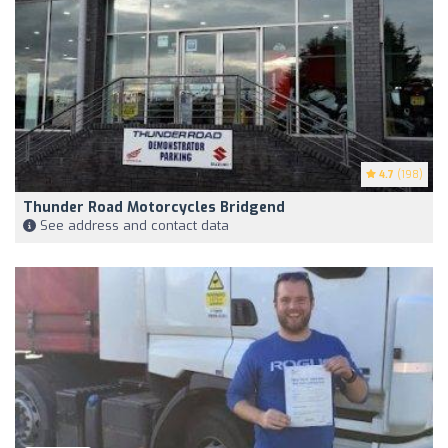
4.7
(198)
Thunder Road Motorcycles Bridgend
See address and contact data