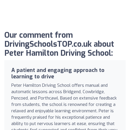
Our comment from
DrivingSchoolsTOP.co.uk about
Peter Hamilton Driving School:
A patient and engaging approach to
learning to drive
Peter Hamilton Driving School offers manual and
automatic lessons across Bridgend, Cowbridge,
Pencoed, and Porthcawl. Based on extensive feedback
from students, the school is renowned for creating a
relaxed and enjoyable learning environment. Peter is
frequently praised for his exceptional patience and
ability to put nervous learners at ease, ensuring that
students feel supported and confident from their very