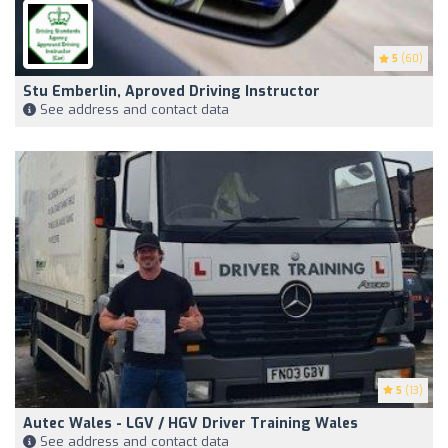
5
(60)
Stu Emberlin, Aproved Driving Instructor
See address and contact data
5
(13)
Autec Wales - LGV / HGV Driver Training Wales
See address and contact data