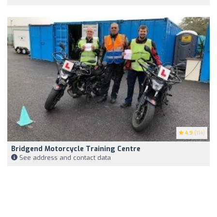
4.9
(114)
Bridgend Motorcycle Training Centre
See address and contact data