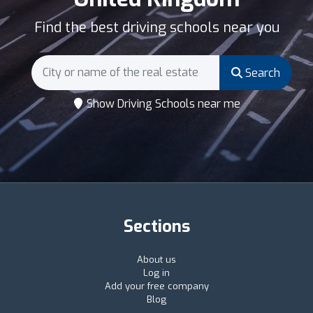
Find the best driving schools near you
Search
Show Driving Schools near me
Sections
About us
Log in
Add your free company
Blog