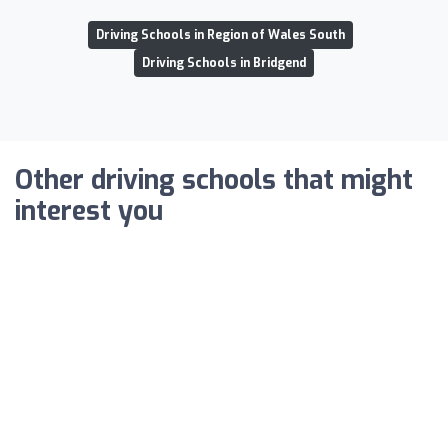
Driving Schools in Region of Wales South
Driving Schools in Bridgend
Other driving schools that might
interest you