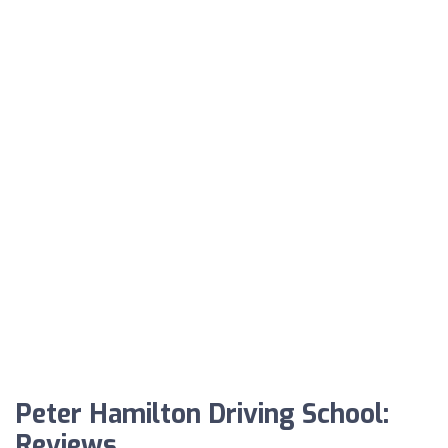
Peter Hamilton Driving School:
Reviews