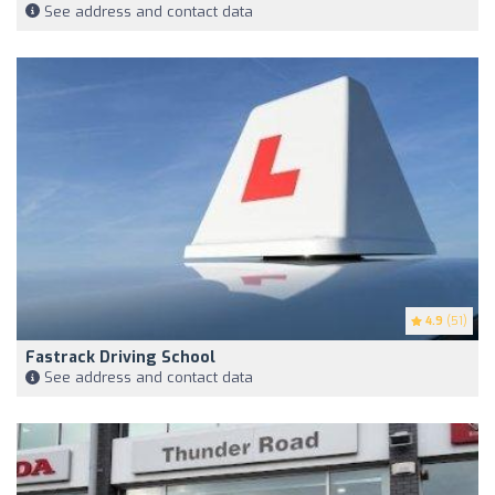
See address and contact data
4.9
(51)
Fastrack Driving School
See address and contact data