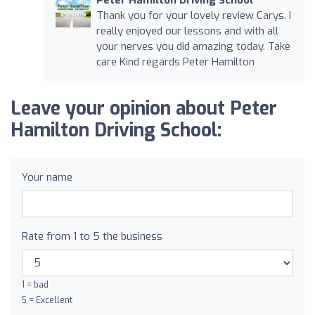
Thank you for your lovely review Carys. I
really enjoyed our lessons and with all
your nerves you did amazing today. Take
care Kind regards Peter Hamilton
Leave your opinion about Peter
Hamilton Driving School:
Your name
Rate from 1 to 5 the business
1 = bad
5 = Excellent