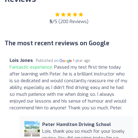
5
/5 (200 Reviews)
The most recent reviews on Google
Lois Jones
Published on
1 year ago
Fantastic experience:
Passed my test first time today
after learning with Peter, he is a brilliant instructor who
is so dedicated and would constantly reassure me of my
ability, especially as I didn’t find driving easy and he had
so much patience with me when doing so. I always
enjoyed our lessons and his sense of humour and would
recommend him to anyone! Thank you so much, Peter.
Peter Hamilton Driving School
Lois, thank you so much for your lovely
review. You did amazing today I’m so