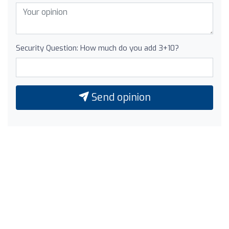
Security Question: How much do you add 3+10?
Send opinion