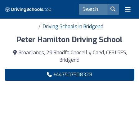
Driving Schools in Bridgend
Peter Hamilton Driving School
Broadlands, 29 Rhodfa Cnocell y Coed, CF31 5FS,
Bridgend
+447507908328