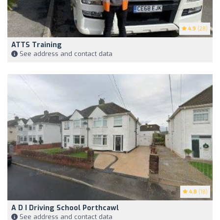
4.9
(28)
ATTS Training
See address and contact data
4.8
(18)
A D I Driving School Porthcawl
See address and contact data