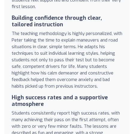
first lesson.
Building confidence through clear,
tailored instruction
The teaching methodology is highly personalized, with
Peter taking the time to explain maneuvers and road
situations in clear, simple terms. He adapts his
techniques to suit individual learning styles, helping
students not only to pass their test but to become
safe, competent drivers for life. Many students
highlight how his calm demeanor and constructive
feedback helped them overcome anxiety and bad
habits picked up from previous instructors.
High success rates and a supportive
atmosphere
Students consistently report high success rates, with
many achieving their pass on the first attempt, often
with zero or very few minor faults. The lessons are
described as fun and engaging, with a strong