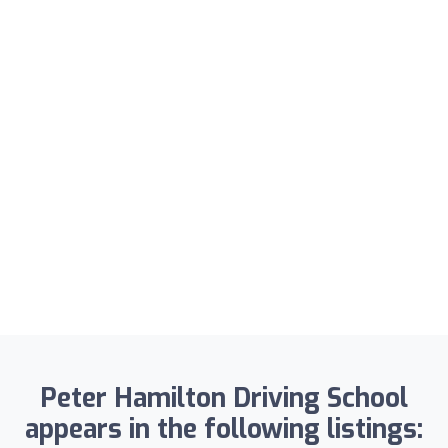
Peter Hamilton Driving School
appears in the following listings: