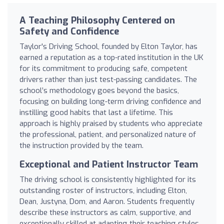
A Teaching Philosophy Centered on
Safety and Confidence
Taylor's Driving School, founded by Elton Taylor, has
earned a reputation as a top-rated institution in the UK
for its commitment to producing safe, competent
drivers rather than just test-passing candidates. The
school’s methodology goes beyond the basics,
focusing on building long-term driving confidence and
instilling good habits that last a lifetime. This
approach is highly praised by students who appreciate
the professional, patient, and personalized nature of
the instruction provided by the team.
Exceptional and Patient Instructor Team
The driving school is consistently highlighted for its
outstanding roster of instructors, including Elton,
Dean, Justyna, Dom, and Aaron. Students frequently
describe these instructors as calm, supportive, and
exceptionally skilled at adapting their teaching styles