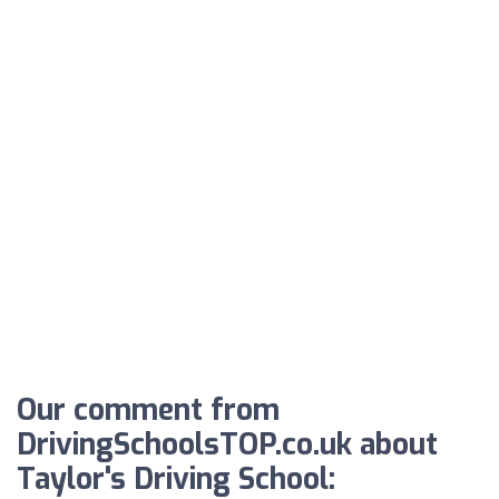
Our comment from
DrivingSchoolsTOP.co.uk about
Taylor's Driving School: