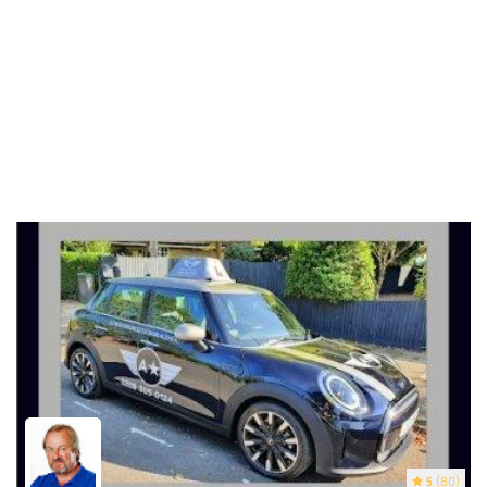
5
(80)