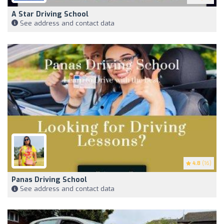
A Star Driving School
See address and contact data
4.8
(16)
Panas Driving School
See address and contact data