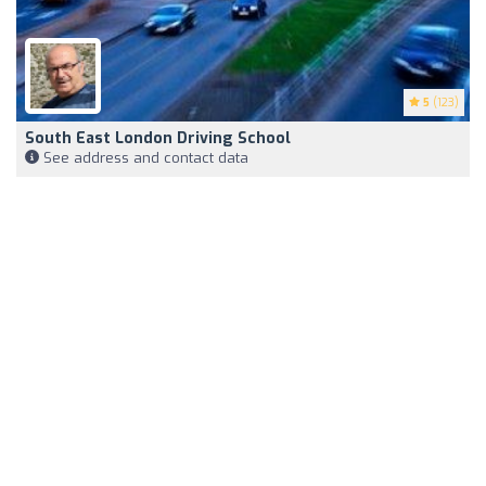
5
(123)
South East London Driving School
See address and contact data