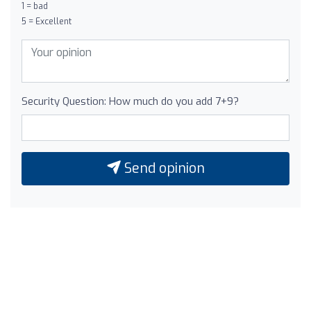
1 = bad
5 = Excellent
Security Question: How much do you add 7+9?
Send opinion