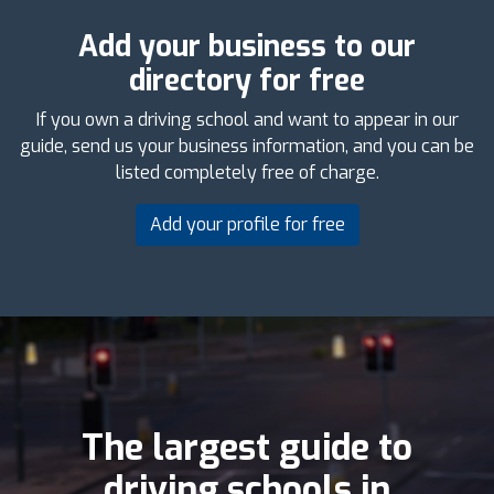
Add your business to our
directory for free
If you own a driving school and want to appear in our
guide, send us your business information, and you can be
listed completely free of charge.
Add your profile for free
The largest guide to
driving schools in