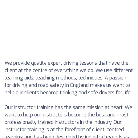
We provide quality expert driving lessons that have the
client at the centre of everything we do. We use different
learning aids, teaching methods, techniques. A passion
for driving and road safety in England makes us want to
help our clients become thinking and safe drivers for life.
Our instructor training has the same mission at heart. We
want to help our instructors become the best and most
professionally trained instructors in the industry. Our
instructor training is at the forefront of client-centred
learning and has been described by industry legends as