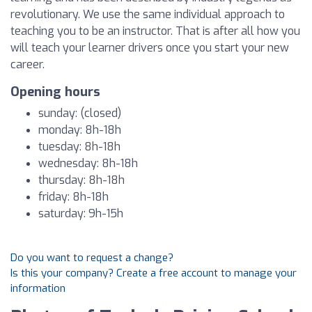
revolutionary. We use the same individual approach to
teaching you to be an instructor. That is after all how you
will teach your learner drivers once you start your new
career.
Opening hours
sunday: (closed)
monday: 8h-18h
tuesday: 8h-18h
wednesday: 8h-18h
thursday: 8h-18h
friday: 8h-18h
saturday: 9h-15h
Do you want to request a change?
Is this your company? Create a free account to manage your
information