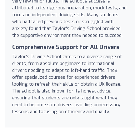
very few minor faults. The school’s success is
attributed to its rigorous preparation, mock tests, and
focus on independent driving skills. Many students
who had failed previous tests or struggled with
anxiety found that Taylor's Driving School provided
the supportive environment they needed to succeed.
Comprehensive Support for All Drivers
Taylor's Driving School caters to a diverse range of
clients, from absolute beginners to international
drivers needing to adapt to left-hand traffic. They
offer specialized courses for experienced drivers
looking to refresh their skills or obtain a UK license.
The school is also known for its honest advice,
ensuring that students are only taught what they
need to become safe drivers, avoiding unnecessary
lessons and focusing on efficiency and quality.