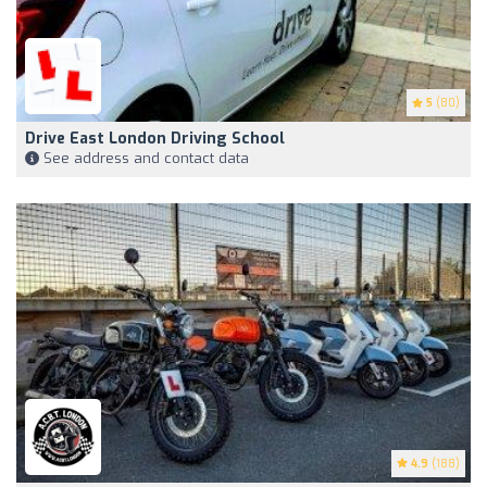
5
(80)
Drive East London Driving School
See address and contact data
4.9
(188)