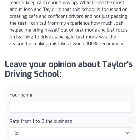
learner keep calm during driving. What I liked the most
about Josh and Taylor is that this school is focussed on
creating safe and confident drivers and not just passing
the test. I can tell from my experience how much Josh
helped me bring myself out of test mode and just focus
on learning to drive as being in test mode was the
reason for making mistakes I would 100% recommend.
Leave your opinion about Taylor's
Driving School:
Your name
Rate from 1 to 5 the business