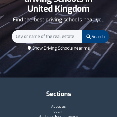
United Kingdom
Find the best driving schools near you
Search
Show Driving Schools near me
Sections
About us
Log in
Add your free company