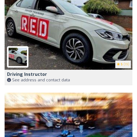
5
(19)
Driving Instructor
See address and contact data