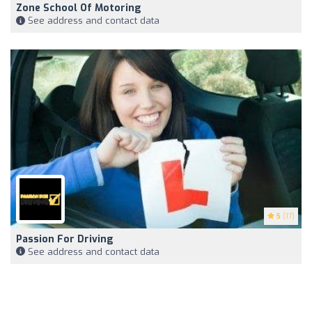
Zone School Of Motoring
See address and contact data
5
(17)
Passion For Driving
See address and contact data