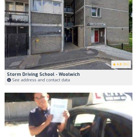
4.8
(86)
Storm Driving School - Woolwich
See address and contact data