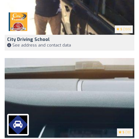
5
(199)
City Driving School
See address and contact data
5
(18)