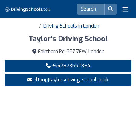
Driving Schools in London
Taylor's Driving School
Fairthorn Rd, SE7 7FW, London
+447873552864
elton@taylorsdriving-school.co.uk