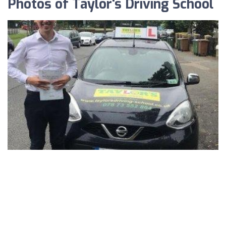
Photos of Taylor's Driving School