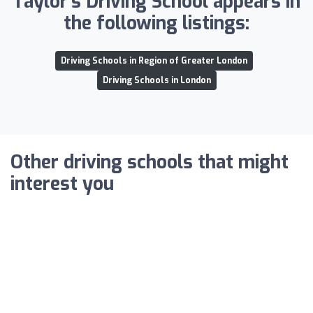
Taylor's Driving School appears in
the following listings:
Driving Schools in Region of Greater London
Driving Schools in London
Other driving schools that might
interest you