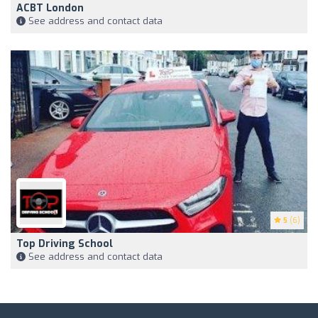
ACBT London
See address and contact data
5
(6)
Top Driving School
See address and contact data