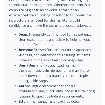
to individual learning needs. Whether a student is a
complete beginner, an anxious learner, or an
experienced driver looking to adapt to UK roads, the
instructors are noted for their ability to build
confidence and make the learning process enjoyable.
Dean:
Frequently commended for his patience,
clear explanations, and ability to help nervous
students feel at ease.
Justyna:
Praised for her structured approach,
kindness, and dedication to ensuring students
understand the 'why' behind driving rules.
Dom (Dominic):
Recognized for his
thoroughness, calm demeanor, and ability to
break down complex maneuvers into simple,
manageable steps.
Aaron:
Highly recommended for his
professionalism, punctuality, and skill in tailoring
lessons to specific student requirements.
Elton:
The founder and lead instructor,