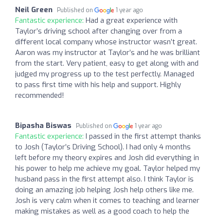
Neil Green
Published on
1 year ago
Fantastic experience:
Had a great experience with
Taylor’s driving school after changing over from a
different local company whose instructor wasn’t great.
Aaron was my instructor at Taylor’s and he was brilliant
from the start. Very patient, easy to get along with and
judged my progress up to the test perfectly. Managed
to pass first time with his help and support. Highly
recommended!
Bipasha Biswas
Published on
1 year ago
Fantastic experience:
I passed in the first attempt thanks
to Josh (Taylor’s Driving School). I had only 4 months
left before my theory expires and Josh did everything in
his power to help me achieve my goal. Taylor helped my
husband pass in the first attempt also. I think Taylor is
doing an amazing job helping Josh help others like me.
Josh is very calm when it comes to teaching and learner
making mistakes as well as a good coach to help the