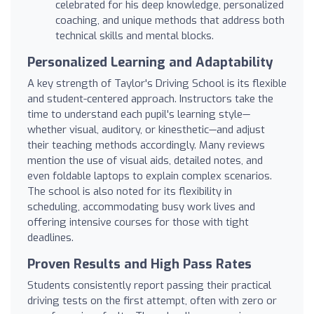
celebrated for his deep knowledge, personalized
coaching, and unique methods that address both
technical skills and mental blocks.
Personalized Learning and Adaptability
A key strength of Taylor's Driving School is its flexible
and student-centered approach. Instructors take the
time to understand each pupil's learning style—
whether visual, auditory, or kinesthetic—and adjust
their teaching methods accordingly. Many reviews
mention the use of visual aids, detailed notes, and
even foldable laptops to explain complex scenarios.
The school is also noted for its flexibility in
scheduling, accommodating busy work lives and
offering intensive courses for those with tight
deadlines.
Proven Results and High Pass Rates
Students consistently report passing their practical
driving tests on the first attempt, often with zero or