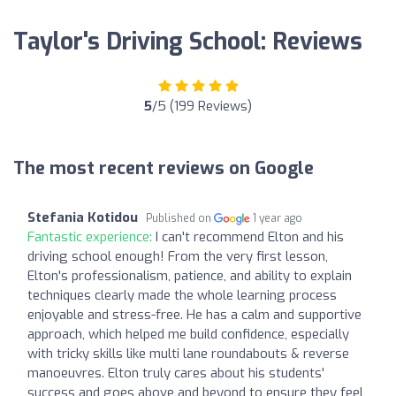
Taylor's Driving School: Reviews
5
/5 (199 Reviews)
The most recent reviews on Google
Stefania Kotidou
Published on
1 year ago
Fantastic experience:
I can't recommend Elton and his
driving school enough! From the very first lesson,
Elton's professionalism, patience, and ability to explain
techniques clearly made the whole learning process
enjoyable and stress-free. He has a calm and supportive
approach, which helped me build confidence, especially
with tricky skills like multi lane roundabouts & reverse
manoeuvres. Elton truly cares about his students'
success and goes above and beyond to ensure they feel