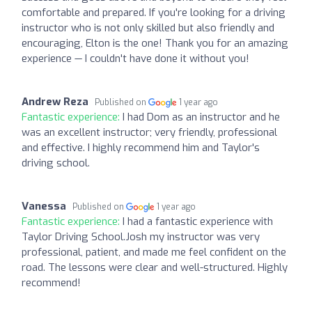
comfortable and prepared. If you're looking for a driving
instructor who is not only skilled but also friendly and
encouraging, Elton is the one! Thank you for an amazing
experience — I couldn't have done it without you!
Andrew Reza
Published on
1 year ago
Fantastic experience:
I had Dom as an instructor and he
was an excellent instructor; very friendly, professional
and effective. I highly recommend him and Taylor's
driving school.
Vanessa
Published on
1 year ago
Fantastic experience:
I had a fantastic experience with
Taylor Driving School.Josh my instructor was very
professional, patient, and made me feel confident on the
road. The lessons were clear and well-structured. Highly
recommend!