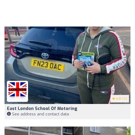
4.9
(72)
East London School Of Motoring
See address and contact data