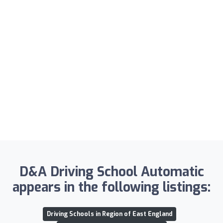
D&A Driving School Automatic
appears in the following listings:
Driving Schools in Region of East England