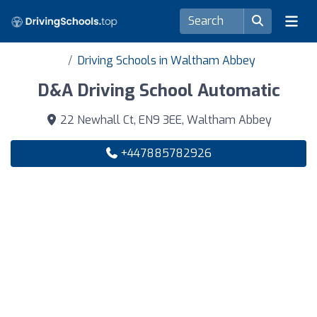
Driving Schools in Waltham Abbey
D&A Driving School Automatic
22 Newhall Ct, EN9 3EE, Waltham Abbey
+447885782926