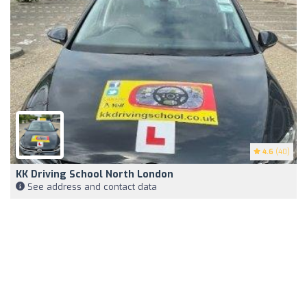
4.6
(40)
KK Driving School North London
See address and contact data