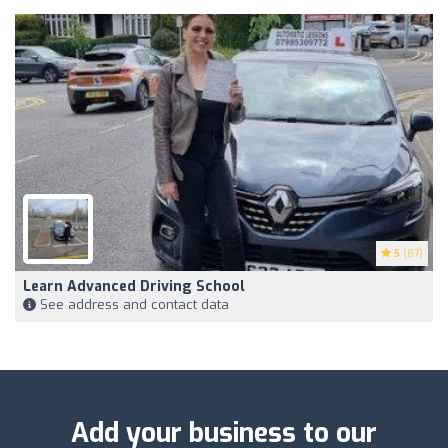
5
(87)
Learn Advanced Driving School
See address and contact data
Add your business to our