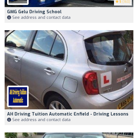
5
(160)
GMG Gelu Driving School
See address and contact data
AH Driving Tuition Automatic Enfield - Driving Lessons
See address and contact data