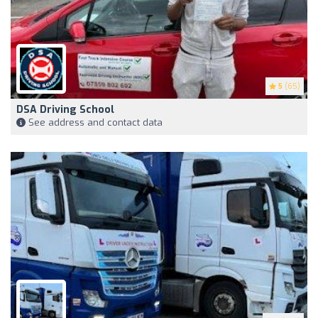
5
(65)
DSA Driving School
See address and contact data