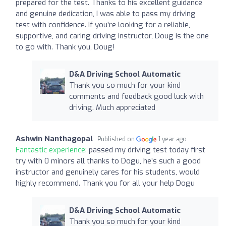
prepared for the test. Thanks to his excellent guidance
and genuine dedication, I was able to pass my driving
test with confidence. If you're looking for a reliable,
supportive, and caring driving instructor, Doug is the one
to go with. Thank you, Doug!
D&A Driving School Automatic
Thank you so much for your kind
comments and feedback good luck with
driving. Much appreciated
Ashwin Nanthagopal
Published on
1 year ago
Fantastic experience:
passed my driving test today first
try with 0 minors all thanks to Dogu, he’s such a good
instructor and genuinely cares for his students, would
highly recommend. Thank you for all your help Dogu
D&A Driving School Automatic
Thank you so much for your kind