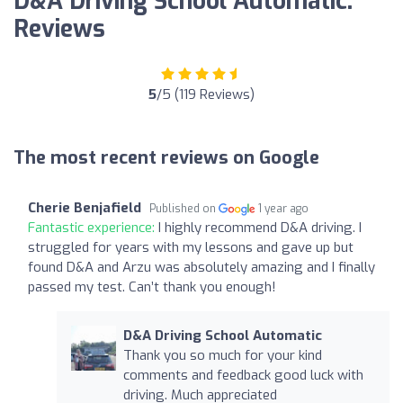
D&A Driving School Automatic:
Reviews
5
/5 (119 Reviews)
The most recent reviews on Google
Cherie Benjafield
Published on
1 year ago
Fantastic experience:
I highly recommend D&A driving. I
struggled for years with my lessons and gave up but
found D&A and Arzu was absolutely amazing and I finally
passed my test. Can’t thank you enough!
D&A Driving School Automatic
Thank you so much for your kind
comments and feedback good luck with
driving. Much appreciated