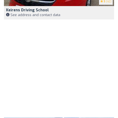
5
(42)
Keirens Driving School
See address and contact data