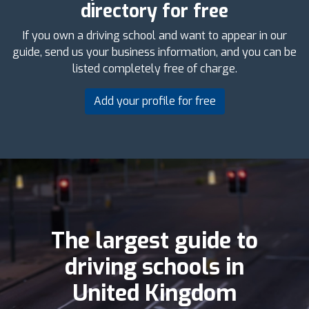
directory for free
If you own a driving school and want to appear in our
guide, send us your business information, and you can be
listed completely free of charge.
Add your profile for free
The largest guide to
driving schools in
United Kingdom