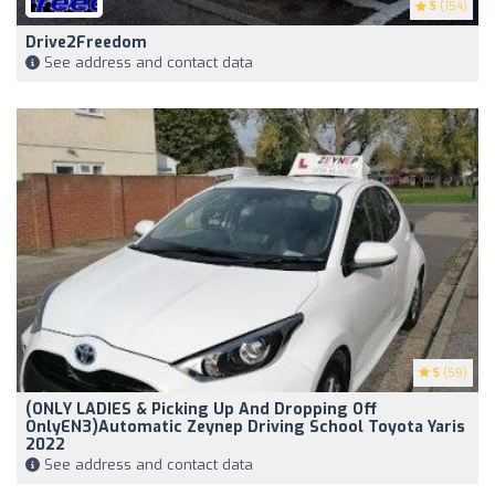
5
(154)
Drive2Freedom
See address and contact data
5
(59)
(ONLY LADIES & Picking Up And Dropping Off
OnlyEN3)Automatic Zeynep Driving School Toyota Yaris
2022
See address and contact data