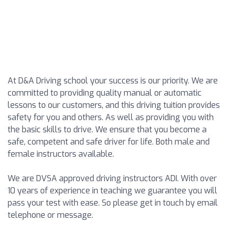
At D&A Driving school your success is our priority. We are
committed to providing quality manual or automatic
lessons to our customers, and this driving tuition provides
safety for you and others. As well as providing you with
the basic skills to drive. We ensure that you become a
safe, competent and safe driver for life. Both male and
female instructors available.
We are DVSA approved driving instructors ADI. With over
10 years of experience in teaching we guarantee you will
pass your test with ease. So please get in touch by email
telephone or message.