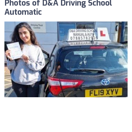
Photos of D&A Driving School
Automatic