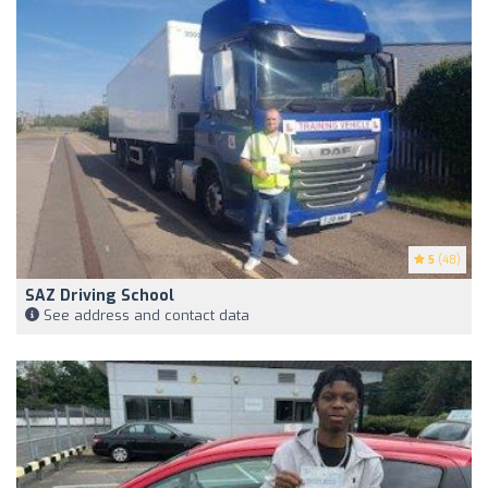
5
(48)
SAZ Driving School
See address and contact data