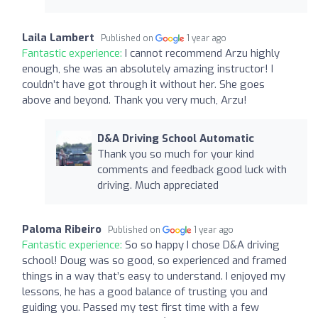
Laila Lambert
Published on
1 year ago
Fantastic experience:
I cannot recommend Arzu highly
enough, she was an absolutely amazing instructor! I
couldn’t have got through it without her. She goes
above and beyond. Thank you very much, Arzu!
D&A Driving School Automatic
Thank you so much for your kind
comments and feedback good luck with
driving. Much appreciated
Paloma Ribeiro
Published on
1 year ago
Fantastic experience:
So so happy I chose D&A driving
school! Doug was so good, so experienced and framed
things in a way that’s easy to understand. I enjoyed my
lessons, he has a good balance of trusting you and
guiding you. Passed my test first time with a few