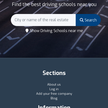
Find the best driving schools near you
Search
Show Driving Schools near me
Sections
About us
Log in
Add your free company
Blog
Information