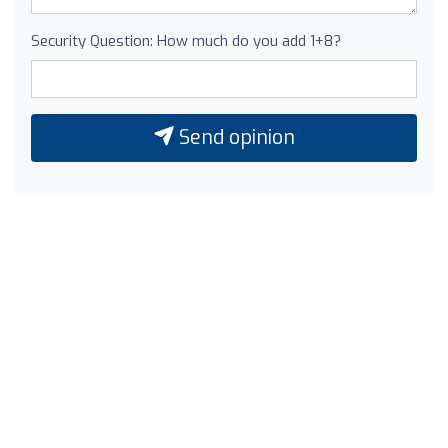
Security Question: How much do you add 1+8?
Send opinion