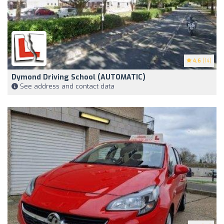
4.6
(14)
Dymond Driving School (AUTOMATIC)
See address and contact data