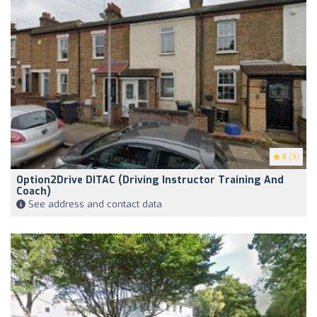
5
(9)
Option2Drive DITAC (Driving Instructor Training And
Coach)
See address and contact data