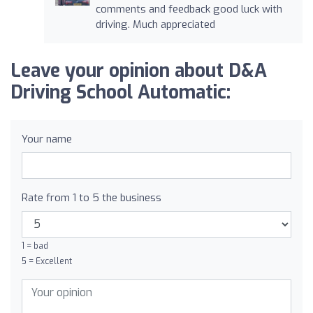
comments and feedback good luck with
driving. Much appreciated
Leave your opinion about D&A
Driving School Automatic:
Your name
Rate from 1 to 5 the business
1 = bad
5 = Excellent