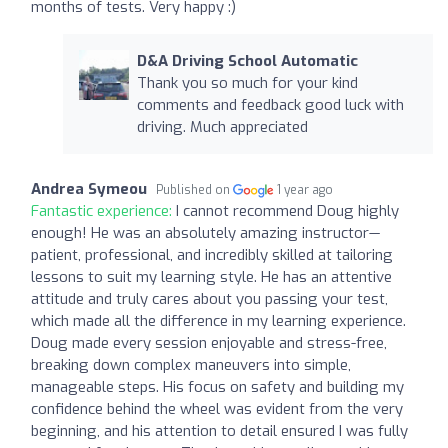
months of tests. Very happy :)
D&A Driving School Automatic
Thank you so much for your kind
comments and feedback good luck with
driving. Much appreciated
Andrea Symeou
Published on
1 year ago
Fantastic experience:
I cannot recommend Doug highly
enough! He was an absolutely amazing instructor—
patient, professional, and incredibly skilled at tailoring
lessons to suit my learning style. He has an attentive
attitude and truly cares about you passing your test,
which made all the difference in my learning experience.
Doug made every session enjoyable and stress-free,
breaking down complex maneuvers into simple,
manageable steps. His focus on safety and building my
confidence behind the wheel was evident from the very
beginning, and his attention to detail ensured I was fully