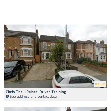
5
(12)
Chris The 'LRaiser' Driver Training
See address and contact data