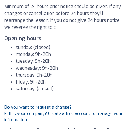
Minimum of 24 hours prior notice should be given. If any
changes or cancellation before 24 hours they'll
rearrange the lesson. If you do not give 24 hours notice
we reserve the right to c
Opening hours
sunday: (closed)
monday: 9h-20h
tuesday: 9h-20h
wednesday: 9h-20h
thursday: 9h-20h
friday: 9h-20h
saturday: (closed)
Do you want to request a change?
Is this your company? Create a free account to manage your
information