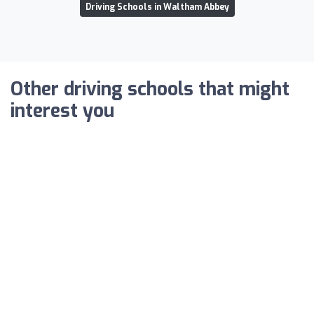
Driving Schools in Waltham Abbey
Other driving schools that might
interest you