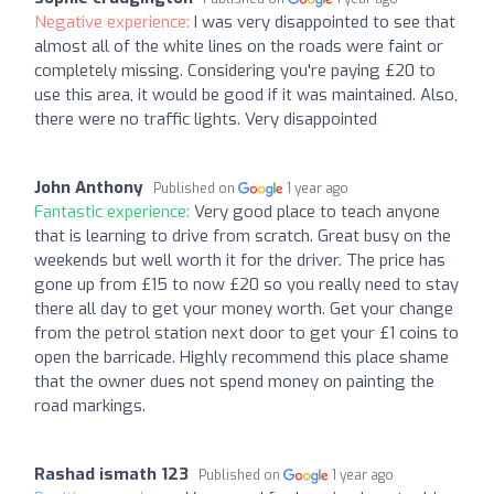
Negative experience:
I was very disappointed to see that
almost all of the white lines on the roads were faint or
completely missing. Considering you're paying £20 to
use this area, it would be good if it was maintained. Also,
there were no traffic lights. Very disappointed
John Anthony
Published on
1 year ago
Fantastic experience:
Very good place to teach anyone
that is learning to drive from scratch. Great busy on the
weekends but well worth it for the driver. The price has
gone up from £15 to now £20 so you really need to stay
there all day to get your money worth. Get your change
from the petrol station next door to get your £1 coins to
open the barricade. Highly recommend this place shame
that the owner dues not spend money on painting the
road markings.
Rashad ismath 123
Published on
1 year ago