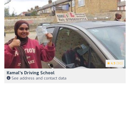
4.9
(90)
Kamal's Driving School
See address and contact data