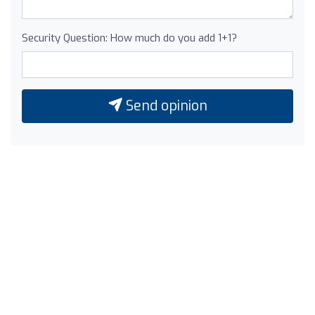
Security Question: How much do you add 1+1?
Send opinion