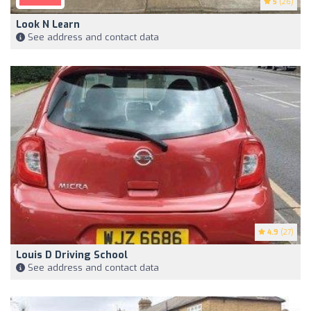
5
(26)
Look N Learn
See address and contact data
4.9
(27)
Louis D Driving School
See address and contact data