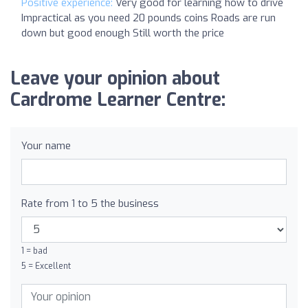
Positive experience:
Very good for learning how to drive
Impractical as you need 20 pounds coins Roads are run
down but good enough Still worth the price
Leave your opinion about
Cardrome Learner Centre:
Your name
Rate from 1 to 5 the business
1 = bad
5 = Excellent