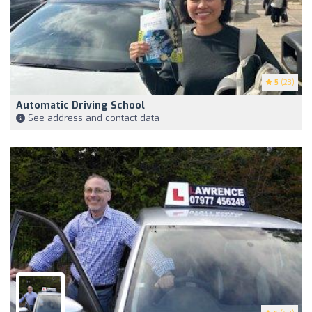
5
(23)
Automatic Driving School
See address and contact data