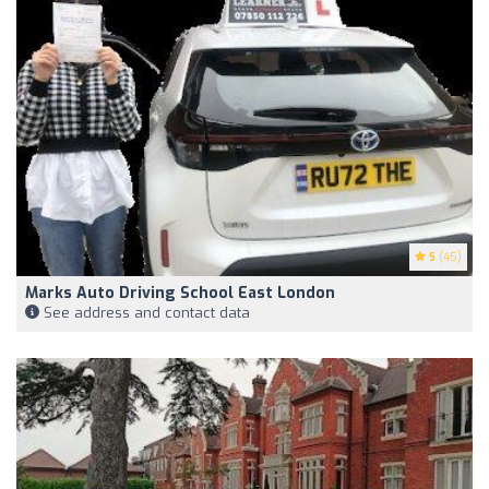
5
(45)
Marks Auto Driving School East London
See address and contact data