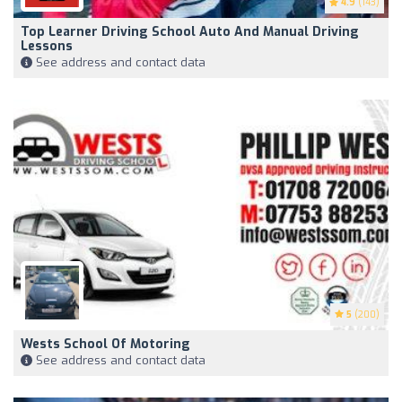
4.9
(143)
Top Learner Driving School Auto And Manual Driving
Lessons
See address and contact data
5
(200)
Wests School Of Motoring
See address and contact data