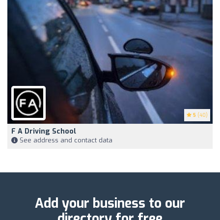
5
(40)
F A Driving School
See address and contact data
Add your business to our
directory for free