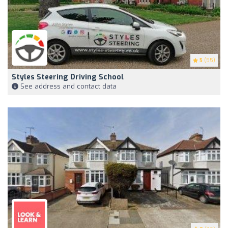
5
(55)
Styles Steering Driving School
See address and contact data