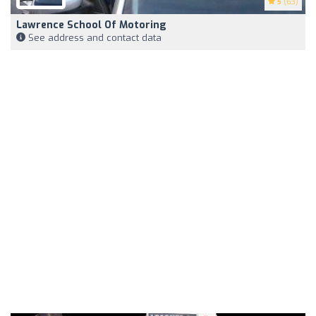
5
(63)
Lawrence School Of Motoring
See address and contact data