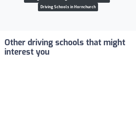
Driving Schools in Hornchurch
Other driving schools that might
interest you