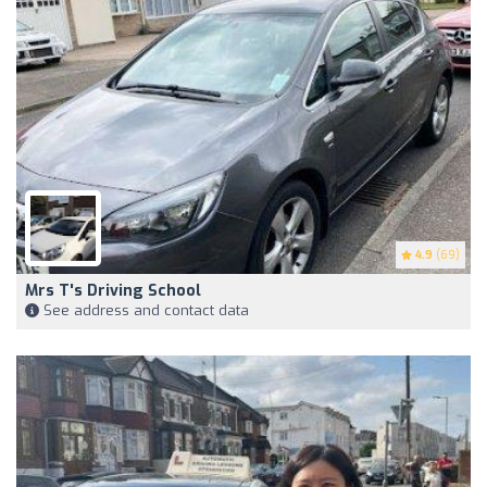
4.9
(69)
Mrs T's Driving School
See address and contact data