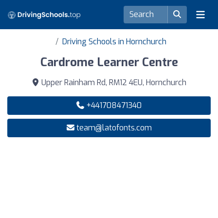
Driving Schools in Hornchurch
Cardrome Learner Centre
Upper Rainham Rd, RM12 4EU, Hornchurch
+441708471340
team@latofonts.com