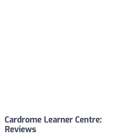
Cardrome Learner Centre:
Reviews