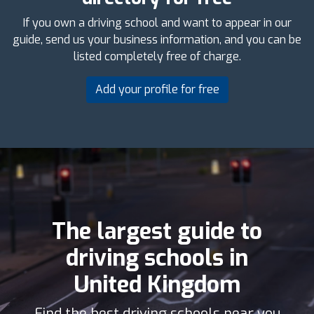
If you own a driving school and want to appear in our
guide, send us your business information, and you can be
listed completely free of charge.
Add your profile for free
The largest guide to
driving schools in
United Kingdom
Find the best driving schools near you