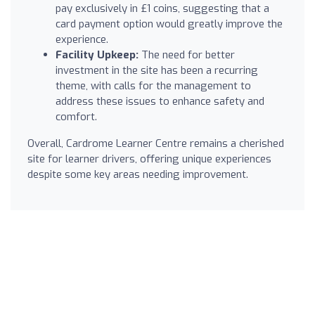
pay exclusively in £1 coins, suggesting that a
card payment option would greatly improve the
experience.
Facility Upkeep:
The need for better
investment in the site has been a recurring
theme, with calls for the management to
address these issues to enhance safety and
comfort.
Overall, Cardrome Learner Centre remains a cherished
site for learner drivers, offering unique experiences
despite some key areas needing improvement.