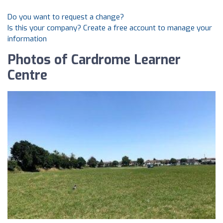
Do you want to request a change?
Is this your company? Create a free account to manage your
information
Photos of Cardrome Learner
Centre