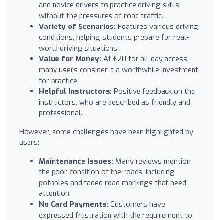
and novice drivers to practice driving skills
without the pressures of road traffic.
Variety of Scenarios:
Features various driving
conditions, helping students prepare for real-
world driving situations.
Value for Money:
At £20 for all-day access,
many users consider it a worthwhile investment
for practice.
Helpful Instructors:
Positive feedback on the
instructors, who are described as friendly and
professional.
However, some challenges have been highlighted by
users:
Maintenance Issues:
Many reviews mention
the poor condition of the roads, including
potholes and faded road markings that need
attention.
No Card Payments:
Customers have
expressed frustration with the requirement to