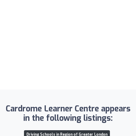
Cardrome Learner Centre appears
in the following listings:
Driving Schools in Region of Greater London