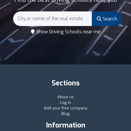
Search
Show Driving Schools near me
Sections
About us
Log in
Add your free company
Blog
Information