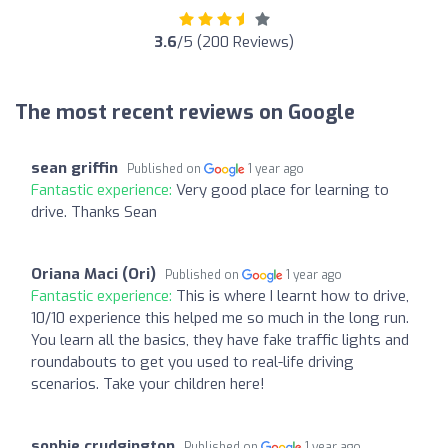
3.6
/5 (200 Reviews)
The most recent reviews on Google
sean griffin
Published on
1 year ago
Fantastic experience:
Very good place for learning to
drive. Thanks Sean
Oriana Maci (Ori)
Published on
1 year ago
Fantastic experience:
This is where I learnt how to drive,
10/10 experience this helped me so much in the long run.
You learn all the basics, they have fake traffic lights and
roundabouts to get you used to real-life driving
scenarios. Take your children here!
sophie crudgington
Published on
1 year ago