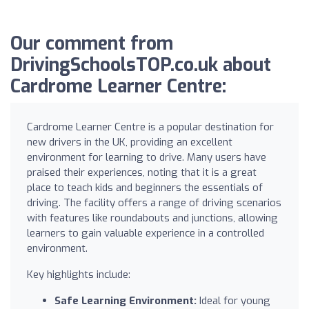
Our comment from
DrivingSchoolsTOP.co.uk about
Cardrome Learner Centre:
Cardrome Learner Centre is a popular destination for
new drivers in the UK, providing an excellent
environment for learning to drive. Many users have
praised their experiences, noting that it is a great
place to teach kids and beginners the essentials of
driving. The facility offers a range of driving scenarios
with features like roundabouts and junctions, allowing
learners to gain valuable experience in a controlled
environment.
Key highlights include:
Safe Learning Environment:
Ideal for young