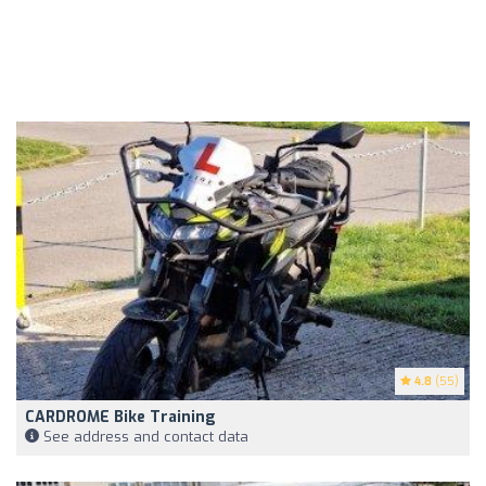
4.8
(55)
CARDROME Bike Training
See address and contact data