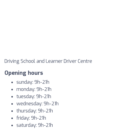
Driving School and Learner Driver Centre
Opening hours
sunday: 9h-21h
monday: 9h-21h
tuesday: 9h-21h
wednesday: 9h-21h
thursday: 9h-21h
friday: 9h-21h
saturday: 9h-21h