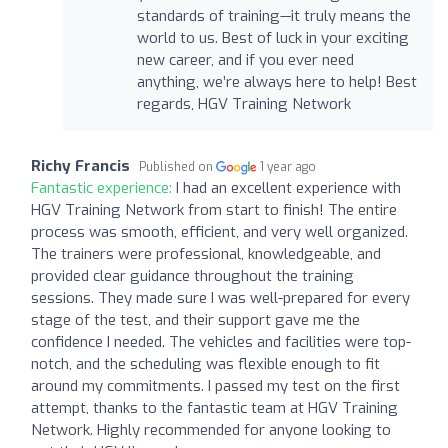
standards of training—it truly means the
world to us. Best of luck in your exciting
new career, and if you ever need
anything, we’re always here to help! Best
regards, HGV Training Network
Richy Francis
Published on
1 year ago
Fantastic experience:
I had an excellent experience with
HGV Training Network from start to finish! The entire
process was smooth, efficient, and very well organized.
The trainers were professional, knowledgeable, and
provided clear guidance throughout the training
sessions. They made sure I was well-prepared for every
stage of the test, and their support gave me the
confidence I needed. The vehicles and facilities were top-
notch, and the scheduling was flexible enough to fit
around my commitments. I passed my test on the first
attempt, thanks to the fantastic team at HGV Training
Network. Highly recommended for anyone looking to