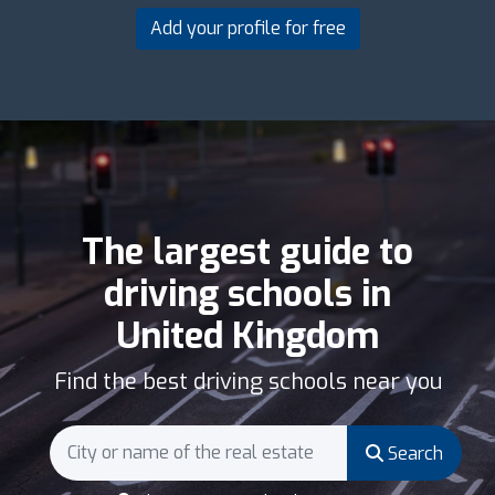
Add your profile for free
The largest guide to
driving schools in
United Kingdom
Find the best driving schools near you
Search