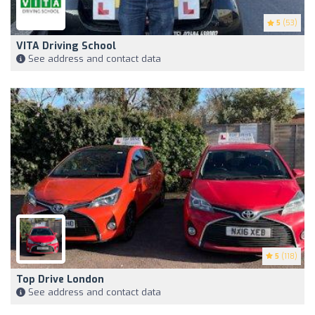
5
(53)
VITA Driving School
See address and contact data
5
(118)
Top Drive London
See address and contact data