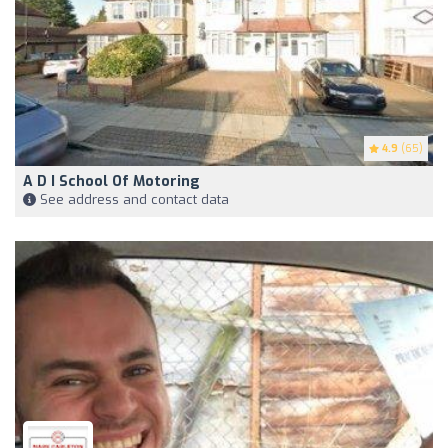
4.9
(65)
A D I School Of Motoring
See address and contact data