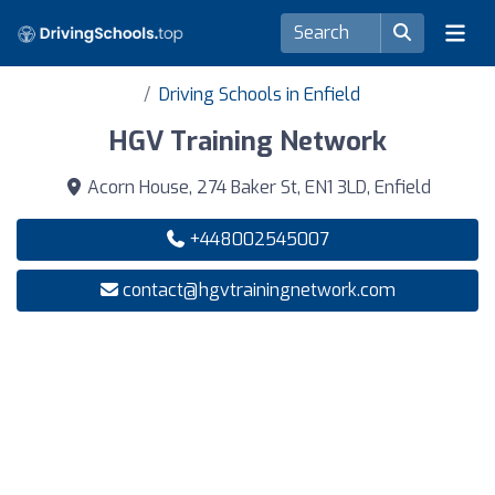
Driving Schools in Enfield
HGV Training Network
Acorn House, 274 Baker St, EN1 3LD, Enfield
+448002545007
contact@hgvtrainingnetwork.com