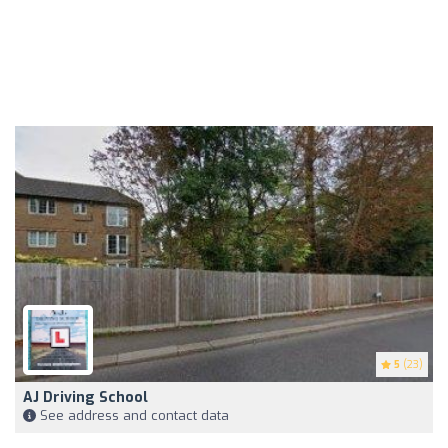
5
(23)
AJ Driving School
See address and contact data