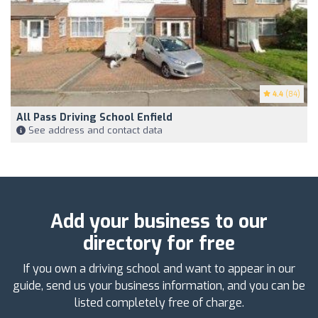
4.4
(84)
All Pass Driving School Enfield
See address and contact data
Add your business to our
directory for free
If you own a driving school and want to appear in our
guide, send us your business information, and you can be
listed completely free of charge.