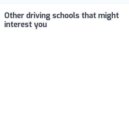
Other driving schools that might
interest you