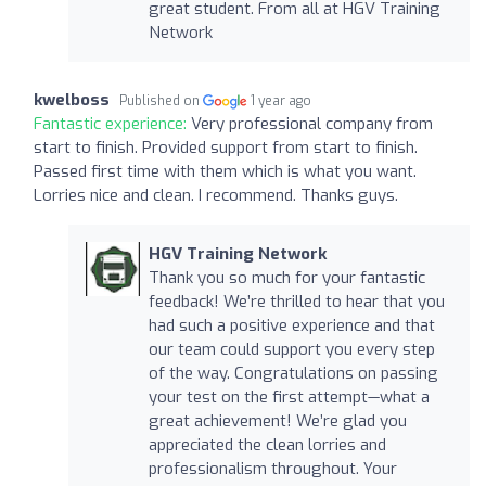
great student. From all at HGV Training
Network
kwelboss
Published on
1 year ago
Fantastic experience:
Very professional company from
start to finish. Provided support from start to finish.
Passed first time with them which is what you want.
Lorries nice and clean. I recommend. Thanks guys.
HGV Training Network
Thank you so much for your fantastic
feedback! We’re thrilled to hear that you
had such a positive experience and that
our team could support you every step
of the way. Congratulations on passing
your test on the first attempt—what a
great achievement! We’re glad you
appreciated the clean lorries and
professionalism throughout. Your