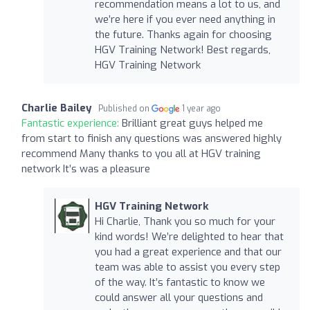
recommendation means a lot to us, and
we’re here if you ever need anything in
the future. Thanks again for choosing
HGV Training Network! Best regards,
HGV Training Network
Charlie Bailey
Published on
1 year ago
Fantastic experience:
Brilliant great guys helped me
from start to finish any questions was answered highly
recommend Many thanks to you all at HGV training
network It’s was a pleasure
HGV Training Network
Hi Charlie, Thank you so much for your
kind words! We’re delighted to hear that
you had a great experience and that our
team was able to assist you every step
of the way. It’s fantastic to know we
could answer all your questions and