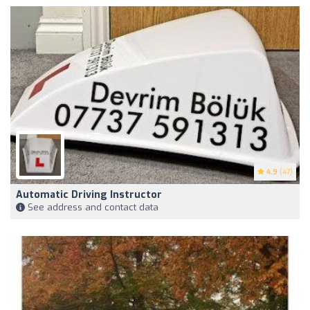
4.9
(47)
Automatic Driving Instructor
See address and contact data