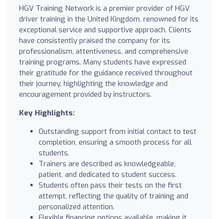
HGV Training Network is a premier provider of HGV
driver training in the United Kingdom, renowned for its
exceptional service and supportive approach. Clients
have consistently praised the company for its
professionalism, attentiveness, and comprehensive
training programs. Many students have expressed
their gratitude for the guidance received throughout
their journey, highlighting the knowledge and
encouragement provided by instructors.
Key Highlights:
Outstanding support from initial contact to test
completion, ensuring a smooth process for all
students.
Trainers are described as knowledgeable,
patient, and dedicated to student success.
Students often pass their tests on the first
attempt, reflecting the quality of training and
personalized attention.
Flexible financing options available, making it