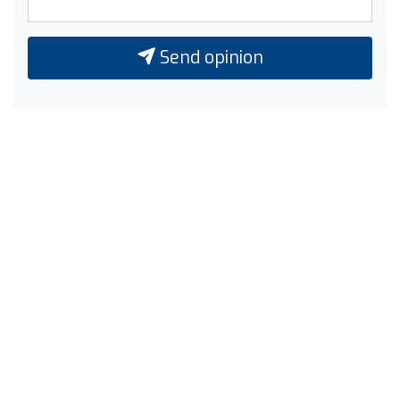
Send opinion