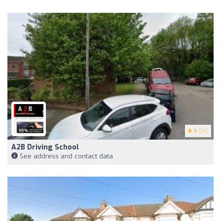
5
(39)
A2B Driving School
See address and contact data