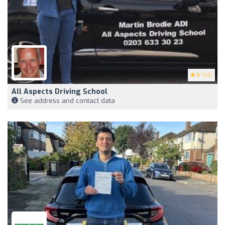
5
(68)
All Aspects Driving School
See address and contact data