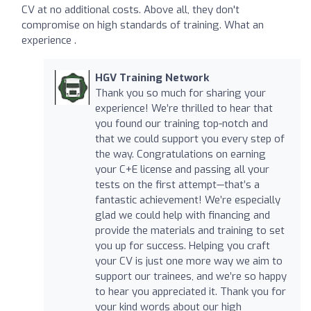
CV at no additional costs. Above all, they don't
compromise on high standards of training. What an
experience .
HGV Training Network
Thank you so much for sharing your
experience! We’re thrilled to hear that
you found our training top-notch and
that we could support you every step of
the way. Congratulations on earning
your C+E license and passing all your
tests on the first attempt—that’s a
fantastic achievement! We’re especially
glad we could help with financing and
provide the materials and training to set
you up for success. Helping you craft
your CV is just one more way we aim to
support our trainees, and we’re so happy
to hear you appreciated it. Thank you for
your kind words about our high