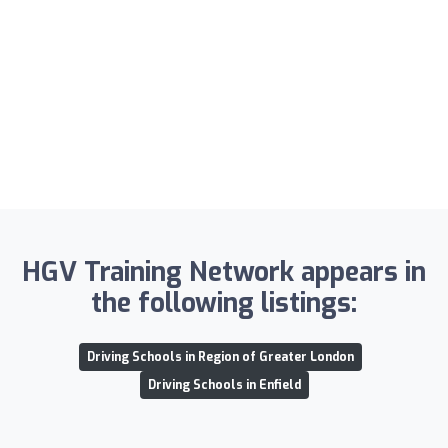
HGV Training Network appears in
the following listings:
Driving Schools in Region of Greater London
Driving Schools in Enfield