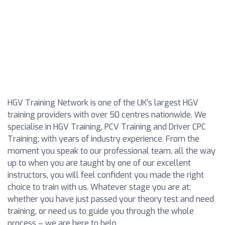
HGV Training Network is one of the UK’s largest HGV
training providers with over 50 centres nationwide. We
specialise in HGV Training, PCV Training and Driver CPC
Training; with years of industry experience. From the
moment you speak to our professional team, all the way
up to when you are taught by one of our excellent
instructors, you will feel confident you made the right
choice to train with us. Whatever stage you are at;
whether you have just passed your theory test and need
training, or need us to guide you through the whole
process – we are here to help.