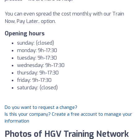
You can even spread the cost monthly with our Train
Now, Pay Later.. option.
Opening hours
sunday: (closed)
monday: 9h-17:30
tuesday: 9h-17:30
wednesday: 9h-17:30
thursday: 9h-17:30
friday: 9h-17:30
saturday: (closed)
Do you want to request a change?
Is this your company? Create a free account to manage your
information
Photos of HGV Training Network