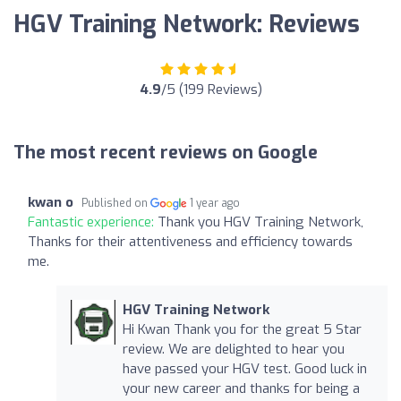
HGV Training Network: Reviews
4.9
/5 (199 Reviews)
The most recent reviews on Google
kwan o
Published on
1 year ago
Fantastic experience:
Thank you HGV Training Network,
Thanks for their attentiveness and efficiency towards
me.
HGV Training Network
Hi Kwan Thank you for the great 5 Star
review. We are delighted to hear you
have passed your HGV test. Good luck in
your new career and thanks for being a