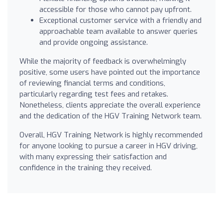
accessible for those who cannot pay upfront.
Exceptional customer service with a friendly and
approachable team available to answer queries
and provide ongoing assistance.
While the majority of feedback is overwhelmingly
positive, some users have pointed out the importance
of reviewing financial terms and conditions,
particularly regarding test fees and retakes.
Nonetheless, clients appreciate the overall experience
and the dedication of the HGV Training Network team.
Overall, HGV Training Network is highly recommended
for anyone looking to pursue a career in HGV driving,
with many expressing their satisfaction and
confidence in the training they received.