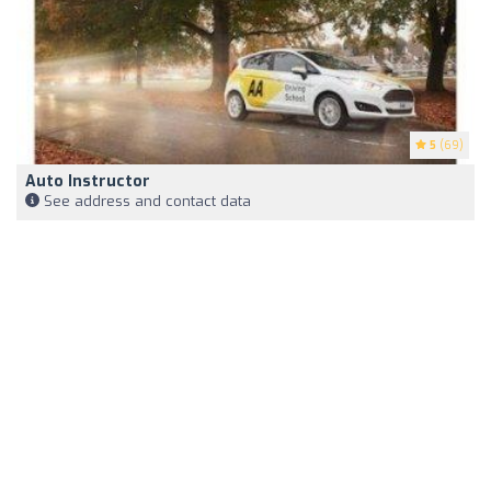
5
(69)
Auto Instructor
See address and contact data