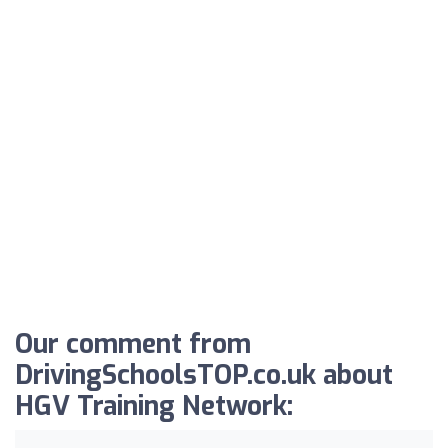
Our comment from
DrivingSchoolsTOP.co.uk about
HGV Training Network: