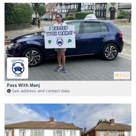
5
(30)
Pass With Manj
See address and contact data