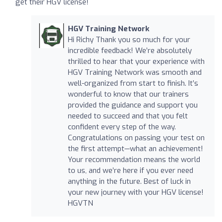
get their HGV license!
HGV Training Network
Hi Richy Thank you so much for your
incredible feedback! We’re absolutely
thrilled to hear that your experience with
HGV Training Network was smooth and
well-organized from start to finish. It’s
wonderful to know that our trainers
provided the guidance and support you
needed to succeed and that you felt
confident every step of the way.
Congratulations on passing your test on
the first attempt—what an achievement!
Your recommendation means the world
to us, and we’re here if you ever need
anything in the future. Best of luck in
your new journey with your HGV license!
HGVTN