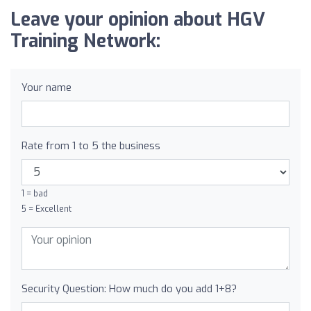
Leave your opinion about HGV
Training Network:
Your name
Rate from 1 to 5 the business
1 = bad
5 = Excellent
Security Question: How much do you add 1+8?