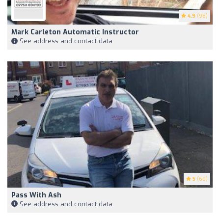
4.9
(96)
Mark Carleton Automatic Instructor
See address and contact data
5
(60)
Pass With Ash
See address and contact data