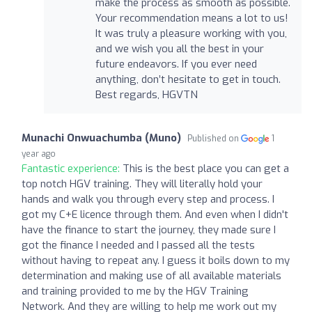
make the process as smooth as possible.
Your recommendation means a lot to us!
It was truly a pleasure working with you,
and we wish you all the best in your
future endeavors. If you ever need
anything, don’t hesitate to get in touch.
Best regards, HGVTN
Munachi Onwuachumba (Muno)
Published on
1
year ago
Fantastic experience:
This is the best place you can get a
top notch HGV training. They will literally hold your
hands and walk you through every step and process. I
got my C+E licence through them. And even when I didn't
have the finance to start the journey, they made sure I
got the finance I needed and I passed all the tests
without having to repeat any. I guess it boils down to my
determination and making use of all available materials
and training provided to me by the HGV Training
Network. And they are willing to help me work out my