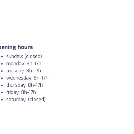
pening hours
sunday: (closed)
monday: 8h-17h
tuesday: 8h-17h
wednesday: 8h-17h
thursday: 8h-17h
friday: 8h-17h
saturday: (closed)