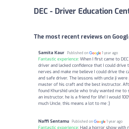
DEC - Driver Education Cen
The most recent reviews on Googl
Samita Kaur
Published on
1 year ago
Fantastic experience:
When I first came to DEC 
driver and lacked confidence that I could drive
nerves and make me believe I could drive the ca
and safe driver. The lessons with uncle ji wer
master of his craft and the best instructor. Af
found Khurshid uncle who truly wanted me to suc
an instructor, he is a friend for life! I woul
much Uncle, this means a lot to me :)
Naffi Sentamu
Published on
1 year ago
Fantastic experience:
Had a horror show with m