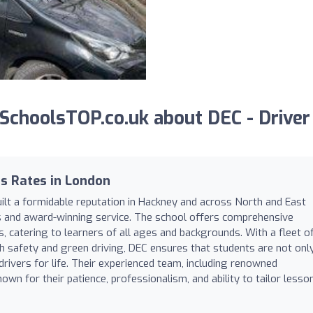
choolsTOP.co.uk about DEC - Driver
s Rates in London
uilt a formidable reputation in Hackney and across North and East
es and award-winning service. The school offers comprehensive
s, catering to learners of all ages and backgrounds. With a fleet o
th safety and green driving, DEC ensures that students are not onl
rivers for life. Their experienced team, including renowned
nown for their patience, professionalism, and ability to tailor lesso