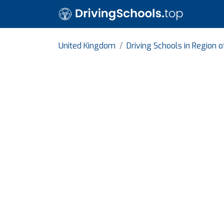
United Kingdom
Driving Schools in Region 