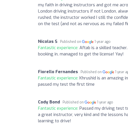
my faith in driving instructors and got me ac
London driving instructors if not London, always
rushed, the instructor worked I still the confi
on the test (and not as nervous as my failed f
Nicolas S
Published on
1 year ago
Fantastic experience:
Aftab is a skilled teacher
booking in, managed to get the license! Yay!
Fiorello Fernandes
Published on
1 year 
Fantastic experience:
Khrushid is an amazing ins
passed my test the first time
Cody Bond
Published on
1 year ago
Fantastic experience:
Passed my driving test t
a great instructor, very kind and the lessons 
learning to drive!