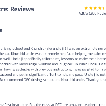
tre: Reviews
4.9
/5 (200 Revi
e
driving school and Khurshid (aka uncle ji!) I was an extremely ner
 the car. Khurshid uncle was extremely helpful in helping me calm m
r well. Uncle ji specifically tailored my lessons to make me a bette
e packed with knowledge, wisdom and laughter. Khurshid uncle is a t
ter having setbacks with previous instructors, I was so glad to hav
ceed and put in significant effort to help me pass. Uncle ji is not
d 100% recommend DEC driving school and Khurshid uncle. Thank you s
y first instructor. But the guys at DEC are amazing teachers, res