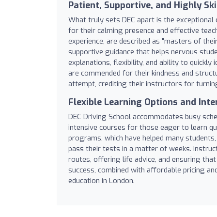
Patient, Supportive, and Highly Ski
What truly sets DEC apart is the exceptional q
for their calming presence and effective teac
experience, are described as "masters of their
supportive guidance that helps nervous studen
explanations, flexibility, and ability to qui
are commended for their kindness and structu
attempt, crediting their instructors for turni
Flexible Learning Options and Int
DEC Driving School accommodates busy schedul
intensive courses for those eager to learn qui
programs, which have helped many students, i
pass their tests in a matter of weeks. Instru
routes, offering life advice, and ensuring tha
success, combined with affordable pricing an
education in London.