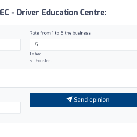
EC - Driver Education Centre:
Rate from 1 to 5 the business
1 = bad
5 = Excellent
Send opinion