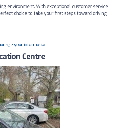
ning environment. With exceptional customer service
rfect choice to take your first steps toward driving
 manage your information
cation Centre