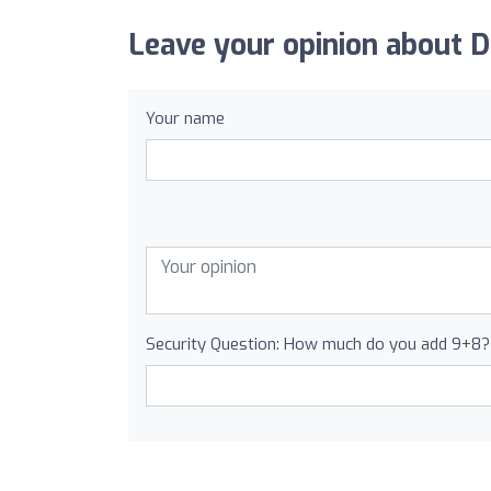
Leave your opinion about D
Your name
Security Question: How much do you add 9+8?