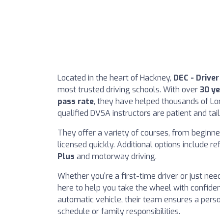
Located in the heart of Hackney,
DEC - Drive
most trusted driving schools. With over
30 ye
pass rate
, they have helped thousands of Lon
qualified DVSA instructors are patient and ta
They offer a variety of courses, from beginner
licensed quickly. Additional options include re
Plus
and motorway driving.
Whether you're a first-time driver or just ne
here to help you take the wheel with confide
automatic vehicle, their team ensures a per
schedule or family responsibilities.