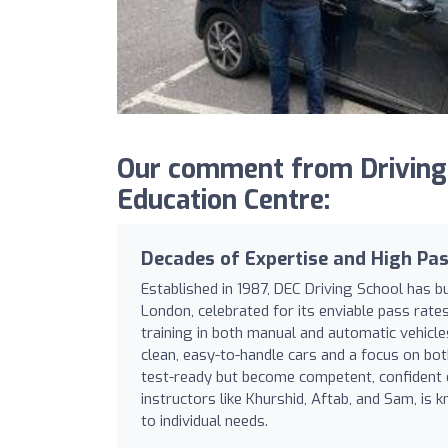
Our comment from DrivingS
Education Centre:
Decades of Expertise and High Pas
Established in 1987, DEC Driving School has b
London, celebrated for its enviable pass rat
training in both manual and automatic vehicle
clean, easy-to-handle cars and a focus on bo
test-ready but become competent, confident d
instructors like Khurshid, Aftab, and Sam, is k
to individual needs.