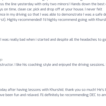
ross the line yesterday with only two minors! Hands down the best
 on time, clean car, pick and drop off at your house. I never felt
dence in my driving so that I was able to demonstrate I was a safe d
irst). Highly recommended! I’d highly recommend going with Khursh
. I was really bad when i started and despite all the headaches to g
ago
tructor. I like his coaching style and enjoyed the driving sessions. 
oday after having lessons with Khurshid, thank you so much! He's
have been fun and relaxed. I'll definitely be recommending DEC to a