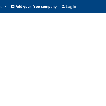
ls
Add your free company
Log in