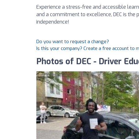
Experience a stress-free and accessible lear
and a commitment to excellence, DEC is the pe
independence!
Do you want to request a change?
Is this your company? Create a free account to
Photos of DEC - Driver Edu