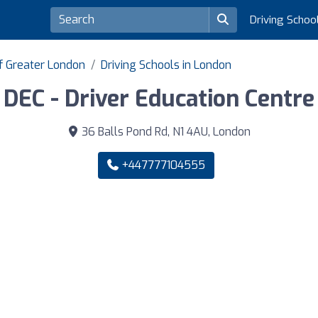
Driving Schoo
of Greater London
Driving Schools in London
DEC - Driver Education Centre
36 Balls Pond Rd, N1 4AU, London
+447777104555