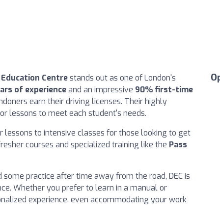
O
r Education Centre
stands out as one of London's
ars of experience
and an impressive
90% first-time
doners earn their driving licenses. Their highly
ilor lessons to meet each student's needs.
 lessons to intensive classes for those looking to get
fresher courses and specialized training like the
Pass
ed some practice after time away from the road, DEC is
nce. Whether you prefer to learn in a manual or
sonalized experience, even accommodating your work