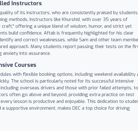
lled Instructors
uality of its instructors, who are consistently praised by students
hing methods. Instructors like Khurshid, with over 35 years of
 craft," offering a unique blend of wisdom, humor, and strict yet
ts build confidence. Aftab is frequently highlighted for his clear
ckly identify and correct weaknesses, while Sam and other team memb
red approach. Many students report passing their tests on the fir
ng anxiety into assurance.
ensive Courses
es with flexible booking options, including weekend availability 
ckly. The school is particularly noted for its successful intensive
ncluding overseas drivers and those with prior failed attempts, t
ctors often go above and beyond, providing extra practice on test
t every lesson is productive and enjoyable. This dedication to stude
d a supportive environment, makes DEC a top choice for driving