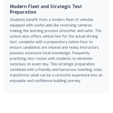
Modern Fleet and Strategic Test
Preparation
Students benefit from a modern fleet of vehicles
equipped with useful aids like reversing cameras,
making the learning process smoother and safer. The
school also offers vehicle hire for the actual driving
test, complete with a preparatory tuition hour to
ensure candidates are relaxed and ready. Instructors
possess extensive local knowledge, frequently
practicing test routes with students to eliminate
surprises on exam day. This strategic preparation,
combined with a friendly and humorous teaching style,
transforms what can be a stressful experience into an
enjoyable and confidence-building journey.