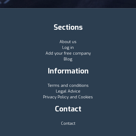
Sections
About us
Log in
Add your free company
Blog
Information
Terms and conditions
Legal Advice
Privacy Policy and Cookies
Contact
Contact