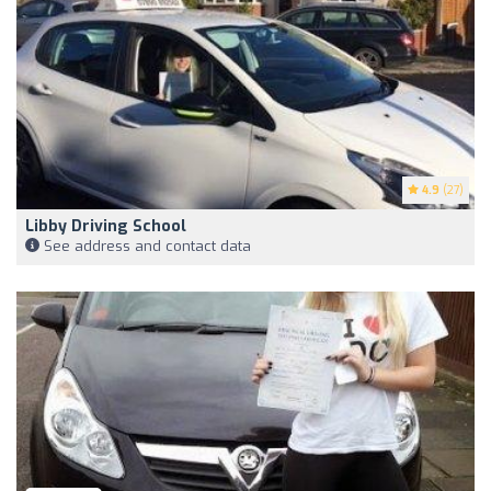
4.9
(27)
Libby Driving School
See address and contact data