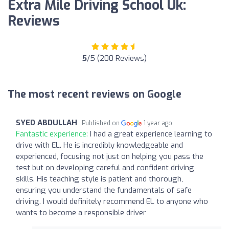
Extra Mile Driving School Uk:
Reviews
5
/5 (200 Reviews)
The most recent reviews on Google
SYED ABDULLAH
Published on
1 year ago
Fantastic experience:
I had a great experience learning to
drive with EL. He is incredibly knowledgeable and
experienced, focusing not just on helping you pass the
test but on developing careful and confident driving
skills. His teaching style is patient and thorough,
ensuring you understand the fundamentals of safe
driving. I would definitely recommend EL to anyone who
wants to become a responsible driver