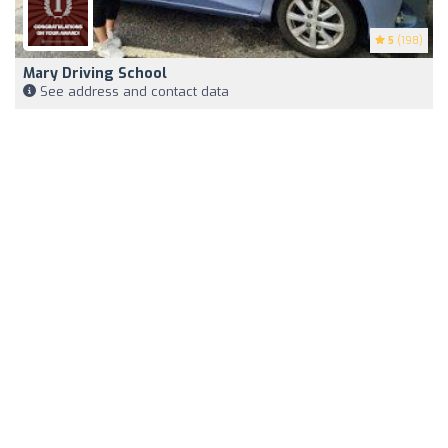
5
(198)
Mary Driving School
See address and contact data