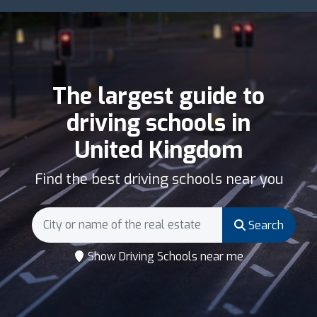
The largest guide to
driving schools in
United Kingdom
Find the best driving schools near you
Search
Show Driving Schools near me