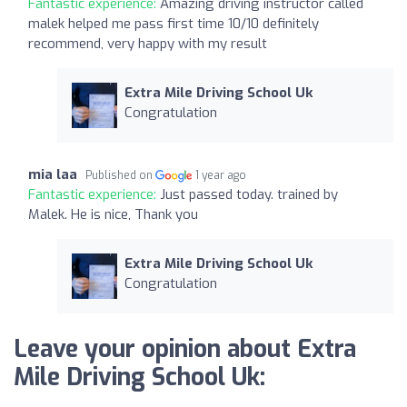
Fantastic experience:
Amazing driving instructor called
malek helped me pass first time 10/10 definitely
recommend, very happy with my result
Extra Mile Driving School Uk
Congratulation
mia laa
Published on
1 year ago
Fantastic experience:
Just passed today. trained by
Malek. He is nice, Thank you
Extra Mile Driving School Uk
Congratulation
Leave your opinion about Extra
Mile Driving School Uk: