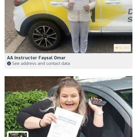
5
(187)
AA Instructor Faysal Omar
See address and contact data