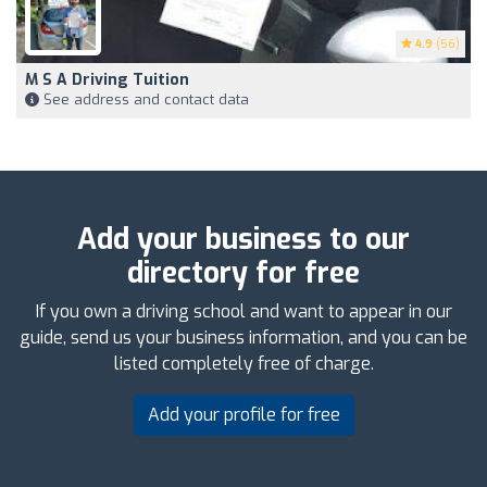
4.9
(56)
M S A Driving Tuition
See address and contact data
Add your business to our
directory for free
If you own a driving school and want to appear in our
guide, send us your business information, and you can be
listed completely free of charge.
Add your profile for free