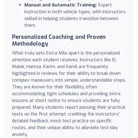
Manual and Automatic Training:
Expert
instruction in both vehicle types, with instructors
skilled in helping students transition between
them.
Personalized Coaching and Proven
Methodology
What truly sets Extra Mile apart is the personalized
attention each student receives. Instructors like El,
Malek, Hamza, Karim, and Kamil are frequently
highlighted in reviews for their ability to break down
complex maneuvers into simple, understandable steps.
They are known for their flexibility, often
accommodating tight schedules and providing extra
lessons at short notice to ensure students are fully
prepared. Many students report passing their practical
tests on the first attempt, crediting the instructors'
detailed feedback, mock test practice on specific
routes, and their unique ability to alleviate test-day
anxiety.