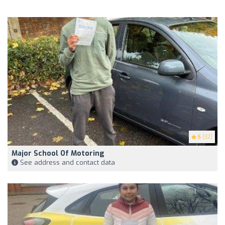
5
(32)
Major School Of Motoring
See address and contact data