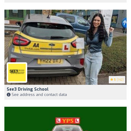
5
(142)
See3 Driving School
See address and contact data