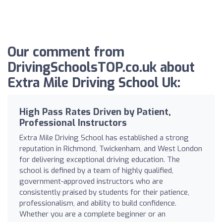
Our comment from
DrivingSchoolsTOP.co.uk about
Extra Mile Driving School Uk:
High Pass Rates Driven by Patient,
Professional Instructors
Extra Mile Driving School has established a strong
reputation in Richmond, Twickenham, and West London
for delivering exceptional driving education. The
school is defined by a team of highly qualified,
government-approved instructors who are
consistently praised by students for their patience,
professionalism, and ability to build confidence.
Whether you are a complete beginner or an