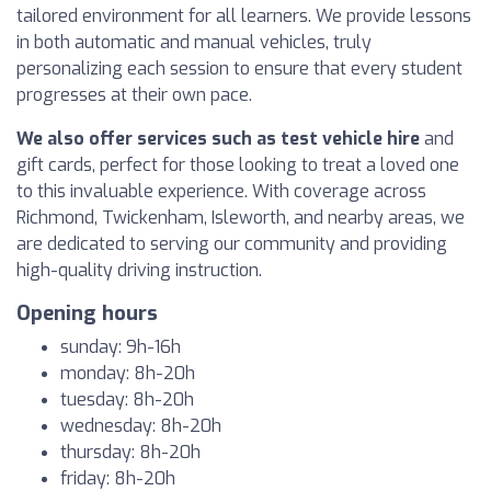
tailored environment for all learners. We provide lessons
in both automatic and manual vehicles, truly
personalizing each session to ensure that every student
progresses at their own pace.
We also offer services such as test vehicle hire
and
gift cards, perfect for those looking to treat a loved one
to this invaluable experience. With coverage across
Richmond, Twickenham, Isleworth, and nearby areas, we
are dedicated to serving our community and providing
high-quality driving instruction.
Opening hours
sunday: 9h-16h
monday: 8h-20h
tuesday: 8h-20h
wednesday: 8h-20h
thursday: 8h-20h
friday: 8h-20h