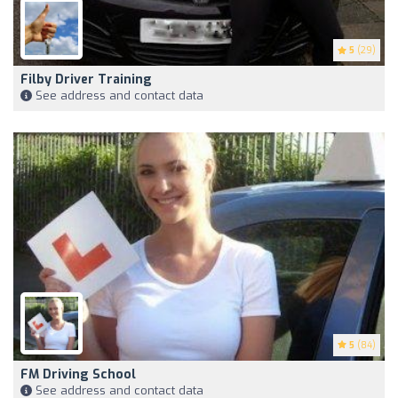
5
(29)
Filby Driver Training
See address and contact data
5
(84)
FM Driving School
See address and contact data