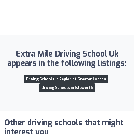
Extra Mile Driving School Uk
appears in the following listings:
Driving Schools in Region of Greater London
Driving Schools in Isleworth
Other driving schools that might
interest you