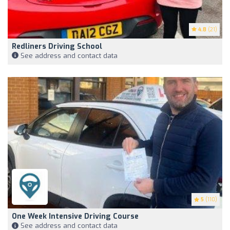
4.8
(21)
Redliners Driving School
See address and contact data
5
(110)
One Week Intensive Driving Course
See address and contact data