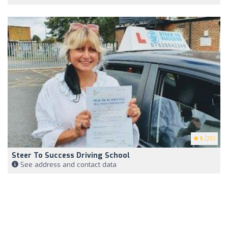
5
(25)
Steer To Success Driving School
See address and contact data