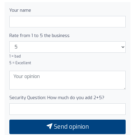
Your name
Rate from 1 to 5 the business
1 = bad
5 = Excellent
Security Question: How much do you add 2+5?
Send opinion