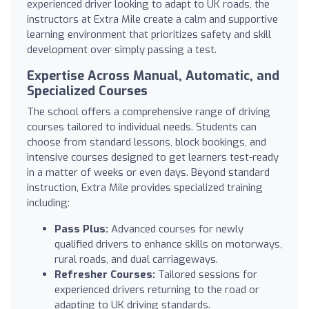
experienced driver looking to adapt to UK roads, the
instructors at Extra Mile create a calm and supportive
learning environment that prioritizes safety and skill
development over simply passing a test.
Expertise Across Manual, Automatic, and
Specialized Courses
The school offers a comprehensive range of driving
courses tailored to individual needs. Students can
choose from standard lessons, block bookings, and
intensive courses designed to get learners test-ready
in a matter of weeks or even days. Beyond standard
instruction, Extra Mile provides specialized training
including:
Pass Plus:
Advanced courses for newly
qualified drivers to enhance skills on motorways,
rural roads, and dual carriageways.
Refresher Courses:
Tailored sessions for
experienced drivers returning to the road or
adapting to UK driving standards.