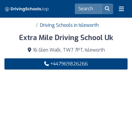
Driving Schools in Isleworth
Extra Mile Driving School Uk
16 Glen Walk, TW7 7PT, Isleworth
+447969826266