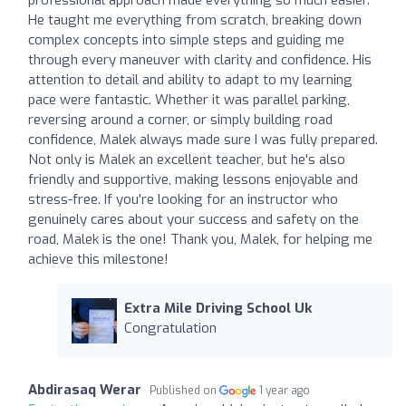
He taught me everything from scratch, breaking down
complex concepts into simple steps and guiding me
through every maneuver with clarity and confidence. His
attention to detail and ability to adapt to my learning
pace were fantastic. Whether it was parallel parking,
reversing around a corner, or simply building road
confidence, Malek always made sure I was fully prepared.
Not only is Malek an excellent teacher, but he's also
friendly and supportive, making lessons enjoyable and
stress-free. If you're looking for an instructor who
genuinely cares about your success and safety on the
road, Malek is the one! Thank you, Malek, for helping me
achieve this milestone!
Extra Mile Driving School Uk
Congratulation
Abdirasaq Werar
Published on
1 year ago