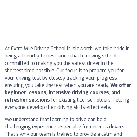
At Extra Mile Driving School in Isleworth, we take pride in
being a friendly, honest, and reliable driving school
committed to making you the safest driver in the
shortest time possible. Our focus is to prepare you for
your driving test by closely tracking your progress,
ensuring you take the test when you are ready.
We offer
beginner lessons, intensive driving courses, and
refresher sessions
for existing license holders, helping
everyone develop their driving skills effectively.
We understand that learning to drive can be a
challenging experience, especially for nervous drivers.
That’s why our team is trained to provide a calm and