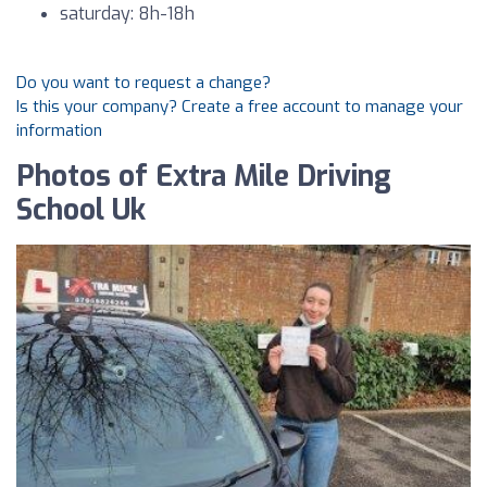
saturday: 8h-18h
Do you want to request a change?
Is this your company? Create a free account to manage your
information
Photos of Extra Mile Driving
School Uk