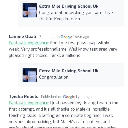
Extra Mile Driving School Uk
Congratulation wishing you safe drive
for life. Keep in touch
Lamine Ouali
Published on
1 year ago
Fantastic experience:
Fond me test pass asap within
week. Very professionnalisme. Well know test area very
pleased right choice. Tanks a millions
Extra Mile Driving School Uk
Congratulation
Tyisha Rebelo
Published on
1 year ago
Fantastic experience:
I just passed my driving test on the
first attempt, and it's all thanks to Malek's incredible
teaching skills! Starting as a complete beginner, I was
nervous about driving, but Malek's calm, patient, and
professional approach made everything so much easier.