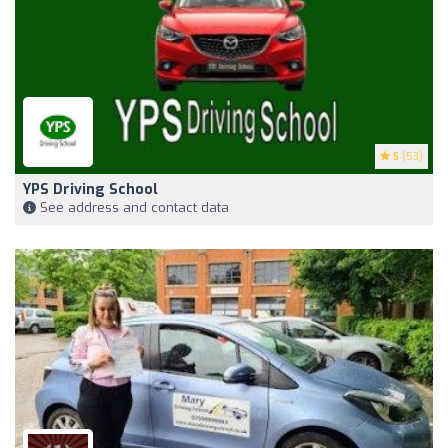
5
(53)
YPS Driving School
See address and contact data